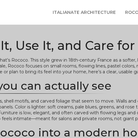
ITALIANATE ARCHITECTURE
ROCO
, Use It, and Care for 
that’s Rococo. This style grew in 18th-century France as a softer,
, Rococo focuses on small rooms, flowing lines, pastel colors, m
r plan to bring its feel into your home, here’s a clear, usable g
you can actually see
 shell motifs, and carved foliage that seem to move. Walls and 
anels. Color is lighter: soft creams, pale blues, greens, and rose 
. Furniture is low, elegant, and often carved with flowing legs an
feels intimate—meant for salons and private rooms, not giant pa
g Rococo into a modern 