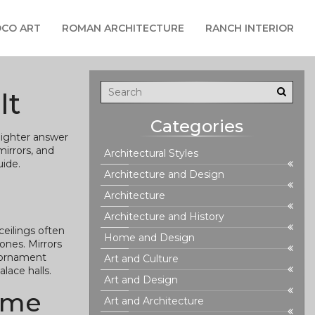
CO ART
ROMAN ARCHITECTURE
RANCH INTERIOR
It
Categories
 lighter answer
irrors, and
Architectural Styles
uide.
Architecture and Design
Architecture
Architecture and History
ceilings often
Home and Design
tones. Mirrors
d ornament
Art and Culture
lace halls.
Art and Design
home
Art and Architecture