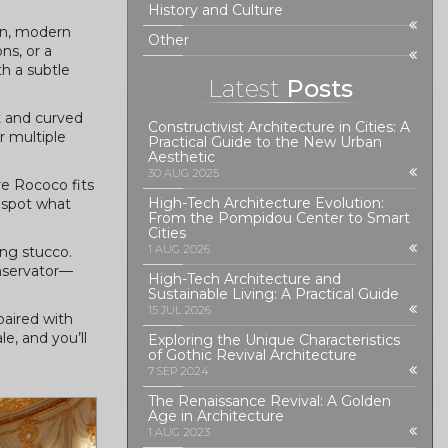
History and Culture
ean, modern
Other
ns, or a
th a subtle
Latest
Posts
t and curved
Constructivist Architecture in Cities: A
r multiple
Practical Guide to the New Urban
Aesthetic
30 AUG 2025
e Rococo fits
High-Tech Architecture Evolution:
 spot what
From the Pompidou Center to Smart
Cities
1 AUG 2026
ing stucco.
onservator—
High-Tech Architecture and
Sustainable Living: A Practical Guide
15 JUL 2026
paired with
e, and you’ll
Exploring the Unique Characteristics
of Gothic Revival Architecture
7 SEP 2024
The Renaissance Revival: A Golden
Age in Architecture
1 AUG 2023