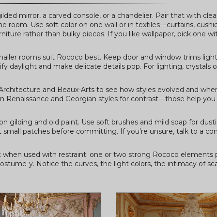
ilded mirror, a carved console, or a chandelier. Pair that with cl
room. Use soft color on one wall or in textiles—curtains, cushio
iture rather than bulky pieces. If you like wallpaper, pick one wi
 Smaller rooms suit Rococo best. Keep door and window trims ligh
y daylight and make delicate details pop. For lighting, crystals o
Architecture and Beaux-Arts to see how styles evolved and wher
s on Renaissance and Georgian styles for contrast—those help you
on gilding and old paint. Use soft brushes and mild soap for dust
 small patches before committing. If you’re unsure, talk to a c
est when used with restraint: one or two strong Rococo elements 
ostume-y. Notice the curves, the light colors, the intimacy of scal