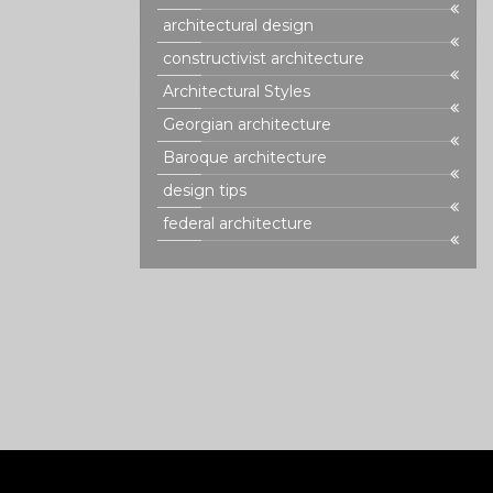
n to detail.
architectural design
e of Rococo
d in interior
constructivist architecture
g insight into
Architectural Styles
n.
Georgian architecture
Baroque architecture
design tips
federal architecture