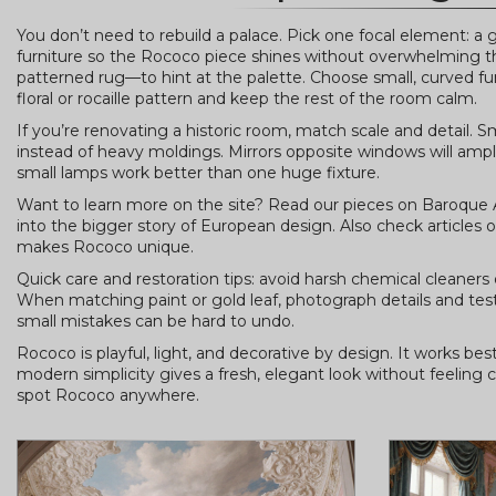
You don’t need to rebuild a palace. Pick one focal element: a g
furniture so the Rococo piece shines without overwhelming the 
patterned rug—to hint at the palette. Choose small, curved furn
floral or rocaille pattern and keep the rest of the room calm.
If you’re renovating a historic room, match scale and detail.
instead of heavy moldings. Mirrors opposite windows will amplif
small lamps work better than one huge fixture.
Want to learn more on the site? Read our pieces on Baroque 
into the bigger story of European design. Also check article
makes Rococo unique.
Quick care and restoration tips: avoid harsh chemical cleaners 
When matching paint or gold leaf, photograph details and test
small mistakes can be hard to undo.
Rococo is playful, light, and decorative by design. It works b
modern simplicity gives a fresh, elegant look without feeling c
spot Rococo anywhere.