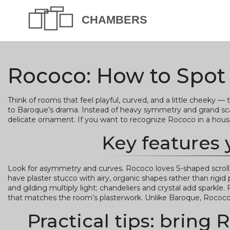
Rococo: How to Spot It
Think of rooms that feel playful, curved, and a little cheeky — 
to Baroque’s drama. Instead of heavy symmetry and grand scale
delicate ornament. If you want to recognize Rococo in a house o
Key features 
Look for asymmetry and curves. Rococo loves S-shaped scrolls,
have plaster stucco with airy, organic shapes rather than rigid p
and gilding multiply light; chandeliers and crystal add sparkle
that matches the room’s plasterwork. Unlike Baroque, Rococo 
Practical tips: brin