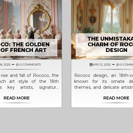
THE UNMISTAK
CO: THE GOLDEN
CHARM OF RO
 OF FRENCH ART
DESIGN
8, 2025
0 COMMENTS
APR 12, 2025
0 COMM
rise and fall of Rococo, the
Rococo design, an 18th-ce
ench art style of the 18th
known for its ornate deta
ts key artists, signature
themes, and delicate artist
d lasting impact on design.
to capture imagination
READ MORE
READ MORE
elegance and whimsy. Ori
France, Rococo moved aw
grandeur of Baroque, focu
on lightness, curves, and h
style is celebrated in 
architecture, and decorative