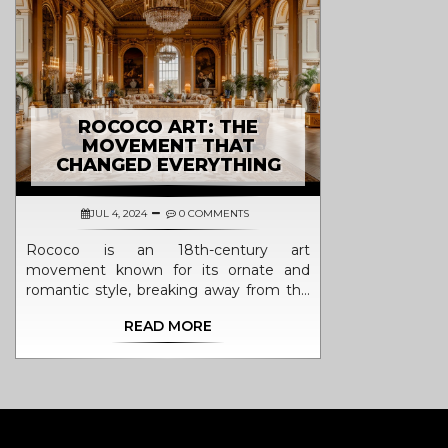
ROCOCO ART: THE
MOVEMENT THAT
CHANGED EVERYTHING
JUL 4, 2024
0 COMMENTS
Rococo is an 18th-century art
movement known for its ornate and
romantic style, breaking away from the
rigid forms of the previous Baroque era.
READ MORE
This article explores its origins,
characteristics, key artists, and its lasting
impact on the art world. Discover how
Rococo's emphasis on creativity and
decoration influenced not just painting
but also architecture, sculpture, and