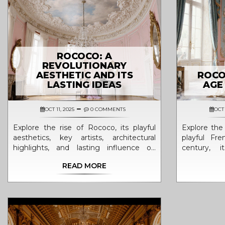
ROCOCO: A
REVOLUTIONARY
AESTHETIC AND ITS
ROCO
LASTING IDEAS
AGE
OCT 11, 2025
0 COMMENTS
OCT 
Explore the rise of Rococo, its playful
Explore the 
aesthetics, key artists, architectural
playful Fr
highlights, and lasting influence on
century, i
modern design in this in‑depth guide.
elements, an
READ MORE