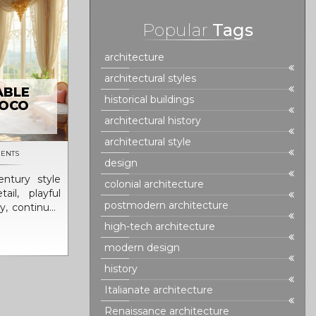
Popular
Tags
architecture
architectural styles
ABLE
historical buildings
COCO
architectural history
architectural style
ENTS
design
ntury style
colonial architecture
il, playful
postmodern architecture
ry, continues
s with its
high-tech architecture
ginating in
modern design
ay from the
sing instead
history
armony. This
Italianate architecture
furniture,
 arts for its
Renaissance architecture