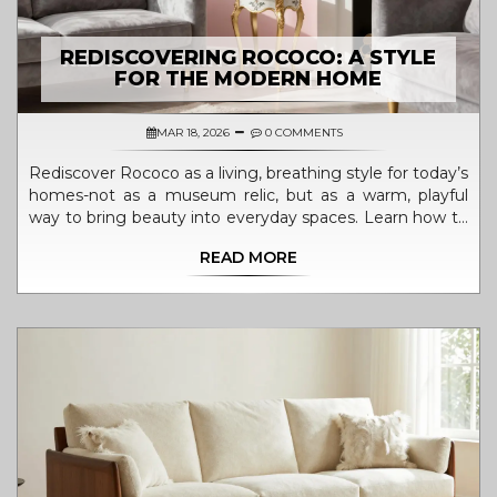
REDISCOVERING ROCOCO: A STYLE
FOR THE MODERN HOME
MAR 18, 2026
0 COMMENTS
Rediscover Rococo as a living, breathing style for today’s
homes-not as a museum relic, but as a warm, playful
way to bring beauty into everyday spaces. Learn how to
blend its curves, pastels, and details with modern design.
READ MORE