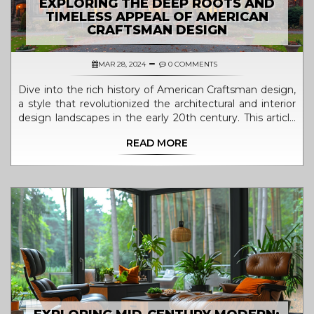
EXPLORING THE DEEP ROOTS AND
TIMELESS APPEAL OF AMERICAN
CRAFTSMAN DESIGN
MAR 28, 2024
0 COMMENTS
Dive into the rich history of American Craftsman design,
a style that revolutionized the architectural and interior
design landscapes in the early 20th century. This article
explores the origins of Craftsman design, its defining
READ MORE
characteristics, notable architects, and the movement's
lasting impact on American homes. Discover the
timeless appeal of Craftsman architecture and how it
continues to influence modern design principles. Learn
how to incorporate Craftsman elements into your home
for a touch of classic elegance and timeless design.