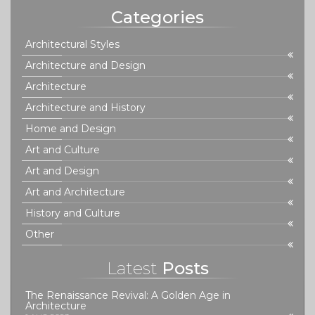
Categories
Architectural Styles
Architecture and Design
Architecture
Architecture and History
Home and Design
Art and Culture
Art and Design
Art and Architecture
History and Culture
Other
Latest
Posts
The Renaissance Revival: A Golden Age in
Architecture