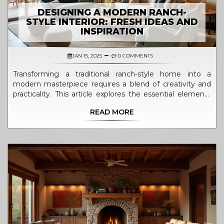
DESIGNING A MODERN RANCH-
STYLE INTERIOR: FRESH IDEAS AND
INSPIRATION
JAN 15, 2025
0 COMMENTS
Transforming a traditional ranch-style home into a
modern masterpiece requires a blend of creativity and
practicality. This article explores the essential elements
for designing a ranch-style house interior with a
READ MORE
contemporary twist. From choosing the right color
palettes to selecting furniture and decor, discover how
to create spaces that are both functional and stylish.
Learn the secrets of mixing rustic charm with modern
minimalism to achieve a seamless and cohesive look.