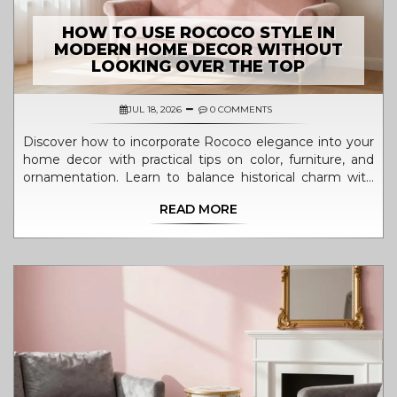
HOW TO USE ROCOCO STYLE IN
MODERN HOME DECOR WITHOUT
LOOKING OVER THE TOP
JUL 18, 2026
0 COMMENTS
Discover how to incorporate Rococo elegance into your
home decor with practical tips on color, furniture, and
ornamentation. Learn to balance historical charm with
modern livability.
READ MORE