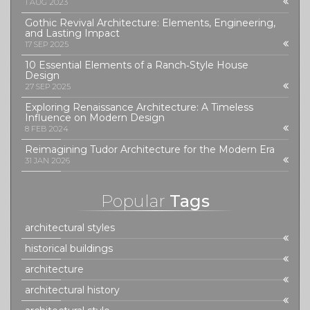
1 AUG 2023
Gothic Revival Architecture: Elements, Engineering,
and Lasting Impact
17 SEP 2025
10 Essential Elements of a Ranch‑Style House
Design
27 SEP 2025
Exploring Renaissance Architecture: A Timeless
Influence on Modern Design
8 FEB 2024
Reimagining Tudor Architecture for the Modern Era
31 JAN 2026
Popular
Tags
architectural styles
historical buildings
architecture
architectural history