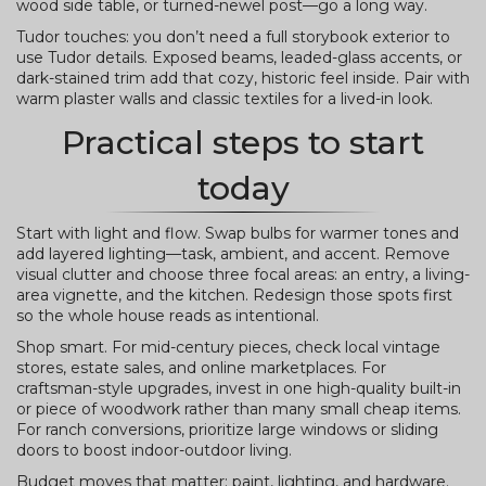
wood side table, or turned-newel post—go a long way.
Tudor touches: you don’t need a full storybook exterior to
use Tudor details. Exposed beams, leaded-glass accents, or
dark-stained trim add that cozy, historic feel inside. Pair with
warm plaster walls and classic textiles for a lived-in look.
Practical steps to start
today
Start with light and flow. Swap bulbs for warmer tones and
add layered lighting—task, ambient, and accent. Remove
visual clutter and choose three focal areas: an entry, a living-
area vignette, and the kitchen. Redesign those spots first
so the whole house reads as intentional.
Shop smart. For mid-century pieces, check local vintage
stores, estate sales, and online marketplaces. For
craftsman-style upgrades, invest in one high-quality built-in
or piece of woodwork rather than many small cheap items.
For ranch conversions, prioritize large windows or sliding
doors to boost indoor-outdoor living.
Budget moves that matter: paint, lighting, and hardware.