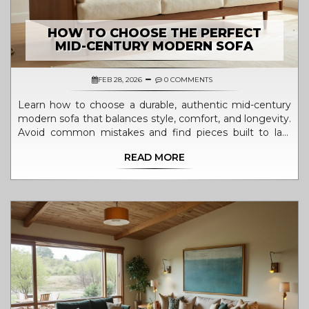
HOW TO CHOOSE THE PERFECT
MID-CENTURY MODERN SOFA
FEB 28, 2026
0 COMMENTS
Learn how to choose a durable, authentic mid-century
modern sofa that balances style, comfort, and longevity.
Avoid common mistakes and find pieces built to last
decades.
READ MORE