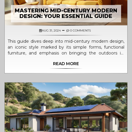
MASTERING MID-CENTURY MODERN
DESIGN: YOUR ESSENTIAL GUIDE
AUG 31, 2024
0 COMMENTS
This guide dives deep into mid-century modern design,
an iconic style marked by its simple forms, functional
furniture, and emphasis on bringing the outdoors in.
Learn about its history, key elements, essential furniture
READ MORE
pieces, color palettes, and tips for incorporating the style
into your home.