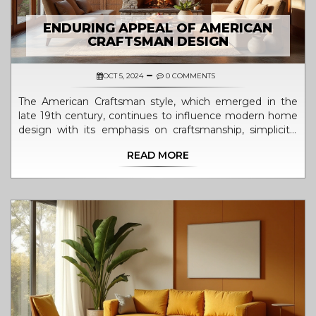
ENDURING APPEAL OF AMERICAN
CRAFTSMAN DESIGN
OCT 5, 2024
0 COMMENTS
The American Craftsman style, which emerged in the
late 19th century, continues to influence modern home
design with its emphasis on craftsmanship, simplicity,
and natural materials. This architectural approach is
READ MORE
cherished for its warm, inviting aesthetics that blend
functionality with artistry. Many homeowners and
designers value the style for its timeless appeal and
versatility. Modern interpretations incorporate
contemporary needs while retaining the essence of this
beloved tradition.