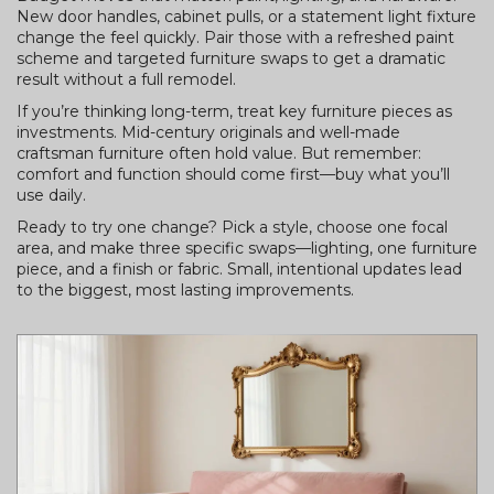
New door handles, cabinet pulls, or a statement light fixture
change the feel quickly. Pair those with a refreshed paint
scheme and targeted furniture swaps to get a dramatic
result without a full remodel.
If you’re thinking long-term, treat key furniture pieces as
investments. Mid-century originals and well-made
craftsman furniture often hold value. But remember:
comfort and function should come first—buy what you’ll
use daily.
Ready to try one change? Pick a style, choose one focal
area, and make three specific swaps—lighting, one furniture
piece, and a finish or fabric. Small, intentional updates lead
to the biggest, most lasting improvements.