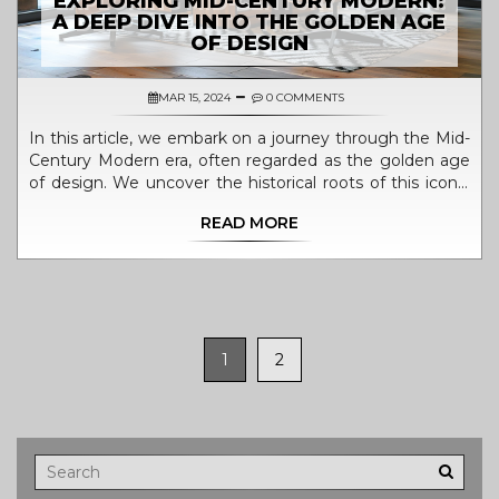
EXPLORING MID-CENTURY MODERN:
A DEEP DIVE INTO THE GOLDEN AGE
OF DESIGN
MAR 15, 2024
0 COMMENTS
In this article, we embark on a journey through the Mid-
Century Modern era, often regarded as the golden age
of design. We uncover the historical roots of this iconic
style, explore its key characteristics and influential
READ MORE
designers, and provide practical tips for incorporating
Mid-Century Modern elements into contemporary living
spaces. The article is enriched with interesting facts and
quotes from various sources, aimed at offering readers a
comprehensive understanding of this timeless design
movement.
1
2