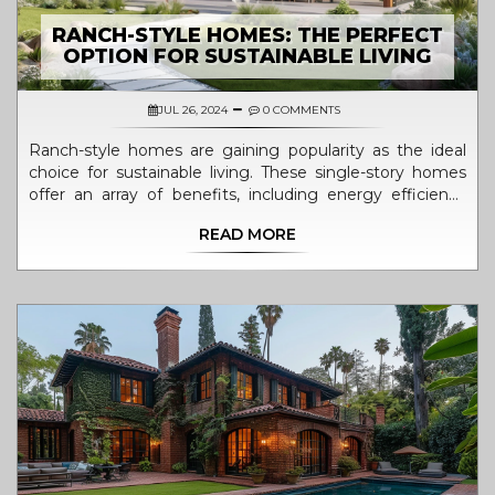
RANCH-STYLE HOMES: THE PERFECT
OPTION FOR SUSTAINABLE LIVING
JUL 26, 2024
0 COMMENTS
Ranch-style homes are gaining popularity as the ideal
choice for sustainable living. These single-story homes
offer an array of benefits, including energy efficiency
and the close connection to nature. Their design makes
READ MORE
them perfect for solar panel installation and rainwater
harvesting. This article explores the features that make
ranch-style homes an eco-friendly option, with tips on
optimizing your home for sustainability.