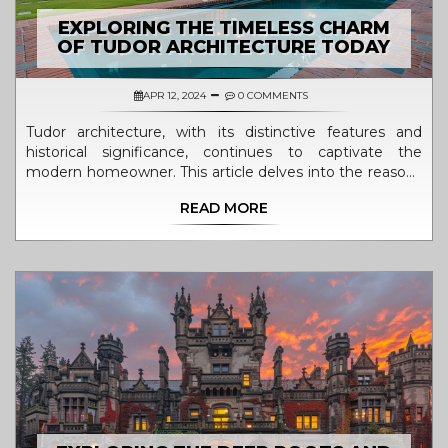
EXPLORING THE TIMELESS CHARM
OF TUDOR ARCHITECTURE TODAY
APR 12, 2024
0 COMMENTS
Tudor architecture, with its distinctive features and
historical significance, continues to captivate the
modern homeowner. This article delves into the reasons
behind the enduring appeal of Tudor-style homes in the
READ MORE
21st century. From the storybook charm of their
exteriors to the warmth of the interior woodwork,
discover what makes these historical homes as desirable
now as they were centuries ago. We also explore the
practical and aesthetic considerations for incorporating
Tudor design elements into contemporary homes.