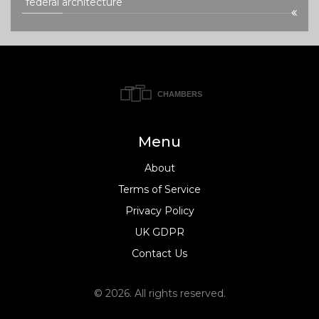
federal architecture
Menu
About
Terms of Service
Privacy Policy
UK GDPR
Contact Us
© 2026. All rights reserved.