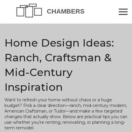
Home Design Ideas:
Ranch, Craftsman &
Mid-Century
Inspiration
Want to refresh your home without chaos or a huge
budget? Pick a clear direction—ranch, mid-century modern,
American Craftsman, or Tudor—and make a few targeted
changes that actually show. Below are practical tips you can
use whether you’re renting, renovating, or planning a long-
term remodel.