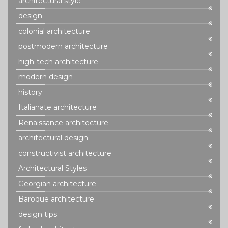
architectural style
design
colonial architecture
postmodern architecture
high-tech architecture
modern design
history
Italianate architecture
Renaissance architecture
architectural design
constructivist architecture
Architectural Styles
Georgian architecture
Baroque architecture
design tips