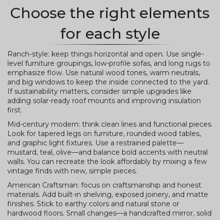
Choose the right elements
for each style
Ranch-style: keep things horizontal and open. Use single-
level furniture groupings, low-profile sofas, and long rugs to
emphasize flow. Use natural wood tones, warm neutrals,
and big windows to keep the inside connected to the yard.
If sustainability matters, consider simple upgrades like
adding solar-ready roof mounts and improving insulation
first.
Mid-century modern: think clean lines and functional pieces.
Look for tapered legs on furniture, rounded wood tables,
and graphic light fixtures. Use a restrained palette—
mustard, teal, olive—and balance bold accents with neutral
walls. You can recreate the look affordably by mixing a few
vintage finds with new, simple pieces.
American Craftsman: focus on craftsmanship and honest
materials. Add built-in shelving, exposed joinery, and matte
finishes. Stick to earthy colors and natural stone or
hardwood floors. Small changes—a handcrafted mirror, solid