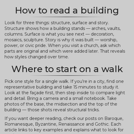
How to read a building
Look for three things: structure, surface and story.
Structure shows how a building stands — arches, vaults,
columns. Surface is what you see next — decoration,
mosaics, sculpture. Story is why it was built — worship,
power, or civic pride. When you visit a church, ask which
parts are original and which were added later. That reveals
how styles changed over time.
Where to start on a walk
Pick one style for a single walk. If you’re in a city, find one
representative building and take 15 minutes to study it.
Look at the façade first, then step inside to compare light
and detail. Bring a camera and a small notebook. Take
photos of the base, the midsection and the top of the
building — those shots reveal structural tricks.
If you want deeper reading, check our posts on Baroque,
Romanesque, Byzantine, Renaissance and Gothic. Each
article links to key examples and explains what to look for