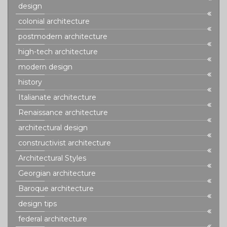
design
colonial architecture
postmodern architecture
high-tech architecture
modern design
history
Italianate architecture
Renaissance architecture
architectural design
constructivist architecture
Architectural Styles
Georgian architecture
Baroque architecture
design tips
federal architecture