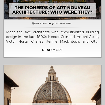
THE PIONEERS OF ART NOUVEAU
ARCHITECTURE: WHO WERE THEY?
FEB 7, 2026
0 COMMENTS
Meet the five architects who revolutionized building
design in the late 1800s-Hector Guimard, Antoni Gaudí,
Victor Horta, Charles Rennie Mackintosh, and Otto
Wagner. Their organic, flowing structures broke from
READ MORE
tradition and turned architecture into art.