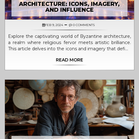
ARCHITECTURE: ICONS, IMAGERY,
AND INFLUENCE
FEB 9, 2024
0 COMMENTS
Explore the captivating world of Byzantine architecture,
a realm where religious fervor meets artistic brilliance.
This article delves into the icons and imagery that define
this magnificent architectural style, tracing its origins,
READ MORE
evolution, and impact on contemporary design. From
the iconic Hagia Sophia to the intricate mosaics
adorning its interiors, discover how Byzantine architects
and artists expressed their spirituality and creativity
through structures that have stood the test of time.
Learn about the symbolism, techniques, and motifs that
underpin Byzantine architecture and how they continue
to influence modern design principles.