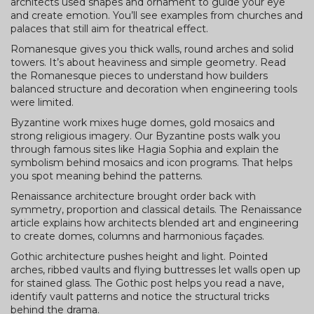
architects used shapes and ornament to guide your eye
and create emotion. You’ll see examples from churches and
palaces that still aim for theatrical effect.
Romanesque gives you thick walls, round arches and solid
towers. It’s about heaviness and simple geometry. Read
the Romanesque pieces to understand how builders
balanced structure and decoration when engineering tools
were limited.
Byzantine work mixes huge domes, gold mosaics and
strong religious imagery. Our Byzantine posts walk you
through famous sites like Hagia Sophia and explain the
symbolism behind mosaics and icon programs. That helps
you spot meaning behind the patterns.
Renaissance architecture brought order back with
symmetry, proportion and classical details. The Renaissance
article explains how architects blended art and engineering
to create domes, columns and harmonious façades.
Gothic architecture pushes height and light. Pointed
arches, ribbed vaults and flying buttresses let walls open up
for stained glass. The Gothic post helps you read a nave,
identify vault patterns and notice the structural tricks
behind the drama.