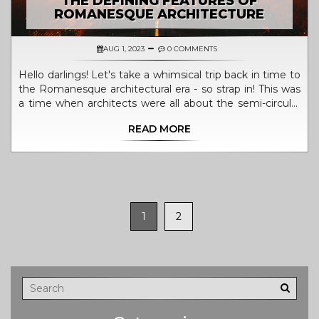
THE DEFINING FEATURES OF
ROMANESQUE ARCHITECTURE
AUG 1, 2023
0 COMMENTS
Hello darlings! Let's take a whimsical trip back in time to
the Romanesque architectural era - so strap in! This was
a time when architects were all about the semi-circular
arches - they were as trendy as avocado toast is today!
READ MORE
Then there were those gorgeously thick walls, just like
the perfect smoothie bowl - sturdy and reliable with a
hint of mystery hiding behind. And let's not forget the
towers, darling - because who doesn't love reaching for
the stars? Decorated portals were the cherry on top, like
the perfect accessory to a fabulous outfit! So that's it,
1
2
sweeties, a quick trip down memory lane to the world of
Romanesque architecture - isn't history just delicious?