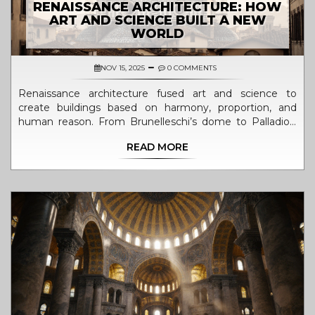
RENAISSANCE ARCHITECTURE: HOW
ART AND SCIENCE BUILT A NEW
WORLD
NOV 15, 2025
0 COMMENTS
Renaissance architecture fused art and science to
create buildings based on harmony, proportion, and
human reason. From Brunelleschi’s dome to Palladio’s
villas, its legacy still shapes how we design spaces today.
READ MORE