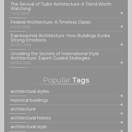
The Revival of Tudor Architecture: A Trend Worth
Watching
1 AUG 2023
Federal Architecture: A Timeless Classic
4 AUG 2023
Expressionist Architecture: How Buildings Evoke
Strong Emotions
22 OCT 2025
Unveiling the Secrets of International Style
Architecture: Expert Guided Strategies
29 DEC 2023
Popular
Tags
architectural styles
historical buildings
architecture
architectural history
architectural style