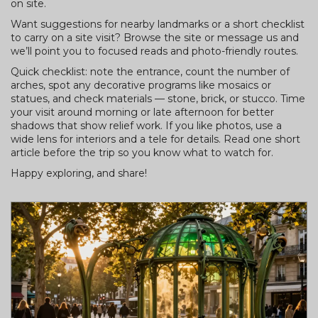
on site.
Want suggestions for nearby landmarks or a short checklist
to carry on a site visit? Browse the site or message us and
we’ll point you to focused reads and photo-friendly routes.
Quick checklist: note the entrance, count the number of
arches, spot any decorative programs like mosaics or
statues, and check materials — stone, brick, or stucco. Time
your visit around morning or late afternoon for better
shadows that show relief work. If you like photos, use a
wide lens for interiors and a tele for details. Read one short
article before the trip so you know what to watch for.
Happy exploring, and share!