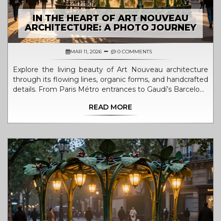
IN THE HEART OF ART NOUVEAU
ARCHITECTURE: A PHOTO JOURNEY
MAR 11, 2026
0 COMMENTS
Explore the living beauty of Art Nouveau architecture
through its flowing lines, organic forms, and handcrafted
details. From Paris Métro entrances to Gaudí’s Barcelona
masterpieces, discover why this style still captivates over
READ MORE
a century later.