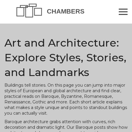
Art and Architecture:
Explore Styles, Stories,
and Landmarks
Buildings tell stories. On this page you can jump into major
styles of European and global architecture and find clear,
practical reads on Baroque, Byzantine, Romanesque,
Renaissance, Gothic and more. Each short article explains
what makes a style unique and points to standout buildings
you can actually visit.
Baroque architecture grabs attention with curves, rich
decoration and dramatic light. Our Baroque posts show how