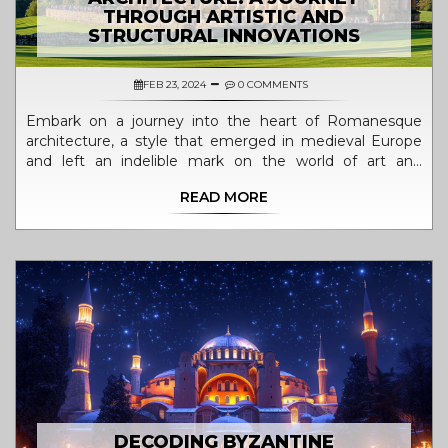
THROUGH ARTISTIC AND
STRUCTURAL INNOVATIONS
FEB 23, 2024
0 COMMENTS
Embark on a journey into the heart of Romanesque
architecture, a style that emerged in medieval Europe
and left an indelible mark on the world of art and
building design. This article delves deep into the
READ MORE
characteristics, historical context, and lasting legacy of
Romanesque architecture. Through exploring its
evolution, key features, and most iconic examples,
readers will gain an in-depth understanding of how this
architectural style has shaped our artistic and cultural
landscapes. Discover the fascinating interplay between
form, function, and faith in Romanesque architecture.
DECODING BYZANTINE