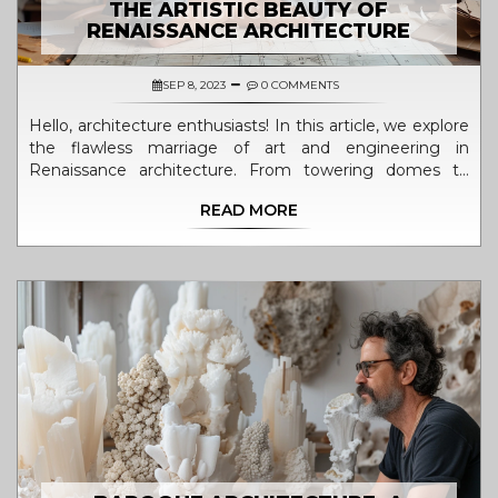
THE ARTISTIC BEAUTY OF
RENAISSANCE ARCHITECTURE
SEP 8, 2023
0 COMMENTS
Hello, architecture enthusiasts! In this article, we explore
the flawless marriage of art and engineering in
Renaissance architecture. From towering domes to
intricate details, the Renaissance period truly
READ MORE
revolutionized the field of architecture. Prepare to be
fascinated as we delve into the mesmerising aspects of
symmetry, geometry, and proportion that characterizes
this awe-inspiring era in architectural history. Join me on
this journey as we appreciate the artistic beauty
embedded in the architectural masterpieces of the
Renaissance.