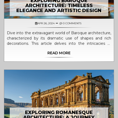
EXPLORING BAROQUE
ARCHITECTURE: TIMELESS
ELEGANCE AND ARTISTIC DESIGN
APR 26, 2024
0 COMMENTS
Dive into the extravagant world of Baroque architecture,
characterized by its dramatic use of shapes and rich
decorations. This article delves into the intricacies of
Baroque aesthetics from the late 16th century, exploring
READ MORE
its roots, evolution, and key examples across Europe.
Learn about the significant builders who propelled this
style into prominence and discover how modern periods
interpret these architectural marvels. The article also
offers practical insights into observing and experiencing
Baroque architecture today.
EXPLORING ROMANESQUE
ARCHITECTURE: A JOURNEY