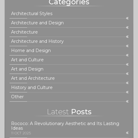
Categories
Architectural Styles
Architecture and Design
Architecture
Architecture and History
Home and Design
Art and Culture
Art and Design
Art and Architecture
History and Culture
Other
Latest
Posts
Rococo: A Revolutionary Aesthetic and Its Lasting
Ideas
11 OCT 2025