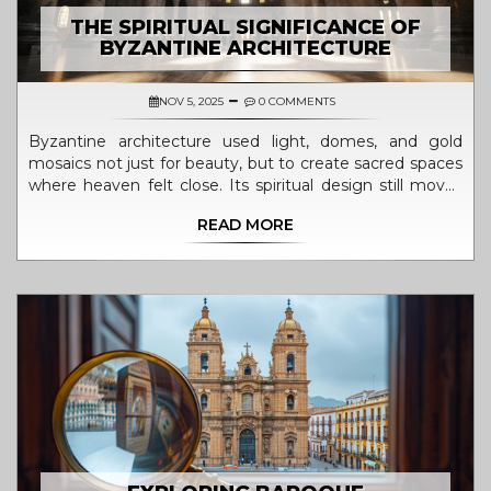
THE SPIRITUAL SIGNIFICANCE OF
BYZANTINE ARCHITECTURE
NOV 5, 2025
0 COMMENTS
Byzantine architecture used light, domes, and gold
mosaics not just for beauty, but to create sacred spaces
where heaven felt close. Its spiritual design still moves
people today.
READ MORE