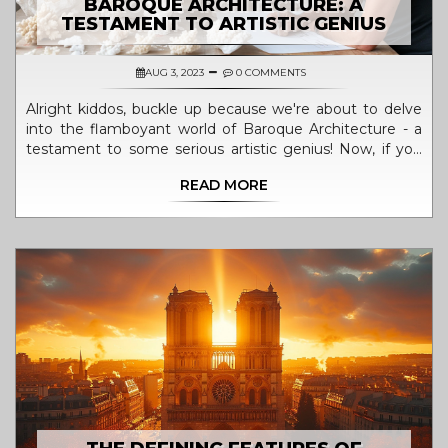
BAROQUE ARCHITECTURE: A
TESTAMENT TO ARTISTIC GENIUS
AUG 3, 2023
0 COMMENTS
Alright kiddos, buckle up because we're about to delve
into the flamboyant world of Baroque Architecture - a
testament to some serious artistic genius! Now, if you
thought your Lego creations were impressive, wait till
READ MORE
you get a load of these masterpieces. Dazzling the eyes
with its extravagant curves and intricate details, this style
has a flair for drama, with architecture so breathtaking it
could make a grown man weep. It's like the architects
fused together a rock concert and a broadway musical,
and voila, Baroque Architecture was born! Jokes aside
though, it really does encapsulate a kind of creativity
that's mind-boggling and awe-inspiring.