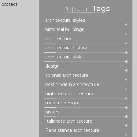
d protect.
Popular
Tags
architectural styles
historical buildings
architecture
architectural history
architectural style
design
colonial architecture
postmodern architecture
high-tech architecture
modern design
history
Italianate architecture
Renaissance architecture