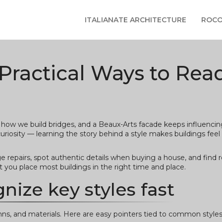
ITALIANATE ARCHITECTURE
ROCO
 Practical Ways to Rea
s how we build bridges, and a Beaux-Arts facade keeps influencing
uriosity — learning the story behind a style makes buildings feel a
 repairs, spot authentic details when buying a house, and find re
t you place most buildings in the right time and place.
nize key styles fast
umns, and materials. Here are easy pointers tied to common styles 