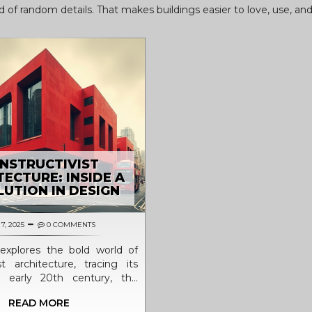
ead of random details. That makes buildings easier to love, use, an
NSTRUCTIVIST
TECTURE: INSIDE A
UTION IN DESIGN
7, 2025
0 COMMENTS
e explores the bold world of
st architecture, tracing its
e early 20th century, the
nd social reasons behind its
READ MORE
 and its lasting influence on