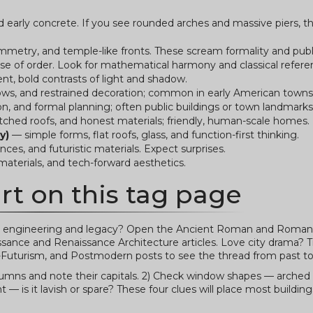
d early concrete. If you see rounded arches and massive piers, 
metry, and temple-like fronts. These scream formality and publ
se of order. Look for mathematical harmony and classical refere
, bold contrasts of light and shadow.
ws, and restrained decoration; common in early American towns
n, and formal planning; often public buildings or town landmarks
itched roofs, and honest materials; friendly, human-scale homes.
y)
— simple forms, flat roofs, glass, and function-first thinking.
ces, and futuristic materials. Expect surprises.
materials, and tech-forward aesthetics.
rt on this tag page
 Want engineering and legacy? Open the Ancient Roman and Roma
sance and Renaissance Architecture articles. Love city drama? T
-Futurism, and Postmodern posts to see the thread from past to
olumns and note their capitals. 2) Check window shapes — arched 
 — is it lavish or spare? These four clues will place most building