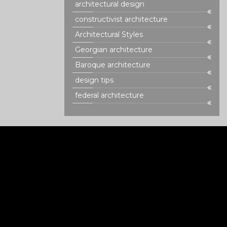
architectural design
constructivist architecture
Architectural Styles
Georgian architecture
Baroque architecture
design tips
federal architecture