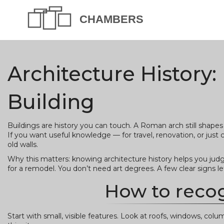
Architecture History:
Building
Buildings are history you can touch. A Roman arch still shape
If you want useful knowledge — for travel, renovation, or just c
old walls.
Why this matters: knowing architecture history helps you judge
for a remodel. You don’t need art degrees. A few clear signs le
How to recog
Start with small, visible features. Look at roofs, windows, col