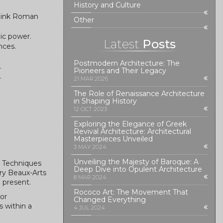
History and Culture
think Roman
Other
ic power.
Latest
Posts
nces.
Postmodern Architecture: The
.
Pioneers and Their Legacy
.
21 MAR 2026
The Role of Renaissance Architecture
in Shaping History
12 OCT 2023
Exploring the Elegance of Greek
Revival Architecture: Architectural
Masterpieces Unveiled
3 MAY 2024
Unveiling the Majesty of Baroque: A
n Techniques
Deep Dive into Opulent Architecture
ry Beaux-Arts
8 MAR 2024
 present.
Rococo Art: The Movement That
or
Changed Everything
s within a
4 JUL 2024