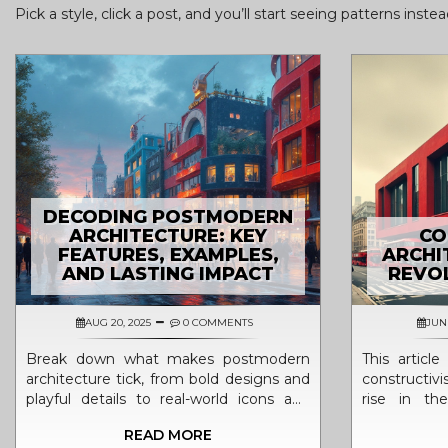
Pick a style, click a post, and you’ll start seeing patterns inst
DECODING POSTMODERN
ARCHITECTURE: KEY
CO
FEATURES, EXAMPLES,
ARCHI
AND LASTING IMPACT
REVOL
AUG 20, 2025
0 COMMENTS
JUN 
Break down what makes postmodern
This articl
architecture tick, from bold designs and
constructivi
playful details to real-world icons and
rise in th
what this all means for how we live and
political a
READ MORE
see our cities today.
unique look,