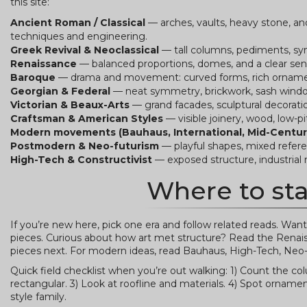
this site:
Ancient Roman / Classical
— arches, vaults, heavy stone, an
techniques and engineering.
Greek Revival & Neoclassical
— tall columns, pediments, sym
Renaissance
— balanced proportions, domes, and a clear sen
Baroque
— drama and movement: curved forms, rich ornament
Georgian & Federal
— neat symmetry, brickwork, sash windo
Victorian & Beaux-Arts
— grand facades, sculptural decoratio
Craftsman & American Styles
— visible joinery, wood, low-p
Modern movements (Bauhaus, International, Mid-Centur
Postmodern & Neo-futurism
— playful shapes, mixed referen
High-Tech & Constructivist
— exposed structure, industrial 
Where to sta
If you’re new here, pick one era and follow related reads.
pieces. Curious about how art met structure? Read the Renais
pieces next. For modern ideas, read Bauhaus, High-Tech, Neo
Quick field checklist when you’re out walking: 1) Count the c
rectangular. 3) Look at roofline and materials. 4) Spot ornament
style family.