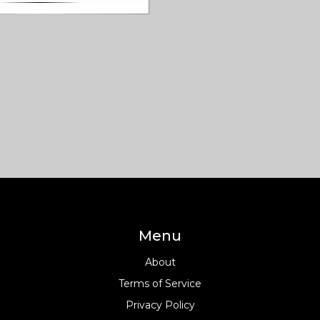
n. You'll discover what sets
vist buildings apart, plus
ps for spotting their features
 world. If you love dramatic
e-catching structures, and
e art meets politics, you're
 a ride. Get ready to look at
 a whole new way. It’s a fresh
chitecture that still feels
 time.
Menu
About
Terms of Service
Privacy Policy