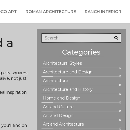
CO ART
ROMAN ARCHITECTURE
RANCH INTERIOR
d a
Categories
Architectural Styles
Architecture and Design
 city squares.
live, not just
Architecture
Architecture and History
al inspiration
Home and Design
Art and Culture
Art and Design
Art and Architecture
you'll find on