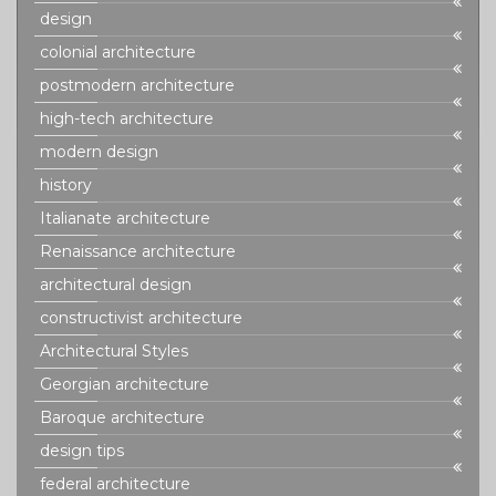
design
colonial architecture
postmodern architecture
high-tech architecture
modern design
history
Italianate architecture
Renaissance architecture
architectural design
constructivist architecture
Architectural Styles
Georgian architecture
Baroque architecture
design tips
federal architecture