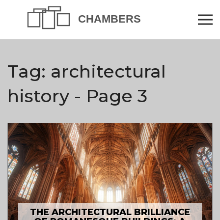
Tag: architectural
history - Page 3
THE ARCHITECTURAL BRILLIANCE