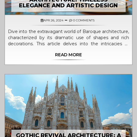
ELEGANCE AND ARTISTIC DESIGN
APR 26, 2024
0 COMMENTS
Dive into the extravagant world of Baroque architecture,
characterized by its dramatic use of shapes and rich
decorations. This article delves into the intricacies of
Baroque aesthetics from the late 16th century, exploring
READ MORE
its roots, evolution, and key examples across Europe.
Learn about the significant builders who propelled this
style into prominence and discover how modern periods
interpret these architectural marvels. The article also
offers practical insights into observing and experiencing
Baroque architecture today.
GOTHIC REVIVAL ARCHITECTURE: A