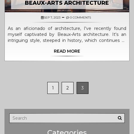
BEAUX-ARTS ARCHITECTURE
SEP 7, 2023
0 COMMENTS
As an aficionado of architecture, I've recently found
myself captivated by Beaux-Arts architecture. It's an
intriguing style, steeped in history, which continues to
influence modern designs. In this article, I'll be sharing
READ MORE
my newfound appreciation for this magnificent style–
from its ornate embellishments to grand, symmetrical
layouts. Join me in discovering how Beaux-Arts
continues to leave an unmistakable charm on our
cityscapes.
1
2
3
Categories