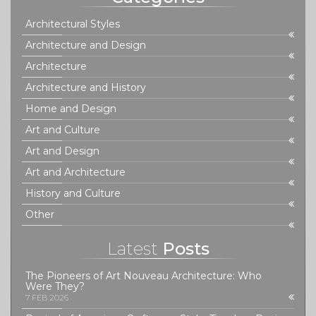
Architectural Styles
Architecture and Design
Architecture
Architecture and History
Home and Design
Art and Culture
Art and Design
Art and Architecture
History and Culture
Other
Latest
Posts
The Pioneers of Art Nouveau Architecture: Who
Were They?
7 FEB 2026