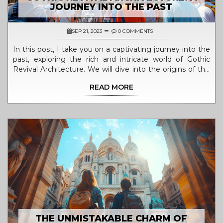
JOURNEY INTO THE PAST
SEP 21, 2023
0 COMMENTS
In this post, I take you on a captivating journey into the
past, exploring the rich and intricate world of Gothic
Revival Architecture. We will dive into the origins of this
artistic and architectural movement that left a lasting
READ MORE
footprint in the 19th century. Unravelling the
monumental structures, their ornate designs, and
understanding the reasons behind the resurrection of
Gothic styles, you'll gain a deeper appreciation for these
grand pieces of our historical tapestry. It's quite the
visual treat and intellectual adventure, so stay tuned!
THE UNMISTAKABLE CHARM OF