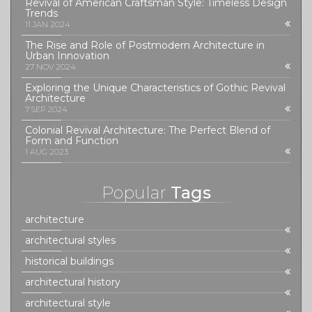
Revival of American Craftsman Style: Timeless Design
Trends
11 JAN 2024
The Rise and Role of Postmodern Architecture in
Urban Innovation
27 NOV 2024
Exploring the Unique Characteristics of Gothic Revival
Architecture
7 SEP 2024
Colonial Revival Architecture: The Perfect Blend of
Form and Function
1 AUG 2023
Popular
Tags
architecture
architectural styles
historical buildings
architectural history
architectural style