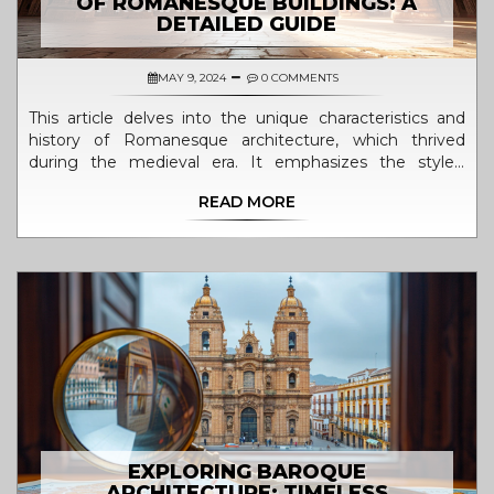
OF ROMANESQUE BUILDINGS: A
DETAILED GUIDE
MAY 9, 2024
0 COMMENTS
This article delves into the unique characteristics and
history of Romanesque architecture, which thrived
during the medieval era. It emphasizes the style's
hallmark features such as semi-circular arches, robust
READ MORE
structures, and ornamental arcading. The significance of
Romanesque buildings in the evolution of European
architecture is explored, revealing how these structures
paved the way for the gothic style. Readers will gain
insights into famous Romanesque buildings and
practical tips for recognizing this architectural form.
EXPLORING BAROQUE
ARCHITECTURE: TIMELESS