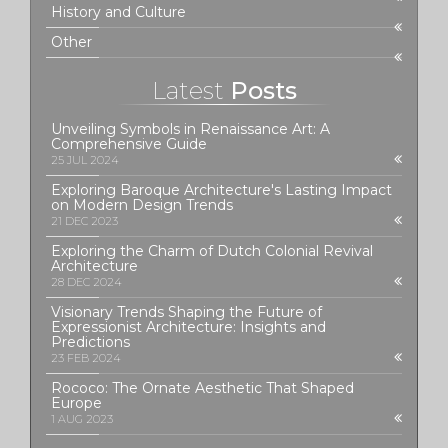
History and Culture
Other
Latest
Posts
Unveiling Symbols in Renaissance Art: A
Comprehensive Guide
25 JUL 2024
Exploring Baroque Architecture's Lasting Impact
on Modern Design Trends
21 DEC 2023
Exploring the Charm of Dutch Colonial Revival
Architecture
28 DEC 2024
Visionary Trends Shaping the Future of
Expressionist Architecture: Insights and
Predictions
23 FEB 2024
Rococo: The Ornate Aesthetic That Shaped
Europe
1 AUG 2023