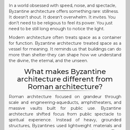
In a world obsessed with speed, noise, and spectacle,
Byzantine architecture offers something rare: stillness.
It doesn’t shout. It doesn’t overwhelm. It invites. You
don’t need to be religious to feel its power. You just
need to be still long enough to notice the light.
Modern architecture often treats space as a container
for function. Byzantine architecture treated space as a
vessel for meaning. It reminds us that buildings can do
more than shelter-they can shape how we understand
the divine, the eternal, and the unseen.
What makes Byzantine
architecture different from
Roman architecture?
Roman architecture focused on grandeur through
scale and engineering-aqueducts, amphitheaters, and
massive vaults built for public use. Byzantine
architecture shifted focus from public spectacle to
spiritual experience. Instead of heavy, grounded
structures, Byzantines used lightweight materials and