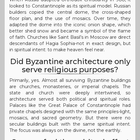
looked to Constantinople as its spiritual model. Russian
builders copied the central dome, the cross-shaped
floor plan, and the use of mosaics. Over time, they
adapted the dome into the iconic onion shape, which
better shed snow and became a symbol of the flame
of faith. Churches like Saint Basil’s in Moscow are direct
descendants of Hagia Sophia-not in exact design, but
in spiritual intent: to make heaven feel near.
Did Byzantine architecture only
serve religious purposes?
Primarily, yes. Almost all surviving Byzantine buildings
are churches, monasteries, or imperial chapels. The
state and church were deeply intertwined, so
architecture served both political and spiritual roles.
Palaces like the Great Palace of Constantinople had
private chapels designed with the same principles-light,
mosaics, and sacred geometry. But there were no
secular buildings built with the same spiritual intent.
The focus was always on the divine, not the earthly.