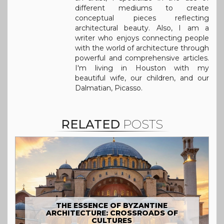
different mediums to create
conceptual pieces reflecting
architectural beauty. Also, I am a
writer who enjoys connecting people
with the world of architecture through
powerful and comprehensive articles.
I'm living in Houston with my
beautiful wife, our children, and our
Dalmatian, Picasso.
RELATED
POSTS
THE ESSENCE OF BYZANTINE
ARCHITECTURE: CROSSROADS OF
CULTURES