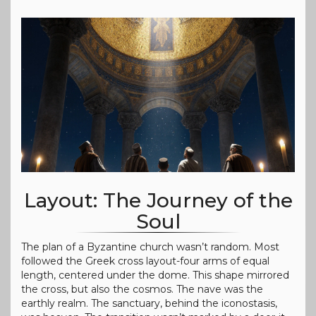
Layout: The Journey of the
Soul
The plan of a Byzantine church wasn’t random. Most
followed the Greek cross layout-four arms of equal
length, centered under the dome. This shape mirrored
the cross, but also the cosmos. The nave was the
earthly realm. The sanctuary, behind the iconostasis,