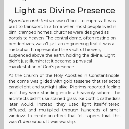
Light as Divine Presence
Byzantine architecture
wasn’t built to impress. It was
built to transport. In a time when most people lived in
dim, cramped homes, churches were designed as
portals to heaven. The central dome, often resting on
pendentives, wasn’t just an engineering feat-it was a
metaphor. It represented the vault of heaven,
suspended above the earth, holding the divine. Light
didn’t just illuminate; it became a physical
manifestation of God’s presence.
At the Church of the Holy Apostles in Constantinople,
the dome was gilded with gold tesserae that reflected
candlelight and sunlight alike. Pilgrims reported feeling
as if they were standing inside a heavenly sphere. The
architects didn’t use stained glass like Gothic cathedrals
later would. Instead, they used light itself-filtered,
diffused, and multiplied through hundreds of small
windows-to create an effect that felt supernatural. This
wasn’t decoration. It was worship.