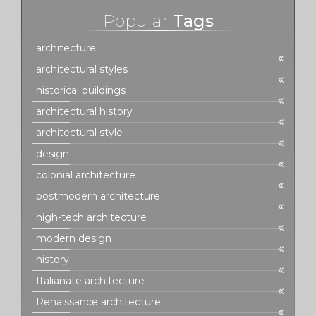
Popular
Tags
architecture
architectural styles
historical buildings
architectural history
architectural style
design
colonial architecture
postmodern architecture
high-tech architecture
modern design
history
Italianate architecture
Renaissance architecture