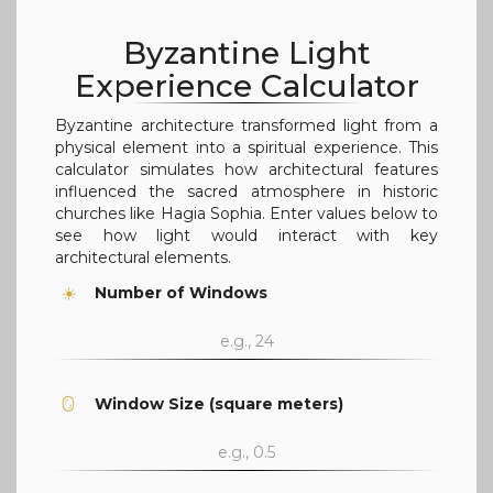
Byzantine Light
Experience Calculator
Byzantine architecture transformed light from a
physical element into a spiritual experience. This
calculator simulates how architectural features
influenced the sacred atmosphere in historic
churches like Hagia Sophia. Enter values below to
see how light would interact with key
architectural elements.
☀️
Number of Windows
🪞
Window Size (square meters)