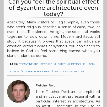
Can you feel the spiritual effect
of Byzantine architecture even
today?
Absolutely. Many visitors to Hagia Sophia, even those
who aren’t religious, describe a sense of calm, awe, or
even tears. The silence, the light, the scale-it all works
together to slow down time. Modern architects still
study it because it proves that space can influence
emotion without words or symbols. You don’t need to
believe in God to feel something sacred when you
stand under that dome.
TAGS:
BYZANTINE ARCHITECTURE
SPIRITUAL DESIGN
HAGIA
SOPHIA
DOMED CHURCHES
RELIGIOUS SYMBOLISM
Fletcher Reid
I am Fletcher Reid, an accomplished
and innovative art professional with a
particular interest in architecture. As
an artist, I specialize in the use of