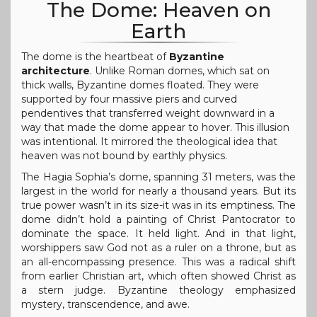
The Dome: Heaven on
Earth
The dome is the heartbeat of
Byzantine
architecture
. Unlike Roman domes, which sat on
thick walls, Byzantine domes floated. They were
supported by four massive piers and curved
pendentives that transferred weight downward in a
way that made the dome appear to hover. This illusion
was intentional. It mirrored the theological idea that
heaven was not bound by earthly physics.
The Hagia Sophia’s dome, spanning 31 meters, was the
largest in the world for nearly a thousand years. But its
true power wasn’t in its size-it was in its emptiness. The
dome didn’t hold a painting of Christ Pantocrator to
dominate the space. It held light. And in that light,
worshippers saw God not as a ruler on a throne, but as
an all-encompassing presence. This was a radical shift
from earlier Christian art, which often showed Christ as
a stern judge. Byzantine theology emphasized
mystery, transcendence, and awe.