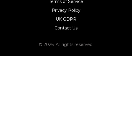
Terms of Service
Privacy Policy
UK GDPR
Contact Us
© 2026. All rights reserved.