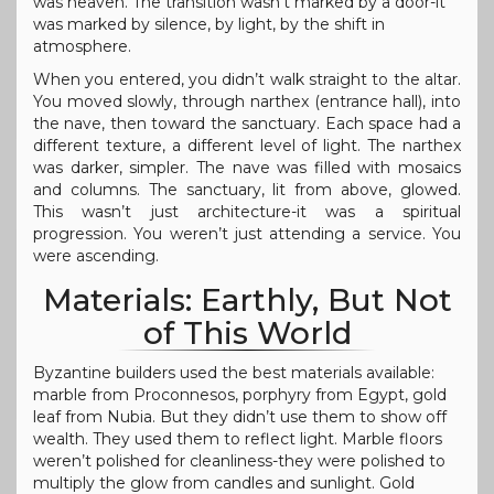
was heaven. The transition wasn’t marked by a door-it
was marked by silence, by light, by the shift in
atmosphere.
When you entered, you didn’t walk straight to the altar.
You moved slowly, through narthex (entrance hall), into
the nave, then toward the sanctuary. Each space had a
different texture, a different level of light. The narthex
was darker, simpler. The nave was filled with mosaics
and columns. The sanctuary, lit from above, glowed.
This wasn’t just architecture-it was a spiritual
progression. You weren’t just attending a service. You
were ascending.
Materials: Earthly, But Not
of This World
Byzantine builders used the best materials available:
marble from Proconnesos, porphyry from Egypt, gold
leaf from Nubia. But they didn’t use them to show off
wealth. They used them to reflect light. Marble floors
weren’t polished for cleanliness-they were polished to
multiply the glow from candles and sunlight. Gold