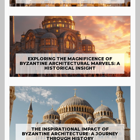
EXPLORING THE MAGNIFICENCE OF
BYZANTINE ARCHITECTURAL MARVELS: A
HISTORICAL INSIGHT
THE INSPIRATIONAL IMPACT OF
BYZANTINE ARCHITECTURE: A JOURNEY
THROUGH HISTORY