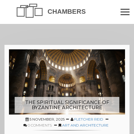
THE SPIRITUAL SIGNIFICANCE OF
BYZANTINE ARCHITECTURE
5 NOVEMBER, 2025
FLETCHER REID
0 COMMENTS
ART AND ARCHITECTURE