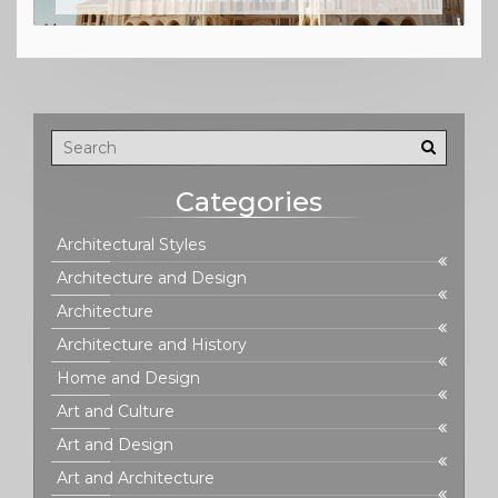
Categories
Architectural Styles
Architecture and Design
Architecture
Architecture and History
Home and Design
Art and Culture
Art and Design
Art and Architecture