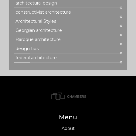
architectural design
constructivist architecture
Architectural Styles
Georgian architecture
Baroque architecture
design tips
federal architecture
Menu
About