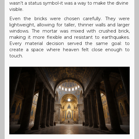
wasn’t a status symbol-it was a way to make the divine
visible.
Even the bricks were chosen carefully. They were
lightweight, allowing for taller, thinner walls and larger
windows. The mortar was mixed with crushed brick,
making it more flexible and resistant to earthquakes.
Every material decision served the same goal: to
create a space where heaven felt close enough to
touch.