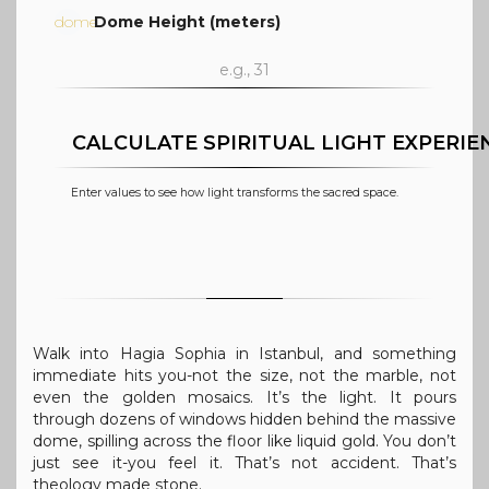
dome
Dome Height (meters)
CALCULATE SPIRITUAL LIGHT EXPERIE
Enter values to see how light transforms the sacred space.
Walk into Hagia Sophia in Istanbul, and something
immediate hits you-not the size, not the marble, not
even the golden mosaics. It’s the light. It pours
through dozens of windows hidden behind the massive
dome, spilling across the floor like liquid gold. You don’t
just see it-you feel it. That’s not accident. That’s
theology made stone.