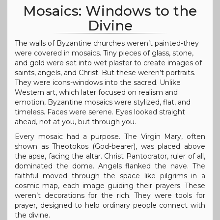
Mosaics: Windows to the
Divine
The walls of Byzantine churches weren’t painted-they
were covered in mosaics. Tiny pieces of glass, stone,
and gold were set into wet plaster to create images of
saints, angels, and Christ. But these weren’t portraits.
They were icons-windows into the sacred. Unlike
Western art, which later focused on realism and
emotion, Byzantine mosaics were stylized, flat, and
timeless. Faces were serene. Eyes looked straight
ahead, not at you, but through you.
Every mosaic had a purpose. The Virgin Mary, often
shown as Theotokos (God-bearer), was placed above
the apse, facing the altar. Christ Pantocrator, ruler of all,
dominated the dome. Angels flanked the nave. The
faithful moved through the space like pilgrims in a
cosmic map, each image guiding their prayers. These
weren’t decorations for the rich. They were tools for
prayer, designed to help ordinary people connect with
the divine.