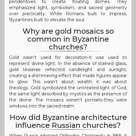
pendentives to create floating domes. They
emphasized light, symbolism, and sacred geometry
over practicality. While Romans built to impress,
Byzantines built to elevate the soul.
Why are gold mosaics so
common in Byzantine
churches?
Gold wasn’t used for decoration-it was used to
represent divine light. In the absence of stained glass,
gold tesserae reflected candlelight and sunlight,
creating a shimmering effect that made figures appear
to glow. This wasn’t about wealth; it was about
theology. Gold symbolized the uncreated light of God,
the same light described by mystics as the presence of
the divine. The mosaics weren’t portraits-they were
windows into the sacred realm.
How did Byzantine architecture
influence Russian churches?
When Russia adopted Orthodox Christianity in 988, it