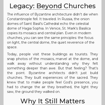
Legacy: Beyond Churches
The influence of Byzantine architecture didn’t die when
Constantinople fell. It traveled. In Russia, the onion
domes of Saint Basil’s Cathedral echo the celestial
dome of Hagia Sophia. In Venice, St. Mark’s Basilica
copies its mosaics and central plan. Even in modern
churches, you can see the same principles: the focus
on light, the central dome, the quiet reverence of the
space.
Today, people visit these buildings as tourists. They
snap photos of the mosaics, marvel at the dome, and
walk away without understanding why they felt
something deeper than awe. But that feeling? That’s
the point. Byzantine architects didn’t just build
churches. They built experiences of the sacred. They
knew that to make people feel God’s presence, you
had to change the air they breathed, the light they
saw, the ground they walked on.
Why It Still Matters