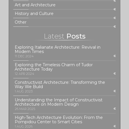
Art and Architecture
History and Culture
Other
Latest
Posts
Exploring Italianate Architecture: Revival in
Modern Times
11 DEC 2024
Exploring the Timeless Charm of Tudor
Architecture Today
12 APR 2024
Constructivist Architecture: Transforming the
Way We Build
1 AUG 2023
Understanding the Impact of Constructivist
Architecture on Modern Design
26 MAR 2025
High-Tech Architecture Evolution: From the
Pompidou Center to Smart Cities
1 AUG 2026