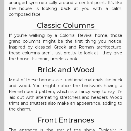
arranged symmetrically around a central point. It's like
the house is looking back at you with a calm,
composed face.
Classic Columns
If you're walking by a Colonial Revival home, those
grand columns might be the first thing you notice.
Inspired by classical Greek and Roman architecture,
these columns aren't just pretty to look at—they give
the house its iconic, timeless look.
Brick and Wood
Most of these homes use traditional materials like brick
and wood. You might notice the brickwork having a
Flemish bond pattern, which is a fancy way to say it's
laid out with alternating stretchers and headers. Wood
trims and shutters also make an appearance, adding to
the charm.
Front Entrances
The entrance is the star of the show. Typically, it