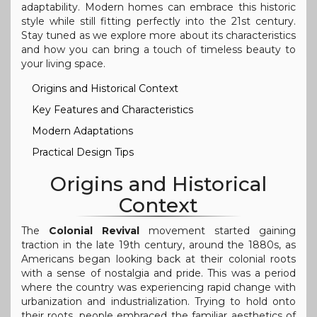
adaptability. Modern homes can embrace this historic
style while still fitting perfectly into the 21st century.
Stay tuned as we explore more about its characteristics
and how you can bring a touch of timeless beauty to
your living space.
Origins and Historical Context
Key Features and Characteristics
Modern Adaptations
Practical Design Tips
Origins and Historical
Context
The
Colonial Revival
movement started gaining
traction in the late 19th century, around the 1880s, as
Americans began looking back at their colonial roots
with a sense of nostalgia and pride. This was a period
where the country was experiencing rapid change with
urbanization and industrialization. Trying to hold onto
their roots, people embraced the familiar aesthetics of