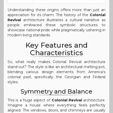
Understanding these origins offers more than just an
appreciation for its charm. The history of the
Colonial
Revival
architecture illustrates a cultural narrative as
people embraced these symbolic structures to
showcase national pride while pragmatically ushering in
modern living standards.
Key Features and
Characteristics
So, what really makes Colonial Revival architecture
stand out? The style is like an architectural melting pot,
blending various design elements from America's
colonial past, specifically the Georgian and Federal
styles.
Symmetry and Balance
This is a huge aspect of
Colonial Revival
architecture.
Imagine a house where everything feels perfectly
aligned. The windows, doors, and chimneys are usually