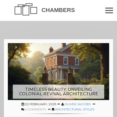
TIMELESS BEAUTY: UNVEILING
COLONIAL REVIVAL ARCHITECTURE
22 FEBRUARY, 2025
OLIVER JACOBS
0 COMMENTS
ARCHITECTURAL STYLES