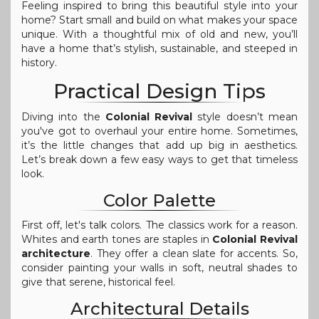
Feeling inspired to bring this beautiful style into your
home? Start small and build on what makes your space
unique. With a thoughtful mix of old and new, you’ll
have a home that’s stylish, sustainable, and steeped in
history.
Practical Design Tips
Diving into the
Colonial Revival
style doesn’t mean
you've got to overhaul your entire home. Sometimes,
it’s the little changes that add up big in aesthetics.
Let’s break down a few easy ways to get that timeless
look.
Color Palette
First off, let's talk colors. The classics work for a reason.
Whites and earth tones are staples in
Colonial Revival
architecture
. They offer a clean slate for accents. So,
consider painting your walls in soft, neutral shades to
give that serene, historical feel.
Architectural Details