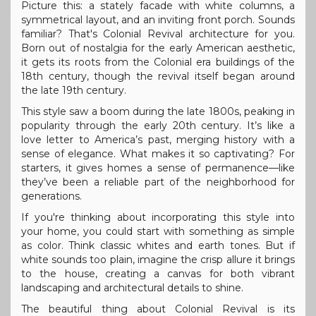
Picture this: a stately facade with white columns, a
symmetrical layout, and an inviting front porch. Sounds
familiar? That's Colonial Revival architecture for you.
Born out of nostalgia for the early American aesthetic,
it gets its roots from the Colonial era buildings of the
18th century, though the revival itself began around
the late 19th century.
This style saw a boom during the late 1800s, peaking in
popularity through the early 20th century. It’s like a
love letter to America’s past, merging history with a
sense of elegance. What makes it so captivating? For
starters, it gives homes a sense of permanence—like
they’ve been a reliable part of the neighborhood for
generations.
If you're thinking about incorporating this style into
your home, you could start with something as simple
as color. Think classic whites and earth tones. But if
white sounds too plain, imagine the crisp allure it brings
to the house, creating a canvas for both vibrant
landscaping and architectural details to shine.
The beautiful thing about Colonial Revival is its