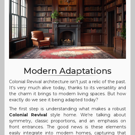
Modern Adaptations
Colonial Revival architecture isn’t just a relic of the past.
It's very much alive today, thanks to its versatility and
the charm it brings to modern living spaces. But how
exactly do we see it being adapted today?
The first step is understanding what makes a robust
Colonial Revival
style home. We're talking about
symmetry, classic proportions, and an emphasis on
front entrances. The good news is these elements
easily integrate into modern homes, capturing that