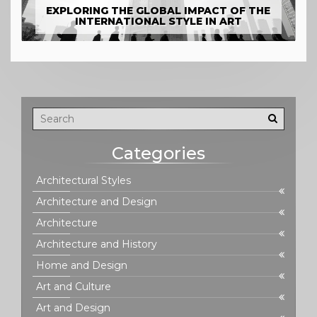
EXPLORING THE GLOBAL IMPACT OF THE
INTERNATIONAL STYLE IN ART
Categories
Architectural Styles
Architecture and Design
Architecture
Architecture and History
Home and Design
Art and Culture
Art and Design