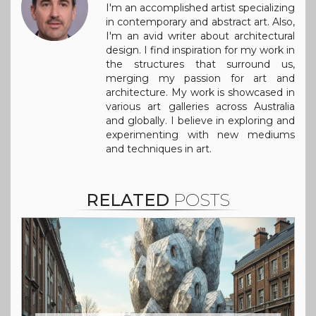
I'm an accomplished artist specializing
in contemporary and abstract art. Also,
I'm an avid writer about architectural
design. I find inspiration for my work in
the structures that surround us,
merging my passion for art and
architecture. My work is showcased in
various art galleries across Australia
and globally. I believe in exploring and
experimenting with new mediums
and techniques in art.
RELATED
POSTS