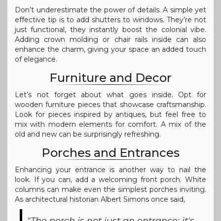
Don’t underestimate the power of details. A simple yet
effective tip is to add shutters to windows. They’re not
just functional, they instantly boost the colonial vibe.
Adding crown molding or chair rails inside can also
enhance the charm, giving your space an added touch
of elegance.
Furniture and Decor
Let’s not forget about what goes inside. Opt for
wooden furniture pieces that showcase craftsmanship.
Look for pieces inspired by antiques, but feel free to
mix with modern elements for comfort. A mix of the
old and new can be surprisingly refreshing.
Porches and Entrances
Enhancing your entrance is another way to nail the
look. If you can, add a welcoming front porch. White
columns can make even the simplest porches inviting.
As architectural historian Albert Simons once said,
"The porch is not just an entrance; it's