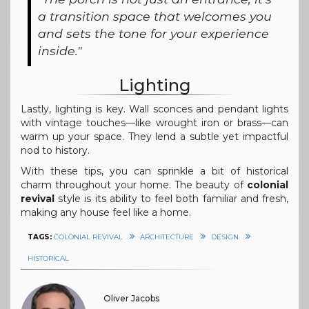
a transition space that welcomes you
and sets the tone for your experience
inside."
Lighting
Lastly, lighting is key. Wall sconces and pendant lights
with vintage touches—like wrought iron or brass—can
warm up your space. They lend a subtle yet impactful
nod to history.
With these tips, you can sprinkle a bit of historical
charm throughout your home. The beauty of
colonial
revival
style is its ability to feel both familiar and fresh,
making any house feel like a home.
TAGS:
COLONIAL REVIVAL
ARCHITECTURE
DESIGN
HISTORICAL
Oliver Jacobs