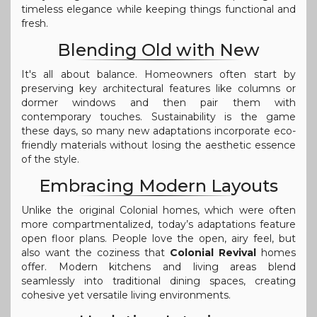
timeless elegance while keeping things functional and
fresh.
Blending Old with New
It's all about balance. Homeowners often start by
preserving key architectural features like columns or
dormer windows and then pair them with
contemporary touches. Sustainability is the game
these days, so many new adaptations incorporate eco-
friendly materials without losing the aesthetic essence
of the style.
Embracing Modern Layouts
Unlike the original Colonial homes, which were often
more compartmentalized, today’s adaptations feature
open floor plans. People love the open, airy feel, but
also want the coziness that
Colonial Revival
homes
offer. Modern kitchens and living areas blend
seamlessly into traditional dining spaces, creating
cohesive yet versatile living environments.