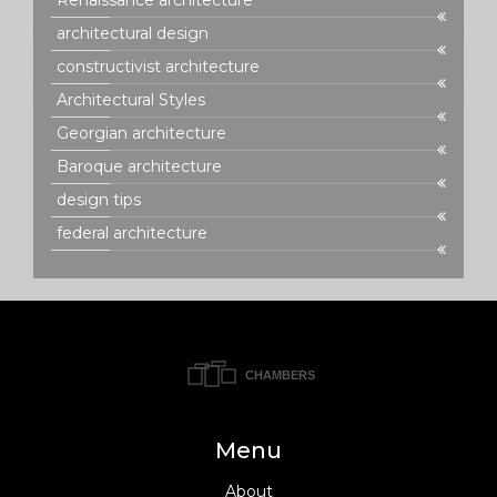
architectural design
constructivist architecture
Architectural Styles
Georgian architecture
Baroque architecture
design tips
federal architecture
Menu
About