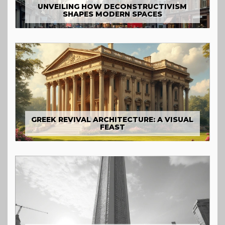
UNVEILING HOW DECONSTRUCTIVISM
SHAPES MODERN SPACES
GREEK REVIVAL ARCHITECTURE: A VISUAL
FEAST