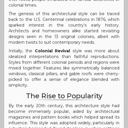
colonial times.
The genesis of this architectural style can be traced
back to the U.S. Centennial celebrations in 1876, which
sparked interest in the country’s early history.
Architects and homeowners alike started revisiting
designs seen in the 13 original colonies, albeit with
modern twists to suit contemporary needs.
Initially, the
Colonial Revival
style was more about
idealized interpretations than faithful reproductions.
Styles from different colonial periods and regions were
mixed together. Features like symmetrically balanced
windows, classical pillars, and gable roofs were cherry-
picked to offer a sense of elegance blended with
simplicity.
The Rise to Popularity
By the early 20th century, this architecture style had
become immensely popular, aided by architectural
magazines and pattern books which helped spread its
influence. This style was adopted widely, particularly in