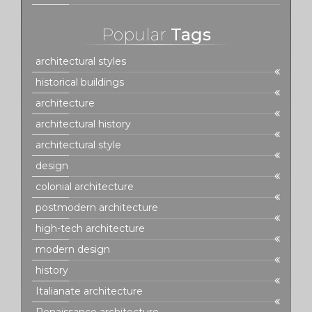
Popular
Tags
architectural styles
historical buildings
architecture
architectural history
architectural style
design
colonial architecture
postmodern architecture
high-tech architecture
modern design
history
Italianate architecture
Renaissance architecture