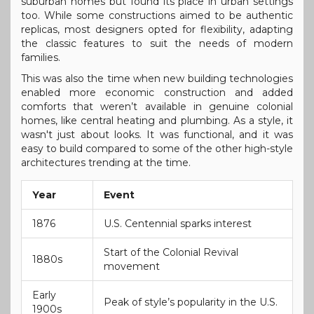
suburban homes but found its place in urban settings
too. While some constructions aimed to be authentic
replicas, most designers opted for flexibility, adapting
the classic features to suit the needs of modern
families.
This was also the time when new building technologies
enabled more economic construction and added
comforts that weren’t available in genuine colonial
homes, like central heating and plumbing. As a style, it
wasn't just about looks. It was functional, and it was
easy to build compared to some of the other high-style
architectures trending at the time.
Year
Event
1876
U.S. Centennial sparks interest
Start of the Colonial Revival
1880s
movement
Early
Peak of style’s popularity in the U.S.
1900s