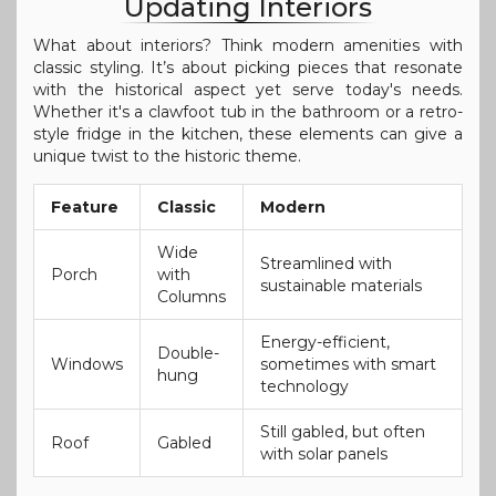
Updating Interiors
What about interiors? Think modern amenities with
classic styling. It’s about picking pieces that resonate
with the historical aspect yet serve today's needs.
Whether it's a clawfoot tub in the bathroom or a retro-
style fridge in the kitchen, these elements can give a
unique twist to the historic theme.
Feature
Classic
Modern
Wide
Streamlined with
Porch
with
sustainable materials
Columns
Energy-efficient,
Double-
Windows
sometimes with smart
hung
technology
Still gabled, but often
Roof
Gabled
with solar panels