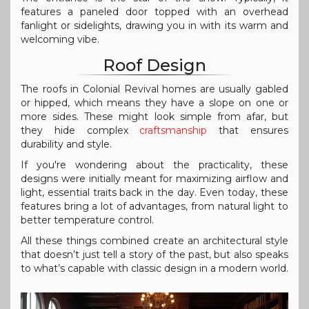
features a paneled door topped with an overhead
fanlight or sidelights, drawing you in with its warm and
welcoming vibe.
Roof Design
The roofs in Colonial Revival homes are usually gabled
or hipped, which means they have a slope on one or
more sides. These might look simple from afar, but
they hide complex
craftsmanship
that ensures
durability and style.
If you're wondering about the practicality, these
designs were initially meant for maximizing airflow and
light, essential traits back in the day. Even today, these
features bring a lot of advantages, from natural light to
better temperature control.
All these things combined create an architectural style
that doesn’t just tell a story of the past, but also speaks
to what’s capable with classic design in a modern world.