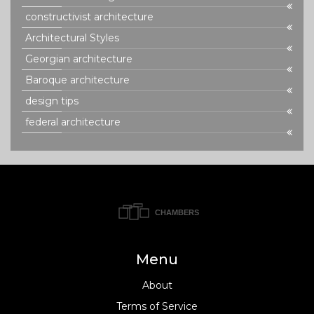
constructivist architecture
Architectural Styles
Georgian architecture
Baroque architecture
design tips
federal architecture
Menu
About
Terms of Service