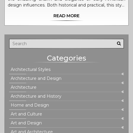
design influences. Both historical and practical, this style
has remained a popular choice for homeowners and
READ MORE
architects alike. From its symmetrical façades to the
tasteful incorporation of classical elements, Colonial
Revival continues to inspire modern designs and
renovations across the country.
Categories
Architectural Styles
Architecture and Design
Architecture
Architecture and History
Home and Design
Art and Culture
Art and Design
Art and Architecture