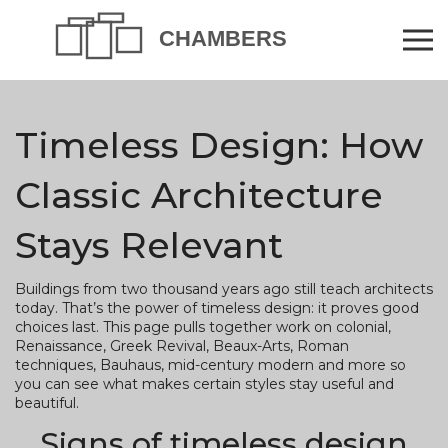
Timeless Design: How
Classic Architecture
Stays Relevant
Buildings from two thousand years ago still teach architects
today. That’s the power of timeless design: it proves good
choices last. This page pulls together work on colonial,
Renaissance, Greek Revival, Beaux-Arts, Roman
techniques, Bauhaus, mid-century modern and more so
you can see what makes certain styles stay useful and
beautiful.
Signs of timeless design