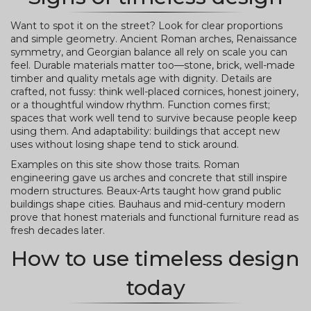
Want to spot it on the street? Look for clear proportions
and simple geometry. Ancient Roman arches, Renaissance
symmetry, and Georgian balance all rely on scale you can
feel. Durable materials matter too—stone, brick, well-made
timber and quality metals age with dignity. Details are
crafted, not fussy: think well-placed cornices, honest joinery,
or a thoughtful window rhythm. Function comes first;
spaces that work well tend to survive because people keep
using them. And adaptability: buildings that accept new
uses without losing shape tend to stick around.
Examples on this site show those traits. Roman
engineering gave us arches and concrete that still inspire
modern structures. Beaux-Arts taught how grand public
buildings shape cities. Bauhaus and mid-century modern
prove that honest materials and functional furniture read as
fresh decades later.
How to use timeless design
today