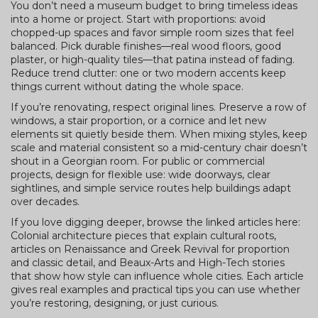
You don’t need a museum budget to bring timeless ideas
into a home or project. Start with proportions: avoid
chopped-up spaces and favor simple room sizes that feel
balanced. Pick durable finishes—real wood floors, good
plaster, or high-quality tiles—that patina instead of fading.
Reduce trend clutter: one or two modern accents keep
things current without dating the whole space.
If you’re renovating, respect original lines. Preserve a row of
windows, a stair proportion, or a cornice and let new
elements sit quietly beside them. When mixing styles, keep
scale and material consistent so a mid-century chair doesn’t
shout in a Georgian room. For public or commercial
projects, design for flexible use: wide doorways, clear
sightlines, and simple service routes help buildings adapt
over decades.
If you love digging deeper, browse the linked articles here:
Colonial architecture pieces that explain cultural roots,
articles on Renaissance and Greek Revival for proportion
and classic detail, and Beaux-Arts and High-Tech stories
that show how style can influence whole cities. Each article
gives real examples and practical tips you can use whether
you’re restoring, designing, or just curious.