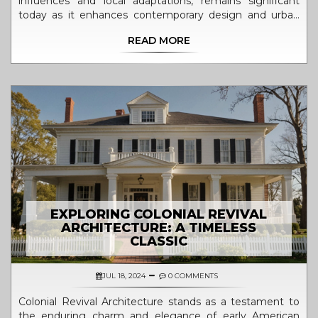
influences and local adaptations, remains significant
today as it enhances contemporary design and urban
planning. Its emphasis on symmetry, simplicity, and
READ MORE
functionality lends itself to modern aesthetics, while also
offering sustainable solutions and cultural depth. As
cities grow, understanding and integrating colonial
architectural principles can address environmental and
social challenges. By preserving these structures, we
maintain historical continuity and celebrate diverse
cultural influences.
EXPLORING COLONIAL REVIVAL
ARCHITECTURE: A TIMELESS
CLASSIC
JUL 18, 2024
0 COMMENTS
Colonial Revival Architecture stands as a testament to
the enduring charm and elegance of early American