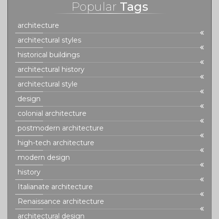
Popular
Tags
architecture
architectural styles
historical buildings
architectural history
architectural style
design
colonial architecture
postmodern architecture
high-tech architecture
modern design
history
Italianate architecture
Renaissance architecture
architectural design