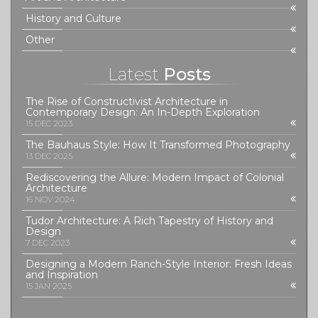
History and Culture
Other
Latest
Posts
The Rise of Constructivist Architecture in
Contemporary Design: An In-Depth Exploration
15 DEC 2023
The Bauhaus Style: How It Transformed Photography
13 DEC 2025
Rediscovering the Allure: Modern Impact of Colonial
Architecture
16 NOV 2024
Tudor Architecture: A Rich Tapestry of History and
Design
7 DEC 2023
Designing a Modern Ranch-Style Interior: Fresh Ideas
and Inspiration
15 JAN 2025