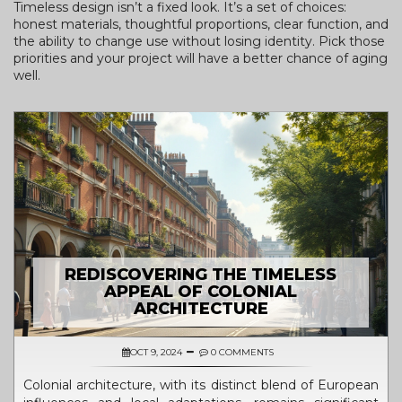
Timeless design isn’t a fixed look. It’s a set of choices:
honest materials, thoughtful proportions, clear function, and
the ability to change use without losing identity. Pick those
priorities and your project will have a better chance of aging
well.
REDISCOVERING THE TIMELESS
APPEAL OF COLONIAL
ARCHITECTURE
OCT 9, 2024
0 COMMENTS
Colonial architecture, with its distinct blend of European