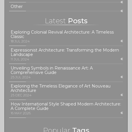
Other
Latest
Posts
Exploring Colonial Revival Architecture: A Timeless
Classic
18 JUL 2024
Expressionist Architecture: Transforming the Modern
Landscape
11 JUL 2024
Unveiling Symbols in Renaissance Art: A
Comprehensive Guide
25 JUL 2024
Exploring the Timeless Elegance of Art Nouveau
Architecture
25 DEC 2024
How International Style Shaped Modern Architecture:
A Complete Guide
16 MAY 2026
Popular
Tags