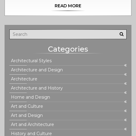
READ MORE
Categories
Architectural Styles
Architecture and Design
Architecture
Architecture and History
Home and Design
Art and Culture
Art and Design
Art and Architecture
History and Culture