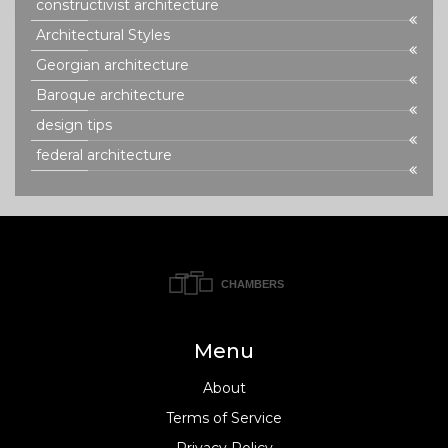
constructivist architecture
Architectural Styles
Georgian architecture
Baroque architecture
design tips
federal architecture
Menu
About
Terms of Service