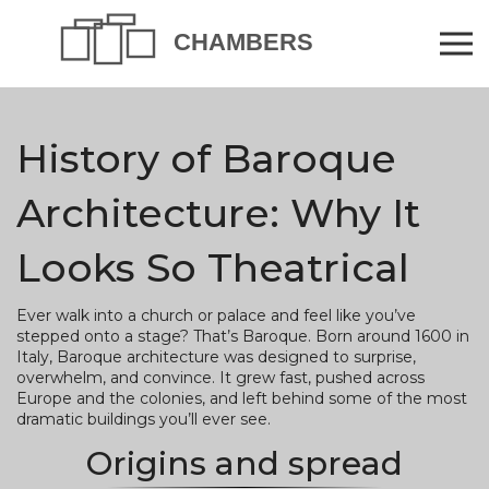
History of Baroque
Architecture: Why It
Looks So Theatrical
Ever walk into a church or palace and feel like you’ve
stepped onto a stage? That’s Baroque. Born around 1600 in
Italy, Baroque architecture was designed to surprise,
overwhelm, and convince. It grew fast, pushed across
Europe and the colonies, and left behind some of the most
dramatic buildings you’ll ever see.
Origins and spread