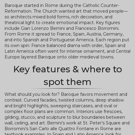
Baroque started in Rome during the Catholic Counter-
Reformation. The Church wanted art that moved people—
so architects mixed bold forms, rich decoration, and
theatrical light to create emotional impact. Key figures
include Gian Lorenzo Bernini and Francesco Borromini.
From Rome it spread to France, Spain, Austria, Germany,
and into Spanish and Portuguese America. Each region put
its own spin: France balanced drama with order, Spain and
Latin America often went for intense ornament, and Central
Europe layered Baroque onto older medieval towns.
Key features & where to
spot them
What should you look for? Baroque favors movement and
contrast. Curved facades, twisted columns, deep shadow
and bright highlights, sweeping staircases, and oval or
complex floor plans are common. Interiors use frescoes,
gilding, stucco, and sculpture to blur boundaries between
wall, ceiling, and art. Bernini’s work at St. Peter’s Square and
Borromini’s San Carlo alle Quattro Fontane in Rome are
textbook examples. In Spain and Latin America, look for