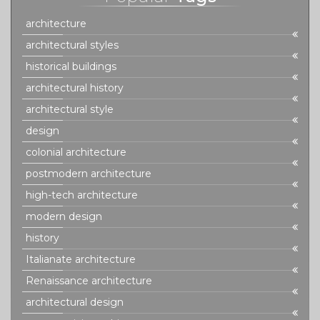
architecture
architectural styles
historical buildings
architectural history
architectural style
design
colonial architecture
postmodern architecture
high-tech architecture
modern design
history
Italianate architecture
Renaissance architecture
architectural design