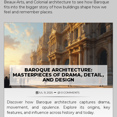
Beaux-Arts, and Colonial architecture to see how Baroque
fits into the bigger story of how buildings shape how we
feel and remember places.
BAROQUE ARCHITECTURE:
MASTERPIECES OF DRAMA, DETAIL,
AND DESIGN
JUL 9, 2025
0 COMMENTS
Discover how Baroque architecture captures drama,
movement, and opulence. Explore its origins, key
features, and influence across history and today.