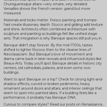
Churrigueresque altars—very ornate, very detailed.
Versailles shows the French version: grand but more
measured.
Materials and tricks matter. Fresco painting and trompe-
l'œil create illusionary depth. Stucco and gilding add texture
and shine. Architects often combined architecture with
sculpture and painting so buildings felt like unified stage
sets. That integration is why Baroque spaces still pull you in.
Baroque didn’t stay forever. By the mid-1700s, tastes
shifted to lighter Rococo then to the cleaner lines of
Neoclassicism. But Baroque’s love of movement and
drama came back in later revivals and influenced styles like
Beaux-Arts. Today you’ll spot Baroque details in historic city
centers, old cathedrals, palaces, and even some civic
buildings.
Want to spot Baroque on a trip? Check for strong light-and-
shadow effects, curved or broken pediments, heavy
ornament around doors and altars, and interior ceilings that
seem to open into painted skies. If a building feels like a
performance, it probably has Baroque DNA.
Curious to compare styles? Read our posts on Renaissance,