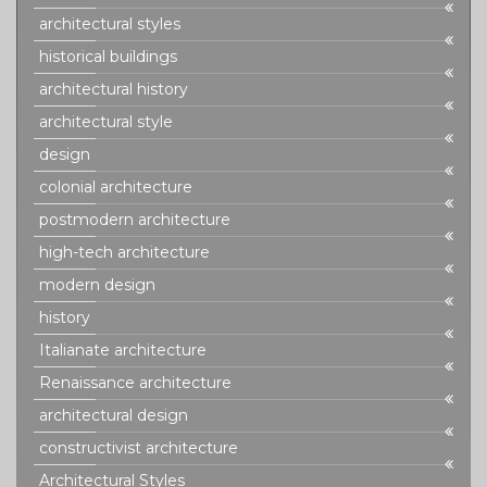
architectural styles
historical buildings
architectural history
architectural style
design
colonial architecture
postmodern architecture
high-tech architecture
modern design
history
Italianate architecture
Renaissance architecture
architectural design
constructivist architecture
Architectural Styles