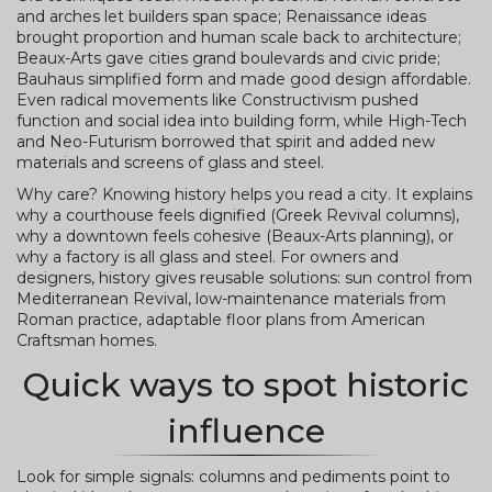
and arches let builders span space; Renaissance ideas
brought proportion and human scale back to architecture;
Beaux-Arts gave cities grand boulevards and civic pride;
Bauhaus simplified form and made good design affordable.
Even radical movements like Constructivism pushed
function and social idea into building form, while High-Tech
and Neo-Futurism borrowed that spirit and added new
materials and screens of glass and steel.
Why care? Knowing history helps you read a city. It explains
why a courthouse feels dignified (Greek Revival columns),
why a downtown feels cohesive (Beaux-Arts planning), or
why a factory is all glass and steel. For owners and
designers, history gives reusable solutions: sun control from
Mediterranean Revival, low-maintenance materials from
Roman practice, adaptable floor plans from American
Craftsman homes.
Quick ways to spot historic
influence
Look for simple signals: columns and pediments point to