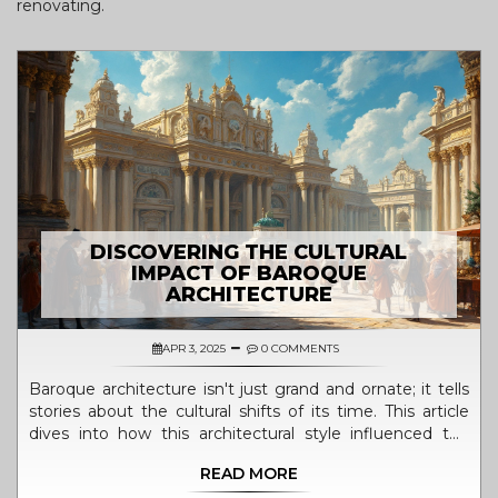
renovating.
DISCOVERING THE CULTURAL
IMPACT OF BAROQUE
ARCHITECTURE
APR 3, 2025
0 COMMENTS
Baroque architecture isn't just grand and ornate; it tells
stories about the cultural shifts of its time. This article
dives into how this architectural style influenced the
world, from its lush details to its dramatic designs.
READ MORE
Readers will explore how Baroque art served as a