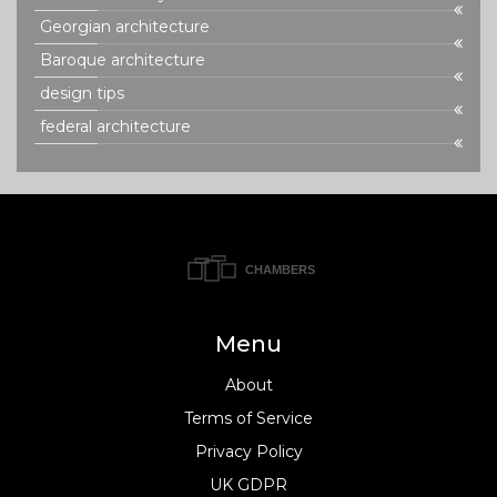
Georgian architecture
Baroque architecture
design tips
federal architecture
Menu
About
Terms of Service
Privacy Policy
UK GDPR