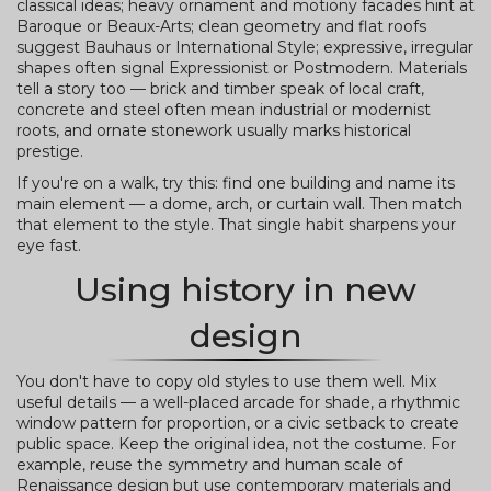
classical ideas; heavy ornament and motiony facades hint at
Baroque or Beaux-Arts; clean geometry and flat roofs
suggest Bauhaus or International Style; expressive, irregular
shapes often signal Expressionist or Postmodern. Materials
tell a story too — brick and timber speak of local craft,
concrete and steel often mean industrial or modernist
roots, and ornate stonework usually marks historical
prestige.
If you're on a walk, try this: find one building and name its
main element — a dome, arch, or curtain wall. Then match
that element to the style. That single habit sharpens your
eye fast.
Using history in new
design
You don't have to copy old styles to use them well. Mix
useful details — a well-placed arcade for shade, a rhythmic
window pattern for proportion, or a civic setback to create
public space. Keep the original idea, not the costume. For
example, reuse the symmetry and human scale of
Renaissance design but use contemporary materials and