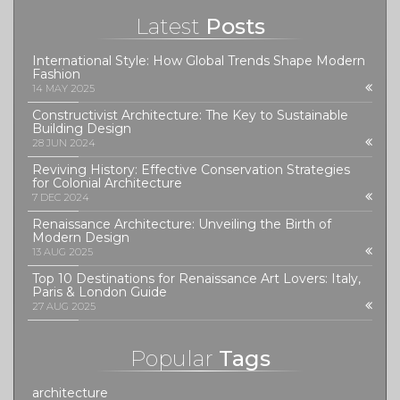
Latest
Posts
International Style: How Global Trends Shape Modern
Fashion
14 MAY 2025
Constructivist Architecture: The Key to Sustainable
Building Design
28 JUN 2024
Reviving History: Effective Conservation Strategies
for Colonial Architecture
7 DEC 2024
Renaissance Architecture: Unveiling the Birth of
Modern Design
13 AUG 2025
Top 10 Destinations for Renaissance Art Lovers: Italy,
Paris & London Guide
27 AUG 2025
Popular
Tags
architecture