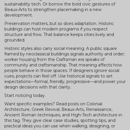
sustainability tech. Or borrow the bold civic gestures of
Beaux-Arts to strengthen placemaking in a new
development.
Preservation matters, but so does adaptation. Historic
buildings can host modern programs if you respect
structure and flow. That balance keeps cities lively and
grounded.
Historic styles also carry social meaning. A public square
framed by neoclassical buildings signals authority and order;
worker housing from the Craftsman era speaks of
community and craftsmanship. That meaning affects how
people behave in those spaces. If designers ignore social
cues, projects can feel off. Use historical signals to set
expectations—formal, friendly, progressive—and power your
design decisions with that clarity.
Start noticing today.
Want specific examples? Read posts on Colonial
Architecture, Greek Revival, Beaux-Arts, Renaissance,
Ancient Roman techniques, and High-Tech architecture in
this tag. They give clear case studies, spotting tips, and
practical ideas you can use when walking, designing, or