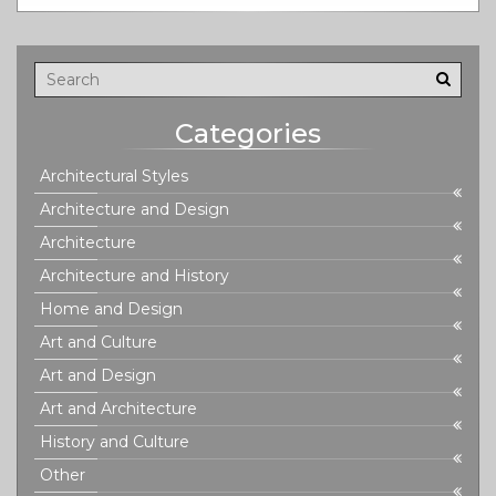
reflection of power, emotion, and innovation. With
practical insights and engaging examples, you'll see why
this style left such an indelible mark on history.
Categories
Architectural Styles
Architecture and Design
Architecture
Architecture and History
Home and Design
Art and Culture
Art and Design
Art and Architecture
History and Culture
Other