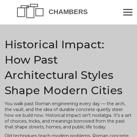
Historical Impact:
How Past
Architectural Styles
Shape Modern Cities
You walk past Roman engineering every day — the arch,
the vault, and the idea of durable concrete quietly steer
how we build now. Historical impact isn't nostalgia. It's a set
of choices, tricks, and meanings borrowed from the past
that shape streets, homes, and public life today.
Old techniques teach modern problems. Roman concrete