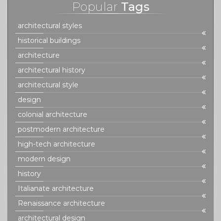
Popular
Tags
architectural styles
historical buildings
architecture
architectural history
architectural style
design
colonial architecture
postmodern architecture
high-tech architecture
modern design
history
Italianate architecture
Renaissance architecture
architectural design