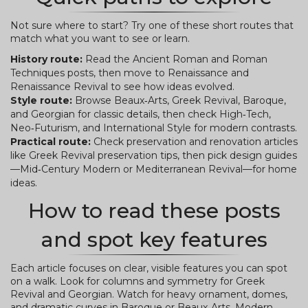
Not sure where to start? Try one of these short routes that
match what you want to see or learn.
History route:
Read the Ancient Roman and Roman
Techniques posts, then move to Renaissance and
Renaissance Revival to see how ideas evolved.
Style route:
Browse Beaux‑Arts, Greek Revival, Baroque,
and Georgian for classic details, then check High‑Tech,
Neo‑Futurism, and International Style for modern contrasts.
Practical route:
Check preservation and renovation articles
like Greek Revival preservation tips, then pick design guides
—Mid‑Century Modern or Mediterranean Revival—for home
ideas.
How to read these posts
and spot key features
Each article focuses on clear, visible features you can spot
on a walk. Look for columns and symmetry for Greek
Revival and Georgian. Watch for heavy ornament, domes,
and dramatic curves in Baroque or Beaux‑Arts. Modern