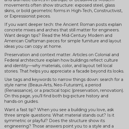
movements often show structure: exposed steel, glass
skins, or bold geometric forms in High‑Tech, Constructivist,
or Expressionist pieces.
If you want deeper tech: the Ancient Roman posts explain
concrete mixes and arches that still matter for engineers.
Want design tips? Read the Mid‑Century Modern and
American Craftsman pieces for simple furniture and layout
ideas you can copy at home.
Preservation and context matter. Articles on Colonial and
Federal architecture explain how buildings reflect culture
and identity—why materials, color, and layout tell local
stories. That helps you appreciate a facade beyond its looks.
Use tags and keywords to narrow things down: search for a
style name (Beaux‑Arts, Neo‑Futurism), a period
(Renaissance), or a practical topic (preservation, renovation).
On this page, you’ll find both big-picture history and
hands‑on guides.
Want a fast tip? When you see a building you love, ask
three simple questions: What material stands out? Is it
symmetric or playful? Does the structure show its
engineering? Those answers point you to a style and a