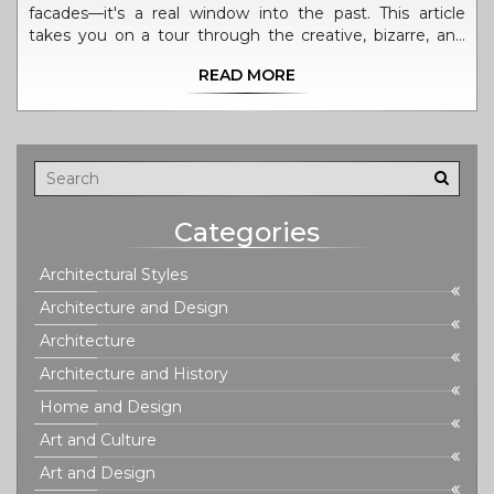
facades—it's a real window into the past. This article
takes you on a tour through the creative, bizarre, and
sometimes controversial history of colonial structures.
READ MORE
You'll find practical tips for spotting authentic details,
surprising facts about how these buildings shaped
modern cities, and reasons why they're still worth our
attention today. Get ready to see colonial marvels from
a whole new angle.
Categories
Architectural Styles
Architecture and Design
Architecture
Architecture and History
Home and Design
Art and Culture
Art and Design