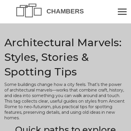
Architectural Marvels:
Styles, Stories &
Spotting Tips
Some buildings change how a city feels. That’s the power
of architectural marvels—works that combine craft, history,
and idea into something you can walk around and touch.
This tag collects clear, useful guides on styles from Ancient
Rome to neo‑futurism, plus practical tips for spotting
features, preserving details, and using old ideas in new
homes.
Quick paths to explore