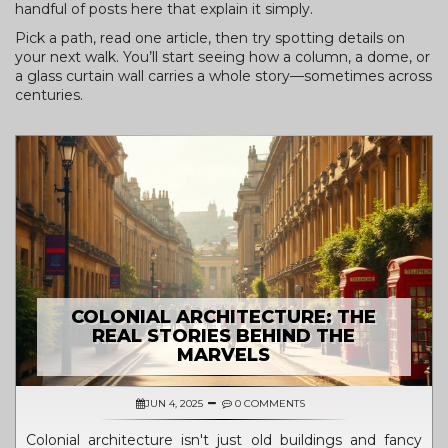
handful of posts here that explain it simply.
Pick a path, read one article, then try spotting details on
your next walk. You’ll start seeing how a column, a dome, or
a glass curtain wall carries a whole story—sometimes across
centuries.
COLONIAL ARCHITECTURE: THE
REAL STORIES BEHIND THE
MARVELS
JUN 4, 2025
0 COMMENTS
Colonial architecture isn't just old buildings and fancy