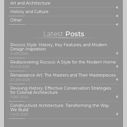
Art and Architecture
History and Culture
Other
Latest
Posts
Rococo Style: History, Key Features, and Modern
Design Inspiration
11 APR 2026
Rediscovering Rococo: A Style for the Modern Home
18 MAR 2026
Renaissance Art: The Masters and Their Masterpieces
24 JAN 2026
Reviving History: Effective Conservation Strategies
for Colonial Architecture
7 DEC 2024
Constructivist Architecture: Transforming the Way
We Build
1 AUG 2023