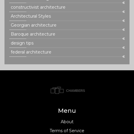
constructivist architecture
Architectural Styles
Georgian architecture
Baroque architecture
design tips
federal architecture
Menu
About
Terms of Service