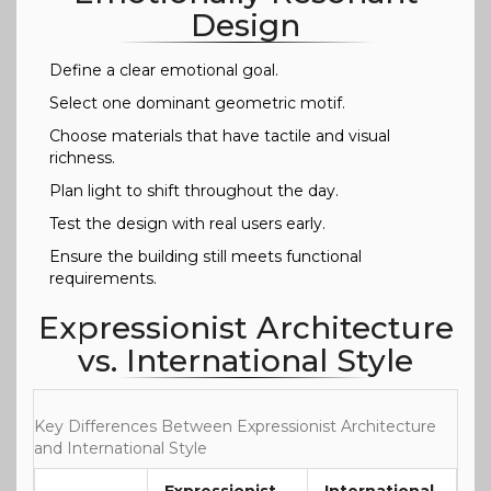
Design
Define a clear emotional goal.
Select one dominant geometric motif.
Choose materials that have tactile and visual
richness.
Plan light to shift throughout the day.
Test the design with real users early.
Ensure the building still meets functional
requirements.
Expressionist Architecture
vs. International Style
Key Differences Between Expressionist Architecture
and International Style
Expressionist
International