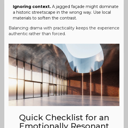
Ignoring context.
A jagged façade might dominate
a historic streetscape in the wrong way. Use local
materials to soften the contrast.
Balancing drama with practicality keeps the experience
authentic rather than forced.
Quick Checklist for an
Emotionally Resonant