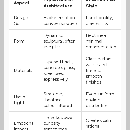
Aspect
Architecture
Style
Design
Evoke emotion,
Functionality,
Goal
convey narrative
universality
Dynamic,
Rectilinear,
Form
sculptural, often
minimal
irregular
ornamentation
Glass curtain
Exposed brick,
walls, steel
concrete, glass,
Materials
frames,
steel used
smooth
expressively
finishes
Strategic,
Even, uniform
Use of
theatrical,
daylight
Light
colour‑filtered
distribution
Provokes awe,
Creates calm,
Emotional
curiosity,
rational
Impact
sometimes