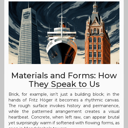
Materials and Forms: How
They Speak to Us
Brick, for example, isn’t just a building block; in the
hands of Fritz Höger it becomes a rhythmic canvas.
The rough surface invokes history and permanence,
while the patterned arrangement creates a visual
heartbeat. Concrete, when left raw, can appear brutal
yet surprisingly warm if softened with flowing forms, as