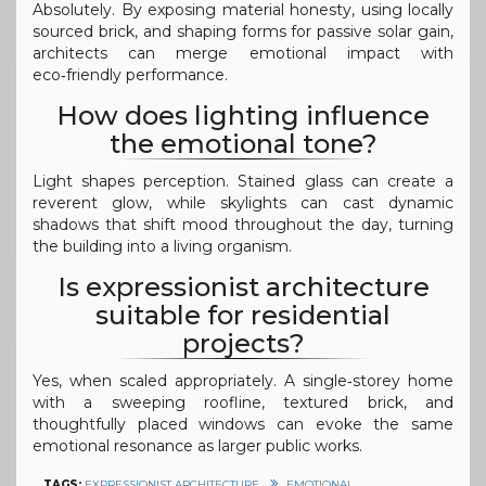
Absolutely. By exposing material honesty, using locally
sourced brick, and shaping forms for passive solar gain,
architects can merge emotional impact with
eco‑friendly performance.
How does lighting influence
the emotional tone?
Light shapes perception. Stained glass can create a
reverent glow, while skylights can cast dynamic
shadows that shift mood throughout the day, turning
the building into a living organism.
Is expressionist architecture
suitable for residential
projects?
Yes, when scaled appropriately. A single‑storey home
with a sweeping roofline, textured brick, and
thoughtfully placed windows can evoke the same
emotional resonance as larger public works.
TAGS:
EXPRESSIONIST ARCHITECTURE
EMOTIONAL