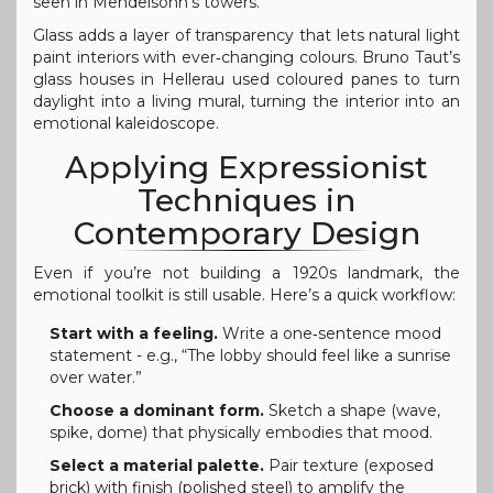
seen in Mendelsohn’s towers.
Glass adds a layer of transparency that lets natural light
paint interiors with ever‑changing colours. Bruno Taut’s
glass houses in Hellerau used coloured panes to turn
daylight into a living mural, turning the interior into an
emotional kaleidoscope.
Applying Expressionist
Techniques in
Contemporary Design
Even if you’re not building a 1920s landmark, the
emotional toolkit is still usable. Here’s a quick workflow:
Start with a feeling.
Write a one‑sentence mood
statement - e.g., “The lobby should feel like a sunrise
over water.”
Choose a dominant form.
Sketch a shape (wave,
spike, dome) that physically embodies that mood.
Select a material palette.
Pair texture (exposed
brick) with finish (polished steel) to amplify the