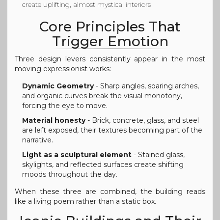
create uplifting, almost mystical interiors
Core Principles That
Trigger Emotion
Three design levers consistently appear in the most
moving expressionist works:
Dynamic Geometry
- Sharp angles, soaring arches,
and organic curves break the visual monotony,
forcing the eye to move.
Material honesty
- Brick, concrete, glass, and steel
are left exposed, their textures becoming part of the
narrative.
Light as a sculptural element
- Stained glass,
skylights, and reflected surfaces create shifting
moods throughout the day.
When these three are combined, the building reads
like a living poem rather than a static box.