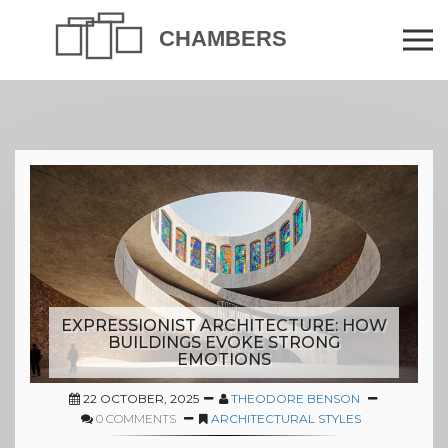
EXPRESSIONIST ARCHITECTURE: HOW
BUILDINGS EVOKE STRONG
EMOTIONS
22 OCTOBER, 2025
THEODORE BENSON
0 COMMENTS
ARCHITECTURAL STYLES