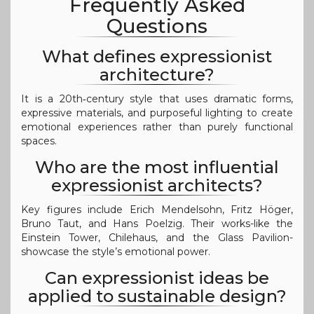
Frequently Asked
Questions
What defines expressionist
architecture?
It is a 20th‑century style that uses dramatic forms,
expressive materials, and purposeful lighting to create
emotional experiences rather than purely functional
spaces.
Who are the most influential
expressionist architects?
Key figures include Erich Mendelsohn, Fritz Höger,
Bruno Taut, and Hans Poelzig. Their works-like the
Einstein Tower, Chilehaus, and the Glass Pavilion-
showcase the style’s emotional power.
Can expressionist ideas be
applied to sustainable design?