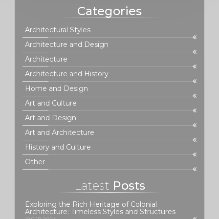
Categories
Architectural Styles
Architecture and Design
Architecture
Architecture and History
Home and Design
Art and Culture
Art and Design
Art and Architecture
History and Culture
Other
Latest
Posts
Exploring the Rich Heritage of Colonial
Architecture: Timeless Styles and Structures