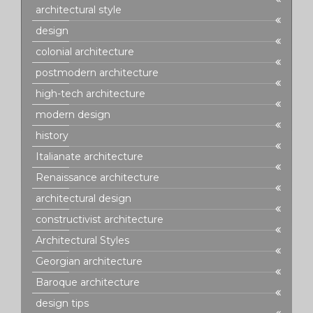
architectural style
design
colonial architecture
postmodern architecture
high-tech architecture
modern design
history
Italianate architecture
Renaissance architecture
architectural design
constructivist architecture
Architectural Styles
Georgian architecture
Baroque architecture
design tips