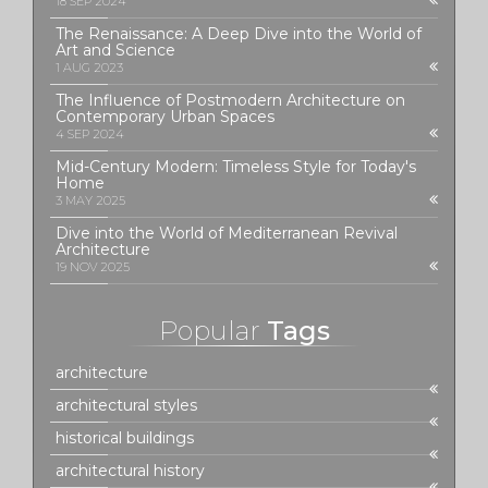
18 SEP 2024
The Renaissance: A Deep Dive into the World of
Art and Science
1 AUG 2023
The Influence of Postmodern Architecture on
Contemporary Urban Spaces
4 SEP 2024
Mid-Century Modern: Timeless Style for Today's
Home
3 MAY 2025
Dive into the World of Mediterranean Revival
Architecture
19 NOV 2025
Popular
Tags
architecture
architectural styles
historical buildings
architectural history