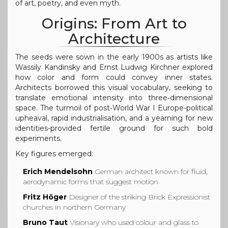
of art, poetry, and even myth.
Origins: From Art to
Architecture
The seeds were sown in the early 1900s as artists like
Wassily Kandinsky and Ernst Ludwig Kirchner explored
how color and form could convey inner states.
Architects borrowed this visual vocabulary, seeking to
translate emotional intensity into three‑dimensional
space. The turmoil of post‑World War I Europe-political
upheaval, rapid industrialisation, and a yearning for new
identities-provided fertile ground for such bold
experiments.
Key figures emerged:
Erich Mendelsohn
German architect known for fluid,
aerodynamic forms that suggest motion
Fritz Höger
Designer of the striking Brick Expressionist
churches in northern Germany
Bruno Taut
Visionary who used colour and glass to