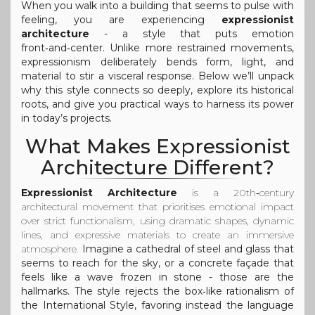
When you walk into a building that seems to pulse with
feeling, you are experiencing
expressionist
architecture
- a style that puts emotion
front‑and‑center. Unlike more restrained movements,
expressionism deliberately bends form, light, and
material to stir a visceral response. Below we’ll unpack
why this style connects so deeply, explore its historical
roots, and give you practical ways to harness its power
in today’s projects.
What Makes Expressionist
Architecture Different?
Expressionist Architecture
is a
20th‑century
architectural movement that prioritises emotional impact
over strict functionalism, using dramatic shapes, dynamic
lines, and expressive materials to create an immersive
atmosphere
.
Imagine a cathedral of steel and glass that
seems to reach for the sky, or a concrete façade that
feels like a wave frozen in stone - those are the
hallmarks. The style rejects the box‑like rationalism of
the International Style, favoring instead the language