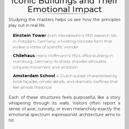
Iconic Buildings and Their
Emotional Impact
Studying the masters helps us see how the principles
play out in real life.
Einstein Tower
Erich Mendelsohn’s 1921 research lab
in Potsdam, Germany; a twisting concrete form that
evokes a vortex of scientific wonder
Chilehaus
Heinz Hoffmann’s 1924 office building in
Hamburg, Germany; its sharp, ship‑like silhouette
conjures movement and ambition
Amsterdam School
A Dutch subset characterised by
brick façades, ornate details, and dramatic rooflines that
feel almost theatrical
Each of these structures feels purposeful, like a story
whispering through its walls. Visitors often report a
sense of awe, curiosity, or even melancholy-exactly the
emotional spectrum expressionist architecture aims to
hit.