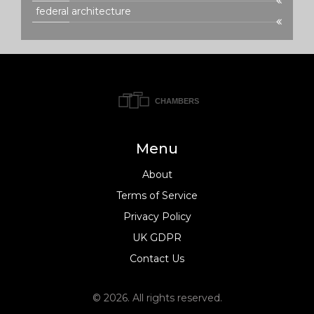
federal architecture
Menu
About
Terms of Service
Privacy Policy
UK GDPR
Contact Us
© 2026. All rights reserved.