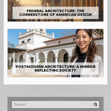
FEDERAL ARCHITECTURE: THE
CORNERSTONE OF AMERICAN DESIGN
POSTMODERN ARCHITECTURE: A MIRROR
REFLECTING SOCIETY