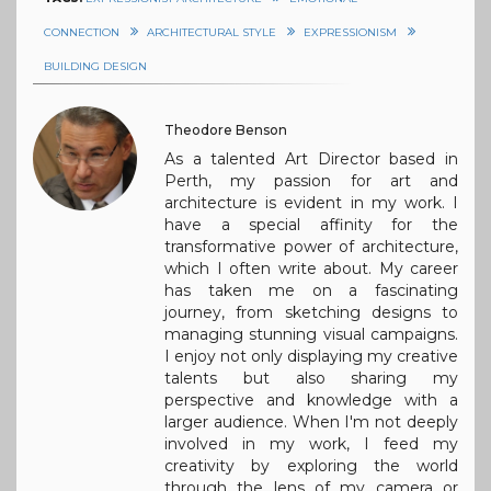
CONNECTION
ARCHITECTURAL STYLE
EXPRESSIONISM
BUILDING DESIGN
Theodore Benson
As a talented Art Director based in
Perth, my passion for art and
architecture is evident in my work. I
have a special affinity for the
transformative power of architecture,
which I often write about. My career
has taken me on a fascinating
journey, from sketching designs to
managing stunning visual campaigns.
I enjoy not only displaying my creative
talents but also sharing my
perspective and knowledge with a
larger audience. When I'm not deeply
involved in my work, I feed my
creativity by exploring the world
through the lens of my camera or