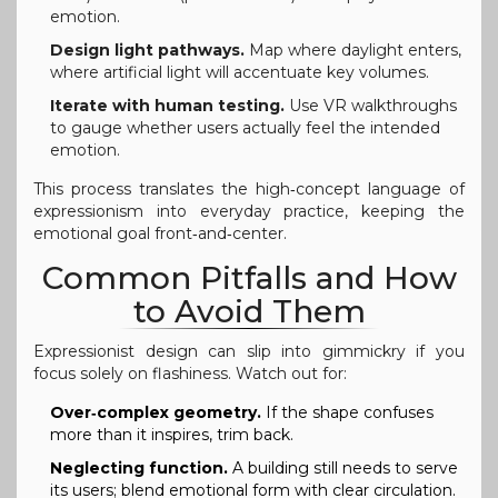
emotion.
Design light pathways.
Map where daylight enters,
where artificial light will accentuate key volumes.
Iterate with human testing.
Use VR walkthroughs
to gauge whether users actually feel the intended
emotion.
This process translates the high‑concept language of
expressionism into everyday practice, keeping the
emotional goal front‑and‑center.
Common Pitfalls and How
to Avoid Them
Expressionist design can slip into gimmickry if you
focus solely on flashiness. Watch out for:
Over‑complex geometry.
If the shape confuses
more than it inspires, trim back.
Neglecting function.
A building still needs to serve
its users; blend emotional form with clear circulation.