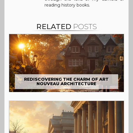
reading history books.
RELATED
POSTS
REDISCOVERING THE CHARM OF ART
NOUVEAU ARCHITECTURE