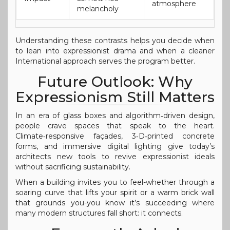
atmosphere
melancholy
Understanding these contrasts helps you decide when
to lean into expressionist drama and when a cleaner
International approach serves the program better.
Future Outlook: Why
Expressionism Still Matters
In an era of glass boxes and algorithm‑driven design,
people crave spaces that speak to the heart.
Climate‑responsive façades, 3‑D‑printed concrete
forms, and immersive digital lighting give today’s
architects new tools to revive expressionist ideals
without sacrificing sustainability.
When a building invites you to feel-whether through a
soaring curve that lifts your spirit or a warm brick wall
that grounds you-you know it’s succeeding where
many modern structures fall short: it connects.