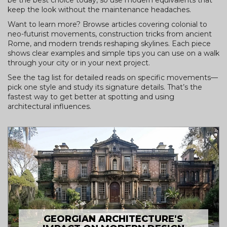
be the best choice today, so use modern equivalents that
keep the look without the maintenance headaches.
Want to learn more? Browse articles covering colonial to
neo-futurist movements, construction tricks from ancient
Rome, and modern trends reshaping skylines. Each piece
shows clear examples and simple tips you can use on a walk
through your city or in your next project.
See the tag list for detailed reads on specific movements—
pick one style and study its signature details. That’s the
fastest way to get better at spotting and using
architectural influences.
GEORGIAN ARCHITECTURE'S