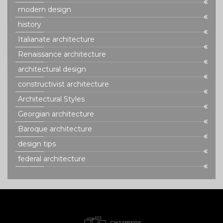
modern design
history
Italianate architecture
Renaissance architecture
architectural design
constructivist architecture
Architectural Styles
Georgian architecture
Baroque architecture
design tips
federal architecture