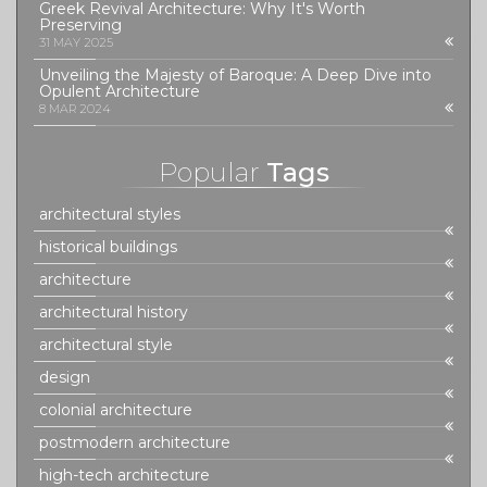
Greek Revival Architecture: Why It's Worth
Preserving
31 MAY 2025
Unveiling the Majesty of Baroque: A Deep Dive into
Opulent Architecture
8 MAR 2024
Popular
Tags
architectural styles
historical buildings
architecture
architectural history
architectural style
design
colonial architecture
postmodern architecture
high-tech architecture