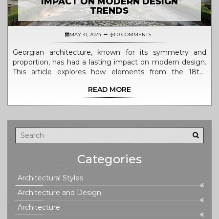
IMPACT ON MODERN DESIGN
TRENDS
MAY 31, 2024
0 COMMENTS
Georgian architecture, known for its symmetry and
proportion, has had a lasting impact on modern design.
This article explores how elements from the 18th-
century style are incorporated into today's architecture.
READ MORE
Learn about the history, key features, and modern
applications of Georgian design. Discover tips for
integrating these timeless elements into contemporary
spaces.
Categories
Architectural Styles
Architecture and Design
Architecture