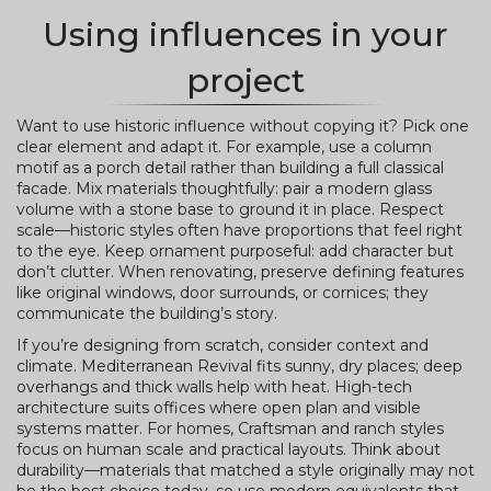
Using influences in your
project
Want to use historic influence without copying it? Pick one
clear element and adapt it. For example, use a column
motif as a porch detail rather than building a full classical
facade. Mix materials thoughtfully: pair a modern glass
volume with a stone base to ground it in place. Respect
scale—historic styles often have proportions that feel right
to the eye. Keep ornament purposeful: add character but
don’t clutter. When renovating, preserve defining features
like original windows, door surrounds, or cornices; they
communicate the building’s story.
If you’re designing from scratch, consider context and
climate. Mediterranean Revival fits sunny, dry places; deep
overhangs and thick walls help with heat. High-tech
architecture suits offices where open plan and visible
systems matter. For homes, Craftsman and ranch styles
focus on human scale and practical layouts. Think about
durability—materials that matched a style originally may not