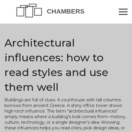
Architectural
influences: how to
read styles and use
them well
Buildings are full of clues. A courthouse with tall columns
borrows from ancient Greece. A shiny office tower shows
high-tech influence. The term "architectural influences"
simply means where a building’s look comes from—history,
culture, technology, or a single designer’s idea. Knowing
these influences helps you read cities, pick design ideas, or