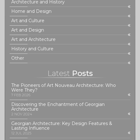
Architecture and History
Home and Design
Art and Culture
Art and Design
Art and Architecture
History and Culture
Other
Latest
Posts
The Pioneers of Art Nouveau Architecture: Who
Were They?
7 FEB 2026
Discovering the Enchantment of Georgian
Architecture
2 NOV 2024
Georgian Architecture: Key Design Features &
Lasting Influence
12 JUL 2025