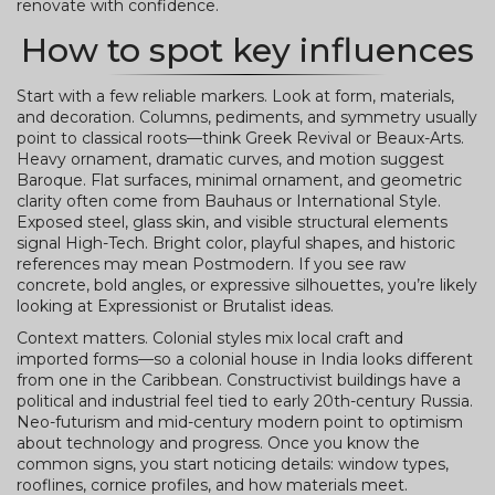
renovate with confidence.
How to spot key influences
Start with a few reliable markers. Look at form, materials,
and decoration. Columns, pediments, and symmetry usually
point to classical roots—think Greek Revival or Beaux-Arts.
Heavy ornament, dramatic curves, and motion suggest
Baroque. Flat surfaces, minimal ornament, and geometric
clarity often come from Bauhaus or International Style.
Exposed steel, glass skin, and visible structural elements
signal High-Tech. Bright color, playful shapes, and historic
references may mean Postmodern. If you see raw
concrete, bold angles, or expressive silhouettes, you’re likely
looking at Expressionist or Brutalist ideas.
Context matters. Colonial styles mix local craft and
imported forms—so a colonial house in India looks different
from one in the Caribbean. Constructivist buildings have a
political and industrial feel tied to early 20th-century Russia.
Neo-futurism and mid-century modern point to optimism
about technology and progress. Once you know the
common signs, you start noticing details: window types,
rooflines, cornice profiles, and how materials meet.