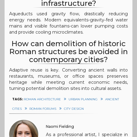
infrastructure?
Aqueducts used gravity flow, drastically reducing
energy needs. Modern equivalents-gravity‑fed water
mains and visible fountains-can lower pumping costs
and provide cooling microclimates.
How can demolition of historic
Roman structures be avoided in
contemporary cities?
Adaptive reuse is key. Converting ancient walls into
restaurants, museums, or office spaces preserves
heritage while meeting current economic needs,
turning potential demolition sites into cultural assets.
TAGS:
ROMAN ARCHITECTURE
URBAN PLANNING
ANCIENT
CITIES
ROMAN FORUMS
CITY DESIGN
Naomi Fielding
As a professional artist, I specialize in