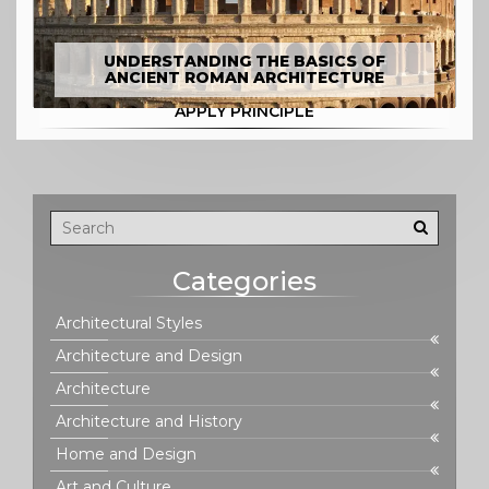
UNDERSTANDING THE BASICS OF
ANCIENT ROMAN ARCHITECTURE
APPLY PRINCIPLE
Categories
Architectural Styles
Architecture and Design
Architecture
Architecture and History
Home and Design
Art and Culture