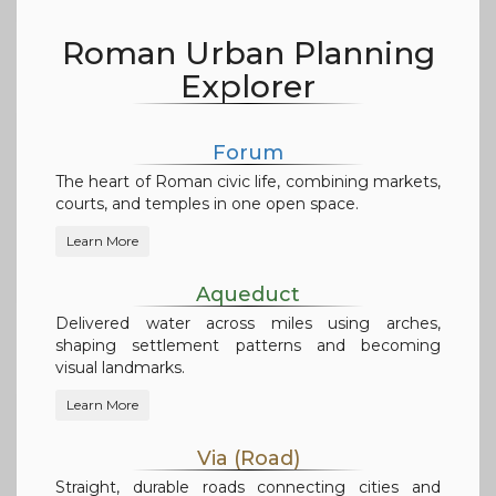
Roman Urban Planning
Explorer
Forum
The heart of Roman civic life, combining markets,
courts, and temples in one open space.
Learn More
Aqueduct
Delivered water across miles using arches,
shaping settlement patterns and becoming
visual landmarks.
Learn More
Via (Road)
Straight, durable roads connecting cities and