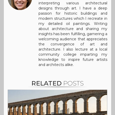
interpreting various architectural
designs through art. I have a deep
passion for historic buildings and
modern structures which I recreate in
my detailed oil paintings. Writing
about architecture and sharing my
insights has been fulfilling, garnering a
welcoming audience that appreciates
the convergence of art and
architecture. I also lecture at a local
community college imparting my
knowledge to inspire future artists
and architects alike.
RELATED
POSTS