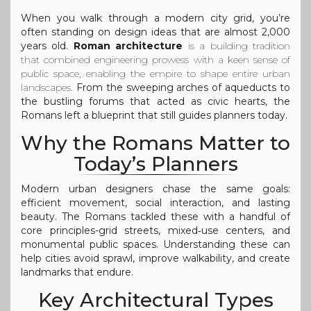
When you walk through a modern city grid, you’re
often standing on design ideas that are almost 2,000
years old.
Roman architecture
is a
building tradition
that combined engineering prowess with a keen sense of
public space, enabling the empire to shape entire urban
landscapes
.
From the sweeping arches of aqueducts to
the bustling forums that acted as civic hearts, the
Romans left a blueprint that still guides planners today.
Why the Romans Matter to
Today’s Planners
Modern urban designers chase the same goals:
efficient movement, social interaction, and lasting
beauty. The Romans tackled these with a handful of
core principles-grid streets, mixed‑use centers, and
monumental public spaces. Understanding these can
help cities avoid sprawl, improve walkability, and create
landmarks that endure.
Key Architectural Types