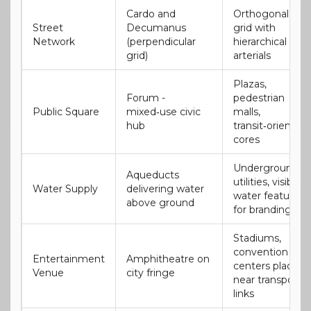
Cardo and
Orthogonal
Street
Decumanus
grid with
Network
(perpendicular
hierarchical
grid)
arterials
Plazas,
Forum -
pedestrian
Public Square
mixed‑use civic
malls,
hub
transit‑oriented
cores
Underground
Aqueducts
utilities, visible
Water Supply
delivering water
water features
above ground
for branding
Stadiums,
convention
Entertainment
Amphitheatre on
centers placed
Venue
city fringe
near transport
links