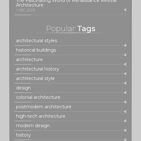
The Fascinating World of Renaissance Revival
Architecture
1 DEC 2023
Popular
Tags
architectural styles
historical buildings
architecture
architectural history
architectural style
design
colonial architecture
postmodern architecture
high-tech architecture
modern design
history