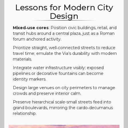
Lessons for Modern City
Design
Mixed‑use cores
: Position civic buildings, retail, and
transit hubs around a central plaza, just as a Roman
forum anchored activity.
Prioritize straight, well‑connected streets to reduce
travel time; emulate the Via’s durability with modern
materials.
Integrate water infrastructure visibly; exposed
pipelines or decorative fountains can become
identity markers.
Design large venues on city perimeters to manage
crowds and preserve interior calm.
Preserve hierarchical scale-small streets feed into
grand boulevards, mirroring the cardo‑decumanus
relationship.