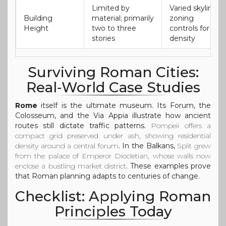
Limited by
Varied skyline;
Building
material; primarily
zoning
Height
two to three
controls for
stories
density
Surviving Roman Cities:
Real‑World Case Studies
Rome
itself is the ultimate museum. Its Forum, the
Colosseum, and the Via Appia illustrate how ancient
routes still dictate traffic patterns.
Pompeii
offers a
compact grid preserved under ash, showing residential
density around a central forum
. In the Balkans,
Split
grew
from the palace of Emperor Diocletian, whose walls now
enclose a bustling market district
. These examples prove
that Roman planning adapts to centuries of change.
Checklist: Applying Roman
Principles Today