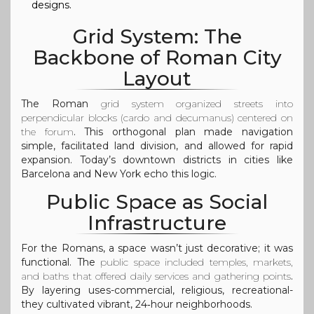
designs.
Grid System: The
Backbone of Roman City
Layout
The Roman
grid system
organized streets into
perpendicular blocks (cardo and decumanus) centered on
the forum
. This orthogonal plan made navigation
simple, facilitated land division, and allowed for rapid
expansion. Today’s downtown districts in cities like
Barcelona and New York echo this logic.
Public Space as Social
Infrastructure
For the Romans, a space wasn’t just decorative; it was
functional. The
public space
included temples, markets,
and baths that offered daily services and gathering points
.
By layering uses-commercial, religious, recreational-
they cultivated vibrant, 24‑hour neighborhoods.