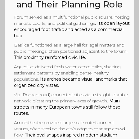
and Their Planning Role
Forum
served as a multifunctional public square, hosting
markets, courts, and political gatherings
. Its open layout
encouraged foot traffic and acted as a commercial
hub.
Basilica
functioned as a large hall for legal matters and
public meetings, often positioned adjacent to the forum
.
This proximity reinforced civic life.
Aqueduct
delivered fresh water across miles, shaping
settlement patterns by enabling dense, healthy
populations
. Its arches became visual landmarks that
organized city vistas.
Via (Roman road)
connected cities via a straight, durable
network, dictating the primary axes of growth
. Main
streets in many European towns still follow these
routes.
Amphitheatre
provided large‑scale entertainment
venues, often sited on the city’s edge to manage crowd
flow
. Their oval shapes inspired modern stadium