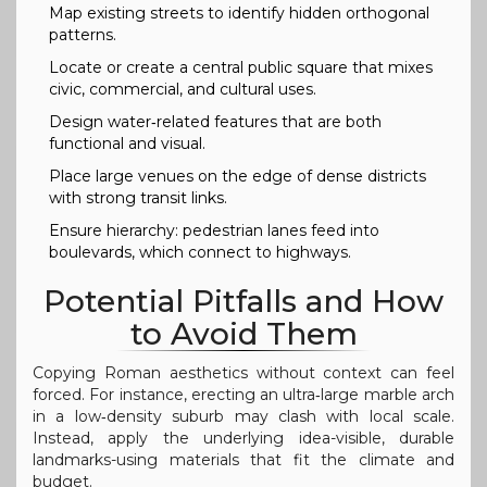
Map existing streets to identify hidden orthogonal
patterns.
Locate or create a central public square that mixes
civic, commercial, and cultural uses.
Design water‑related features that are both
functional and visual.
Place large venues on the edge of dense districts
with strong transit links.
Ensure hierarchy: pedestrian lanes feed into
boulevards, which connect to highways.
Potential Pitfalls and How
to Avoid Them
Copying Roman aesthetics without context can feel
forced. For instance, erecting an ultra‑large marble arch
in a low‑density suburb may clash with local scale.
Instead, apply the underlying idea-visible, durable
landmarks-using materials that fit the climate and
budget.