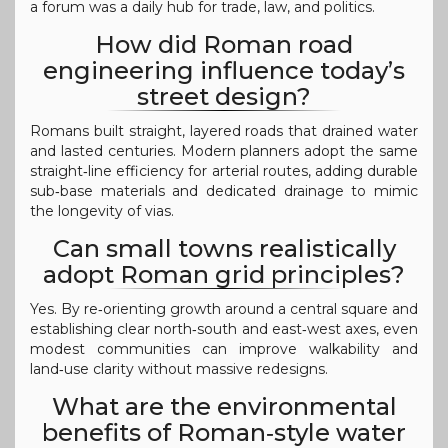
a forum was a daily hub for trade, law, and politics.
How did Roman road
engineering influence today’s
street design?
Romans built straight, layered roads that drained water
and lasted centuries. Modern planners adopt the same
straight‑line efficiency for arterial routes, adding durable
sub‑base materials and dedicated drainage to mimic
the longevity of vias.
Can small towns realistically
adopt Roman grid principles?
Yes. By re‑orienting growth around a central square and
establishing clear north‑south and east‑west axes, even
modest communities can improve walkability and
land‑use clarity without massive redesigns.
What are the environmental
benefits of Roman‑style water