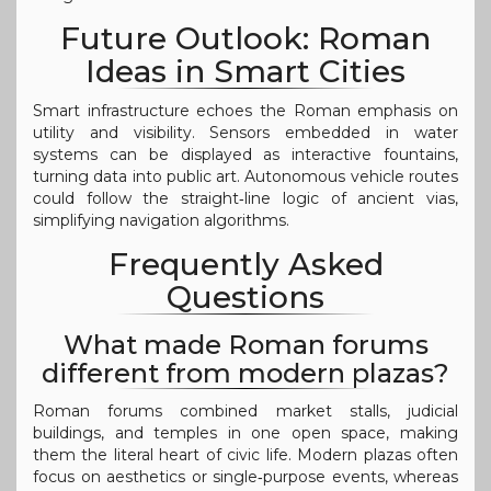
Future Outlook: Roman
Ideas in Smart Cities
Smart infrastructure echoes the Roman emphasis on
utility and visibility. Sensors embedded in water
systems can be displayed as interactive fountains,
turning data into public art. Autonomous vehicle routes
could follow the straight‑line logic of ancient vias,
simplifying navigation algorithms.
Frequently Asked
Questions
What made Roman forums
different from modern plazas?
Roman forums combined market stalls, judicial
buildings, and temples in one open space, making
them the literal heart of civic life. Modern plazas often
focus on aesthetics or single‑purpose events, whereas