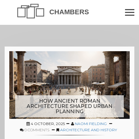
HOW ANCIENT ROMAN
ARCHITECTURE SHAPED URBAN
PLANNING
4 OCTOBER, 2025
NAOMI FIELDING
0 COMMENTS
ARCHITECTURE AND HISTORY