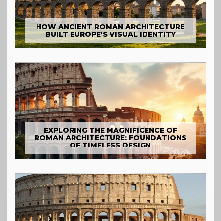
HOW ANCIENT ROMAN ARCHITECTURE
BUILT EUROPE'S VISUAL IDENTITY
EXPLORING THE MAGNIFICENCE OF
ROMAN ARCHITECTURE: FOUNDATIONS
OF TIMELESS DESIGN