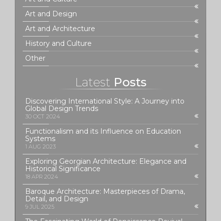
Art and Design
Art and Architecture
History and Culture
Other
Latest
Posts
Discovering International Style: A Journey into
Global Design Trends
30 OCT 2024
Functionalism and its Influence on Education
Systems
1 AUG 2023
Exploring Georgian Architecture: Elegance and
Historical Significance
18 APR 2024
Baroque Architecture: Masterpieces of Drama,
Detail, and Design
9 JUL 2025