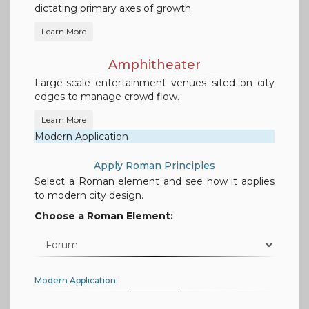
dictating primary axes of growth.
Learn More
Amphitheater
Large-scale entertainment venues sited on city
edges to manage crowd flow.
Learn More
Modern Application
Apply Roman Principles
Select a Roman element and see how it applies
to modern city design.
Choose a Roman Element:
Modern Application: