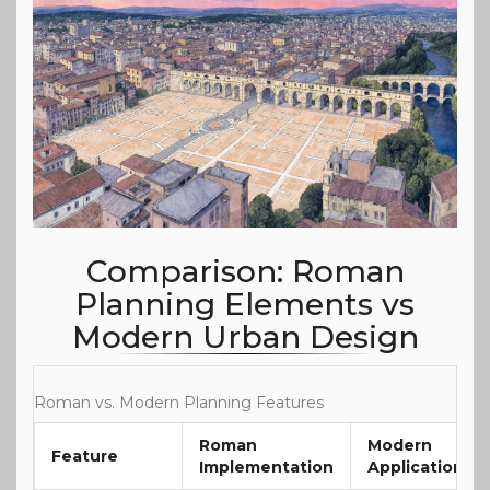
Comparison: Roman
Planning Elements vs
Modern Urban Design
Roman vs. Modern Planning Features
Roman
Modern
Feature
Implementation
Application