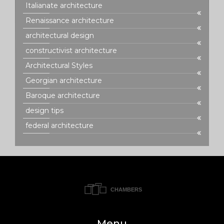
Italianate architecture
Renaissance architecture
architectural design
constructivist architecture
Architectural Styles
Georgian architecture
Baroque architecture
design tips
federal architecture
Menu