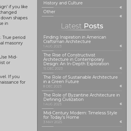
History and Culture
gn' if you like
Other
 changed
ks down shapes
se in
Latest
Posts
Finding Inspiration in American
. True period
Craftsman Architecture
inal masonry
1 AUG 2023
The Rise of Constructivist
 Use Mid-
Architecture in Contemporary
st or
Design: An In-Depth Exploration
15 DEC 2023
el. If you
The Role of Sustainable Architecture
in a Green Future
naissance for
8 DEC 2023
The Role of Byzantine Architecture in
Defining Civilization
1 AUG 2023
Mid-Century Modern: Timeless Style
for Today's Home
3 MAY 2025