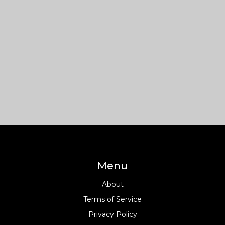
Menu
About
Terms of Service
Privacy Policy