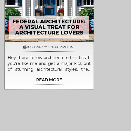
FEDERAL ARCHITECTURE:
A VISUAL TREAT FOR
ARCHITECTURE LOVERS
AUG 1, 2023
0 COMMENTS
Hey there, fellow architecture fanatics! If
you're like me and get a major kick out
of stunning architectural styles, then
you've gotta check out Federal
READ MORE
Architecture – it's a visual banquet!
Originating from the U.S., this style
features symmetry, grandeur, and some
seriously eye-catching details that are
bound to make your heart flutter. With
its classic columns, elaborate
embellishments and balanced
proportions, it's like a love letter written
in bricks and mortar. Grab your favorite