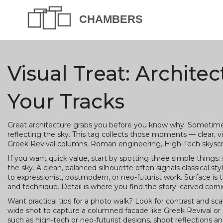
Visual Treat: Archite
Your Tracks
Great architecture grabs you before you know why. Sometimes i
reflecting the sky. This tag collects those moments — clear, v
Greek Revival columns, Roman engineering, High-Tech skyscra
If you want quick value, start by spotting three simple things: 
the sky. A clean, balanced silhouette often signals classical st
to expressionist, postmodern, or neo-futurist work. Surface is 
and technique. Detail is where you find the story: carved cornic
Want practical tips for a photo walk? Look for contrast and sca
wide shot to capture a columned facade like Greek Revival or 
such as high-tech or neo-futurist designs, shoot reflections and