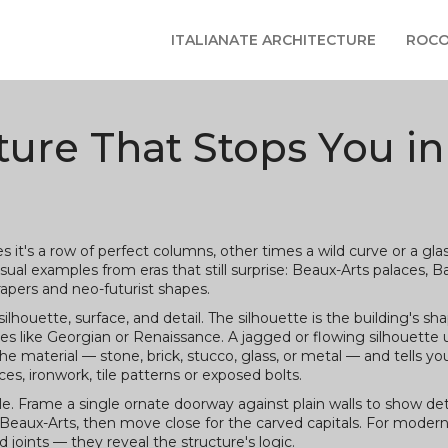
ITALIANATE ARCHITECTURE
ROCO
cture That Stops You in
t's a row of perfect columns, other times a wild curve or a gla
isual examples from eras that still surprise: Beaux-Arts palaces, 
pers and neo-futurist shapes.
silhouette, surface, and detail. The silhouette is the building's sh
yles like Georgian or Renaissance. A jagged or flowing silhouette 
the material — stone, brick, stucco, glass, or metal — and tells y
es, ironwork, tile patterns or exposed bolts.
le. Frame a single ornate doorway against plain walls to show det
Beaux-Arts, then move close for the carved capitals. For modern
 joints — they reveal the structure's logic.