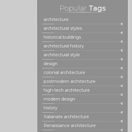
Popular
Tags
architecture
architectural styles
historical buildings
architectural history
architectural style
design
colonial architecture
postmodern architecture
high-tech architecture
modern design
history
Italianate architecture
Renaissance architecture