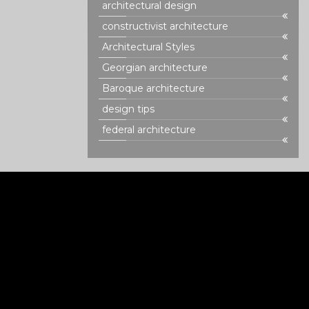
architectural design
constructivist architecture
Architectural Styles
Georgian architecture
Baroque architecture
design tips
federal architecture