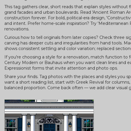
This tag gathers clear, short reads that explain styles without f
grand facades and urban boulevards. Read 'Ancient Roman Ar
construction forever. For bold, political-era design, 'Construc
and intent. Prefer home-scale inspiration? Try 'Mediterranean 
renovations.
Curious how to tell originals from later copies? Check three si
carving has deeper cuts and irregularities from hand tools. M
shows consistent settling and color variation; replaced sectio
If you're choosing a style for a renovation, match function to
Century Modern or Bauhaus when you want clean lines and eas
Expressionist forms that invite attention and photo ops.
Share your finds. Tag photos with the places and styles you spo
want a short reading list, start with Greek Revival for columns
balanced proportion. Come back often — we add clear visual g