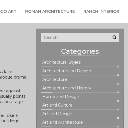
CO ART
ROMAN ARCHITECTURE
RANCH INTERIOR
Categories
Architectural Styles
Architecture and Design
ss face
Baroque drama,
Architecture
Architecture and History
ape against
usually points
Home and Design
ou about age
Art and Culture
Art and Design
ail. Use a
 buildings
Art and Architecture