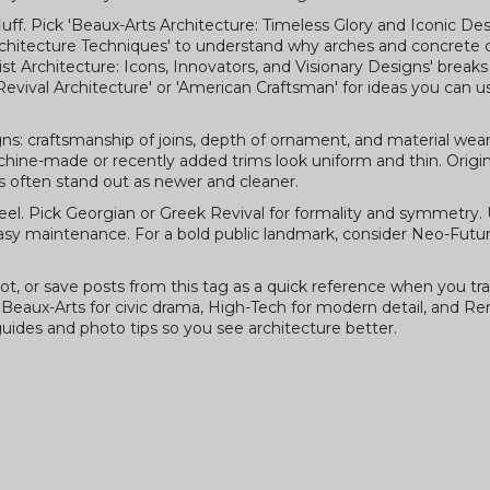
luff. Pick 'Beaux-Arts Architecture: Timeless Glory and Iconic Desi
chitecture Techniques' to understand why arches and concrete
tivist Architecture: Icons, Innovators, and Visionary Designs' brea
Revival Architecture' or 'American Craftsman' for ideas you can u
gns: craftsmanship of joins, depth of ornament, and material wear
achine-made or recently added trims look uniform and thin. Orig
ns often stand out as newer and cleaner.
 feel. Pick Georgian or Greek Revival for formality and symmetry.
y maintenance. For a bold public landmark, consider Neo-Futuri
t, or save posts from this tag as a quick reference when you trav
, Beaux-Arts for civic drama, High-Tech for modern detail, and Re
uides and photo tips so you see architecture better.