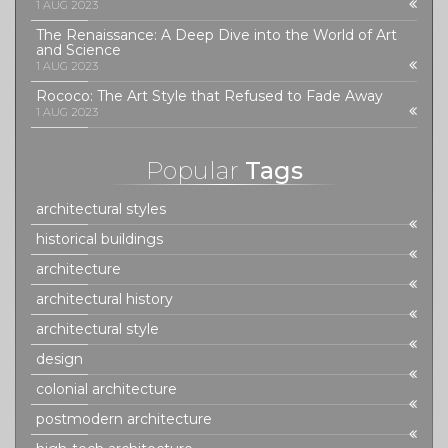
1 AUG 2023
The Renaissance: A Deep Dive into the World of Art
and Science
1 AUG 2023
Rococo: The Art Style that Refused to Fade Away
1 AUG 2023
Popular
Tags
architectural styles
historical buildings
architecture
architectural history
architectural style
design
colonial architecture
postmodern architecture