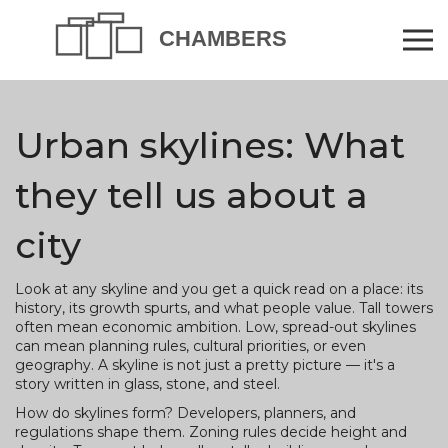
Urban skylines: What
they tell us about a
city
Look at any skyline and you get a quick read on a place: its
history, its growth spurts, and what people value. Tall towers
often mean economic ambition. Low, spread-out skylines
can mean planning rules, cultural priorities, or even
geography. A skyline is not just a pretty picture — it's a
story written in glass, stone, and steel.
How do skylines form? Developers, planners, and
regulations shape them. Zoning rules decide height and