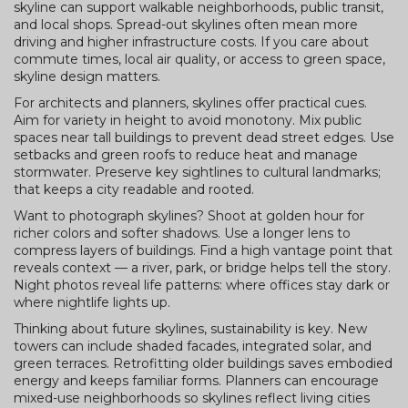
skyline can support walkable neighborhoods, public transit,
and local shops. Spread-out skylines often mean more
driving and higher infrastructure costs. If you care about
commute times, local air quality, or access to green space,
skyline design matters.
For architects and planners, skylines offer practical cues.
Aim for variety in height to avoid monotony. Mix public
spaces near tall buildings to prevent dead street edges. Use
setbacks and green roofs to reduce heat and manage
stormwater. Preserve key sightlines to cultural landmarks;
that keeps a city readable and rooted.
Want to photograph skylines? Shoot at golden hour for
richer colors and softer shadows. Use a longer lens to
compress layers of buildings. Find a high vantage point that
reveals context — a river, park, or bridge helps tell the story.
Night photos reveal life patterns: where offices stay dark or
where nightlife lights up.
Thinking about future skylines, sustainability is key. New
towers can include shaded facades, integrated solar, and
green terraces. Retrofitting older buildings saves embodied
energy and keeps familiar forms. Planners can encourage
mixed-use neighborhoods so skylines reflect living cities