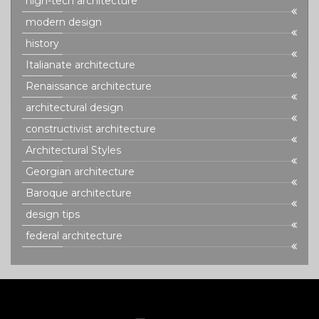
high-tech architecture
modern design
history
Italianate architecture
Renaissance architecture
architectural design
constructivist architecture
Architectural Styles
Georgian architecture
Baroque architecture
design tips
federal architecture