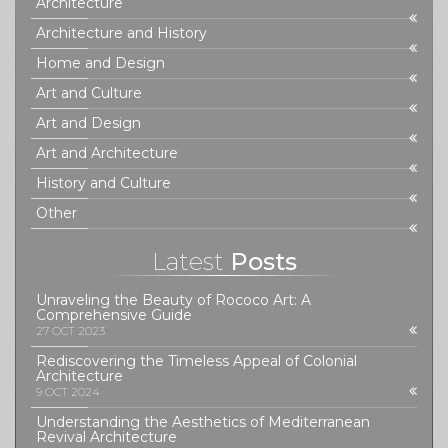
Architecture
Architecture and History
Home and Design
Art and Culture
Art and Design
Art and Architecture
History and Culture
Other
Latest
Posts
Unraveling the Beauty of Rococo Art: A
Comprehensive Guide
27 OCT 2023
Rediscovering the Timeless Appeal of Colonial
Architecture
9 OCT 2024
Understanding the Aesthetics of Mediterranean
Revival Architecture