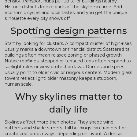
density. Transport hubs pull up taller buildings nearby.
Historic districts freeze parts of the skyline in time. Add
economic cycles and local tastes, and you get the unique
silhouette every city shows off.
Spotting design patterns
Start by looking for clusters. A compact cluster of high-rises
usually marks a downtown or financial district. Scattered tall
buildings often mean relaxed zoning or phased growth.
Notice rooflines: stepped or terraced tops often respond to
sunlight rules or view protection laws. Domes and spires
usually point to older civic or religious centers. Modern glass
towers reflect light; older masonry keeps a stubborn,
human scale.
Why skylines matter to
daily life
Skylines affect more than photos. They shape wind
patterns and shade streets. Tall buildings can trap heat or
create cool breezeways, depending on layout. A denser