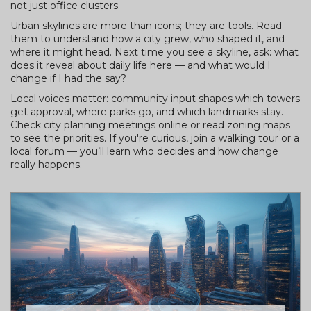
not just office clusters.
Urban skylines are more than icons; they are tools. Read
them to understand how a city grew, who shaped it, and
where it might head. Next time you see a skyline, ask: what
does it reveal about daily life here — and what would I
change if I had the say?
Local voices matter: community input shapes which towers
get approval, where parks go, and which landmarks stay.
Check city planning meetings online or read zoning maps
to see the priorities. If you're curious, join a walking tour or a
local forum — you’ll learn who decides and how change
really happens.