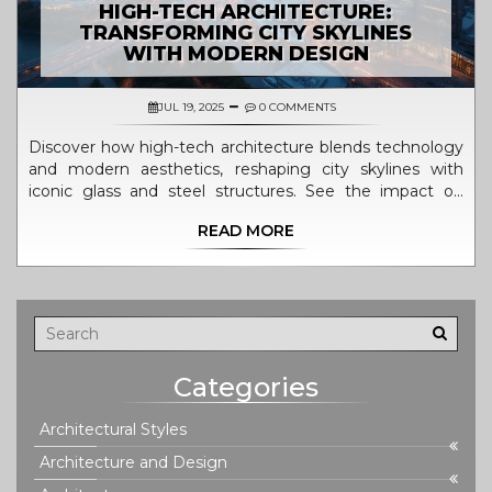
HIGH-TECH ARCHITECTURE:
TRANSFORMING CITY SKYLINES
WITH MODERN DESIGN
JUL 19, 2025
0 COMMENTS
Discover how high-tech architecture blends technology
and modern aesthetics, reshaping city skylines with
iconic glass and steel structures. See the impact on
today’s urban life.
READ MORE
Categories
Architectural Styles
Architecture and Design