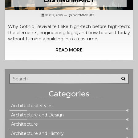
LASTING IMPACT
SEP 17, 2025
0 COMMENTS
Why Gothic Revival felt like high-tech before high-tech:
the elements, engineering logic, and how to use it today
without turning a building into a costume.
READ MORE
Categories
Architectural Styles
Architecture and Design
Architecture
Architecture and History