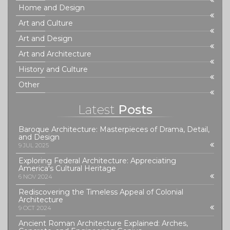
Home and Design
Art and Culture
Art and Design
Art and Architecture
History and Culture
Other
Latest
Posts
Baroque Architecture: Masterpieces of Drama, Detail,
and Design
9 JUL 2025
Exploring Federal Architecture: Appreciating
America's Cultural Heritage
6 NOV 2024
Rediscovering the Timeless Appeal of Colonial
Architecture
9 OCT 2024
Ancient Roman Architecture Explained: Arches,