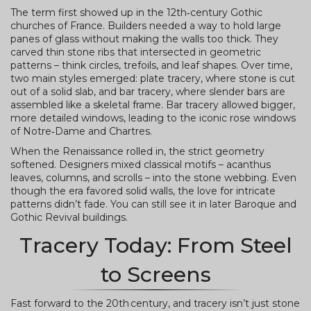
The term first showed up in the 12th‑century Gothic
churches of France. Builders needed a way to hold large
panes of glass without making the walls too thick. They
carved thin stone ribs that intersected in geometric
patterns – think circles, trefoils, and leaf shapes. Over time,
two main styles emerged: plate tracery, where stone is cut
out of a solid slab, and bar tracery, where slender bars are
assembled like a skeletal frame. Bar tracery allowed bigger,
more detailed windows, leading to the iconic rose windows
of Notre‑Dame and Chartres.
When the Renaissance rolled in, the strict geometry
softened. Designers mixed classical motifs – acanthus
leaves, columns, and scrolls – into the stone webbing. Even
though the era favored solid walls, the love for intricate
patterns didn’t fade. You can still see it in later Baroque and
Gothic Revival buildings.
Tracery Today: From Steel
to Screens
Fast forward to the 20th century, and tracery isn’t just stone