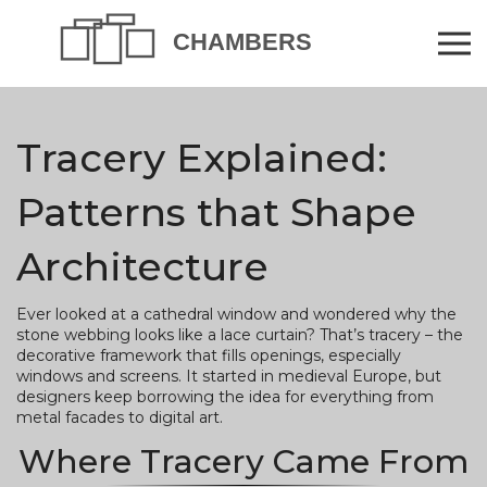
Tracery Explained:
Patterns that Shape
Architecture
Ever looked at a cathedral window and wondered why the
stone webbing looks like a lace curtain? That’s tracery – the
decorative framework that fills openings, especially
windows and screens. It started in medieval Europe, but
designers keep borrowing the idea for everything from
metal facades to digital art.
Where Tracery Came From