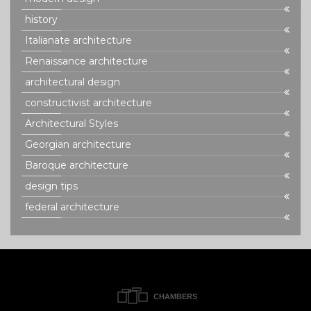
history
Italianate architecture
Renaissance architecture
architectural design
constructivist architecture
Architectural Styles
Georgian architecture
Baroque architecture
design tips
federal architecture