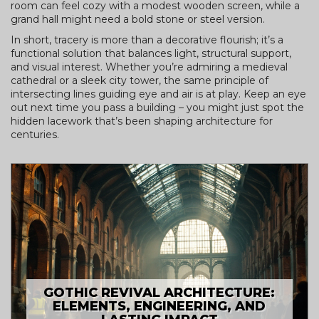
room can feel cozy with a modest wooden screen, while a
grand hall might need a bold stone or steel version.
In short, tracery is more than a decorative flourish; it’s a
functional solution that balances light, structural support,
and visual interest. Whether you’re admiring a medieval
cathedral or a sleek city tower, the same principle of
intersecting lines guiding eye and air is at play. Keep an eye
out next time you pass a building – you might just spot the
hidden lacework that’s been shaping architecture for
centuries.
GOTHIC REVIVAL ARCHITECTURE:
ELEMENTS, ENGINEERING, AND