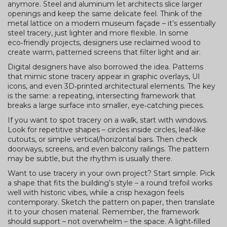
anymore. Steel and aluminum let architects slice larger
openings and keep the same delicate feel. Think of the
metal lattice on a modern museum façade – it’s essentially
steel tracery, just lighter and more flexible. In some
eco‑friendly projects, designers use reclaimed wood to
create warm, patterned screens that filter light and air.
Digital designers have also borrowed the idea. Patterns
that mimic stone tracery appear in graphic overlays, UI
icons, and even 3D‑printed architectural elements. The key
is the same: a repeating, intersecting framework that
breaks a large surface into smaller, eye‑catching pieces.
If you want to spot tracery on a walk, start with windows.
Look for repetitive shapes – circles inside circles, leaf‑like
cutouts, or simple vertical/horizontal bars. Then check
doorways, screens, and even balcony railings. The pattern
may be subtle, but the rhythm is usually there.
Want to use tracery in your own project? Start simple. Pick
a shape that fits the building’s style – a round trefoil works
well with historic vibes, while a crisp hexagon feels
contemporary. Sketch the pattern on paper, then translate
it to your chosen material. Remember, the framework
should support – not overwhelm – the space. A light‑filled