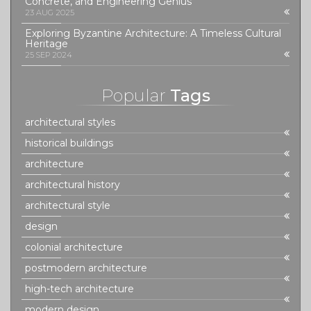
Concrete, and Engineering Genius
23 AUG 2025
Exploring Byzantine Architecture: A Timeless Cultural
Heritage
25 SEP 2024
Popular
Tags
architectural styles
historical buildings
architecture
architectural history
architectural style
design
colonial architecture
postmodern architecture
high-tech architecture
modern design