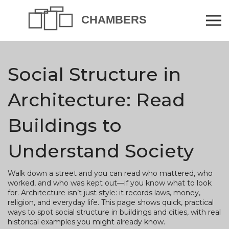
Social Structure in
Architecture: Read
Buildings to
Understand Society
Walk down a street and you can read who mattered, who
worked, and who was kept out—if you know what to look
for. Architecture isn’t just style: it records laws, money,
religion, and everyday life. This page shows quick, practical
ways to spot social structure in buildings and cities, with real
historical examples you might already know.