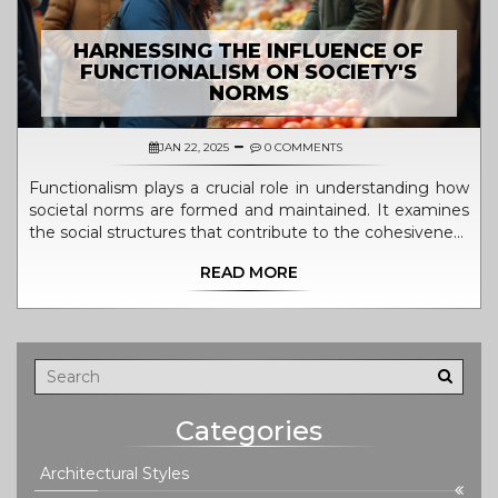
HARNESSING THE INFLUENCE OF
FUNCTIONALISM ON SOCIETY'S
NORMS
JAN 22, 2025
0 COMMENTS
Functionalism plays a crucial role in understanding how
societal norms are formed and maintained. It examines
the social structures that contribute to the cohesiveness
and stability of society. By analyzing various institutions
READ MORE
and their functions, functionalism provides insights into
the ways communities operate and adapt to change.
This article explores the impact of functionalism in
shaping societal values and behaviors through organized
social systems.
Categories
Architectural Styles