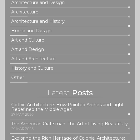
Architecture and Design
Architecture
Architecture and History
Home and Design
Art and Culture
Art and Design
Art and Architecture
History and Culture
Other
Latest
Posts
Gothic Architecture: How Pointed Arches and Light
Redefined the Middle Ages
27 MAY 2026
The American Craftsman: The Art of Living Beautifully
29 MAR 2025
Exploring the Rich Heritage of Colonial Architecture: