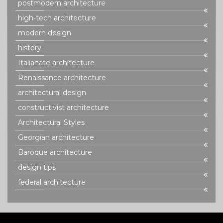
postmodern architecture
high-tech architecture
modern design
history
Italianate architecture
Renaissance architecture
architectural design
constructivist architecture
Architectural Styles
Georgian architecture
Baroque architecture
design tips
federal architecture