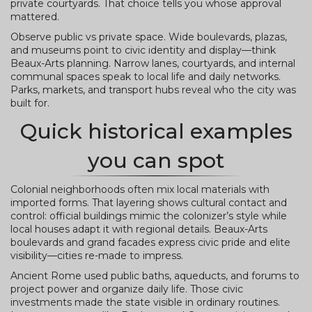
private courtyards. That choice tells you whose approval
mattered.
Observe public vs private space. Wide boulevards, plazas,
and museums point to civic identity and display—think
Beaux-Arts planning. Narrow lanes, courtyards, and internal
communal spaces speak to local life and daily networks.
Parks, markets, and transport hubs reveal who the city was
built for.
Quick historical examples
you can spot
Colonial neighborhoods often mix local materials with
imported forms. That layering shows cultural contact and
control: official buildings mimic the colonizer’s style while
local houses adapt it with regional details. Beaux-Arts
boulevards and grand facades express civic pride and elite
visibility—cities re-made to impress.
Ancient Rome used public baths, aqueducts, and forums to
project power and organize daily life. Those civic
investments made the state visible in ordinary routines.