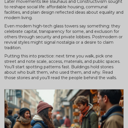
Later movements like Bauhaus and Constructivism sought
to reshape social life: affordable housing, communal
facilities, and plain design reflected ideas about equality and
modern living.
Even modern high-tech glass towers say something: they
celebrate capital, transparency for some, and exclusion for
others through security and private lobbies. Postmodern or
revival styles might signal nostalgia or a desire to claim
tradition.
Putting this into practice: next time you walk, pick one
street and note scale, access, materials, and public spaces.
You’ll start spotting patterns fast. Buildings hold stories
about who built them, who used them, and why. Read
those stories and you’ll read the people behind the walls.