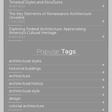
Timeless Styles and Structures
18 SEP 2024
The Key Elements of Renaissance Architecture
Unveiled
1 AUG 2023
Exploring Federal Architecture: Appreciating
America's Cultural Heritage
6 NOV 2024
Popular
Tags
architectural styles
historical buildings
architecture
architectural history
architectural style
design
colonial architecture