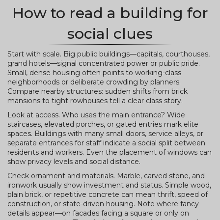
How to read a building for
social clues
Start with scale. Big public buildings—capitals, courthouses,
grand hotels—signal concentrated power or public pride.
Small, dense housing often points to working-class
neighborhoods or deliberate crowding by planners.
Compare nearby structures: sudden shifts from brick
mansions to tight rowhouses tell a clear class story.
Look at access. Who uses the main entrance? Wide
staircases, elevated porches, or gated entries mark elite
spaces. Buildings with many small doors, service alleys, or
separate entrances for staff indicate a social split between
residents and workers. Even the placement of windows can
show privacy levels and social distance.
Check ornament and materials. Marble, carved stone, and
ironwork usually show investment and status. Simple wood,
plain brick, or repetitive concrete can mean thrift, speed of
construction, or state-driven housing. Note where fancy
details appear—on facades facing a square or only on