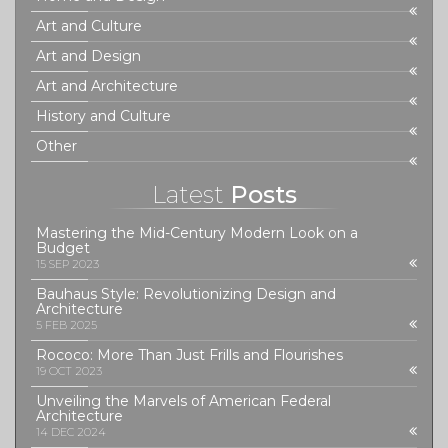
Art and Culture
Art and Design
Art and Architecture
History and Culture
Other
Latest
Posts
Mastering the Mid-Century Modern Look on a
Budget
15 SEP 2023
Bauhaus Style: Revolutionizing Design and
Architecture
5 FEB 2025
Rococo: More Than Just Frills and Flourishes
19 OCT 2023
Unveiling the Marvels of American Federal
Architecture
14 DEC 2024