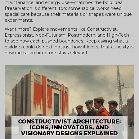
maintenance, and energy use—matches the bold idea.
Preservation is different, too: some radical works need
special care because their materials or shapes were unique
experiments.
Want more? Explore movements like Constructivist,
Expressionist, Neo‑Futurism, Postmodern, and High‑Tech
to see how each pushed boundaries. Keep asking what a
building could do next, not just how it looks. That curiosity is
how radical architecture stays relevant.
CONSTRUCTIVIST ARCHITECTURE:
ICONS, INNOVATORS, AND
VISIONARY DESIGNS EXPLAINED