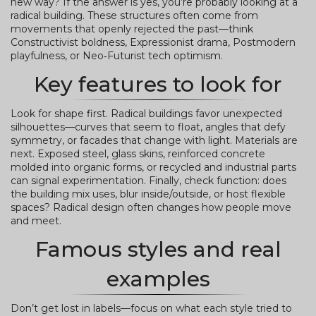
new way? If the answer is yes, you’re probably looking at a
radical building. These structures often come from
movements that openly rejected the past—think
Constructivist boldness, Expressionist drama, Postmodern
playfulness, or Neo‑Futurist tech optimism.
Key features to look for
Look for shape first. Radical buildings favor unexpected
silhouettes—curves that seem to float, angles that defy
symmetry, or facades that change with light. Materials are
next. Exposed steel, glass skins, reinforced concrete
molded into organic forms, or recycled and industrial parts
can signal experimentation. Finally, check function: does
the building mix uses, blur inside/outside, or host flexible
spaces? Radical design often changes how people move
and meet.
Famous styles and real
examples
Don’t get lost in labels—focus on what each style tried to