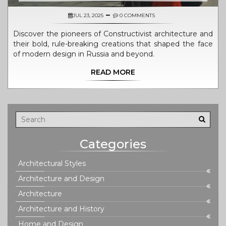
JUL 23, 2025
0 COMMENTS
Discover the pioneers of Constructivist architecture and
their bold, rule-breaking creations that shaped the face
of modern design in Russia and beyond.
READ MORE
Categories
Architectural Styles
Architecture and Design
Architecture
Architecture and History
Home and Design