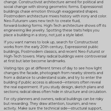
change. Constructivist architecture aimed for political and
social change with strong geometric forms. Expressionist
buildings chase emotion through exaggerated shapes.
Postmodern architecture mixes history with irony and color.
Neo‑Futurism uses new tech to create fluid,
forward‑looking forms. High‑Tech architecture shows off its
engineering like jewelry. Spotting these traits helps you
place a building in a story, not just a style label.
If you want names to look up, search for Constructivist
works from the early 20th century, Expressionist public
buildings, Postmodern classics, and recent Neo‑Futurist or
High‑Tech towers. Many radical buildings were controversial
at first but later become landmarks.
Visiting tips: go at different times of day to see how light
changes the facade, photograph from nearby streets and
from a distance to understand scale, and try to enter the
building if public access is allowed—interiors often reveal
the real experiment. If you study design, sketch plans and
sections; radical ideas often hide in structure and circulation.
For city planners and owners, radical buildings can be risky
but rewarding. They draw attention, tourism, and new
activity. Make sure the technical side—structural support,