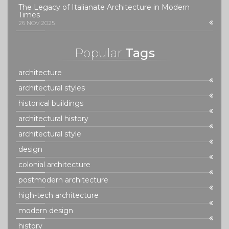
The Legacy of Italianate Architecture in Modern
Times
26 NOV 2025
Popular
Tags
architecture
architectural styles
historical buildings
architectural history
architectural style
design
colonial architecture
postmodern architecture
high-tech architecture
modern design
history