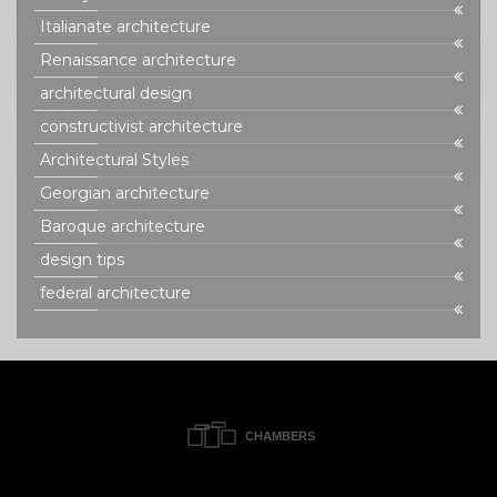
Italianate architecture
Renaissance architecture
architectural design
constructivist architecture
Architectural Styles
Georgian architecture
Baroque architecture
design tips
federal architecture