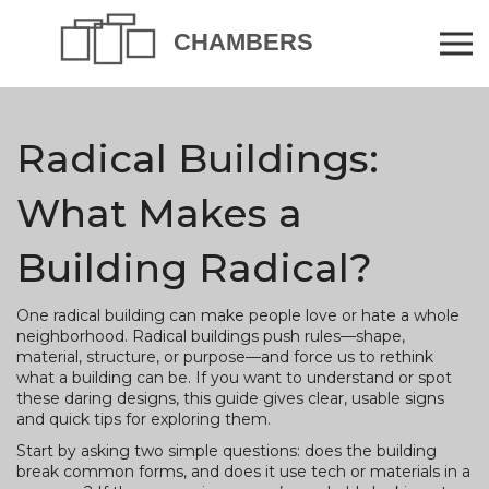
Radical Buildings:
What Makes a
Building Radical?
One radical building can make people love or hate a whole
neighborhood. Radical buildings push rules—shape,
material, structure, or purpose—and force us to rethink
what a building can be. If you want to understand or spot
these daring designs, this guide gives clear, usable signs
and quick tips for exploring them.
Start by asking two simple questions: does the building
break common forms, and does it use tech or materials in a