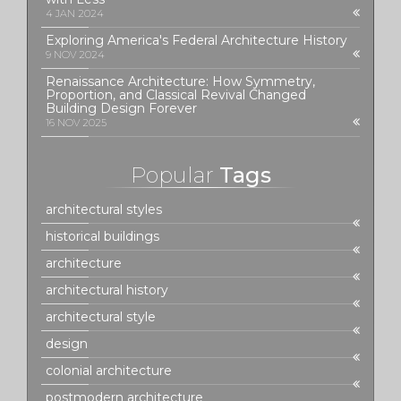
4 JAN 2024
Exploring America's Federal Architecture History
9 NOV 2024
Renaissance Architecture: How Symmetry,
Proportion, and Classical Revival Changed
Building Design Forever
16 NOV 2025
Popular
Tags
architectural styles
historical buildings
architecture
architectural history
architectural style
design
colonial architecture
postmodern architecture