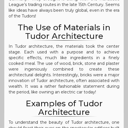
League’s trading routes in the late 15th Century. Seems
like ideas have always been truly global, even in the era
of the Tudors!
The Use of Materials in
Tudor Architecture
In Tudor architecture, the materials took the center
stage. Each used with a purpose and to achieve
specific effects, much like ingredients in a finely
cooked meal. The use of wood, brick, stone and plaster
were ingeniously combined to create these
architectural delights. Interestingly, bricks were a major
innovation of Tudor architecture, often associated with
wealth. It was a rather fashionable statement during
the period, like owning an electric car today!
Examples of Tudor
Architecture
To understand the beauty of Tudor architecture, one