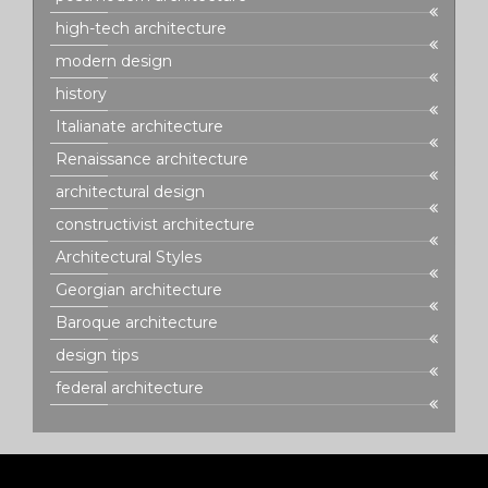
high-tech architecture
modern design
history
Italianate architecture
Renaissance architecture
architectural design
constructivist architecture
Architectural Styles
Georgian architecture
Baroque architecture
design tips
federal architecture