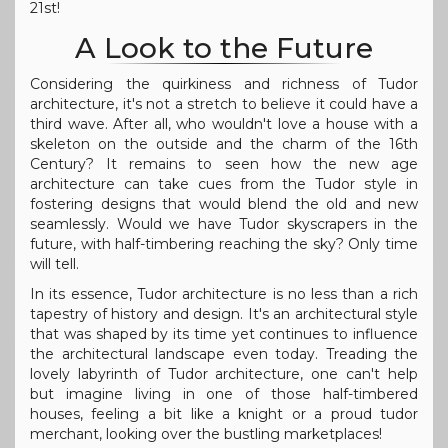
21st!
A Look to the Future
Considering the quirkiness and richness of Tudor
architecture, it's not a stretch to believe it could have a
third wave. After all, who wouldn't love a house with a
skeleton on the outside and the charm of the 16th
Century? It remains to seen how the new age
architecture can take cues from the Tudor style in
fostering designs that would blend the old and new
seamlessly. Would we have Tudor skyscrapers in the
future, with half-timbering reaching the sky? Only time
will tell.
In its essence, Tudor architecture is no less than a rich
tapestry of history and design. It's an architectural style
that was shaped by its time yet continues to influence
the architectural landscape even today. Treading the
lovely labyrinth of Tudor architecture, one can't help
but imagine living in one of those half-timbered
houses, feeling a bit like a knight or a proud tudor
merchant, looking over the bustling marketplaces!