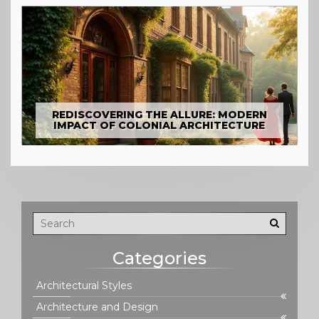
REDISCOVERING THE ALLURE: MODERN
IMPACT OF COLONIAL ARCHITECTURE
Categories
Architectural Styles
Architecture and Design