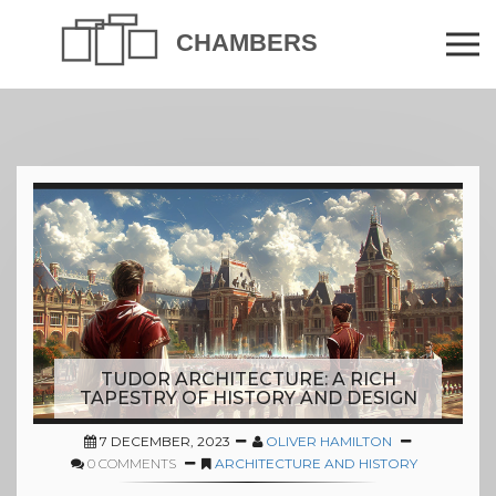
TUDOR ARCHITECTURE: A RICH
TAPESTRY OF HISTORY AND DESIGN
7 DECEMBER, 2023
OLIVER HAMILTON
0 COMMENTS
ARCHITECTURE AND HISTORY