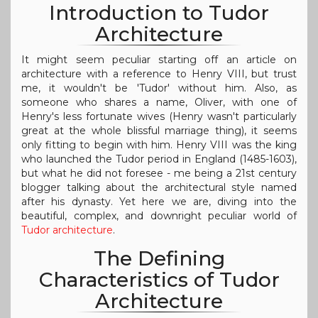
Introduction to Tudor
Architecture
It might seem peculiar starting off an article on
architecture with a reference to Henry VIII, but trust
me, it wouldn't be 'Tudor' without him. Also, as
someone who shares a name, Oliver, with one of
Henry's less fortunate wives (Henry wasn't particularly
great at the whole blissful marriage thing), it seems
only fitting to begin with him. Henry VIII was the king
who launched the Tudor period in England (1485-1603),
but what he did not foresee - me being a 21st century
blogger talking about the architectural style named
after his dynasty. Yet here we are, diving into the
beautiful, complex, and downright peculiar world of
Tudor architecture
.
The Defining
Characteristics of Tudor
Architecture