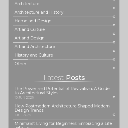
Architecture
Architecture and History
Home and Design
Art and Culture
Art and Design
Art and Architecture
History and Culture
Other
Latest
Posts
The Power and Potential of Revivalism: A Guide
to Architectural Styles
10 JUN 2026
How Postmodern Architecture Shaped Modern
Design Trends
1 JUL 2026
Minimalist Living for Beginners: Embracing a Life
with Less