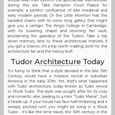
should feast their eyes on the spectacular edifices built
during this era. Take Hampton Court Palace for
example, a perfect confluence of late medieval and
early modern periods. Or the Little Moreton Hall, the
lopsided charm with its iconic long gallery that might
give you a vertigo! The King’s College in Cambridge,
with its towering chapel and stunning fan vault,
proclaiming the grandeur of the Tudors. Take a trip
down memory lane to these architectural marvels, if
you get a chance, it's a trip worth making, both for the
architecture fan and the history buff.
Tudor Architecture Today
It's funny to think that a style devised in the late 15th
Century would have a massive revival in suburban
America in the early 20th. Yet, that's what happened
with Tudor architecture, today known as Tudor revival
or Mock Tudor. The style was sought after for its cozy
and romantic vibe, leading to a mini “Tudor Mania”. Just
a heads up, if your house has faux half-timbering and a
steeply pitched roof, you might be living in a Mock
Tudor - it's like the time travel, the 16th century in the