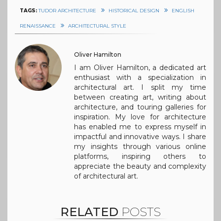
TAGS:
TUDOR ARCHITECTURE
HISTORICAL DESIGN
ENGLISH
RENAISSANCE
ARCHITECTURAL STYLE
Oliver Hamilton
I am Oliver Hamilton, a dedicated art
enthusiast with a specialization in
architectural art. I split my time
between creating art, writing about
architecture, and touring galleries for
inspiration. My love for architecture
has enabled me to express myself in
impactful and innovative ways. I share
my insights through various online
platforms, inspiring others to
appreciate the beauty and complexity
of architectural art.
RELATED
POSTS