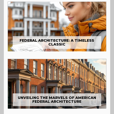
FEDERAL ARCHITECTURE: A TIMELESS
CLASSIC
UNVEILING THE MARVELS OF AMERICAN
FEDERAL ARCHITECTURE