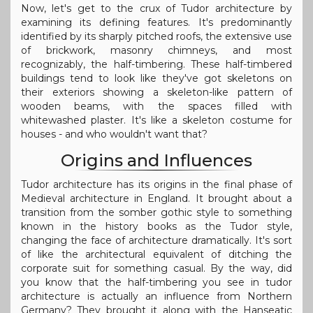
Now, let's get to the crux of Tudor architecture by
examining its defining features. It's predominantly
identified by its sharply pitched roofs, the extensive use
of brickwork, masonry chimneys, and most
recognizably, the half-timbering. These half-timbered
buildings tend to look like they've got skeletons on
their exteriors showing a skeleton-like pattern of
wooden beams, with the spaces filled with
whitewashed plaster. It's like a skeleton costume for
houses - and who wouldn't want that?
Origins and Influences
Tudor architecture has its origins in the final phase of
Medieval architecture in England. It brought about a
transition from the somber gothic style to something
known in the history books as the Tudor style,
changing the face of architecture dramatically. It's sort
of like the architectural equivalent of ditching the
corporate suit for something casual. By the way, did
you know that the half-timbering you see in tudor
architecture is actually an influence from Northern
Germany? They brought it along with the Hanseatic