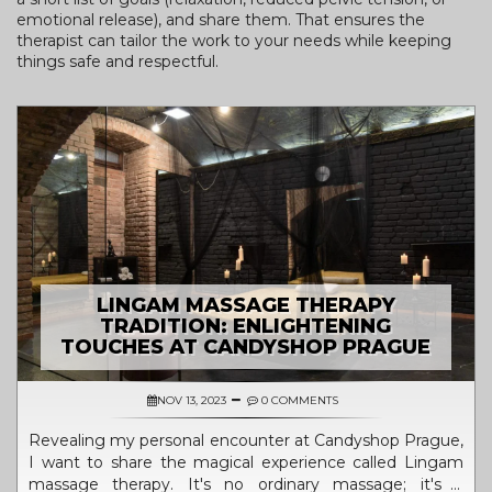
emotional release), and share them. That ensures the
therapist can tailor the work to your needs while keeping
things safe and respectful.
LINGAM MASSAGE THERAPY
TRADITION: ENLIGHTENING
TOUCHES AT CANDYSHOP PRAGUE
NOV 13, 2023
0 COMMENTS
Revealing my personal encounter at Candyshop Prague,
I want to share the magical experience called Lingam
massage therapy. It's no ordinary massage; it's a