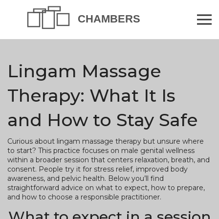
Lingam Massage
Therapy: What It Is
and How to Stay Safe
Curious about lingam massage therapy but unsure where
to start? This practice focuses on male genital wellness
within a broader session that centers relaxation, breath, and
consent. People try it for stress relief, improved body
awareness, and pelvic health. Below you’ll find
straightforward advice on what to expect, how to prepare,
and how to choose a responsible practitioner.
What to expect in a session