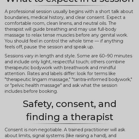
A professional session usually begins with a short talk about
boundaries, medical history, and clear consent. Expect a
comfortable room, clean linens, and neutral oils. The
therapist will guide breathing and may use full-body
massage to relax tense muscles before any genital work.
You should feel in control the whole time — if anything
feels off, pause the session and speak up.
Sessions vary in length and style. Some are 60–90 minutes
and include only light, respectful touch; others combine
therapeutic bodywork with breathwork and mindful
attention. Rates and labels differ: look for terms like
"therapeutic lingam massage," "tantra-informed bodywork,"
or "pelvic health massage" and ask what the session
includes before booking.
Safety, consent, and
finding a therapist
Consent is non-negotiable. A trained practitioner will ask
about limits, signal systems (like raising a hand), and