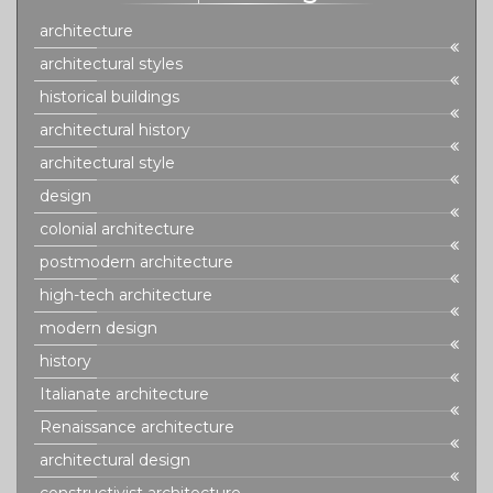
architecture
architectural styles
historical buildings
architectural history
architectural style
design
colonial architecture
postmodern architecture
high-tech architecture
modern design
history
Italianate architecture
Renaissance architecture
architectural design