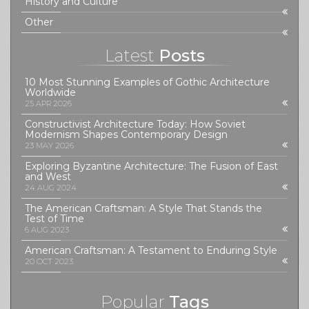
History and Culture
Other
Latest
Posts
10 Most Stunning Examples of Gothic Architecture
Worldwide
25 APR 2026
Constructivist Architecture Today: How Soviet
Modernism Shapes Contemporary Design
23 MAY 2026
Exploring Byzantine Architecture: The Fusion of East
and West
24 AUG 2024
The American Craftsman: A Style That Stands the
Test of Time
6 AUG 2023
American Craftsman: A Testament to Enduring Style
20 OCT 2023
Popular
Tags