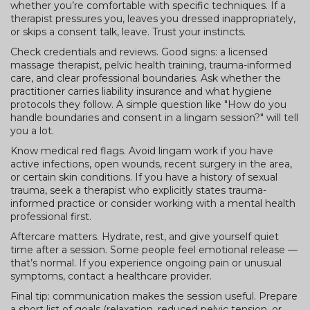
whether you’re comfortable with specific techniques. If a
therapist pressures you, leaves you dressed inappropriately,
or skips a consent talk, leave. Trust your instincts.
Check credentials and reviews. Good signs: a licensed
massage therapist, pelvic health training, trauma-informed
care, and clear professional boundaries. Ask whether the
practitioner carries liability insurance and what hygiene
protocols they follow. A simple question like "How do you
handle boundaries and consent in a lingam session?" will tell
you a lot.
Know medical red flags. Avoid lingam work if you have
active infections, open wounds, recent surgery in the area,
or certain skin conditions. If you have a history of sexual
trauma, seek a therapist who explicitly states trauma-
informed practice or consider working with a mental health
professional first.
Aftercare matters. Hydrate, rest, and give yourself quiet
time after a session. Some people feel emotional release —
that’s normal. If you experience ongoing pain or unusual
symptoms, contact a healthcare provider.
Final tip: communication makes the session useful. Prepare
a short list of goals (relaxation, reduced pelvic tension, or