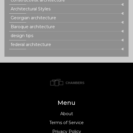
constructivist architecture
Architectural Styles
Georgian architecture
Baroque architecture
design tips
federal architecture
Menu
About
Terms of Service
Privacy Policy