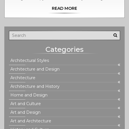
tradition deeply rooted in Tantra that focuses not just on
READ MORE
physical relaxation, but also on emotional healing and
spiritual growth. In Prague, the Candyshop holds the
stalwart reputation of delivering this enlightening form
of touch. Follow me as I breathe life into every detail of
this therapeutic journey and learn how it can improve
your life as well.
Categories
Architectural Styles
Architecture and Design
Architecture
Architecture and History
Home and Design
Art and Culture
Art and Design
Art and Architecture