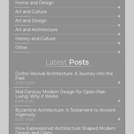
Home and Design
Art and Culture
Art and Design
Art and Architecture
History and Culture
Other
Latest
Posts
Gothic Revival Architecture: A Journey into the
Past
21 SEP 2023
Mid-Century Modern Design for Open-Plan
Living: Why it Works
8 APR 2026
Byzantine Architecture: A Testament to Ancient
Ingenuity
5 OCT 2023
How Expressionist Architecture Shaped Modern
Design and Cities