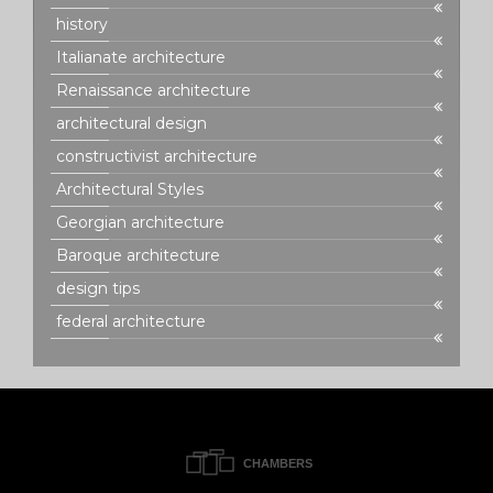
history
Italianate architecture
Renaissance architecture
architectural design
constructivist architecture
Architectural Styles
Georgian architecture
Baroque architecture
design tips
federal architecture