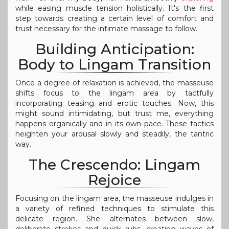
while easing muscle tension holistically. It's the first
step towards creating a certain level of comfort and
trust necessary for the intimate massage to follow.
Building Anticipation:
Body to Lingam Transition
Once a degree of relaxation is achieved, the masseuse
shifts focus to the lingam area by tactfully
incorporating teasing and erotic touches. Now, this
might sound intimidating, but trust me, everything
happens organically and in its own pace. These tactics
heighten your arousal slowly and steadily, the tantric
way.
The Crescendo: Lingam
Rejoice
Focusing on the lingam area, the masseuse indulges in
a variety of refined techniques to stimulate this
delicate region. She alternates between slow,