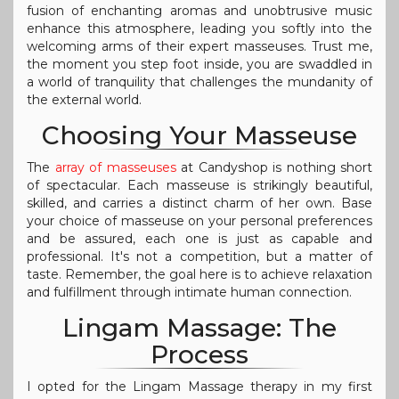
fusion of enchanting aromas and unobtrusive music
enhance this atmosphere, leading you softly into the
welcoming arms of their expert masseuses. Trust me,
the moment you step foot inside, you are swaddled in
a world of tranquility that challenges the mundanity of
the external world.
Choosing Your Masseuse
The
array of masseuses
at Candyshop is nothing short
of spectacular. Each masseuse is strikingly beautiful,
skilled, and carries a distinct charm of her own. Base
your choice of masseuse on your personal preferences
and be assured, each one is just as capable and
professional. It's not a competition, but a matter of
taste. Remember, the goal here is to achieve relaxation
and fulfillment through intimate human connection.
Lingam Massage: The
Process
I opted for the Lingam Massage therapy in my first