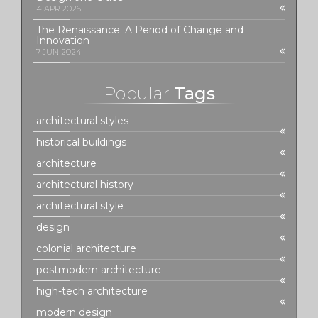
4 APR 2026
The Renaissance: A Period of Change and
Innovation
7 JUN 2024
Popular
Tags
architectural styles
historical buildings
architecture
architectural history
architectural style
design
colonial architecture
postmodern architecture
high-tech architecture
modern design