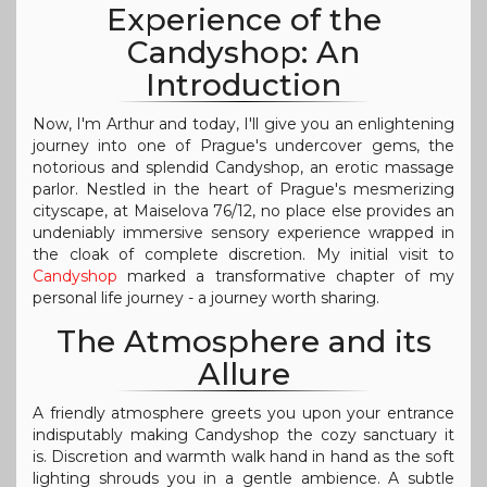
Experience of the
Candyshop: An
Introduction
Now, I'm Arthur and today, I'll give you an enlightening
journey into one of Prague's undercover gems, the
notorious and splendid Candyshop, an erotic massage
parlor. Nestled in the heart of Prague's mesmerizing
cityscape, at Maiselova 76/12, no place else provides an
undeniably immersive sensory experience wrapped in
the cloak of complete discretion. My initial visit to
Candyshop
marked a transformative chapter of my
personal life journey - a journey worth sharing.
The Atmosphere and its
Allure
A friendly atmosphere greets you upon your entrance
indisputably making Candyshop the cozy sanctuary it
is. Discretion and warmth walk hand in hand as the soft
lighting shrouds you in a gentle ambience. A subtle