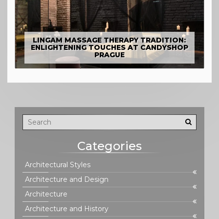
LINGAM MASSAGE THERAPY TRADITION:
ENLIGHTENING TOUCHES AT CANDYSHOP
PRAGUE
Categories
Architectural Styles
Architecture and Design
Architecture
Architecture and History