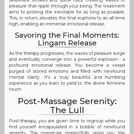
deliberate strokes and quick rubs, creating waves of
pleasure that ripple through your being. The treatment
aims to prolong the inevitable for as long as possible.
This, in return, elevates the final euphoria to an all-time
high, enabling an immense emotional release.
Savoring the Final Moments:
Lingam Release
As the therapy progresses, the waves of pleasure surge
and eventually converge into a powerful explosion - a
profound emotional release. You become a vessel
purged of stored emotions and filled with newfound
mental clarity. It's a truly beautiful and humbling
experience as you learn to yield to the divine feminine
touch.
Post-Massage Serenity:
The Lull
Post-therapy, you are given time to regroup while you
find yourself encapsulated in a bubble of newfound
serenity. The masseuse respectfully gives you the