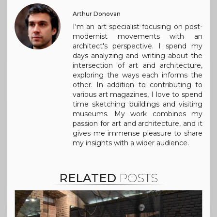
Arthur Donovan
I'm an art specialist focusing on post-
modernist movements with an
architect's perspective. I spend my
days analyzing and writing about the
intersection of art and architecture,
exploring the ways each informs the
other. In addition to contributing to
various art magazines, I love to spend
time sketching buildings and visiting
museums. My work combines my
passion for art and architecture, and it
gives me immense pleasure to share
my insights with a wider audience.
RELATED
POSTS