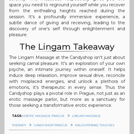
space you need to reground yourself while you recover
from the enthralling heights reached during the
session. It's a profoundly immersive experience, a
subtle dance of giving and receiving, leading to the
discovery of one's self through enlightenment and
pleasure.
The Lingam Takeaway
The Lingam Massage at the Candyshop isn't just about
seeking carnal pleasure. It's an exploration of your own
psyche, an intimate journey within oneself. It helps
induce deep relaxation, improve sexual drive, reconcile
with misplaced energies, and unlock a plethora of
emotions, it's therapeutic in every sense. Thus the
Candyshop plays a pivotal role in Prague, not just as an
erotic massage parlor, but more as a sanctuary for
those seeking a transformative erotic experience.
TAGS:
EROTIC MASSAGE PRAGUE
LINGAM MASSAGE
THERAPY
CANDYSHOP PRAGUE
ENLIGHTENING TOUCHES