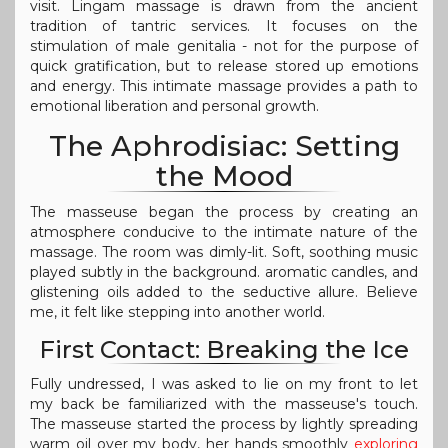
visit. Lingam massage is drawn from the ancient
tradition of tantric services. It focuses on the
stimulation of male genitalia - not for the purpose of
quick gratification, but to release stored up emotions
and energy. This intimate massage provides a path to
emotional liberation and personal growth.
The Aphrodisiac: Setting
the Mood
The masseuse began the process by creating an
atmosphere conducive to the intimate nature of the
massage. The room was dimly-lit. Soft, soothing music
played subtly in the background. aromatic candles, and
glistening oils added to the seductive allure. Believe
me, it felt like stepping into another world.
First Contact: Breaking the Ice
Fully undressed, I was asked to lie on my front to let
my back be familiarized with the masseuse's touch.
The masseuse started the process by lightly spreading
warm oil over my body, her hands smoothly
exploring