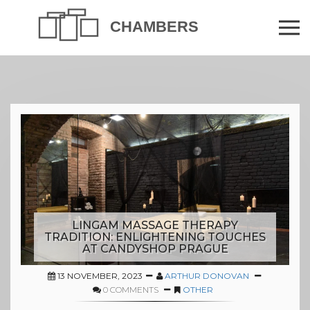
LINGAM MASSAGE THERAPY
TRADITION: ENLIGHTENING TOUCHES
AT CANDYSHOP PRAGUE
13 NOVEMBER, 2023
ARTHUR DONOVAN
0 COMMENTS
OTHER