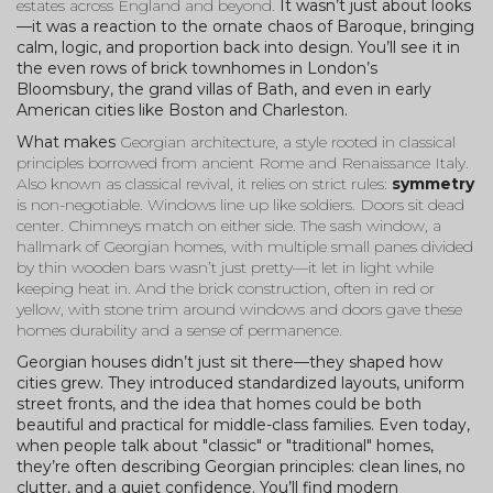
estates across England and beyond.
It wasn’t just about looks
—it was a reaction to the ornate chaos of Baroque, bringing
calm, logic, and proportion back into design. You’ll see it in
the even rows of brick townhomes in London’s
Bloomsbury, the grand villas of Bath, and even in early
American cities like Boston and Charleston.
What makes
Georgian architecture
,
a style rooted in classical
principles borrowed from ancient Rome and Renaissance Italy
.
Also known as
classical revival
, it relies on strict rules:
symmetry
is non-negotiable. Windows line up like soldiers. Doors sit dead
center. Chimneys match on either side. The
sash window
,
a
hallmark of Georgian homes, with multiple small panes divided
by thin wooden bars
wasn’t just pretty—it let in light while
keeping heat in. And the
brick construction
,
often in red or
yellow, with stone trim around windows and doors
gave these
homes durability and a sense of permanence.
Georgian houses didn’t just sit there—they shaped how
cities grew. They introduced standardized layouts, uniform
street fronts, and the idea that homes could be both
beautiful and practical for middle-class families. Even today,
when people talk about "classic" or "traditional" homes,
they’re often describing Georgian principles: clean lines, no
clutter, and a quiet confidence. You’ll find modern