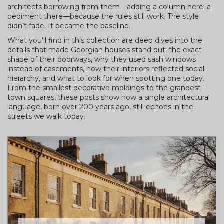
architects borrowing from them—adding a column here, a
pediment there—because the rules still work. The style
didn’t fade. It became the baseline.
What you’ll find in this collection are deep dives into the
details that made Georgian houses stand out: the exact
shape of their doorways, why they used sash windows
instead of casements, how their interiors reflected social
hierarchy, and what to look for when spotting one today.
From the smallest decorative moldings to the grandest
town squares, these posts show how a single architectural
language, born over 200 years ago, still echoes in the
streets we walk today.