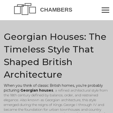
Georgian Houses: The
Timeless Style That
Shaped British
Architecture
When you think of classic British homes, you’re probably
picturing
Georgian houses
,
a refined architectural style from
the 18th century defined by balance, order, and restrained
elegance
. Also known as
Georgian architecture
, this style
emerged during the reigns of Kings George I through IV and
became the foundation for urban townhouses and country