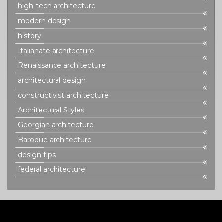
high-tech architecture
modern design
history
Italianate architecture
Renaissance architecture
architectural design
constructivist architecture
Architectural Styles
Georgian architecture
Baroque architecture
design tips
federal architecture