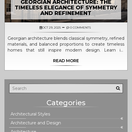
GEORGIAN ARCHITECTURE: THE
TIMELESS ELEGANCE OF SYMMETRY
AND REFINEMENT
OCT 29, 2025
0 COMMENTS
Georgian architecture blends classical symmetry, refined
materials, and balanced proportions to create timeless
homes that still inspire modern design. Learn its
defining features, global influence, and how to
READ MORE
recognize authentic examples.
Categories
Architectural Styles
Architecture and Design
Architecture