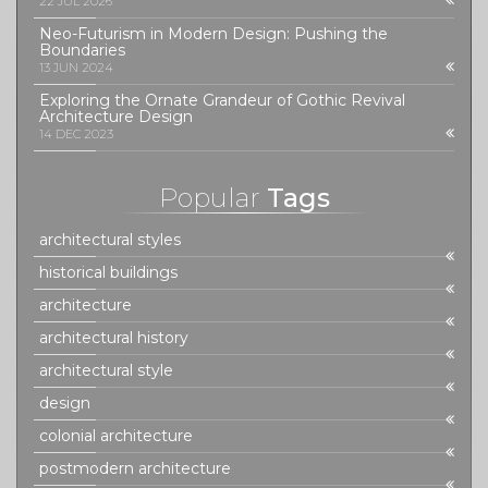
22 JUL 2026
Neo-Futurism in Modern Design: Pushing the
Boundaries
13 JUN 2024
Exploring the Ornate Grandeur of Gothic Revival
Architecture Design
14 DEC 2023
Popular
Tags
architectural styles
historical buildings
architecture
architectural history
architectural style
design
colonial architecture
postmodern architecture