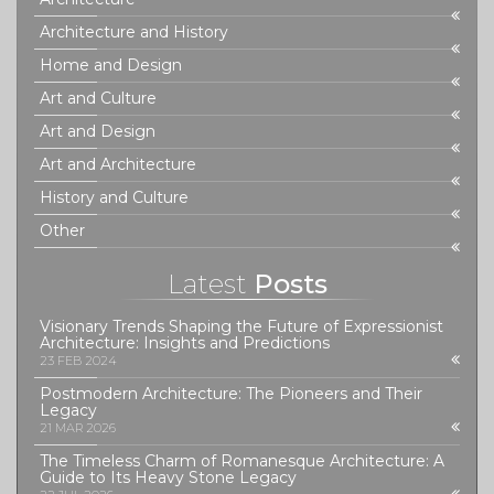
Architecture and History
Home and Design
Art and Culture
Art and Design
Art and Architecture
History and Culture
Other
Latest
Posts
Visionary Trends Shaping the Future of Expressionist
Architecture: Insights and Predictions
23 FEB 2024
Postmodern Architecture: The Pioneers and Their
Legacy
21 MAR 2026
The Timeless Charm of Romanesque Architecture: A
Guide to Its Heavy Stone Legacy