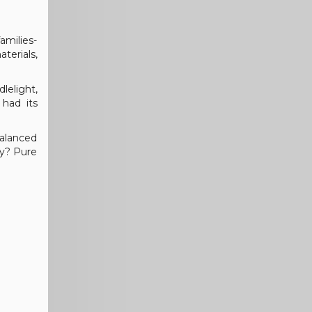
amilies-
terials,
dlelight,
 had its
balanced
ry? Pure