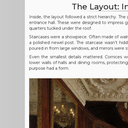
The Layout: 
Inside, the layout followed a strict hierarchy. T
entrance hall. These were designed to impress gu
quarters tucked under the roof.
Staircases were a showpiece. Often made of wal
a polished newel post. The staircase wasn’t hidd
poured in from large windows, and mirrors were st
Even the smallest details mattered. Cornices w
lower walls of halls and dining rooms, protecti
purpose had a form.