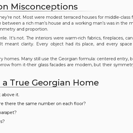
 Misconceptions
hey’re not. Most were modest terraced houses for middle-class f
nce between a rich man’s house and a working man’s was in the ma
ymmetry and proportion.
le. It’s not. The interiors were warm-rich fabrics, fireplaces, can
 meant clarity. Every object had its place, and every space
ury homes. Many still use the Georgian formula: centered entry, 
 borrow from it-their glass facades are modern, but their symmet
 a True Georgian Home
 above it.
re there the same number on each floor?
 parapet?
rs?
?