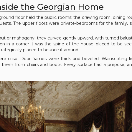
Inside the Georgian Home
he ground floor held the public rooms: the drawing room, dining r
ests. The upper floors were private-bedrooms for the family, s
nut or mahogany, they curved gently upward, with turned balus
en in a corner-it was the spine of the house, placed to be see
rategically placed to bounce it around.
ere crisp. Door frames were thick and beveled. Wainscoting l
ng them from chairs and boots. Every surface had a purpose, a