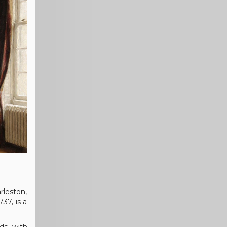
rleston,
37, is a