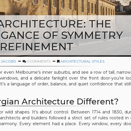
ARCHITECTURE: THE
EGANCE OF SYMMETRY
 REFINEMENT
 JACOBS
0 COMMENTS
ARCHITECTURAL STYLES
r even Melbourne’s inner suburbs, and see a row of tall, narr
 windows, and a delicate fanlight over the front door-you’re lo
 It’s a language of order, balance, and quiet confidence that stil
ian Architecture Different?
 or wild shapes. It’s about control. Between 1714 and 1830, du
architects and builders followed a strict set of rules rooted in c
armony. Every element had a place. Every window, every doo