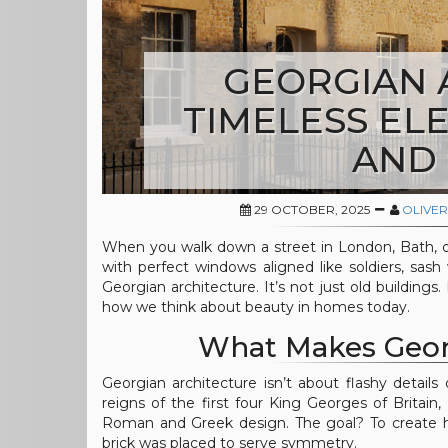
GEORGIAN 
TIMELESS EL
AND
29 OCTOBER, 2025
OLIVER
When you walk down a street in London, Bath, o
with perfect windows aligned like soldiers, sash
Georgian architecture. It’s not just old buildings.
how we think about beauty in homes today.
What Makes Georg
Georgian architecture isn’t about flashy details
reigns of the first four King Georges of Britain, 
Roman and Greek design. The goal? To create h
brick was placed to serve symmetry.