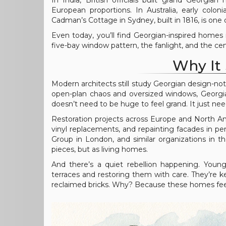
In India, British officials built grand Georgi
European proportions. In Australia, early colo
Cadman’s Cottage in Sydney, built in 1816, is one 
Even today, you’ll find Georgian-inspired homes 
five-bay window pattern, the fanlight, and the c
Why It 
Modern architects still study Georgian design-not
open-plan chaos and oversized windows, Georgi
doesn’t need to be huge to feel grand. It just ne
Restoration projects across Europe and North A
vinyl replacements, and repainting facades in pe
Group in London, and similar organizations in t
pieces, but as living homes.
And there’s a quiet rebellion happening. Young
terraces and restoring them with care. They’re ke
reclaimed bricks. Why? Because these homes feel h