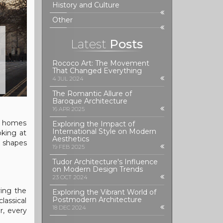
History and Culture
Other
Latest
Posts
Rococo Art: The Movement
That Changed Everything
4 JUL 2024
The Romantic Allure of
Baroque Architecture
16 APR 2025
ow homes
Exploring the Impact of
International Style on Modern
oking at
Aesthetics
l shapes
19 FEB 2025
Tudor Architecture's Influence
on Modern Design Trends
23 OCT 2024
ring the
Exploring the Vibrant World of
Postmodern Architecture
lassical
18 DEC 2024
r, every