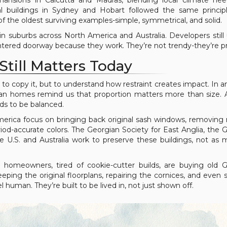
an mansions in Calcutta and Madras, blending local climate ne
nial buildings in Sydney and Hobart followed the same princip
of the oldest surviving examples-simple, symmetrical, and solid.
in suburbs across North America and Australia. Developers still
entered doorway because they work. They’re not trendy-they’re p
Still Matters Today
 to copy it, but to understand how restraint creates impact. In a
an homes remind us that proportion matters more than size.
eds to be balanced.
merica focus on bringing back original sash windows, removin
riod-accurate colors. The Georgian Society for East Anglia, the 
he U.S. and Australia work to preserve these buildings, not a
 homeowners, tired of cookie-cutter builds, are buying old 
eping the original floorplans, repairing the cornices, and even 
uman. They’re built to be lived in, not just shown off.