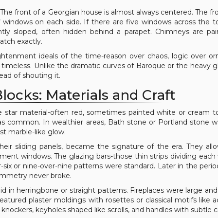
 The front of a Georgian house is almost always centered. The fr
 windows on each side. If there are five windows across the to
gently sloped, often hidden behind a parapet. Chimneys are pa
atch exactly.
lightenment ideals of the time-reason over chaos, logic over o
d timeless. Unlike the dramatic curves of Baroque or the heavy 
ad of shouting it.
locks: Materials and Craft
he star material-often red, sometimes painted white or cream 
 was common. In wealthier areas, Bath stone or Portland stone 
st marble-like glow.
eir sliding panels, became the signature of the era. They all
sement windows. The glazing bars-those thin strips dividing eac
-six or nine-over-nine patterns were standard. Later in the period
ymmetry never broke.
aid in herringbone or straight patterns. Fireplaces were large and 
atured plaster moldings with rosettes or classical motifs like 
knockers, keyholes shaped like scrolls, and handles with subtle c