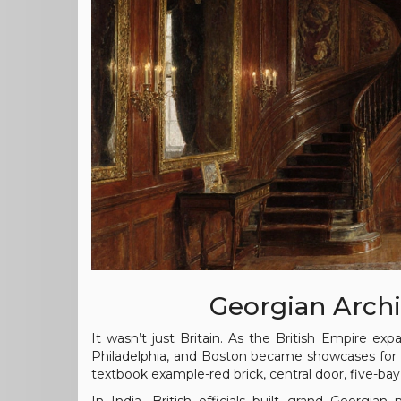
Georgian Arch
It wasn’t just Britain. As the British Empire expa
Philadelphia, and Boston became showcases for 
textbook example-red brick, central door, five-bay