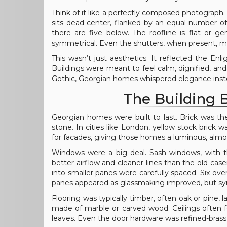
Think of it like a perfectly composed photograph.
sits dead center, flanked by an equal number of
there are five below. The roofline is flat or 
symmetrical. Even the shutters, when present, m
This wasn’t just aesthetics. It reflected the En
Buildings were meant to feel calm, dignified, an
Gothic, Georgian homes whispered elegance inste
The Building B
Georgian homes were built to last. Brick was t
stone. In cities like London, yellow stock brick
for facades, giving those homes a luminous, almo
Windows were a big deal. Sash windows, with th
better airflow and cleaner lines than the old ca
into smaller panes-were carefully spaced. Six-over
panes appeared as glassmaking improved, but s
Flooring was typically timber, often oak or pine, l
made of marble or carved wood. Ceilings often fe
leaves. Even the door hardware was refined-brass 