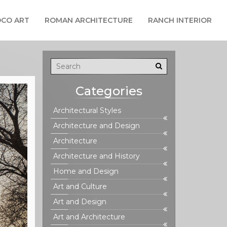
CO ART
ROMAN ARCHITECTURE
RANCH INTERIOR
Categories
Architectural Styles
Architecture and Design
Architecture
Architecture and History
Home and Design
Art and Culture
Art and Design
Art and Architecture