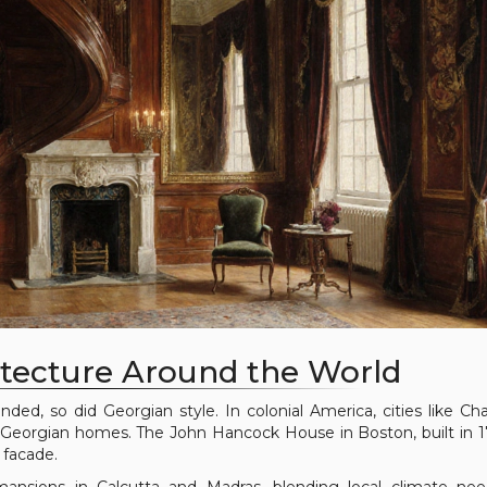
itecture Around the World
nded, so did Georgian style. In colonial America, cities like Cha
Georgian homes. The John Hancock House in Boston, built in 17
 facade.