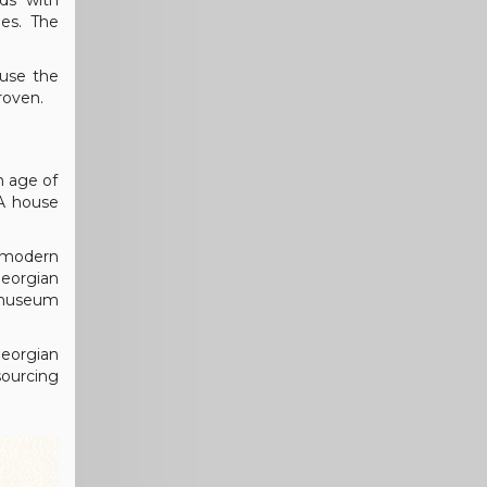
eds with
les. The
 use the
roven.
n age of
 A house
g modern
Georgian
s museum
Georgian
sourcing