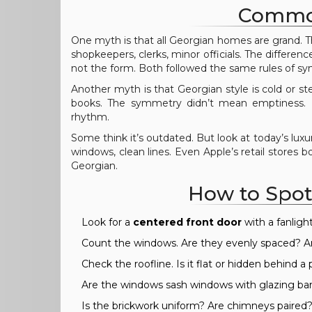
Common
One myth is that all Georgian homes are grand. T
shopkeepers, clerks, minor officials. The differe
not the form. Both followed the same rules of s
Another myth is that Georgian style is cold or steri
books. The symmetry didn’t mean emptiness. It
rhythm.
Some think it’s outdated. But look at today’s lux
windows, clean lines. Even Apple’s retail stores
Georgian.
How to Spot
Look for a
centered front door
with a fanlight
Count the windows. Are they evenly spaced? A
Check the roofline. Is it flat or hidden behind a
Are the windows sash windows with glazing ba
Is the brickwork uniform? Are chimneys paired