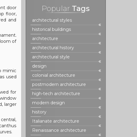
Popular
Tags
ont door
p floor,
ired and
architectural styles
historical buildings
rnament.
architecture
gloom of
architectural history
architectural style
design
to mimic
colonial architecture
was used
postmodern architecture
owed for
high-tech architecture
h window
modern design
, larger
history
central,
Italianate architecture
acanthus
Renaissance architecture
urves.