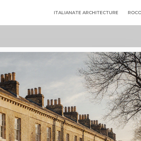
ITALIANATE ARCHITECTURE
ROCO