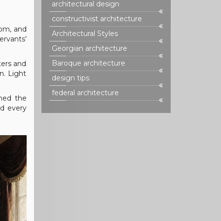
architectural design
constructivist architecture
oom, and
Architectural Styles
ervants’
Georgian architecture
Baroque architecture
ters and
n. Light
design tips
federal architecture
ined the
nd every