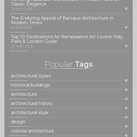
Classic Elegance
29 NOV 2025
The Enduring Appeal of Baroque Architecture in
Modern Times
14 JUN 2024
Top 10 Destinations for Renaissance Art Lovers: Italy,
Paris & London Guide
27 AUG 2025
Popular
Tags
architectural styles
historical buildings
architecture
architectural history
architectural style
design
colonial architecture