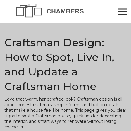
Craftsman Design:
How to Spot, Live In,
and Update a
Craftsman Home
Love that warm, handcrafted look? Craftsman design is all
about honest materials, simple forms, and built-in details
that make a house feel like home. This page gives you clear
signs to spot a Craftsman house, quick tips for decorating
the interior, and smart ways to renovate without losing
character.