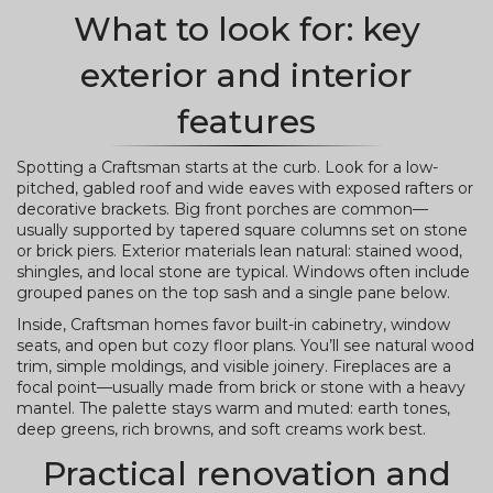
What to look for: key
exterior and interior
features
Spotting a Craftsman starts at the curb. Look for a low-
pitched, gabled roof and wide eaves with exposed rafters or
decorative brackets. Big front porches are common—
usually supported by tapered square columns set on stone
or brick piers. Exterior materials lean natural: stained wood,
shingles, and local stone are typical. Windows often include
grouped panes on the top sash and a single pane below.
Inside, Craftsman homes favor built-in cabinetry, window
seats, and open but cozy floor plans. You’ll see natural wood
trim, simple moldings, and visible joinery. Fireplaces are a
focal point—usually made from brick or stone with a heavy
mantel. The palette stays warm and muted: earth tones,
deep greens, rich browns, and soft creams work best.
Practical renovation and