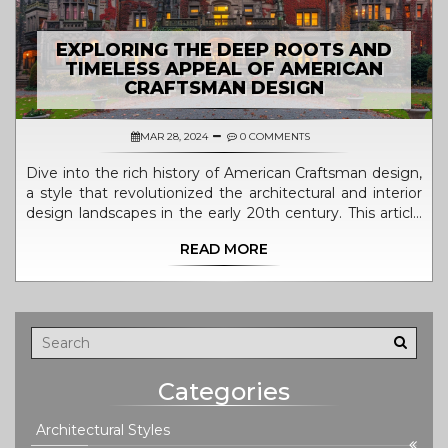
EXPLORING THE DEEP ROOTS AND
TIMELESS APPEAL OF AMERICAN
CRAFTSMAN DESIGN
MAR 28, 2024
0 COMMENTS
Dive into the rich history of American Craftsman design,
a style that revolutionized the architectural and interior
design landscapes in the early 20th century. This article
explores the origins of Craftsman design, its defining
READ MORE
characteristics, notable architects, and the movement's
lasting impact on American homes. Discover the
timeless appeal of Craftsman architecture and how it
continues to influence modern design principles. Learn
how to incorporate Craftsman elements into your home
for a touch of classic elegance and timeless design.
Categories
Architectural Styles