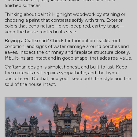
finished surfaces.
Thinking about paint? Highlight woodwork by staining or
choosing a paint that contrasts softly with trim. Exterior
colors that echo nature—olive, deep red, earthy taupe—
keep the house rooted in its style.
Buying a Craftsman? Check for foundation cracks, roof
condition, and signs of water damage around porches and
eaves. Inspect the chimney and fireplace structure closely.
If built-ins are intact and in good shape, that adds real value.
Craftsman design is simple, honest, and built to last. Keep
the materials real, repairs sympathetic, and the layout
uncluttered. Do that, and you’ll keep both the style and the
soul of the house intact.