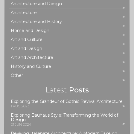
Architecture and Design
Architecture
Architecture and History
Home and Design
Art and Culture
Art and Design
Art and Architecture
History and Culture
Other
Latest
Posts
Exploring the Grandeur of Gothic Revival Architecture
1 AUG 2023
Exploring Bauhaus Style: Transforming the World of
Design
21 JUN 2024
Reviving Italianate Architecture: A Modern Take on