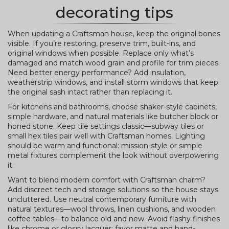
decorating tips
When updating a Craftsman house, keep the original bones
visible. If you’re restoring, preserve trim, built-ins, and
original windows when possible. Replace only what’s
damaged and match wood grain and profile for trim pieces.
Need better energy performance? Add insulation,
weatherstrip windows, and install storm windows that keep
the original sash intact rather than replacing it.
For kitchens and bathrooms, choose shaker-style cabinets,
simple hardware, and natural materials like butcher block or
honed stone. Keep tile settings classic—subway tiles or
small hex tiles pair well with Craftsman homes. Lighting
should be warm and functional: mission-style or simple
metal fixtures complement the look without overpowering
it.
Want to blend modern comfort with Craftsman charm?
Add discreet tech and storage solutions so the house stays
uncluttered. Use neutral contemporary furniture with
natural textures—wool throws, linen cushions, and wooden
coffee tables—to balance old and new. Avoid flashy finishes
like chrome or glossy lacquer; favor matte and hand-