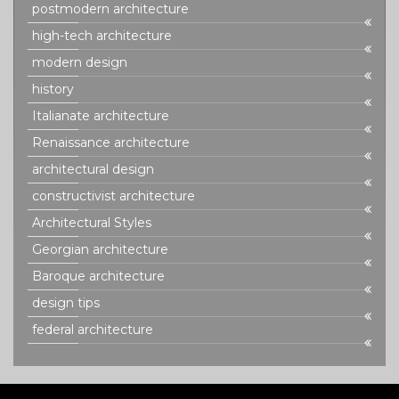
postmodern architecture
high-tech architecture
modern design
history
Italianate architecture
Renaissance architecture
architectural design
constructivist architecture
Architectural Styles
Georgian architecture
Baroque architecture
design tips
federal architecture