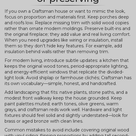
If you own a Craftsman house or want to mimic the look,
focus on proportion and materials first. Keep porches deep
and roofs low. Replace missing trim with solid wood copies
rather than ornate modern moldings. Preserve built-ins and
the original fireplace; they add value and real living comfort.
When you need upgrades like wiring or insulation, install
them so they don’t hide key features. For example, add
insulation behind walls rather than removing trim.
For modern living, introduce subtle updates: a kitchen that
keeps the original wood tones, period-appropriate lighting,
and energy-efficient windows that replicate the divided-
light look. Avoid shiplap or farmhouse clichés; Craftsman has
its own vocabulary—simple, honest, and handcrafted.
Add landscaping that fits: native plants, stone paths, and a
modest front walkway keep the house grounded. Keep
paint palettes muted; earth tones, olive greens, warm
grays, and craftsman reds work well. Hardware and light
fixtures should feel solid and slightly understated—look for
brass or aged bronze with clean lines.
Common mistakes to avoid include covering original wood
with vinyl siding, flipping proportions by adding tall second-