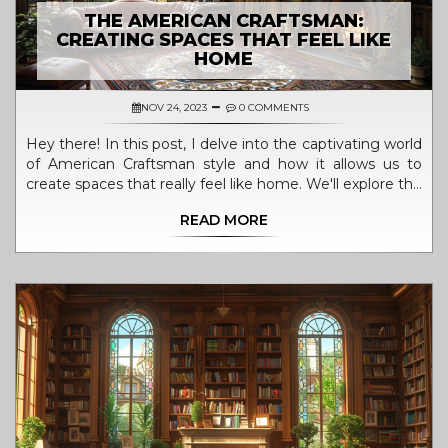
THE AMERICAN CRAFTSMAN:
CREATING SPACES THAT FEEL LIKE
HOME
NOV 24, 2023
0 COMMENTS
Hey there! In this post, I delve into the captivating world
of American Craftsman style and how it allows us to
create spaces that really feel like home. We'll explore the
characteristic features of this style and share tips on
READ MORE
crafting functional and aesthetic homes that radiate
warmth and comfort. So, join me on this exciting journey
of transforming houses into homes that tell stories of
authenticity!