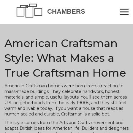
American Craftsman
Style: What Makes a
True Craftsman Home
American Craftsman homes were born from a reaction to
mass-made buildings. They celebrate handwork, honest
materials, and simple, useful layouts. You’ll see them across
U.S. neighborhoods from the early 1900s, and they still feel
warm and livable today. If you want a house that reads as
human-scaled and durable, Craftsman is a solid bet.
The style comes from the Arts and Crafts movement and
adapts British ideas for American life. Builders and designers