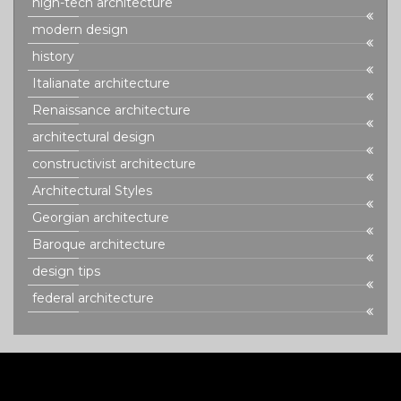
high-tech architecture
modern design
history
Italianate architecture
Renaissance architecture
architectural design
constructivist architecture
Architectural Styles
Georgian architecture
Baroque architecture
design tips
federal architecture