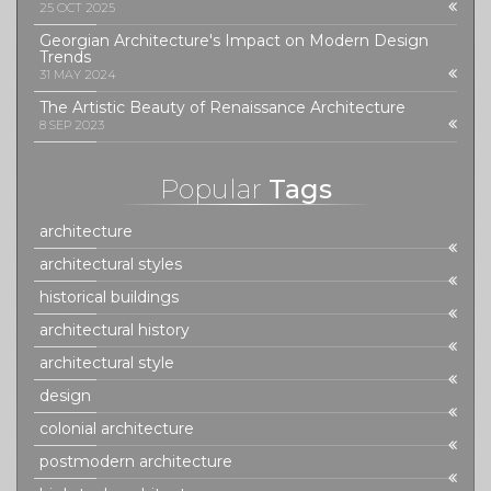
25 OCT 2025
Georgian Architecture's Impact on Modern Design
Trends
31 MAY 2024
The Artistic Beauty of Renaissance Architecture
8 SEP 2023
Popular
Tags
architecture
architectural styles
historical buildings
architectural history
architectural style
design
colonial architecture
postmodern architecture