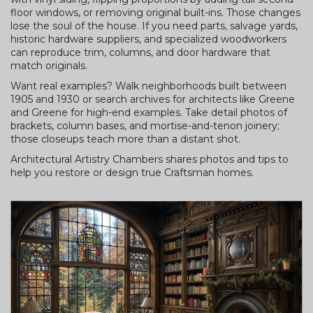
floor windows, or removing original built-ins. Those changes
lose the soul of the house. If you need parts, salvage yards,
historic hardware suppliers, and specialized woodworkers
can reproduce trim, columns, and door hardware that
match originals.
Want real examples? Walk neighborhoods built between
1905 and 1930 or search archives for architects like Greene
and Greene for high-end examples. Take detail photos of
brackets, column bases, and mortise-and-tenon joinery;
those closeups teach more than a distant shot.
Architectural Artistry Chambers shares photos and tips to
help you restore or design true Craftsman homes.