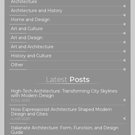
Architecture
Architecture and History
Home and Design
Art and Culture
Art and Design
Art and Architecture
History and Culture
Other
Latest
Posts
High-Tech Architecture: Transforming City Skylines
with Modern Design
19 JUL 2025
How Expressionist Architecture Shaped Modern
Design and Cities
4 APR 2026
Italianate Architecture: Form, Function, and Design
Guide