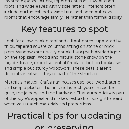
favored exposed joinery, tapered columns, low-pitched
roofs, and wide eaves with visible rafters. Interiors often
include built-in cabinets, wide trim, and open but cozy
rooms that encourage family life rather than formal display.
Key features to spot
Look for a low, gabled roof and a front porch supported by
thick, tapered square columns sitting on stone or brick
piers. Windows are usually double-hung with divided lights
on the top sash. Wood and natural stone show on the
façade. Inside, expect a central fireplace, built-in bookcases,
and simple but sturdy woodwork. These details aren’t
decorative extras—they’re part of the structure.
Materials matter. Craftsman houses use local wood, stone,
and simple plaster. The finish is honest: you can see the
grain, the joinery, and the hardware. That authenticity is part
of the style’s appeal and makes restoration straightforward
when you match materials and proportions.
Practical tips for updating
or preserving