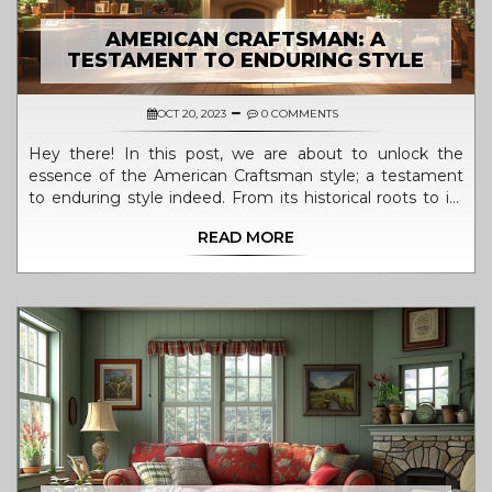
AMERICAN CRAFTSMAN: A
TESTAMENT TO ENDURING STYLE
OCT 20, 2023
0 COMMENTS
Hey there! In this post, we are about to unlock the
essence of the American Craftsman style; a testament
to enduring style indeed. From its historical roots to its
distinct design attributes, this write-up encompasses
READ MORE
the whole nine yards of this architectural style. Prepare
to be enthralled by the timeless charm of the Craftsman
style and its role in shaping American architecture. This is
a curated treat for all architecture enthusiasts keen on
appreciating the timeless beauty of enduring designs.
Take a tour, shall we?