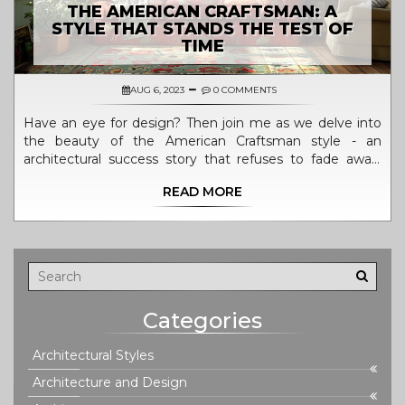
THE AMERICAN CRAFTSMAN: A
STYLE THAT STANDS THE TEST OF
TIME
AUG 6, 2023
0 COMMENTS
Have an eye for design? Then join me as we delve into
the beauty of the American Craftsman style - an
architectural success story that refuses to fade away!
We'll uncover its roots in historical American
READ MORE
architecture, unpack its timeless appeal, and discover
why it remains a sought-after style for homes across the
continent. No design trend has stood the test of time
quite like this, and I can't wait to share its unique charm
with you!
Categories
Architectural Styles
Architecture and Design