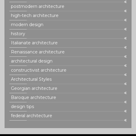
postmodern architecture
high-tech architecture
modern design
history
Italianate architecture
Renaissance architecture
architectural design
constructivist architecture
Architectural Styles
Georgian architecture
Baroque architecture
design tips
federal architecture