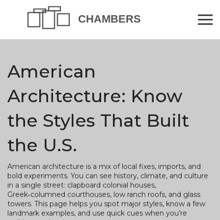
American
Architecture: Know
the Styles That Built
the U.S.
American architecture is a mix of local fixes, imports, and
bold experiments. You can see history, climate, and culture
in a single street: clapboard colonial houses,
Greek‑columned courthouses, low ranch roofs, and glass
towers. This page helps you spot major styles, know a few
landmark examples, and use quick cues when you’re