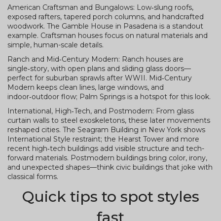
American Craftsman and Bungalows: Low‑slung roofs,
exposed rafters, tapered porch columns, and handcrafted
woodwork. The Gamble House in Pasadena is a standout
example. Craftsman houses focus on natural materials and
simple, human-scale details.
Ranch and Mid‑Century Modern: Ranch houses are
single‑story, with open plans and sliding glass doors—
perfect for suburban sprawls after WWII. Mid‑Century
Modern keeps clean lines, large windows, and
indoor‑outdoor flow; Palm Springs is a hotspot for this look.
International, High‑Tech, and Postmodern: From glass
curtain walls to steel exoskeletons, these later movements
reshaped cities. The Seagram Building in New York shows
International Style restraint; the Hearst Tower and more
recent high‑tech buildings add visible structure and tech-
forward materials. Postmodern buildings bring color, irony,
and unexpected shapes—think civic buildings that joke with
classical forms.
Quick tips to spot styles
fast