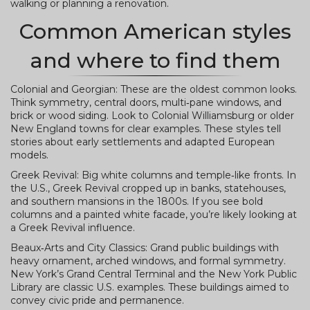
walking or planning a renovation.
Common American styles
and where to find them
Colonial and Georgian: These are the oldest common looks.
Think symmetry, central doors, multi‑pane windows, and
brick or wood siding. Look to Colonial Williamsburg or older
New England towns for clear examples. These styles tell
stories about early settlements and adapted European
models.
Greek Revival: Big white columns and temple‑like fronts. In
the U.S., Greek Revival cropped up in banks, statehouses,
and southern mansions in the 1800s. If you see bold
columns and a painted white facade, you’re likely looking at
a Greek Revival influence.
Beaux‑Arts and City Classics: Grand public buildings with
heavy ornament, arched windows, and formal symmetry.
New York’s Grand Central Terminal and the New York Public
Library are classic U.S. examples. These buildings aimed to
convey civic pride and permanence.