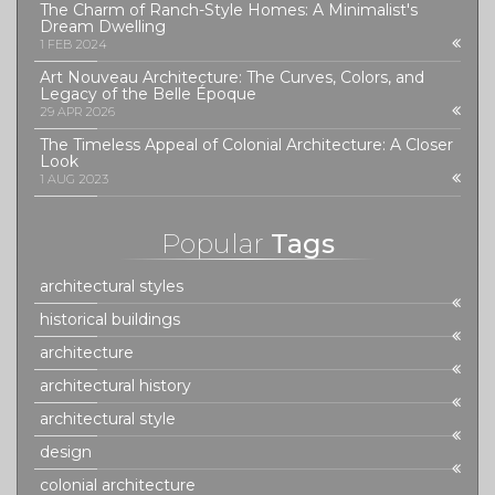
The Charm of Ranch-Style Homes: A Minimalist's
Dream Dwelling
1 FEB 2024
Art Nouveau Architecture: The Curves, Colors, and
Legacy of the Belle Époque
29 APR 2026
The Timeless Appeal of Colonial Architecture: A Closer
Look
1 AUG 2023
Popular
Tags
architectural styles
historical buildings
architecture
architectural history
architectural style
design
colonial architecture