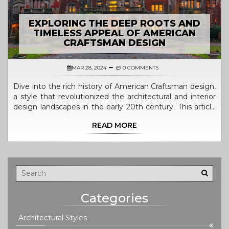
EXPLORING THE DEEP ROOTS AND
TIMELESS APPEAL OF AMERICAN
CRAFTSMAN DESIGN
MAR 28, 2024
0 COMMENTS
Dive into the rich history of American Craftsman design,
a style that revolutionized the architectural and interior
design landscapes in the early 20th century. This article
explores the origins of Craftsman design, its defining
READ MORE
characteristics, notable architects, and the movement's
lasting impact on American homes. Discover the
timeless appeal of Craftsman architecture and how it
continues to influence modern design principles. Learn
how to incorporate Craftsman elements into your home
for a touch of classic elegance and timeless design.
Categories
Architectural Styles