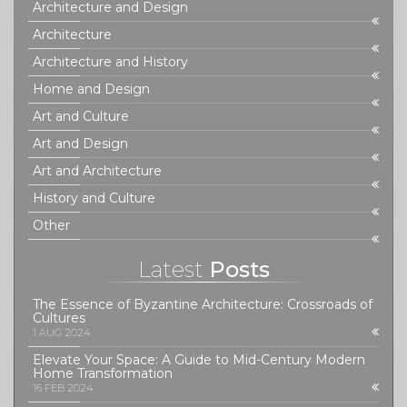
Architecture and Design
Architecture
Architecture and History
Home and Design
Art and Culture
Art and Design
Art and Architecture
History and Culture
Other
Latest
Posts
The Essence of Byzantine Architecture: Crossroads of
Cultures
1 AUG 2024
Elevate Your Space: A Guide to Mid-Century Modern
Home Transformation
16 FEB 2024