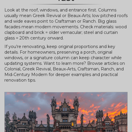
Look at the roof, windows, and entrance first. Columns
usually mean Greek Revival or Beaux‑Arts; low pitched roofs
and wide eaves point to Craftsman or Ranch. Big glass
facades mean modern movements. Check materials: wood
clapboard and brick = older vernacular; steel and curtain
glass = 20th century onward.
If you’re renovating, keep original proportions and key
details. For homeowners, preserving a porch, original
windows, or a signature column can keep character while
updating systems. Want to learn more? Browse articles on
Colonial, Greek Revival, Beaux‑Arts, Craftsman, Ranch, and
Mid‑Century Modern for deeper examples and practical
renovation tips.