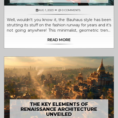
AUG 1, 2023
0 COMMENTS
Well, wouldn't you know it, the Bauhaus style has been
strutting its stuff on the fashion runway for years and it's
not going anywhere! This minimalist, geometric trend,
born in the classrooms of a German design school in the
READ MORE
1920s, is as sassy as a flapper at a speakeasy. Bauhaus is
all about function meeting fashion, folks. It's practical, it's
stylish, it's as timeless as a little black dress. So, next
time you're window shopping, take a peek for those
Bauhaus influences - they're everywhere, just like my
ex-girlfriends!
THE KEY ELEMENTS OF
RENAISSANCE ARCHITECTURE
UNVEILED