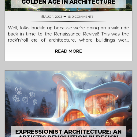
GOLDEN AGE IN ARCHITECTURE
AUG 1, 2023
0 COMMENTS
Well, folks, buckle up because we're going on a wild ride
back in time to the Renaissance Revival! This was the
rock'n'roll era of architecture, where buildings were
grander, bolder, and more awe-inspiring than ever
READ MORE
before. I mean, who needs a time machine when you
can just walk into a Renaissance Revival building, right?
This was the golden age where architects were the
equivalent of today's rock stars, going all out with their
designs to make the world a more beautiful place. So,
let's raise our virtual glasses to the Renaissance Revival,
the period that turned architecture into a symphony of
stone and style!
EXPRESSIONIST ARCHITECTURE: AN