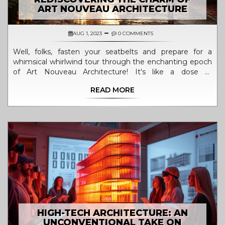
ART NOUVEAU ARCHITECTURE
AUG 1, 2023
0 COMMENTS
Well, folks, fasten your seatbelts and prepare for a
whimsical whirlwind tour through the enchanting epoch
of Art Nouveau Architecture! It's like a dose of
architectural magic, sprinkled with the fairy dust of
READ MORE
yesteryears. The charm of this architectural style is like a
hidden treasure, waiting to be rediscovered. With its
flowing, organic lines and intricate details, it's like Mother
Nature herself decided to trade in her paintbrush for a
blueprint! So, grab your monocles and top hats, 'cause
we're diving back into the enchanting world of the late
19th and early 20th century. It's time to rediscover the
allure of Art Nouveau Architecture - a marvelous
melange of aesthetics and function that continues to
resonate with us even today!
HIGH-TECH ARCHITECTURE: AN
UNCONVENTIONAL TAKE ON