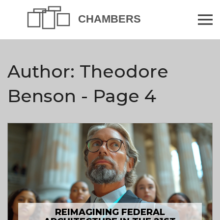
Author: Theodore
Benson - Page 4
REIMAGINING FEDERAL