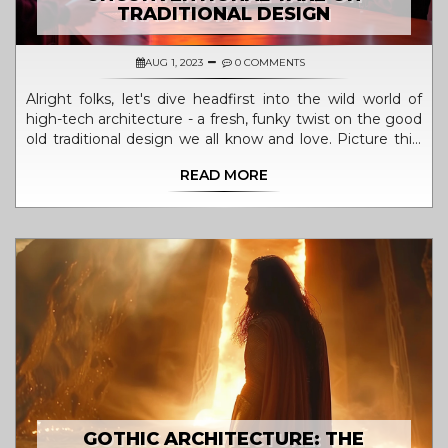
TRADITIONAL DESIGN
AUG 1, 2023
0 COMMENTS
Alright folks, let's dive headfirst into the wild world of
high-tech architecture - a fresh, funky twist on the good
old traditional design we all know and love. Picture this:
towering steel structures, glass skyscrapers, and
READ MORE
innovative, mind-boggling technology coming together
to create an architectural symphony! This
unconventional art form is like a rebellious teenager of
the design world, smashing through the norms and
daring to be different. It's like Picasso met Einstein and
they decided to build a city together! So, if you're up for
a thrilling architectural rollercoaster ride, high-tech
architecture is your ticket to the future!
GOTHIC ARCHITECTURE: THE