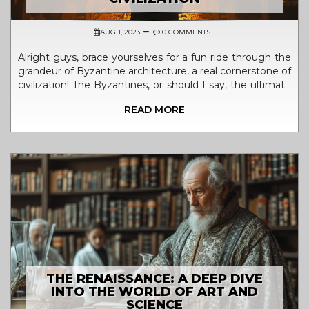
AUG 1, 2023
0 COMMENTS
Alright guys, brace yourselves for a fun ride through the
grandeur of Byzantine architecture, a real cornerstone of
civilization! The Byzantines, or should I say, the ultimate
trendsetters of their time, have left us awestruck with
READ MORE
their majestic domes and intricate mosaics. Imagine
those guys, centuries ago, laying one tiny tile at a time
to create masterpieces that would define the very
essence of civilization! Their architectural prowess was
not just about building structures, but was a reflection of
their society, politics, and religion. So next time you're
admiring a stunning dome, be it on a pizza or a building,
doff your hat to the Byzantines, the OG architects of
civilization!
THE RENAISSANCE: A DEEP DIVE
INTO THE WORLD OF ART AND
SCIENCE