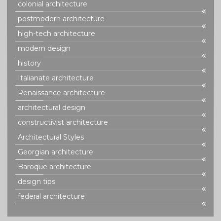
colonial architecture
postmodern architecture
high-tech architecture
modern design
history
Italianate architecture
Renaissance architecture
architectural design
constructivist architecture
Architectural Styles
Georgian architecture
Baroque architecture
design tips
federal architecture