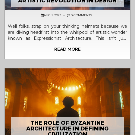
ARTISTIC REVOLUTION IN DESIGN
AUG 1, 2023
0 COMMENTS
Well folks, strap on your thinking helmets because we
are diving headfirst into the whirlpool of artistic wonder
known as Expressionist Architecture. This isn't just
another style, oh no, it's the Picasso of designs,
READ MORE
revolutionizing the way we look at buildings. Imagine
buildings twisting, turning, and shouting "Look at me, I
am not a boring block!" It's like watching your favorite
action movie but in concrete and glass, folks. So buckle
up, we are about to explore the roller coaster ride of
design that is Expressionist Architecture. Let's get artsy!
THE ROLE OF BYZANTINE
ARCHITECTURE IN DEFINING
CIVILIZATION