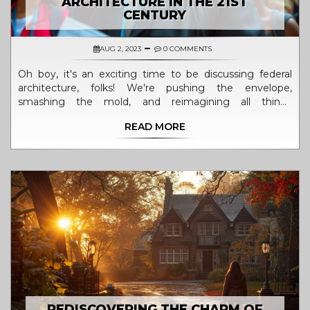
ARCHITECTURE IN THE 21ST
CENTURY
AUG 2, 2023
0 COMMENTS
Oh boy, it's an exciting time to be discussing federal
architecture, folks! We're pushing the envelope,
smashing the mold, and reimagining all things
government buildings in the 21st century. It's like taking
READ MORE
an old, boring box and turning it into a dazzling Rubik's
cube of architectural brilliance! No more cookie-cutter
designs, we're waxing poetic with clean lines, green
initiatives, and interactive public spaces. It's not your
grandma's federal architecture anymore, and that's a
refreshing change worthy of a standing ovation!
REDISCOVERING THE CHARM OF