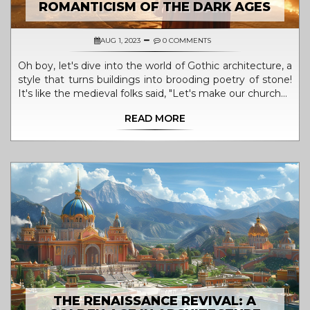
ROMANTICISM OF THE DARK AGES
AUG 1, 2023
0 COMMENTS
Oh boy, let's dive into the world of Gothic architecture, a
style that turns buildings into brooding poetry of stone!
It's like the medieval folks said, "Let's make our churches
look like they're having an eternal existential crisis". Born
READ MORE
in the Dark Ages, Gothic architecture embodies the
charm of the intense, the elaborate, and the dramatic.
With its pointed arches and ribbed vaults, it's as if the
buildings were trying to reach out to the heavens,
probably asking why they were created in such
tumultuous times. So basically, Gothic architecture is the
architectural version of a teen angst phase, but one we
can all agree is pretty spectacular!
THE RENAISSANCE REVIVAL: A