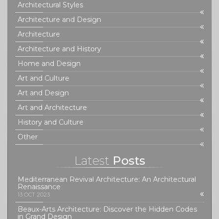
Architectural Styles
Architecture and Design
Architecture
Architecture and History
Home and Design
Art and Culture
Art and Design
Art and Architecture
History and Culture
Other
Latest
Posts
Mediterranean Revival Architecture: An Architectural
Renaissance
13 OCT 2023
Beaux-Arts Architecture: Discover the Hidden Codes
in Grand Design