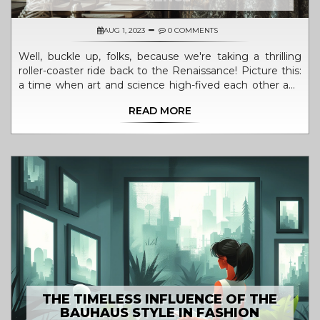
AUG 1, 2023
0 COMMENTS
Well, buckle up, folks, because we're taking a thrilling
roller-coaster ride back to the Renaissance! Picture this:
a time when art and science high-fived each other and
gave birth to some of the most spectacular creations
READ MORE
known to mankind. Leonardo da Vinci, a poster boy for
this era, was doodling masterpieces and dissecting
bodies, just for kicks! Meanwhile, Galileo was busy
eyeballing the cosmos and shaking up the way we view
the universe. So, in short, the Renaissance was like a
giant science and art party, where creativity was the
guest of honor and inhibition was shown the exit door!
THE TIMELESS INFLUENCE OF THE
BAUHAUS STYLE IN FASHION