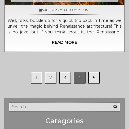
AUG 1, 2023
0 COMMENTS
Well, folks, buckle up for a quick trip back in time as we
unveil the magic behind Renaissance architecture! This
is no joke, but if you think about it, the Renaissance
architects were probably the original 'rebels with a
READ MORE
cause', breaking away from Gothic's gloom and doom.
With a dash of symmetry, a sprinkle of proportion, a
hefty dollop of columns, and classic Greek and Roman
influences, they whipped up architectural masterpieces
that still wow us today. Don't even get me started on
how they played with light and shadow to create a
1
2
3
4
5
dramatic flair! So, next time, when you see a building
that makes you go 'Wow, that's balanced', chances are,
you're admiring a slice of the Renaissance.
Categories