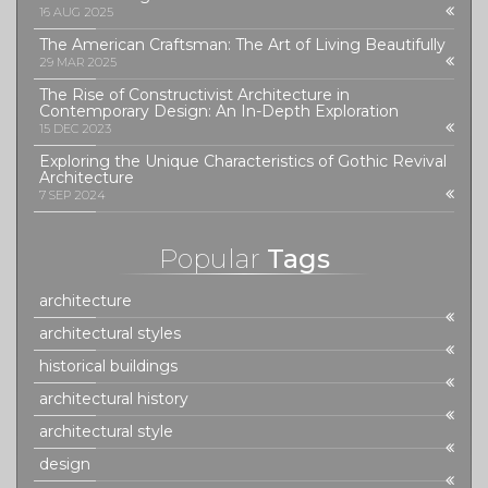
16 AUG 2025
The American Craftsman: The Art of Living Beautifully
29 MAR 2025
The Rise of Constructivist Architecture in
Contemporary Design: An In-Depth Exploration
15 DEC 2023
Exploring the Unique Characteristics of Gothic Revival
Architecture
7 SEP 2024
Popular
Tags
architecture
architectural styles
historical buildings
architectural history
architectural style
design