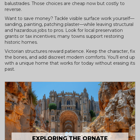
balustrades. Those choices are cheap now but costly to
reverse.
Want to save money? Tackle visible surface work yourself—
sanding, painting, patching plaster—while leaving structural
and hazardous jobs to pros. Look for local preservation
grants or tax incentives; many towns support restoring
historic homes.
Victorian structures reward patience. Keep the character, fix
the bones, and add discreet modern comforts. You’ll end up
with a unique home that works for today without erasing its
past.
EXPLORING THE ORNATE