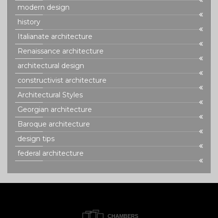
modern design
history
Italianate architecture
Renaissance architecture
architectural design
constructivist architecture
Architectural Styles
Georgian architecture
Baroque architecture
design tips
federal architecture