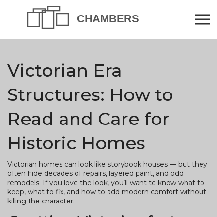
Victorian Era
Structures: How to
Read and Care for
Historic Homes
Victorian homes can look like storybook houses — but they
often hide decades of repairs, layered paint, and odd
remodels. If you love the look, you’ll want to know what to
keep, what to fix, and how to add modern comfort without
killing the character.