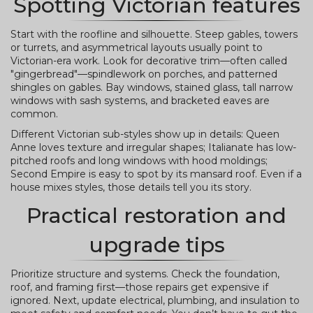
Spotting Victorian features
Start with the roofline and silhouette. Steep gables, towers
or turrets, and asymmetrical layouts usually point to
Victorian-era work. Look for decorative trim—often called
"gingerbread"—spindlework on porches, and patterned
shingles on gables. Bay windows, stained glass, tall narrow
windows with sash systems, and bracketed eaves are
common.
Different Victorian sub-styles show up in details: Queen
Anne loves texture and irregular shapes; Italianate has low-
pitched roofs and long windows with hood moldings;
Second Empire is easy to spot by its mansard roof. Even if a
house mixes styles, those details tell you its story.
Practical restoration and
upgrade tips
Prioritize structure and systems. Check the foundation,
roof, and framing first—those repairs get expensive if
ignored. Next, update electrical, plumbing, and insulation to