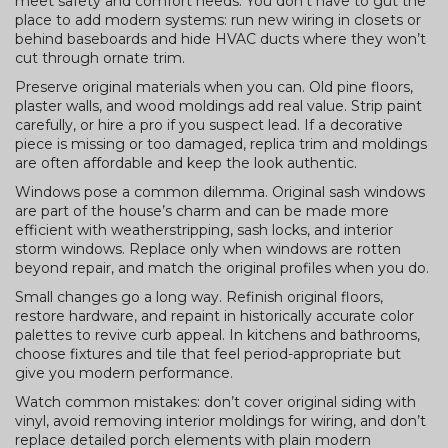
meet safety and comfort needs. You don’t have to gut the
place to add modern systems: run new wiring in closets or
behind baseboards and hide HVAC ducts where they won’t
cut through ornate trim.
Preserve original materials when you can. Old pine floors,
plaster walls, and wood moldings add real value. Strip paint
carefully, or hire a pro if you suspect lead. If a decorative
piece is missing or too damaged, replica trim and moldings
are often affordable and keep the look authentic.
Windows pose a common dilemma. Original sash windows
are part of the house’s charm and can be made more
efficient with weatherstripping, sash locks, and interior
storm windows. Replace only when windows are rotten
beyond repair, and match the original profiles when you do.
Small changes go a long way. Refinish original floors,
restore hardware, and repaint in historically accurate color
palettes to revive curb appeal. In kitchens and bathrooms,
choose fixtures and tile that feel period-appropriate but
give you modern performance.
Watch common mistakes: don’t cover original siding with
vinyl, avoid removing interior moldings for wiring, and don’t
replace detailed porch elements with plain modern