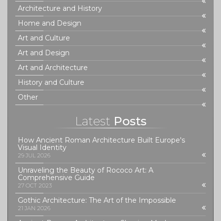
Architecture and History
Home and Design
Art and Culture
Art and Design
Art and Architecture
History and Culture
Other
Latest
Posts
How Ancient Roman Architecture Built Europe's
Visual Identity
29 JUL 2026
Unraveling the Beauty of Rococo Art: A
Comprehensive Guide
27 OCT 2023
Gothic Architecture: The Art of the Impossible
21 JAN 2026