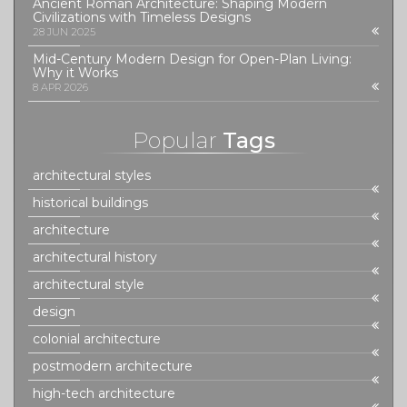
Ancient Roman Architecture: Shaping Modern
Civilizations with Timeless Designs
28 JUN 2025
Mid-Century Modern Design for Open-Plan Living:
Why it Works
8 APR 2026
Popular
Tags
architectural styles
historical buildings
architecture
architectural history
architectural style
design
colonial architecture
postmodern architecture
high-tech architecture