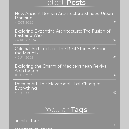
Latest
Posts
How Ancient Roman Architecture Shaped Urban
Planning
4 OCT 2025
Exploring Byzantine Architecture: The Fusion of
East and West
24 AUG 2024
Colonial Architecture: The Real Stories Behind
the Marvels
4 JUN 2025
Exploring the Charm of Mediterranean Revival
Architecture
11 JAN 2025
Rococo Art: The Movement That Changed
Everything
4 JUL 2024
Popular
Tags
architecture