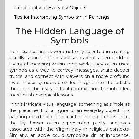
Iconography of Everyday Objects
Tips for Interpreting Symbolism in Paintings
The Hidden Language of
Symbols
Renaissance artists were not only talented in creating
visually stunning pieces but also adept at embedding
layers of meaning within their work. They often used
symbols as a way to convey messages, share deeper
truths, and connect with viewers on a more profound
level. These symbols provided insight into the artist's
thoughts, the era’s cultural context, and the intended
moral or philosophical lessons.
In this intricate visual language, something as simple as
the placement of a figure or an everyday object in a
painting could hold significant meaning. For instance,
the lily flower often represented purity and was
associated with the Virgin Mary in religious contexts.
Similarly, an apple could symbolize sin or innocence,