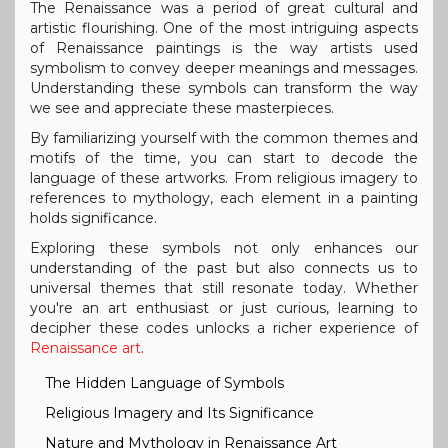
The Renaissance was a period of great cultural and
artistic flourishing. One of the most intriguing aspects
of Renaissance paintings is the way artists used
symbolism to convey deeper meanings and messages.
Understanding these symbols can transform the way
we see and appreciate these masterpieces.
By familiarizing yourself with the common themes and
motifs of the time, you can start to decode the
language of these artworks. From religious imagery to
references to mythology, each element in a painting
holds significance.
Exploring these symbols not only enhances our
understanding of the past but also connects us to
universal themes that still resonate today. Whether
you're an art enthusiast or just curious, learning to
decipher these codes unlocks a richer experience of
Renaissance art
.
The Hidden Language of Symbols
Religious Imagery and Its Significance
Nature and Mythology in Renaissance Art