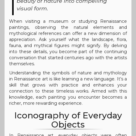
beauty of nature into compelling
visual form.
When visiting a museum or studying Renaissance
paintings, observing the natural elements and
mythological references can offer a new dimension of
appreciation. Ask yourself what the landscape, flora,
fauna, and mythical figures might signify. By delving
into these details, you become part of the continuing
conversation that started centuries ago with the artists
themselves.
Understanding the symbols of nature and mythology
in Renaissance art is like learning a new language. It’s a
skill that grows with practice and enhances your
connection to these timeless works. Armed with this
knowledge, each painting you encounter becomes a
richer, more rewarding experience.
Iconography of Everyday
Objects
In Renaissance art, everyday objects were often