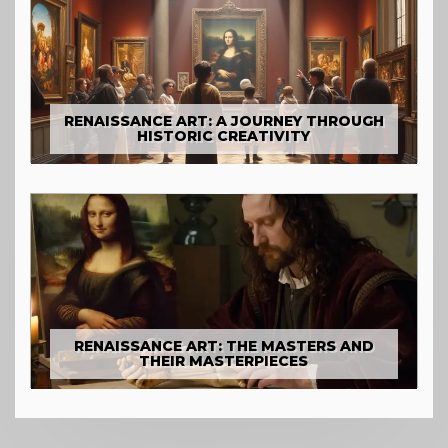
RENAISSANCE ART: A JOURNEY THROUGH
HISTORIC CREATIVITY
RENAISSANCE ART: THE MASTERS AND
THEIR MASTERPIECES