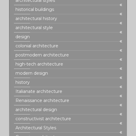
architectural styles
historical buildings
architectural history
architectural style
design
colonial architecture
postmodern architecture
high-tech architecture
modern design
history
Italianate architecture
Renaissance architecture
architectural design
constructivist architecture
Architectural Styles