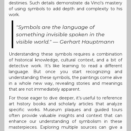
destinies. Such details demonstrate da Vinci's mastery
of using symbols to add depth and complexity to his
work.
"Symbols are the language of
something invisible spoken in the
visible world." — Gerhart Hauptmann
Understanding these symbols requires a combination
of historical knowledge, cultural context, and a bit of
detective work. It’s like learning to read a different
language. But once you start recognizing and
understanding these symbols, the paintings come alive
in a whole new way, revealing stories and meanings
that are not immediately apparent.
For those eager to dive deeper, it’s useful to reference
art history books and scholarly articles that analyze
specific works. Museum plaques and guided tours
often provide valuable insights and context that can
enhance our understanding of symbolism in these
masterpieces. Exploring multiple sources can give a