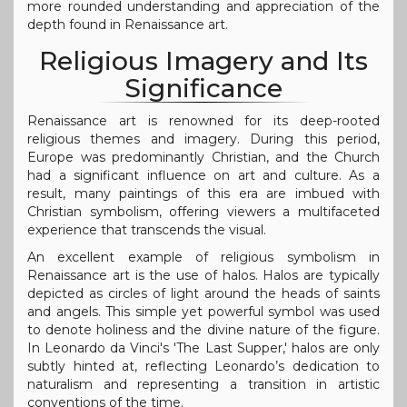
more rounded understanding and appreciation of the
depth found in Renaissance art.
Religious Imagery and Its
Significance
Renaissance art is renowned for its deep-rooted
religious themes and imagery. During this period,
Europe was predominantly Christian, and the Church
had a significant influence on art and culture. As a
result, many paintings of this era are imbued with
Christian symbolism, offering viewers a multifaceted
experience that transcends the visual.
An excellent example of religious symbolism in
Renaissance art is the use of halos. Halos are typically
depicted as circles of light around the heads of saints
and angels. This simple yet powerful symbol was used
to denote holiness and the divine nature of the figure.
In Leonardo da Vinci's 'The Last Supper,' halos are only
subtly hinted at, reflecting Leonardo’s dedication to
naturalism and representing a transition in artistic
conventions of the time.