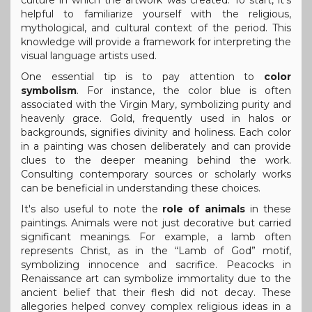
helpful to familiarize yourself with the religious,
mythological, and cultural context of the period. This
knowledge will provide a framework for interpreting the
visual language artists used.
One essential tip is to pay attention to
color
symbolism
. For instance, the color blue is often
associated with the Virgin Mary, symbolizing purity and
heavenly grace. Gold, frequently used in halos or
backgrounds, signifies divinity and holiness. Each color
in a painting was chosen deliberately and can provide
clues to the deeper meaning behind the work.
Consulting contemporary sources or scholarly works
can be beneficial in understanding these choices.
It's also useful to note the
role of animals
in these
paintings. Animals were not just decorative but carried
significant meanings. For example, a lamb often
represents Christ, as in the “Lamb of God” motif,
symbolizing innocence and sacrifice. Peacocks in
Renaissance art can symbolize immortality due to the
ancient belief that their flesh did not decay. These
allegories helped convey complex religious ideas in a