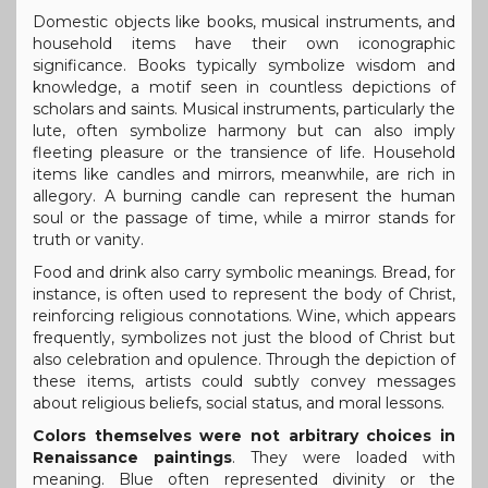
Domestic objects like books, musical instruments, and
household items have their own iconographic
significance. Books typically symbolize wisdom and
knowledge, a motif seen in countless depictions of
scholars and saints. Musical instruments, particularly the
lute, often symbolize harmony but can also imply
fleeting pleasure or the transience of life. Household
items like candles and mirrors, meanwhile, are rich in
allegory. A burning candle can represent the human
soul or the passage of time, while a mirror stands for
truth or vanity.
Food and drink also carry symbolic meanings. Bread, for
instance, is often used to represent the body of Christ,
reinforcing religious connotations. Wine, which appears
frequently, symbolizes not just the blood of Christ but
also celebration and opulence. Through the depiction of
these items, artists could subtly convey messages
about religious beliefs, social status, and moral lessons.
Colors themselves were not arbitrary choices in
Renaissance paintings
. They were loaded with
meaning. Blue often represented divinity or the