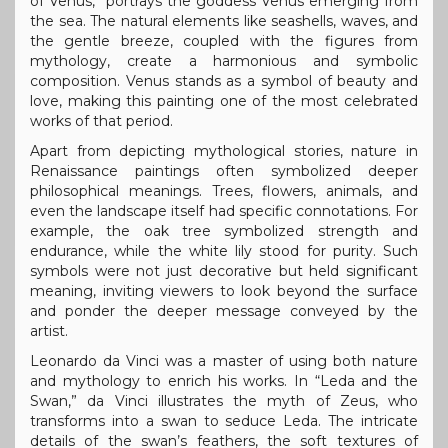
of Venus,” portrays the goddess Venus emerging from
the sea. The natural elements like seashells, waves, and
the gentle breeze, coupled with the figures from
mythology, create a harmonious and symbolic
composition. Venus stands as a symbol of beauty and
love, making this painting one of the most celebrated
works of that period.
Apart from depicting mythological stories, nature in
Renaissance paintings often symbolized deeper
philosophical meanings. Trees, flowers, animals, and
even the landscape itself had specific connotations. For
example, the oak tree symbolized strength and
endurance, while the white lily stood for purity. Such
symbols were not just decorative but held significant
meaning, inviting viewers to look beyond the surface
and ponder the deeper message conveyed by the
artist.
Leonardo da Vinci was a master of using both nature
and mythology to enrich his works. In “Leda and the
Swan,” da Vinci illustrates the myth of Zeus, who
transforms into a swan to seduce Leda. The intricate
details of the swan’s feathers, the soft textures of