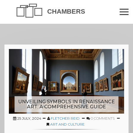
UNVEILING SYMBOLS IN RENAISSANCE
ART: A COMPREHENSIVE GUIDE
25 JULY, 2024
FLETCHER REID
0 COMMENTS
ART AND CULTURE