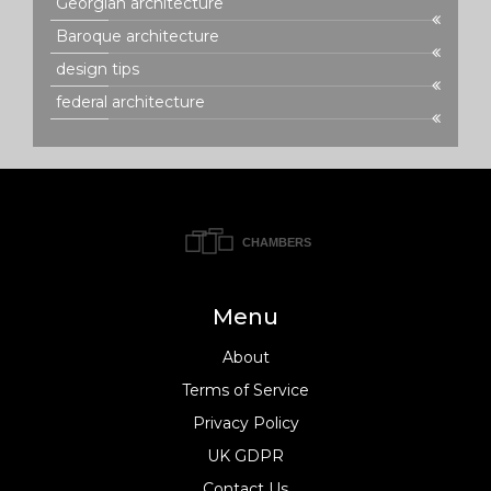
Georgian architecture
Baroque architecture
design tips
federal architecture
Menu
About
Terms of Service
Privacy Policy
UK GDPR
Contact Us