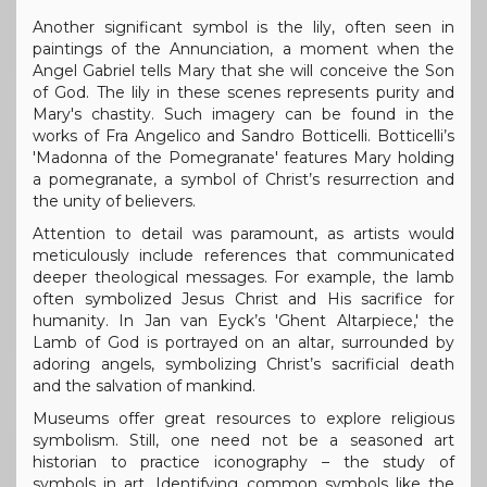
Another significant symbol is the lily, often seen in
paintings of the Annunciation, a moment when the
Angel Gabriel tells Mary that she will conceive the Son
of God. The lily in these scenes represents purity and
Mary's chastity. Such imagery can be found in the
works of Fra Angelico and Sandro Botticelli. Botticelli’s
'Madonna of the Pomegranate' features Mary holding
a pomegranate, a symbol of Christ’s resurrection and
the unity of believers.
Attention to detail was paramount, as artists would
meticulously include references that communicated
deeper theological messages. For example, the lamb
often symbolized Jesus Christ and His sacrifice for
humanity. In Jan van Eyck’s 'Ghent Altarpiece,' the
Lamb of God is portrayed on an altar, surrounded by
adoring angels, symbolizing Christ’s sacrificial death
and the salvation of mankind.
Museums offer great resources to explore religious
symbolism. Still, one need not be a seasoned art
historian to practice iconography – the study of
symbols in art. Identifying common symbols like the