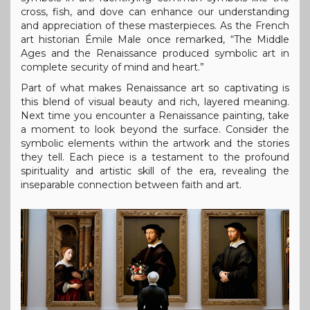
cross, fish, and dove can enhance our understanding
and appreciation of these masterpieces. As the French
art historian Émile Male once remarked, “The Middle
Ages and the Renaissance produced symbolic art in
complete security of mind and heart.”
Part of what makes Renaissance art so captivating is
this blend of visual beauty and rich, layered meaning.
Next time you encounter a Renaissance painting, take
a moment to look beyond the surface. Consider the
symbolic elements within the artwork and the stories
they tell. Each piece is a testament to the profound
spirituality and artistic skill of the era, revealing the
inseparable connection between faith and art.