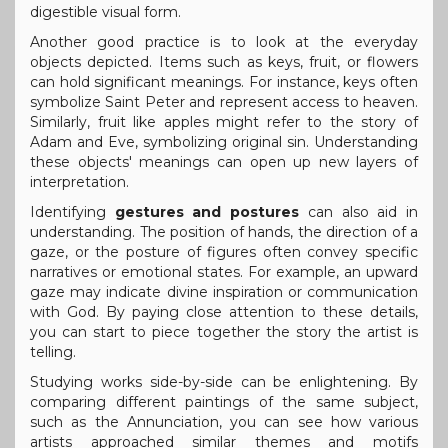
digestible visual form.
Another good practice is to look at the everyday
objects depicted. Items such as keys, fruit, or flowers
can hold significant meanings. For instance, keys often
symbolize Saint Peter and represent access to heaven.
Similarly, fruit like apples might refer to the story of
Adam and Eve, symbolizing original sin. Understanding
these objects' meanings can open up new layers of
interpretation.
Identifying
gestures and postures
can also aid in
understanding. The position of hands, the direction of a
gaze, or the posture of figures often convey specific
narratives or emotional states. For example, an upward
gaze may indicate divine inspiration or communication
with God. By paying close attention to these details,
you can start to piece together the story the artist is
telling.
Studying works side-by-side can be enlightening. By
comparing different paintings of the same subject,
such as the Annunciation, you can see how various
artists approached similar themes and motifs