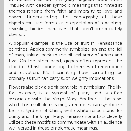
imbued with deeper, symbolic meanings that hinted at
themes ranging from faith and morality to love and
power. Understanding the iconography of these
objects can transform our interpretation of a painting,
revealing hidden narratives that aren't immediately
obvious.
A popular example is the use of fruit in Renaissance
paintings. Apples commonly symbolize sin and the fall
of man, linking back to the biblical story of Adam and
Eve. On the other hand, grapes often represent the
blood of Christ, connecting to themes of redemption
and salvation. It’s fascinating how something as
ordinary as fruit can carry such weighty implications.
Flowers also play a significant role in symbolism. The lily,
for instance, is a symbol of purity and is often
associated with the Virgin Mary. Another is the rose,
which has multiple meanings: red roses can symbolize
the martyrdom of Christ, while white roses stand for
purity and the Virgin Mary. Renaissance artists cleverly
utilized these motifs to communicate with an audience
well-versed in these emblematic meanings.