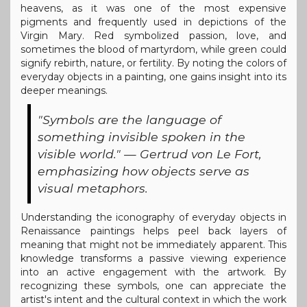
heavens, as it was one of the most expensive
pigments and frequently used in depictions of the
Virgin Mary. Red symbolized passion, love, and
sometimes the blood of martyrdom, while green could
signify rebirth, nature, or fertility. By noting the colors of
everyday objects in a painting, one gains insight into its
deeper meanings.
"Symbols are the language of
something invisible spoken in the
visible world." — Gertrud von Le Fort,
emphasizing how objects serve as
visual metaphors.
Understanding the iconography of everyday objects in
Renaissance paintings helps peel back layers of
meaning that might not be immediately apparent. This
knowledge transforms a passive viewing experience
into an active engagement with the artwork. By
recognizing these symbols, one can appreciate the
artist's intent and the cultural context in which the work