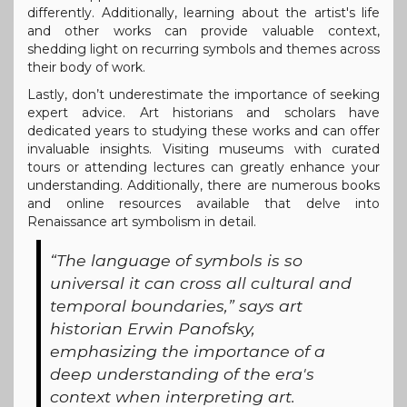
differently. Additionally, learning about the artist's life
and other works can provide valuable context,
shedding light on recurring symbols and themes across
their body of work.
Lastly, don’t underestimate the importance of seeking
expert advice. Art historians and scholars have
dedicated years to studying these works and can offer
invaluable insights. Visiting museums with curated
tours or attending lectures can greatly enhance your
understanding. Additionally, there are numerous books
and online resources available that delve into
Renaissance art symbolism in detail.
“The language of symbols is so
universal it can cross all cultural and
temporal boundaries,” says art
historian Erwin Panofsky,
emphasizing the importance of a
deep understanding of the era's
context when interpreting art.