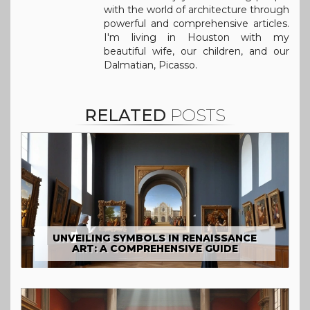
with the world of architecture through
powerful and comprehensive articles.
I'm living in Houston with my
beautiful wife, our children, and our
Dalmatian, Picasso.
RELATED
POSTS
UNVEILING SYMBOLS IN RENAISSANCE
ART: A COMPREHENSIVE GUIDE