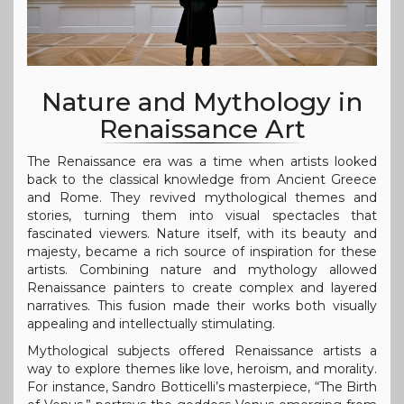
Nature and Mythology in
Renaissance Art
The Renaissance era was a time when artists looked
back to the classical knowledge from Ancient Greece
and Rome. They revived mythological themes and
stories, turning them into visual spectacles that
fascinated viewers. Nature itself, with its beauty and
majesty, became a rich source of inspiration for these
artists. Combining nature and mythology allowed
Renaissance painters to create complex and layered
narratives. This fusion made their works both visually
appealing and intellectually stimulating.
Mythological subjects offered Renaissance artists a
way to explore themes like love, heroism, and morality.
For instance, Sandro Botticelli’s masterpiece, “The Birth