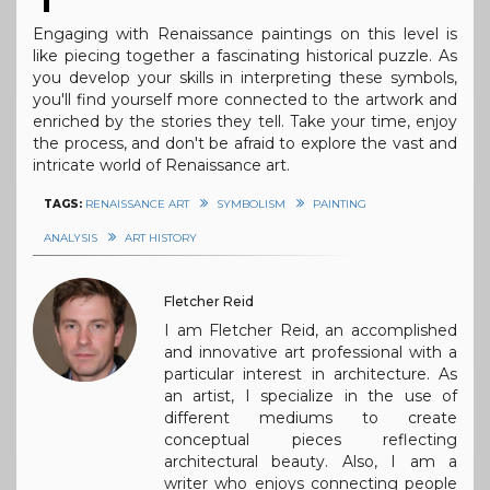
Engaging with Renaissance paintings on this level is
like piecing together a fascinating historical puzzle. As
you develop your skills in interpreting these symbols,
you'll find yourself more connected to the artwork and
enriched by the stories they tell. Take your time, enjoy
the process, and don't be afraid to explore the vast and
intricate world of Renaissance art.
TAGS:
RENAISSANCE ART
SYMBOLISM
PAINTING
ANALYSIS
ART HISTORY
Fletcher Reid
I am Fletcher Reid, an accomplished
and innovative art professional with a
particular interest in architecture. As
an artist, I specialize in the use of
different mediums to create
conceptual pieces reflecting
architectural beauty. Also, I am a
writer who enjoys connecting people