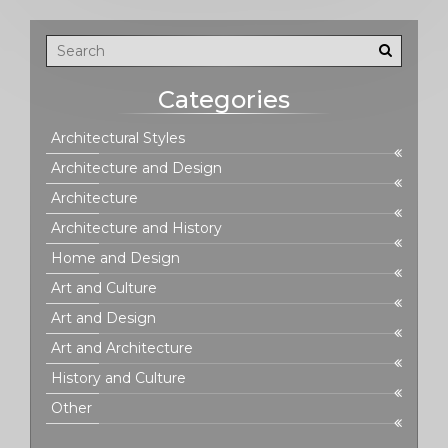
Categories
Architectural Styles
Architecture and Design
Architecture
Architecture and History
Home and Design
Art and Culture
Art and Design
Art and Architecture
History and Culture
Other