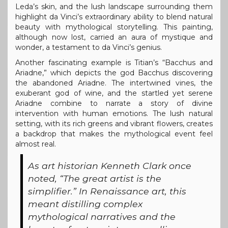
Leda’s skin, and the lush landscape surrounding them
highlight da Vinci’s extraordinary ability to blend natural
beauty with mythological storytelling. This painting,
although now lost, carried an aura of mystique and
wonder, a testament to da Vinci’s genius.
Another fascinating example is Titian’s “Bacchus and
Ariadne,” which depicts the god Bacchus discovering
the abandoned Ariadne. The intertwined vines, the
exuberant god of wine, and the startled yet serene
Ariadne combine to narrate a story of divine
intervention with human emotions. The lush natural
setting, with its rich greens and vibrant flowers, creates
a backdrop that makes the mythological event feel
almost real.
As art historian Kenneth Clark once
noted, “The great artist is the
simplifier.” In Renaissance art, this
meant distilling complex
mythological narratives and the