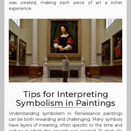
was created, making each piece of art a richer
experience.
Tips for Interpreting
Symbolism in Paintings
Understanding symbolism in Renaissance paintings
can be both rewarding and challenging. Many symbols
have layers of meaning, often specific to the time and
culture in which the artwork was created. To start, it's