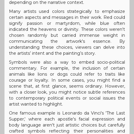
depending on the narrative context.
Many artists used colors strategically to emphasize
certain aspects and messages in their work. Red could
signify passion or martyrdom, while blue often
indicated the heavens or divinity. These colors weren't
chosen randomly but carried immense weight in
communicating the artwork's essence. By
understanding these choices, viewers can delve into
the artists’ intent and the painting’s story.
Symbols were also a way to embed socio-political
commentary. For example, the inclusion of certain
animals like lions or dogs could refer to traits like
courage or loyalty. In some cases, you might find a
scene that, at first glance, seems ordinary. However,
with a closer look, you might notice subtle references
to contemporary political events or social issues the
artist wanted to highlight.
One famous example is Leonardo da Vinci's 'The Last
Supper,' where each apostle's facial expression and
body language aren't just artistic choices but carefully
crafted symbols reflecting their personalities and