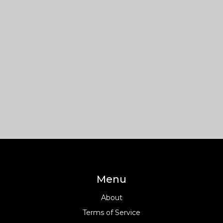
Menu
About
Terms of Service