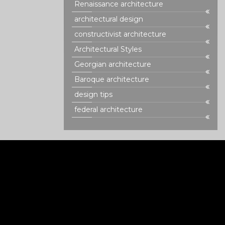
Renaissance architecture
architectural design
constructivist architecture
Architectural Styles
Georgian architecture
Baroque architecture
design tips
federal architecture