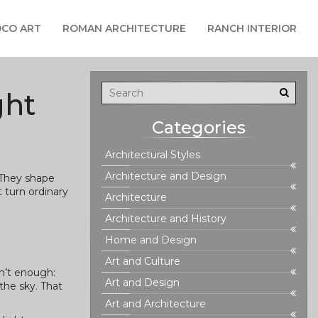
CO ART
ROMAN ARCHITECTURE
RANCH INTERIOR
ght
Categories
Architectural Styles
Architecture and Design
 They shape
 turn ordinary
Architecture
Architecture and History
Home and Design
Art and Culture
sn’t enough:
Art and Design
the sky. That
Art and Architecture