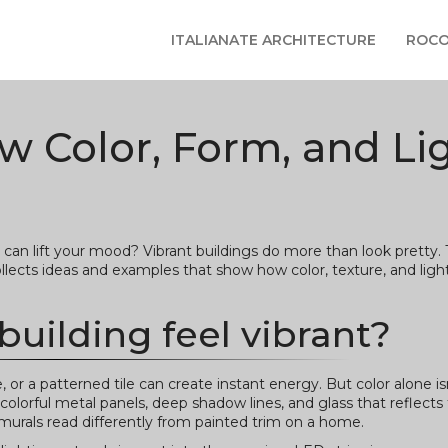
ITALIANATE ARCHITECTURE
ROCO
ow Color, Form, and Li
 can lift your mood? Vibrant buildings do more than look pretty.
ects ideas and examples that show how color, texture, and light
uilding feel vibrant?
e, or a patterned tile can create instant energy. But color alone i
colorful metal panels, deep shadow lines, and glass that reflects 
urals read differently from painted trim on a home.