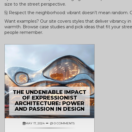
size to the street perspective.
5) Respect the neighborhood: vibrant doesn’t mean random. Ch
Want examples? Our site covers styles that deliver vibrancy 
warmth. Browse case studies and pick ideas that fit your stree
people remember.
THE UNDENIABLE IMPACT
OF EXPRESSIONIST
ARCHITECTURE: POWER
AND PASSION IN DESIGN
MAY 17, 2024
0 COMMENTS