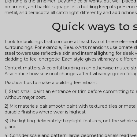
Lighting is the amplifier. Daytime color works, but well-placed
ornament, and backlit signage let a building keep its presence a
metal, and terracotta all catch light differently and add richnes
Quick ways to 
Look for buildings that combine at least two of these elements:
surroundings. For example, Beaux-Arts mansions use ornate sh
steel towers use reflective skin and internal lighting for slee
cladding to feel energetic. Each style gives vibrancy a differen
Context matters. A colorful building in an otherwise muted street
Also notice how seasonal changes affect vibrancy: green folia
Practical tips to make a building feel vibrant
1) Start small: paint an entrance or trim before committing to
without major cost.
2) Mix materials: pair smooth paint with textured tiles or 
durable finishes where wear is highest.
3) Use lighting deliberately: highlight features, not the whol
glare.
4) Consider scale and pattern: large geometric panels read we