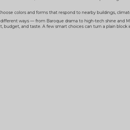
oose colors and forms that respond to nearby buildings, climate
in different ways — from Baroque drama to high-tech shine and 
t, budget, and taste. A few smart choices can turn a plain block i