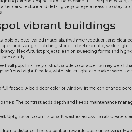
 lighting extends impact into the evening. LED strips in coves, u
fter dark. Texture and detail give your eye a reason to stay. Ston
s.
spot vibrant buildings
 bold palette, varied materials, rhythmic repetition, and clear c
apes and sunlight-catching stone to feel dramatic, while high-t
k vibrancy. Neo-futurist projects lean on sweeping forms and high-
t personality.
 will pop. In a lively district, subtle color accents may be all th
ge softens bright facades, while winter light can make warm ton
 a full façade. A bold door color or window frame can change per
metal panels. The contrast adds depth and keeps maintenance ma
e wall. Uplights on columns or soft washes across murals create d
ll from a distance; fine decoration rewards close-up viewing. Ma