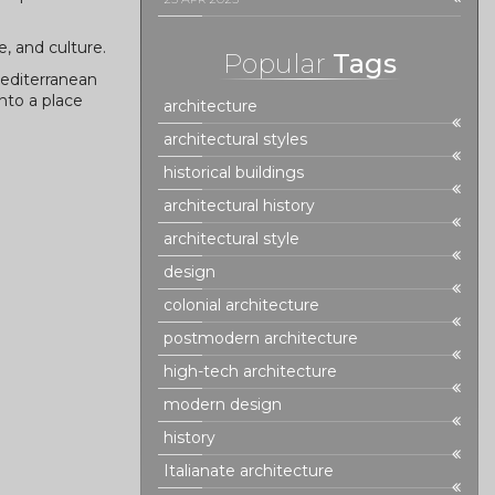
, and culture.
Popular
Tags
Mediterranean
nto a place
architecture
architectural styles
historical buildings
architectural history
architectural style
design
colonial architecture
postmodern architecture
high-tech architecture
modern design
history
Italianate architecture