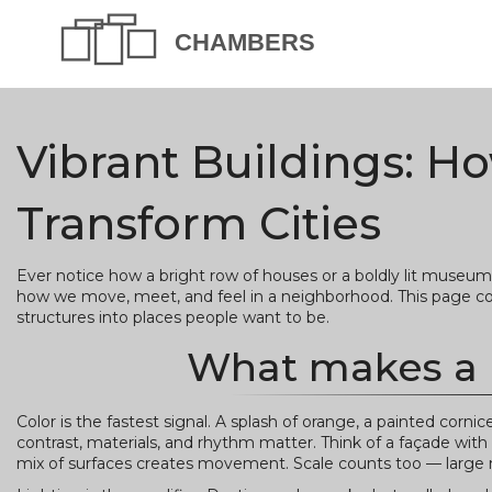
Vibrant Buildings: H
Transform Cities
Ever notice how a bright row of houses or a boldly lit museum
how we move, meet, and feel in a neighborhood. This page coll
structures into places people want to be.
What makes a b
Color is the fastest signal. A splash of orange, a painted cornic
contrast, materials, and rhythm matter. Think of a façade with 
mix of surfaces creates movement. Scale counts too — large m