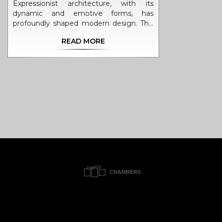
Expressionist architecture, with its
dynamic and emotive forms, has
profoundly shaped modern design. This
style tells stories through unique
READ MORE
structures, merging creativity with
functionality. Discover its origins, key
influences, famous examples, and
essential elements that define this
passionate architectural movement.