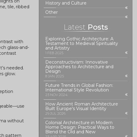
plights on
History and Culture
e, tile, ribbed
Other
Latest
Posts
Exploring Gothic Architecture: A
ontrast with
Testament to Medieval Spirituality
ech glass-and-
and Artistry
contrast
1 FEB 2025
Deconstructivism: Innovative
Approaches to Architecture and
at’s needed.
Design
es glow.
8 JAN 2025
Future Trends in Global Fashion:
International Style Revolution
ception
23 NOV 2024
How Ancient Roman Architecture
nageable—use
Built Europe's Visual Identity
29 JUL 2026
rama without
Colonial Architecture in Modern
Home Design: Practical Ways to
Blend the Old and New
tch pattern
23 APR 2025