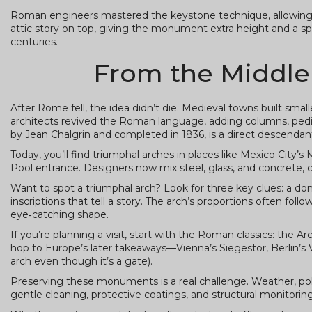
Roman engineers mastered the keystone technique, allowing t
attic story on top, giving the monument extra height and a spac
centuries.
From the Middle
After Rome fell, the idea didn’t die. Medieval towns built sma
architects revived the Roman language, adding columns, pedim
by Jean Chalgrin and completed in 1836, is a direct descend
Today, you’ll find triumphal arches in places like Mexico City
Pool entrance. Designers now mix steel, glass, and concrete, cr
Want to spot a triumphal arch? Look for three key clues: a domin
inscriptions that tell a story. The arch’s proportions often fol
eye‑catching shape.
If you’re planning a visit, start with the Roman classics: the 
hop to Europe’s later takeaways—Vienna’s Siegestor, Berlin’s
arch even though it’s a gate).
Preserving these monuments is a real challenge. Weather, po
gentle cleaning, protective coatings, and structural monitorin