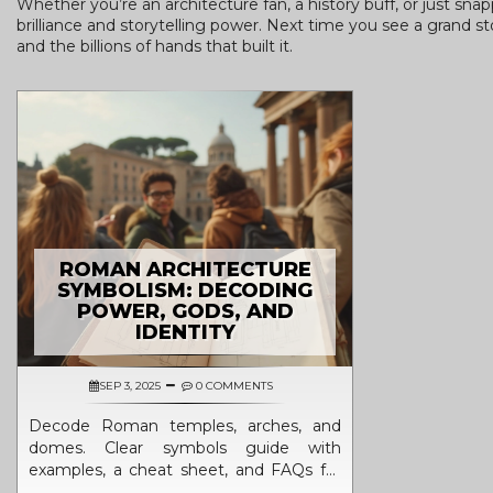
Whether you’re an architecture fan, a history buff, or just sna
brilliance and storytelling power. Next time you see a grand 
and the billions of hands that built it.
ROMAN ARCHITECTURE
SYMBOLISM: DECODING
POWER, GODS, AND
IDENTITY
SEP 3, 2025
0 COMMENTS
Decode Roman temples, arches, and
domes. Clear symbols guide with
examples, a cheat sheet, and FAQs for
students, travelers, and design lovers.