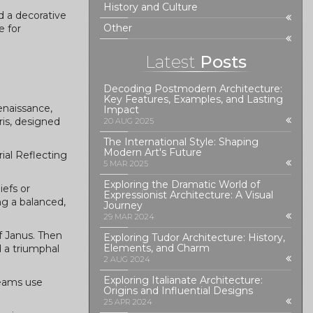
History and Culture
d a decorative
Other
e for
Latest
Posts
Decoding Postmodern Architecture:
Key Features, Examples, and Lasting
enaissance,
Impact
is, designed
20 AUG 2025
The International Style: Shaping
Modern Art's Future
ial Reflecting
5 MAR 2025
Exploring the Dramatic World of
iefs or
Expressionist Architecture: A Visual
ng a balanced,
Journey
29 MAR 2024
of Janus. Then
Exploring Tudor Architecture: History,
Elements, and Charm
 a triumphal
2 AUG 2024
Exploring Italianate Architecture:
teams use
Origins and Influential Designs
25 APR 2024