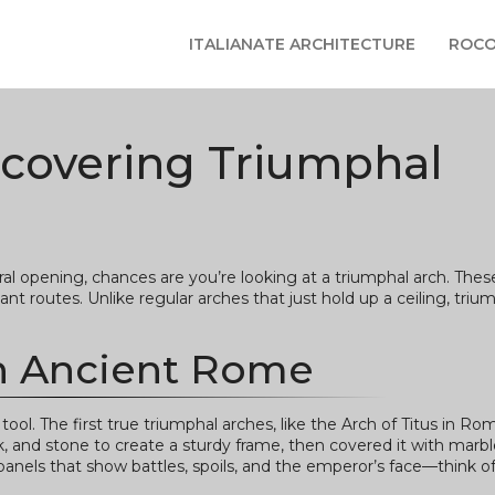
ITALIANATE ARCHITECTURE
ROCO
scovering Triumphal
l opening, chances are you’re looking at a triumphal arch. Thes
ant routes. Unlike regular arches that just hold up a ceiling, triu
in Ancient Rome
l. The first true triumphal arches, like the Arch of Titus in R
ck, and stone to create a sturdy frame, then covered it with marbl
f panels that show battles, spoils, and the emperor’s face—think of