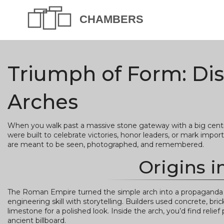
Triumph of Form: Di
Arches
When you walk past a massive stone gateway with a big centra
were built to celebrate victories, honor leaders, or mark import
are meant to be seen, photographed, and remembered.
Origins 
The Roman Empire turned the simple arch into a propaganda too
engineering skill with storytelling. Builders used concrete, bri
limestone for a polished look. Inside the arch, you’d find relie
ancient billboard.