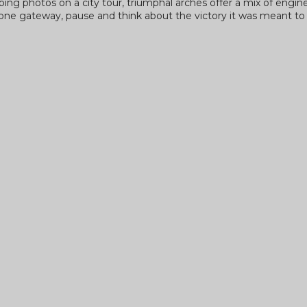
pping photos on a city tour, triumphal arches offer a mix of engin
stone gateway, pause and think about the victory it was meant t