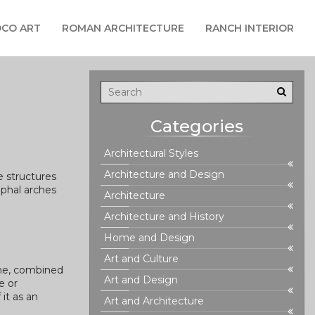
CO ART
ROMAN ARCHITECTURE
RANCH INTERIOR
Categories
Architectural Styles
Architecture and Design
e structures
mphal arches
Architecture
Architecture and History
Home and Design
Art and Culture
ome, combined
Art and Design
e or
 it as an
Art and Architecture