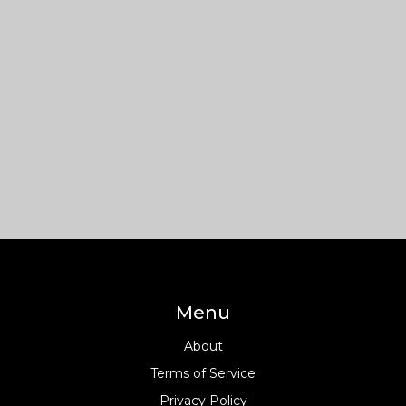
Menu
About
Terms of Service
Privacy Policy