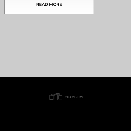
READ MORE