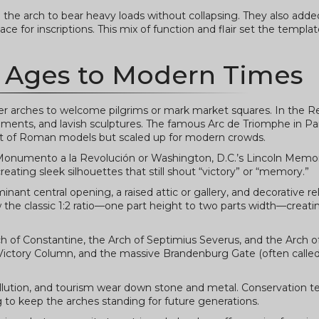
he arch to bear heavy loads without collapsing. They also adde
e for inscriptions. This mix of function and flair set the templat
 Ages to Modern Times
ller arches to welcome pilgrims or mark market squares. In the R
ents, and lavish sculptures. The famous Arc de Triomphe in Par
ant of Roman models but scaled up for modern crowds.
’s Monumento a la Revolución or Washington, D.C.’s Lincoln Memor
eating sleek silhouettes that still shout “victory” or “memory.”
ant central opening, a raised attic or gallery, and decorative rel
low the classic 1:2 ratio—one part height to two parts width—creati
Arch of Constantine, the Arch of Septimius Severus, and the Arch 
 Victory Column, and the massive Brandenburg Gate (often called
llution, and tourism wear down stone and metal. Conservation 
g to keep the arches standing for future generations.