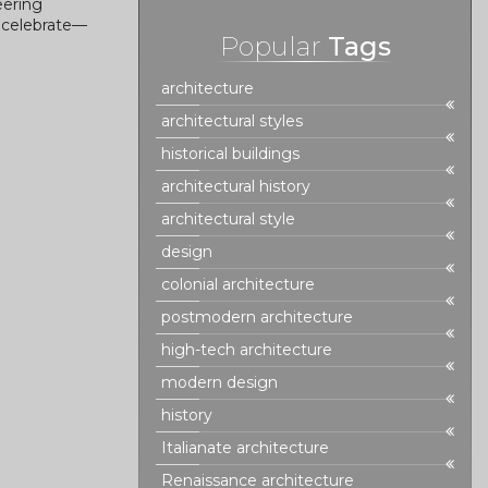
eering
o celebrate—
Popular
Tags
architecture
architectural styles
historical buildings
architectural history
architectural style
design
colonial architecture
postmodern architecture
high-tech architecture
modern design
history
Italianate architecture
Renaissance architecture