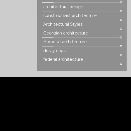
architectural design
constructivist architecture
Architectural Styles
Georgian architecture
Baroque architecture
design tips
federal architecture