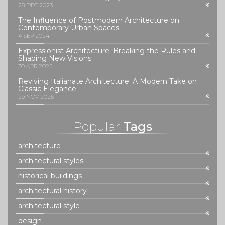
28 DEC 2023
The Influence of Postmodern Architecture on
Contemporary Urban Spaces
4 SEP 2024
Expressionist Architecture: Breaking the Rules and
Shaping New Visions
30 APR 2025
Reviving Italianate Architecture: A Modern Take on
Classic Elegance
29 NOV 2025
Popular
Tags
architecture
architectural styles
historical buildings
architectural history
architectural style
design