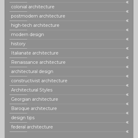
colonial architecture
postmodern architecture
high-tech architecture
modern design
history
Italianate architecture
Renaissance architecture
architectural design
constructivist architecture
Architectural Styles
Georgian architecture
Baroque architecture
design tips
federal architecture