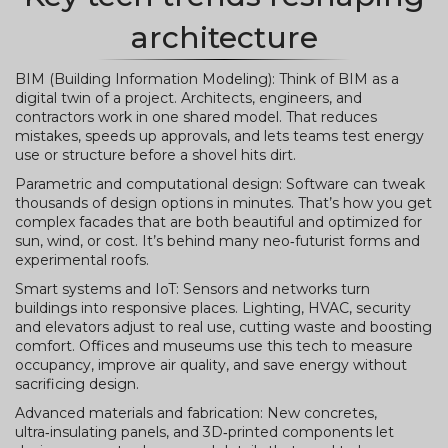
architecture
BIM (Building Information Modeling): Think of BIM as a
digital twin of a project. Architects, engineers, and
contractors work in one shared model. That reduces
mistakes, speeds up approvals, and lets teams test energy
use or structure before a shovel hits dirt.
Parametric and computational design: Software can tweak
thousands of design options in minutes. That’s how you get
complex facades that are both beautiful and optimized for
sun, wind, or cost. It’s behind many neo‑futurist forms and
experimental roofs.
Smart systems and IoT: Sensors and networks turn
buildings into responsive places. Lighting, HVAC, security
and elevators adjust to real use, cutting waste and boosting
comfort. Offices and museums use this tech to measure
occupancy, improve air quality, and save energy without
sacrificing design.
Advanced materials and fabrication: New concretes,
ultra‑insulating panels, and 3D‑printed components let