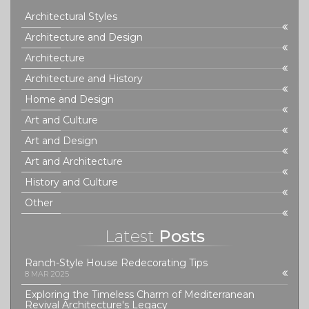
understanding and navigating the future of tech.
Architectural Styles
Architecture and Design
Architecture
Architecture and History
Home and Design
Art and Culture
Art and Design
Art and Architecture
History and Culture
Other
Latest
Posts
Ranch-Style House Redecorating Tips
8 MAR 2025
Exploring the Timeless Charm of Mediterranean
Revival Architecture's Legacy