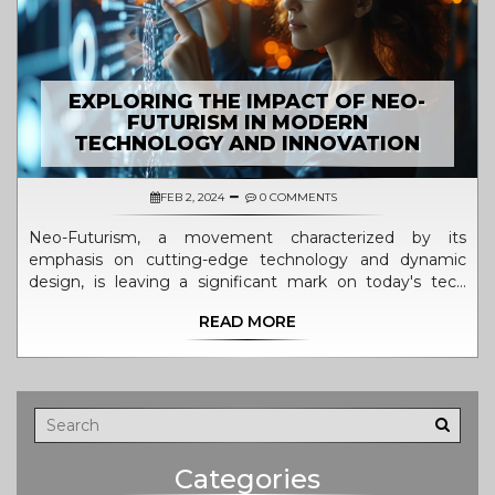
EXPLORING THE IMPACT OF NEO-
FUTURISM IN MODERN
TECHNOLOGY AND INNOVATION
FEB 2, 2024
0 COMMENTS
Neo-Futurism, a movement characterized by its
emphasis on cutting-edge technology and dynamic
design, is leaving a significant mark on today's tech
industry. This article delves into how neo-futurism
READ MORE
influences current technology trends and shapes the
future of innovation. It provides an in-depth look at the
principles of neo-futurism and its application in various
tech fields, highlighting the transformative effect it has
on product design, architecture, and technological
development. By unpacking the relationship between
neo-futuristic aesthetics and functionality, this piece
Categories
sheds light on why this movement is key to