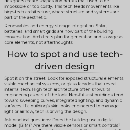
designers create shapes and details that used to be
impossible or too costly. This tech feeds movements like
high‑tech architecture, where structure and systems are
part of the aesthetic.
Renewables and energy-storage integration: Solar,
batteries, and smart grids are now part of the building
conversation. Architects plan for generation and storage as
core elements, not afterthoughts.
How to spot and use tech-
driven design
Spot it on the street: Look for exposed structural elements,
visible mechanical systems, or glass facades that reveal
internal tech. High‑tech architecture often shows its
engineering as part of the look. Neo‑futurist buildings tend
toward sweeping curves, integrated lighting, and dynamic
surfaces. If a building’s skin looks engineered to manage
light or airflow, tech is driving the design.
Ask practical questions: Does the building use a digital
model (BIM)? Are there visible sensors or smart controls?