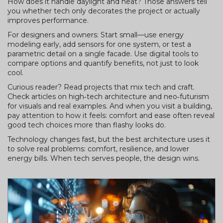
How does it handle daylight and heat? Those answers tell
you whether tech only decorates the project or actually
improves performance.
For designers and owners: Start small—use energy
modeling early, add sensors for one system, or test a
parametric detail on a single facade. Use digital tools to
compare options and quantify benefits, not just to look
cool.
Curious reader? Read projects that mix tech and craft.
Check articles on high‑tech architecture and neo‑futurism
for visuals and real examples. And when you visit a building,
pay attention to how it feels: comfort and ease often reveal
good tech choices more than flashy looks do.
Technology changes fast, but the best architecture uses it
to solve real problems: comfort, resilience, and lower
energy bills. When tech serves people, the design wins.