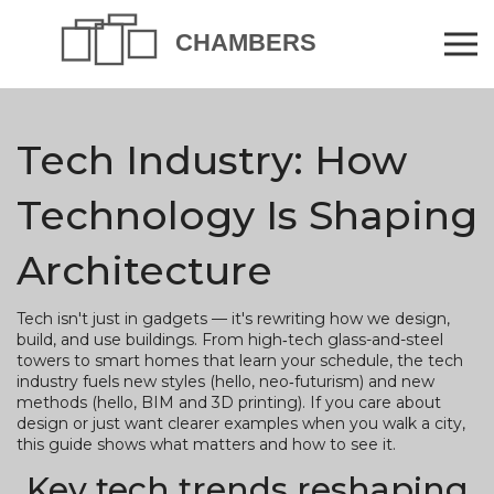
Tech Industry: How
Technology Is Shaping
Architecture
Tech isn't just in gadgets — it's rewriting how we design,
build, and use buildings. From high‑tech glass-and-steel
towers to smart homes that learn your schedule, the tech
industry fuels new styles (hello, neo‑futurism) and new
methods (hello, BIM and 3D printing). If you care about
design or just want clearer examples when you walk a city,
this guide shows what matters and how to see it.
Key tech trends reshaping