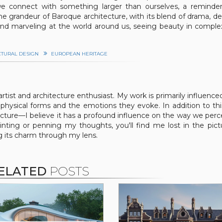
 we connect with something larger than ourselves, a reminde
he grandeur of Baroque architecture, with its blend of drama, det
 and marveling at the world around us, seeing beauty in comple
CTURAL DESIGN
EUROPEAN HERITAGE
 artist and architecture enthusiast. My work is primarily influence
physical forms and the emotions they evoke. In addition to this
tecture—I believe it has a profound influence on the way we perc
nting or penning my thoughts, you'll find me lost in the pic
ng its charm through my lens.
ELATED
POSTS