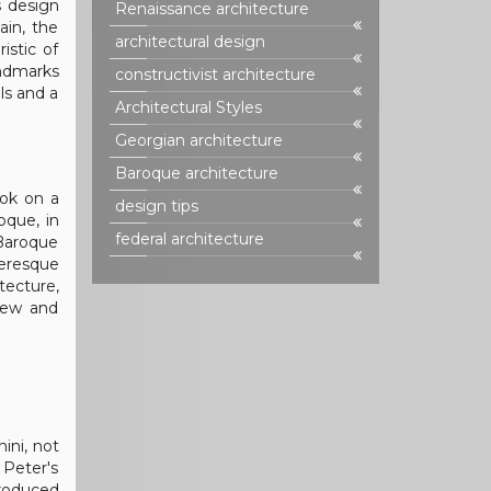
s design
Renaissance architecture
ain, the
architectural design
istic of
andmarks
constructivist architecture
ils and a
Architectural Styles
Georgian architecture
Baroque architecture
ook on a
design tips
oque, in
federal architecture
 Baroque
ueresque
tecture,
 new and
ini, not
. Peter's
troduced