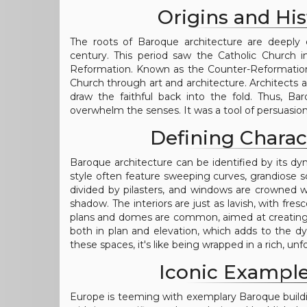
Origins and His
The roots of Baroque architecture are deeply e
century. This period saw the Catholic Church i
Reformation. Known as the Counter-Reformatio
Church through art and architecture. Architects 
draw the faithful back into the fold. Thus, Ba
overwhelm the senses. It was a tool of persuasion
Defining Charac
Baroque architecture can be identified by its dyn
style often feature sweeping curves, grandiose 
divided by pilasters, and windows are crowned w
shadow. The interiors are just as lavish, with fres
plans and domes are common, aimed at creating an
both in plan and elevation, which adds to the
these spaces, it's like being wrapped in a rich, u
Iconic Example
Europe is teeming with exemplary Baroque building