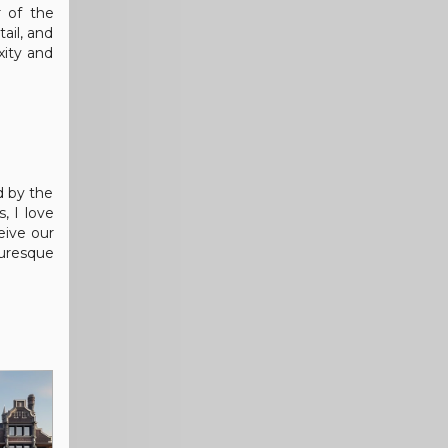
r of the
ail, and
xity and
d by the
, I love
eive our
turesque