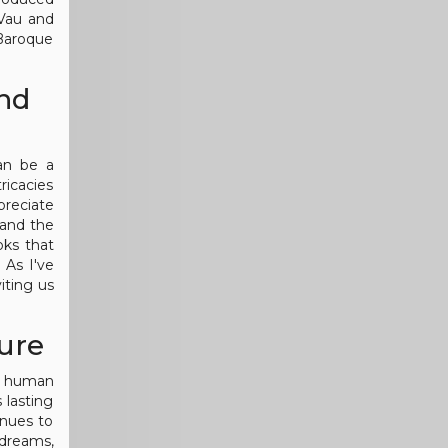
 Vau and
 Baroque
and
an be a
ricacies
preciate
 and the
oks that
 As I've
iting us
ure
he human
 lasting
inues to
 dreams,