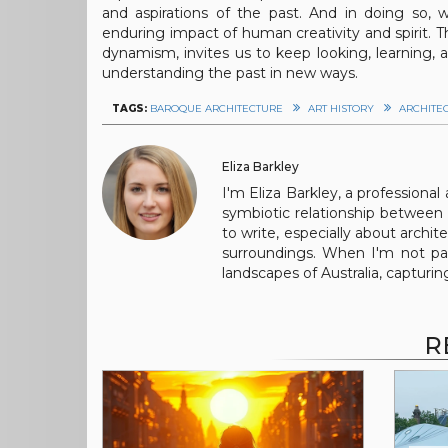
and aspirations of the past. And in doing so,
enduring impact of human creativity and spirit. T
dynamism, invites us to keep looking, learning,
understanding the past in new ways.
TAGS:
BAROQUE ARCHITECTURE
ART HISTORY
ARCHITE
Eliza Barkley
I'm Eliza Barkley, a professional
symbiotic relationship between 
to write, especially about archi
surroundings. When I'm not pai
landscapes of Australia, capturi
R