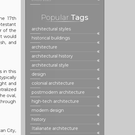
Popular
Tags
the 17th
otestant
architectural styles
 of the
at would
historical buildings
ish, and
architecture
architectural history
architectural style
 in this
design
ypically
colonial architecture
ight and
tralized
postmodern architecture
he oval,
high-tech architecture
 through
modern design
history
Italianate architecture
an City,