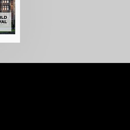
RLD
VAL