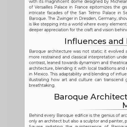
with its magnificent dome designed by Michelan
of Versailles Palace in France epitomizes the g
intricate facades of the San Telmo Palace in Se
Baroque. The Zwinger in Dresden, Germany, showca
is like stepping into a world where every element te
deeper appreciation for the craft and vision behi
Influences and 
Baroque architecture was not static; it evolved 
more restrained and classical interpretation unde
contrast, leaned towards dynamism and theatrical
architecture, blending it with local traditions an
in Mexico. This adaptability and blending of influ
illustrating how art and culture can transcen
breathtaking.
Baroque Architect
M
Behind every Baroque edifice is the genius of ar
only an architect but also a sculptor and painter, p
Square radiating the quintessence of Baroque v