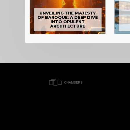
UNVEILING THE MAJESTY
OF BAROQUE: A DEEP DIVE
INTO OPULENT
ARCHITECTURE