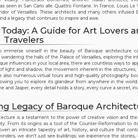
 as seen in San Carlo alle Quattro Fontane. In France, Louis Le
ndor of Versailles. These architects and many others infused
hind a legacy that continues to inspire and awe.
Today: A Guide for Art Lovers 
Travelers
 to immerse oneself in the beauty of Baroque architecture c
andering the halls of the Palace of Versailles, exploring the int
oque influences in your local area, there are countless ways to ap
ay of light and shadow, the movement inherent in the structures,
re also numerous virtual tours and high-quality photography bo
owing you to explore its grandeur from anywhere in the world.
 and Jasper, every detail holds a story, every curve a secret, inv
ng Legacy of Baroque Architect
tecture is a testament to the power of creative vision and t
y. From its origins as a tool of the Counter-Reformation to its
ven an intricate tapestry of art, history, and culture that cont
wonders, we don't just see buildings; we experience the stories,