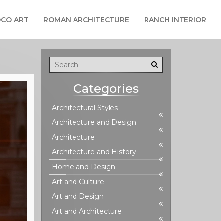
CO ART
ROMAN ARCHITECTURE
RANCH INTERIOR
Categories
Architectural Styles
Architecture and Design
Architecture
Architecture and History
Home and Design
Art and Culture
Art and Design
Art and Architecture