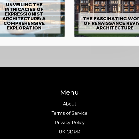
UNVEILING THE
INTRICACIES OF
EXPRESSIONIST
ARCHITECTURE: A
THE FASCINATING WO
COMPREHENSIVE
OF RENAISSANCE REVI
EXPLORATION
ARCHITECTURE
Menu
About
Terms of Service
Privacy Policy
UK GDPR