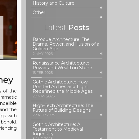
History and Culture
Other
Latest
Posts
Baroque Architecture: The
Drama, Power, and Illusion of a
Golden Age
2 MAY 2026
Renaissance Architecture:
Power and Wealth in Stone
15 FEB 2025
ney
Gothic Architecture: How
Pointed Arches and Light
s of the
Redefined the Middle Ages
27 MAY 2026
ramatic
ndelible
High-Tech Architecture: The
 and the
Future of Building Designs
ngs with
22 NOV 2025
 behold.
Gothic Architecture: A
riencing
Testament to Medieval
Ingenuity
8 AUG 2023