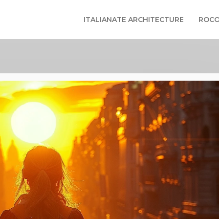
ITALIANATE ARCHITECTURE
ROCO