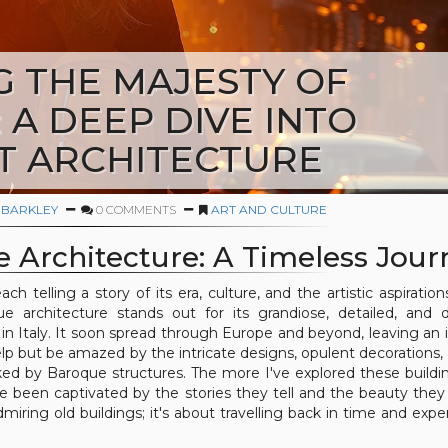
G THE MAJESTY OF
A DEEP DIVE INTO
T ARCHITECTURE
 BARKLEY
0 COMMENTS
ART AND CULTURE
e Architecture: A Timeless Jour
h telling a story of its era, culture, and the artistic aspiration
architecture stands out for its grandiose, detailed, and d
in Italy. It soon spread through Europe and beyond, leaving an i
elp but be amazed by the intricate designs, opulent decorations,
 by Baroque structures. The more I've explored these buildi
e been captivated by the stories they tell and the beauty they
dmiring old buildings; it's about travelling back in time and expe