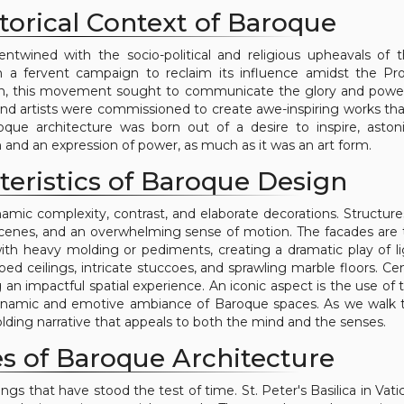
torical Context of Baroque
ntwined with the socio-political and religious upheavals of 
n a fervent campaign to reclaim its influence amidst the Pr
n, this movement sought to communicate the glory and power
and artists were commissioned to create awe-inspiring works th
roque architecture was born out of a desire to inspire, aston
 and an expression of power, as much as it was an art form.
teristics of Baroque Design
amic complexity, contrast, and elaborate decorations. Structures
scenes, and an overwhelming sense of motion. The facades are t
ith heavy molding or pediments, creating a dramatic play of l
coed ceilings, intricate stuccoes, and sprawling marble floors. Cen
 impactful spatial experience. An iconic aspect is the use of t
 dynamic and emotive ambiance of Baroque spaces. As we walk
nfolding narrative that appeals to both the mind and the senses.
s of Baroque Architecture
s that have stood the test of time. St. Peter's Basilica in Vatic