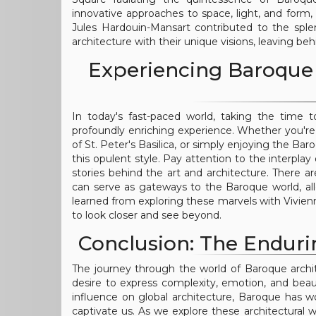
innovative approaches to space, light, and form,
Jules Hardouin-Mansart contributed to the sple
architecture with their unique visions, leaving be
Experiencing Baroque 
In today's fast-paced world, taking the time
profoundly enriching experience. Whether you're w
of St. Peter's Basilica, or simply enjoying the Bar
this opulent style. Pay attention to the interpl
stories behind the art and architecture. There a
can serve as gateways to the Baroque world, all
learned from exploring these marvels with Vivienne
to look closer and see beyond.
Conclusion: The Enduri
The journey through the world of Baroque archi
desire to express complexity, emotion, and beaut
influence on global architecture, Baroque has wo
captivate us. As we explore these architectural 