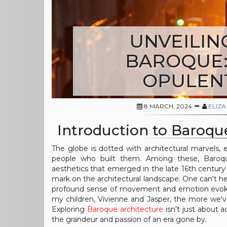
UNVEILIN
BAROQUE: 
OPULEN
8 MARCH, 2024
ELIZA
Introduction to Baroqu
The globe is dotted with architectural marvels, eac
people who built them. Among these, Baroque 
aesthetics that emerged in the late 16th century 
mark on the architectural landscape. One can't h
profound sense of movement and emotion evoked
my children, Vivienne and Jasper, the more we'v
Exploring
Baroque architecture
isn't just about a
the grandeur and passion of an era gone by.