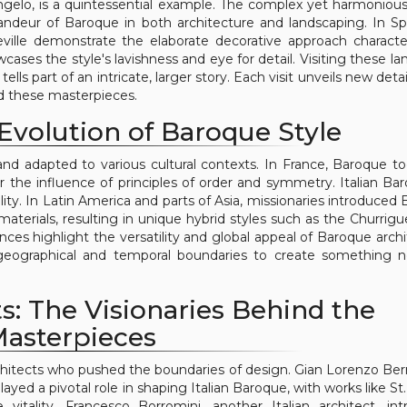
gelo, is a quintessential example. The complex yet harmoniou
randeur of Baroque in both architecture and landscaping. In Sp
ville demonstrate the elaborate decorative approach character
ses the style's lavishness and eye for detail. Visiting these l
lls part of an intricate, larger story. Each visit unveils new deta
nd these masterpieces.
Evolution of Baroque Style
and adapted to various cultural contexts. In France, Baroque t
r the influence of principles of order and symmetry. Italian Bar
ity. In Latin America and parts of Asia, missionaries introduced
d materials, resulting in unique hybrid styles such as the Churrig
ences highlight the versatility and global appeal of Baroque archi
d geographical and temporal boundaries to create something
s: The Visionaries Behind the
asterpieces
chitects who pushed the boundaries of design. Gian Lorenzo Bern
layed a pivotal role in shaping Italian Baroque, with works like St
itality. Francesco Borromini, another Italian architect, in