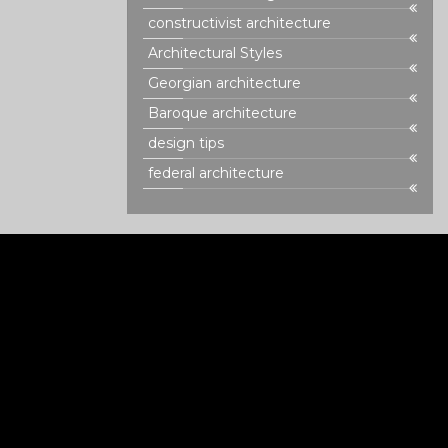
constructivist architecture
Architectural Styles
Georgian architecture
Baroque architecture
design tips
federal architecture