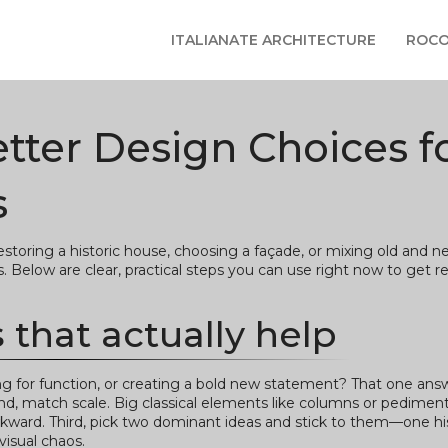
ITALIANATE ARCHITECTURE
ROCO
ter Design Choices f
s
oring a historic house, choosing a façade, or mixing old and ne
Below are clear, practical steps you can use right now to get re
 that actually help
ting for function, or creating a bold new statement? That one an
ond, match scale. Big classical elements like columns or pedime
wkward. Third, pick two dominant ideas and stick to them—one his
isual chaos.