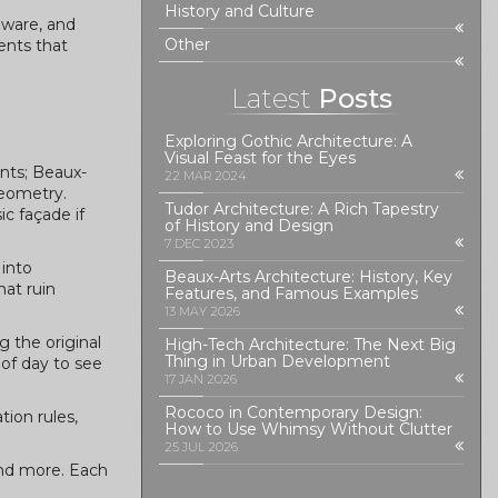
History and Culture
dware, and
Other
ments that
Latest
Posts
Exploring Gothic Architecture: A
Visual Feast for the Eyes
nts; Beaux-
22 MAR 2024
geometry.
Tudor Architecture: A Rich Tapestry
ic façade if
of History and Design
7 DEC 2023
 into
Beaux-Arts Architecture: History, Key
hat ruin
Features, and Famous Examples
13 MAY 2026
 the original
High-Tech Architecture: The Next Big
Thing in Urban Development
 of day to see
17 JAN 2026
Rococo in Contemporary Design:
tion rules,
How to Use Whimsy Without Clutter
25 JUL 2026
and more. Each