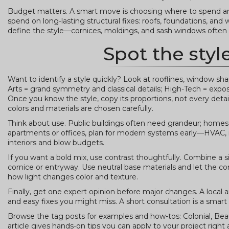
Budget matters. A smart move is choosing where to spend and 
spend on long-lasting structural fixes: roofs, foundations, and 
define the style—cornices, moldings, and sash windows often
Spot the styl
Want to identify a style quickly? Look at rooflines, window 
Arts = grand symmetry and classical details; High-Tech = exp
Once you know the style, copy its proportions, not every detail
colors and materials are chosen carefully.
Think about use. Public buildings often need grandeur; homes n
apartments or offices, plan for modern systems early—HVAC, ins
interiors and blow budgets.
If you want a bold mix, use contrast thoughtfully. Combine a 
cornice or entryway. Use neutral base materials and let the con
how light changes color and texture.
Finally, get one expert opinion before major changes. A local a
and easy fixes you might miss. A short consultation is a smar
Browse the tag posts for examples and how-tos: Colonial, Beau
article gives hands-on tips you can apply to your project right