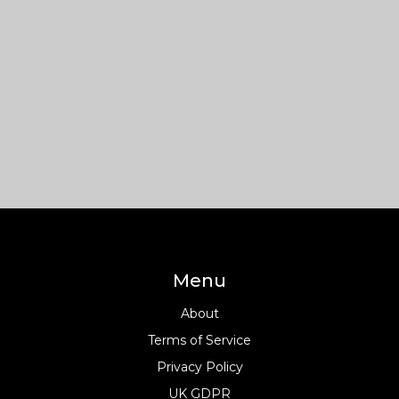
Menu
About
Terms of Service
Privacy Policy
UK GDPR