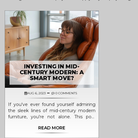
INVESTING IN MID-
CENTURY MODERN: A
SMART MOVE?
AUG 6, 2023
0 COMMENTS
If you've ever found yourself admiring
the sleek lines of mid-century modern
furniture, you're not alone. This post
delves into the trend of investing in mid-
READ MORE
century modern pieces by focusing on
reasons why it might be a smart move