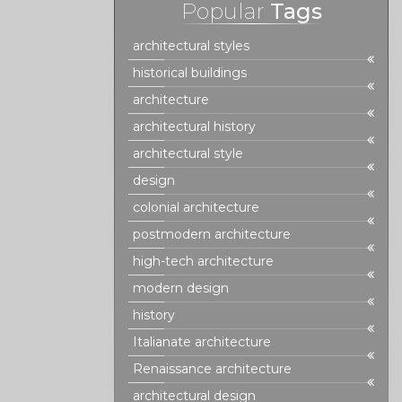
Popular
Tags
architectural styles
historical buildings
architecture
architectural history
architectural style
design
colonial architecture
postmodern architecture
high-tech architecture
modern design
history
Italianate architecture
Renaissance architecture
architectural design