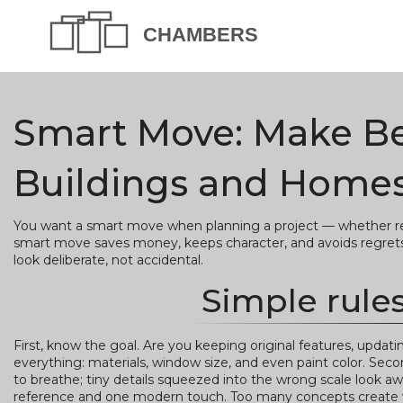
Smart Move: Make Bet
Buildings and Home
You want a smart move when planning a project — whether rest
smart move saves money, keeps character, and avoids regrets. 
look deliberate, not accidental.
Simple rules
First, know the goal. Are you keeping original features, upda
everything: materials, window size, and even paint color. Sec
to breathe; tiny details squeezed into the wrong scale look a
reference and one modern touch. Too many concepts create v