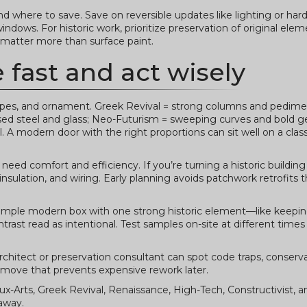
where to save. Save on reversible updates like lighting or har
windows. For historic work, prioritize preservation of original ele
 matter more than surface paint.
e fast and act wisely
shapes, and ornament. Greek Revival = strong columns and pedime
osed steel and glass; Neo-Futurism = sweeping curves and bold 
. A modern door with the right proportions can sit well on a class
eed comfort and efficiency. If you’re turning a historic building
ulation, and wiring. Early planning avoids patchwork retrofits t
simple modern box with one strong historic element—like keeping
trast read as intentional. Test samples on-site at different times
rchitect or preservation consultant can spot code traps, conserva
t move that prevents expensive rework later.
x-Arts, Greek Revival, Renaissance, High-Tech, Constructivist, 
 away.