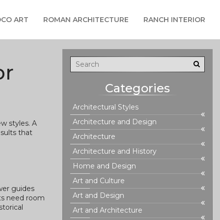
CO ART
ROMAN ARCHITECTURE
RANCH INTERIOR
or
Categories
Architectural Styles
Architecture and Design
w styles. A
sults that
Architecture
Architecture and History
Home and Design
Art and Culture
swer guides
Art and Design
nts need room
torical
Art and Architecture