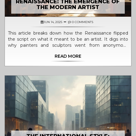
RENAISSANCE: THE EMERGENCE OF
THE MODERN ARTIST
JUN 14, 2025
0 COMMENTS
This article breaks down how the Renaissance flipped
the script on what it meant to be an artist. It digs into
why painters and sculptors went from anonymous
workers to household names during this period. You'll
READ MORE
get a look at the big shifts in thinking that let creative
people stand out and take credit for their work. Find out
how these changes still shape our view of art and artists
today. You'll also pick up tips on spotting real
Renaissance influence in modern art.