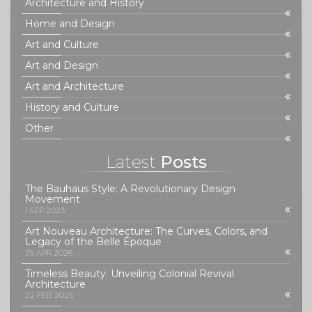
Architecture and History
Home and Design
Art and Culture
Art and Design
Art and Architecture
History and Culture
Other
Latest
Posts
The Bauhaus Style: A Revolutionary Design
Movement
1 SEP 2023
Art Nouveau Architecture: The Curves, Colors, and
Legacy of the Belle Époque
29 APR 2026
Timeless Beauty: Unveiling Colonial Revival
Architecture
22 FEB 2025