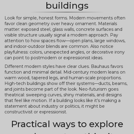
buildings
Look for simple, honest forms. Modern movements often
favor clean geometry over heavy ornament. Materials
matter: exposed steel, glass walls, concrete surfaces and
visible structure usually signal a modern approach. Pay
attention to how spaces flow—open plans, large windows,
and indoor-outdoor blends are common. Also notice
playfulness: colors, unexpected angles, or decorative irony
can point to postmodern or expressionist ideas.
Different modern styles have clear clues. Bauhaus favors
function and minimal detail. Mid-century modern leans on
warm wood, tapered legs, and human-scale proportions.
High-tech buildings show off their systems—ducts, beams,
and joints become part of the look. Neo-futurism goes
theatrical: sweeping curves, shiny materials, and designs
that feel like motion. If a building looks like it’s making a
statement about industry or politics, it might be
constructivist or expressionist.
Practical ways to explore