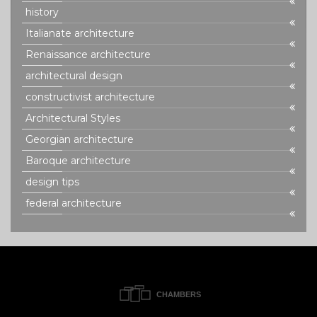
history
Italianate architecture
Renaissance architecture
architectural design
constructivist architecture
Architectural Styles
Georgian architecture
Baroque architecture
design tips
federal architecture