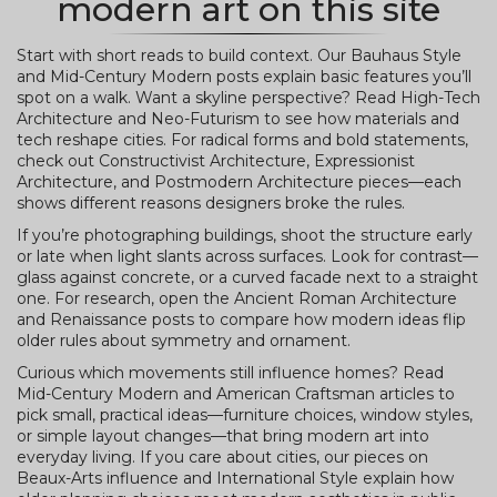
modern art on this site
Start with short reads to build context. Our Bauhaus Style
and Mid-Century Modern posts explain basic features you’ll
spot on a walk. Want a skyline perspective? Read High-Tech
Architecture and Neo-Futurism to see how materials and
tech reshape cities. For radical forms and bold statements,
check out Constructivist Architecture, Expressionist
Architecture, and Postmodern Architecture pieces—each
shows different reasons designers broke the rules.
If you’re photographing buildings, shoot the structure early
or late when light slants across surfaces. Look for contrast—
glass against concrete, or a curved facade next to a straight
one. For research, open the Ancient Roman Architecture
and Renaissance posts to compare how modern ideas flip
older rules about symmetry and ornament.
Curious which movements still influence homes? Read
Mid-Century Modern and American Craftsman articles to
pick small, practical ideas—furniture choices, window styles,
or simple layout changes—that bring modern art into
everyday living. If you care about cities, our pieces on
Beaux-Arts influence and International Style explain how