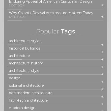
Enduring Appeal of American Craftsman Design
5 OCT 2024
Why Colonial Revival Architecture Matters Today
12 FEB 2025
Popular
Tags
architectural styles
historical buildings
architecture
architectural history
architectural style
design
colonial architecture
postmodern architecture
high-tech architecture
modern design