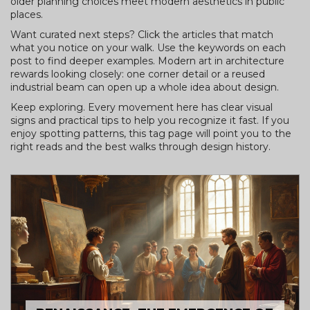
older planning choices meet modern aesthetics in public
places.
Want curated next steps? Click the articles that match
what you notice on your walk. Use the keywords on each
post to find deeper examples. Modern art in architecture
rewards looking closely: one corner detail or a reused
industrial beam can open up a whole idea about design.
Keep exploring. Every movement here has clear visual
signs and practical tips to help you recognize it fast. If you
enjoy spotting patterns, this tag page will point you to the
right reads and the best walks through design history.