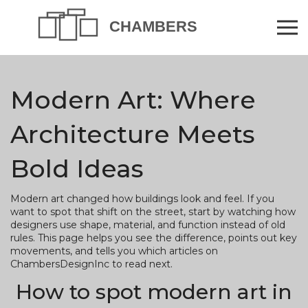
Modern Art: Where
Architecture Meets
Bold Ideas
Modern art changed how buildings look and feel. If you
want to spot that shift on the street, start by watching how
designers use shape, material, and function instead of old
rules. This page helps you see the difference, points out key
movements, and tells you which articles on
ChambersDesignInc to read next.
How to spot modern art in