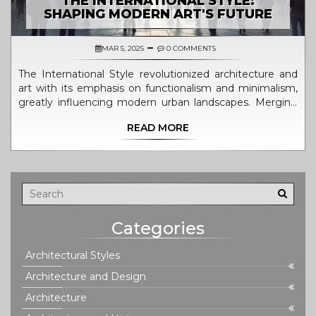
THE INTERNATIONAL STYLE:
SHAPING MODERN ART'S FUTURE
MAR 5, 2025
0 COMMENTS
The International Style revolutionized architecture and
art with its emphasis on functionalism and minimalism,
greatly influencing modern urban landscapes. Merging
simplicity and practicality, this style left a lasting
READ MORE
impression, shaping how buildings are designed
worldwide. By prioritizing open spaces and sleek lines,
the International Style impacted art and design, bridging
cultures and fostering a global architectural language.
Shell out this guide for an informed exploration of its key
features and historical significance.
Categories
Architectural Styles
Architecture and Design
Architecture