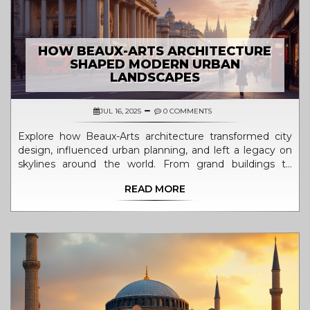
HOW BEAUX-ARTS ARCHITECTURE
SHAPED MODERN URBAN
LANDSCAPES
JUL 16, 2025
0 COMMENTS
Explore how Beaux-Arts architecture transformed city
design, influenced urban planning, and left a legacy on
skylines around the world. From grand buildings to
boulevards, see its mark everywhere.
READ MORE