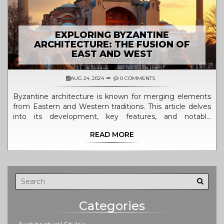
EXPLORING BYZANTINE
ARCHITECTURE: THE FUSION OF
EAST AND WEST
AUG 24, 2024
0 COMMENTS
Byzantine architecture is known for merging elements
from Eastern and Western traditions. This article delves
into its development, key features, and notable
examples, providing a comprehensive look into this
READ MORE
historic style. Discover the influence of both Roman and
Persian styles, and explore iconic structures that
showcase this unique architectural blend.
Categories