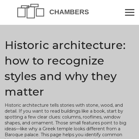
Historic architecture:
how to recognize
styles and why they
matter
Historic architecture tells stories with stone, wood, and
detail. If you want to read buildings like a book, start by
spotting a few clear clues: columns, rooflines, window
shapes, and ornament. Those small features point to big
ideas—like why a Greek temple looks different from a
Baroque palace. This page helps you identify common