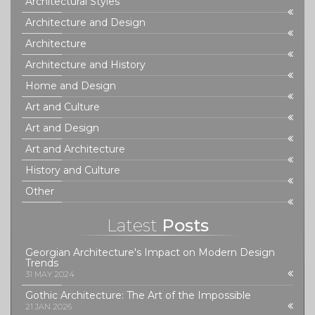
Architectural Styles
Architecture and Design
Architecture
Architecture and History
Home and Design
Art and Culture
Art and Design
Art and Architecture
History and Culture
Other
Latest
Posts
Georgian Architecture's Impact on Modern Design
Trends
31 MAY 2024
Gothic Architecture: The Art of the Impossible
21 JAN 2026