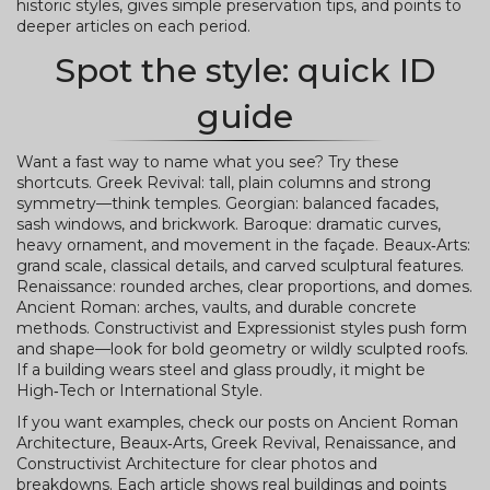
historic styles, gives simple preservation tips, and points to
deeper articles on each period.
Spot the style: quick ID
guide
Want a fast way to name what you see? Try these
shortcuts. Greek Revival: tall, plain columns and strong
symmetry—think temples. Georgian: balanced facades,
sash windows, and brickwork. Baroque: dramatic curves,
heavy ornament, and movement in the façade. Beaux‑Arts:
grand scale, classical details, and carved sculptural features.
Renaissance: rounded arches, clear proportions, and domes.
Ancient Roman: arches, vaults, and durable concrete
methods. Constructivist and Expressionist styles push form
and shape—look for bold geometry or wildly sculpted roofs.
If a building wears steel and glass proudly, it might be
High‑Tech or International Style.
If you want examples, check our posts on Ancient Roman
Architecture, Beaux‑Arts, Greek Revival, Renaissance, and
Constructivist Architecture for clear photos and
breakdowns. Each article shows real buildings and points