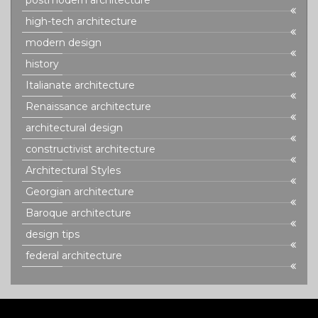
postmodern architecture
high-tech architecture
modern design
history
Italianate architecture
Renaissance architecture
architectural design
constructivist architecture
Architectural Styles
Georgian architecture
Baroque architecture
design tips
federal architecture