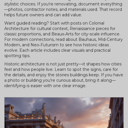
stylistic choices. If you’re renovating, document everything
—photos, contractor notes, and materials used. That record
helps future owners and can add value.
Want guided reading? Start with posts on Colonial
Architecture for cultural context, Renaissance pieces for
classic proportions, and Beaux‑Arts for city-scale influence.
For modern connections, read about Bauhaus, Mid‑Century
Modern, and Neo‑Futurism to see how historic ideas
evolve. Each article includes clear visuals and practical
spotting tips.
Historic architecture is not just pretty—it shapes how cities
feel and how people live. Learn to spot the signs, care for
the details, and enjoy the stories buildings keep. If you have
a photo or building you’re curious about, bring it along—
identifying is easier with one clear image.