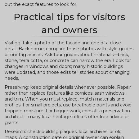
out the exact features to look for.
Practical tips for visitors
and owners
Visiting: take a photo of the façade and one of a close
detail. Back home, compare those photos with style guides
or our tag articles. Ask tour guides about materials—brick,
stone, terra cotta, or concrete can narrow the era. Look for
changes in windows and doors; many historic buildings
were updated, and those edits tell stories about changing
needs.
Preserving: keep original details whenever possible. Repair
rather than replace features like cornices, sash windows,
and trim. When you must replace, match materials and
profiles. For small projects, use breathable paints and avoid
trapping moisture. For bigger work, consult a preservation
architect—many local heritage offices offer free advice or
grants.
Research: check building plaques, local archives, or old
maps. A construction date or original owner can explain