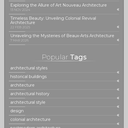
Exploring the Allure of Art Nouveau Architecture
13 NOV 2024
Timeless Beauty: Unveiling Colonial Revival
Architecture
22 FEB 2025
Unraveling the Mysteries of Beaux-Arts Architecture
7 MAR 2026
Popular
Tags
architectural styles
historical buildings
architecture
architectural history
architectural style
design
colonial architecture