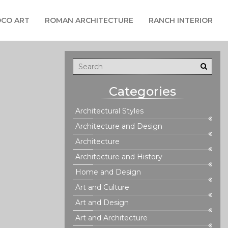
CO ART
ROMAN ARCHITECTURE
RANCH INTERIOR
Categories
Architectural Styles
Architecture and Design
Architecture
Architecture and History
Home and Design
Art and Culture
Art and Design
Art and Architecture