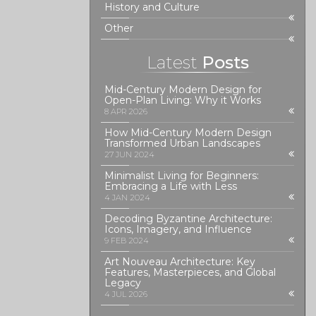
History and Culture
Other
Latest
Posts
Mid-Century Modern Design for
Open-Plan Living: Why it Works
8 APR 2026
How Mid-Century Modern Design
Transformed Urban Landscapes
27 JUN 2024
Minimalist Living for Beginners:
Embracing a Life with Less
4 JAN 2024
Decoding Byzantine Architecture:
Icons, Imagery, and Influence
9 FEB 2024
Art Nouveau Architecture: Key
Features, Masterpieces, and Global
Legacy
4 JUL 2026