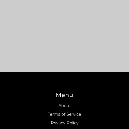
Menu
About
Terms of Service
Privacy Policy