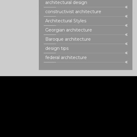
architectural design
constructivist architecture
Architectural Styles
Georgian architecture
Baroque architecture
design tips
federal architecture