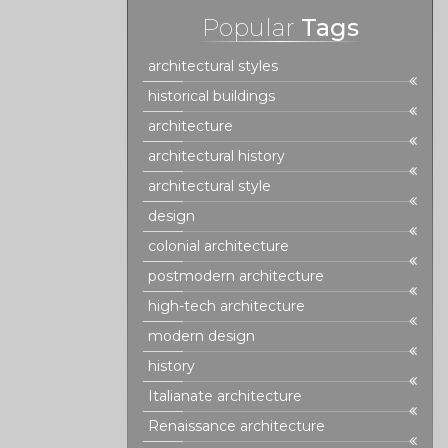
Popular
Tags
architectural styles
historical buildings
architecture
architectural history
architectural style
design
colonial architecture
postmodern architecture
high-tech architecture
modern design
history
Italianate architecture
Renaissance architecture