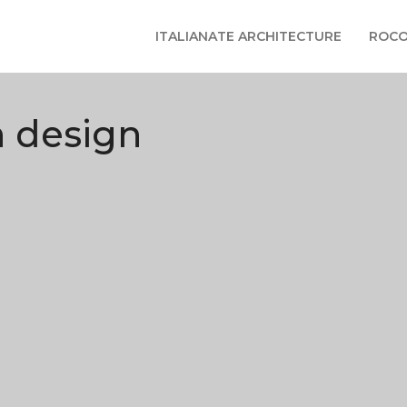
ITALIANATE ARCHITECTURE
ROCO
n design