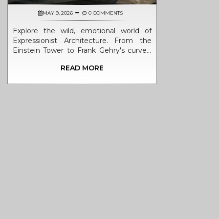
MAY 9, 2026
0 COMMENTS
Explore the wild, emotional world of
Expressionist Architecture. From the
Einstein Tower to Frank Gehry's curves,
discover how this style broke rules to
READ MORE
prioritize feeling over function.