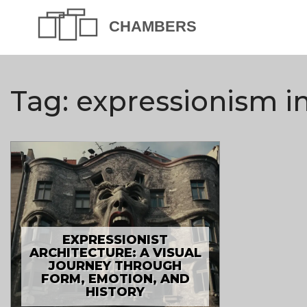
Tag: expressionism i
EXPRESSIONIST
ARCHITECTURE: A VISUAL
JOURNEY THROUGH
FORM, EMOTION, AND
HISTORY