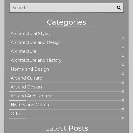
pave the way for a greener and more sustainable future.
Categories
Architectural Styles
Architecture and Design
Architecture
Architecture and History
Home and Design
Art and Culture
Art and Design
Art and Architecture
History and Culture
Other
Latest
Posts