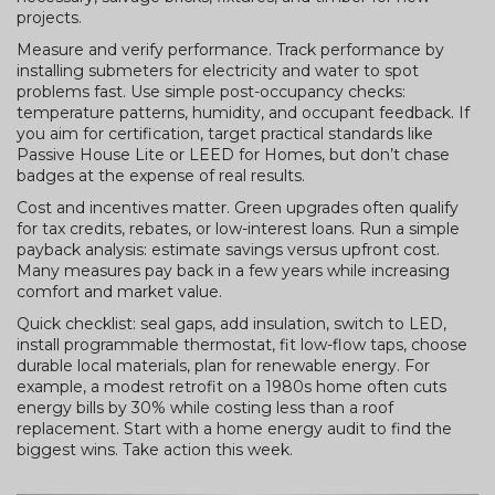
projects.
Measure and verify performance. Track performance by
installing submeters for electricity and water to spot
problems fast. Use simple post-occupancy checks:
temperature patterns, humidity, and occupant feedback. If
you aim for certification, target practical standards like
Passive House Lite or LEED for Homes, but don’t chase
badges at the expense of real results.
Cost and incentives matter. Green upgrades often qualify
for tax credits, rebates, or low-interest loans. Run a simple
payback analysis: estimate savings versus upfront cost.
Many measures pay back in a few years while increasing
comfort and market value.
Quick checklist: seal gaps, add insulation, switch to LED,
install programmable thermostat, fit low-flow taps, choose
durable local materials, plan for renewable energy. For
example, a modest retrofit on a 1980s home often cuts
energy bills by 30% while costing less than a roof
replacement. Start with a home energy audit to find the
biggest wins. Take action this week.