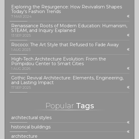
Exploring the Resurgence: How Revivalism Shapes
Today's Fashion Trends
7 MAR 2024
Renaissance Roots of Modern Education: Humanism,
STEAM, and Inquiry Explained
13 SEP 2025
Rococo: The Art Style that Refused to Fade Away
1 AUG 2023
High-Tech Architecture Evolution: From the
Pompidou Center to Smart Cities
1 AUG 2026
Gothic Revival Architecture: Elements, Engineering,
and Lasting Impact
17 SEP 2025
Popular
Tags
architectural styles
historical buildings
architecture