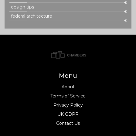
design tips
federal architecture
Menu
About
Terms of Service
Privacy Policy
UK GDPR
Contact Us