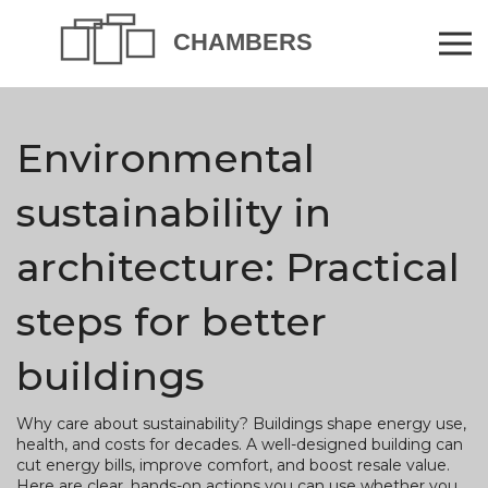
Environmental
sustainability in
architecture: Practical
steps for better
buildings
Why care about sustainability? Buildings shape energy use,
health, and costs for decades. A well-designed building can
cut energy bills, improve comfort, and boost resale value.
Here are clear, hands-on actions you can use whether you