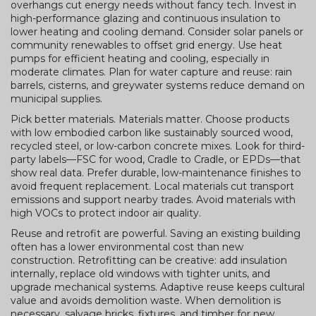
overhangs cut energy needs without fancy tech. Invest in
high-performance glazing and continuous insulation to
lower heating and cooling demand. Consider solar panels or
community renewables to offset grid energy. Use heat
pumps for efficient heating and cooling, especially in
moderate climates. Plan for water capture and reuse: rain
barrels, cisterns, and greywater systems reduce demand on
municipal supplies.
Pick better materials. Materials matter. Choose products
with low embodied carbon like sustainably sourced wood,
recycled steel, or low-carbon concrete mixes. Look for third-
party labels—FSC for wood, Cradle to Cradle, or EPDs—that
show real data. Prefer durable, low-maintenance finishes to
avoid frequent replacement. Local materials cut transport
emissions and support nearby trades. Avoid materials with
high VOCs to protect indoor air quality.
Reuse and retrofit are powerful. Saving an existing building
often has a lower environmental cost than new
construction. Retrofitting can be creative: add insulation
internally, replace old windows with tighter units, and
upgrade mechanical systems. Adaptive reuse keeps cultural
value and avoids demolition waste. When demolition is
necessary, salvage bricks, fixtures, and timber for new