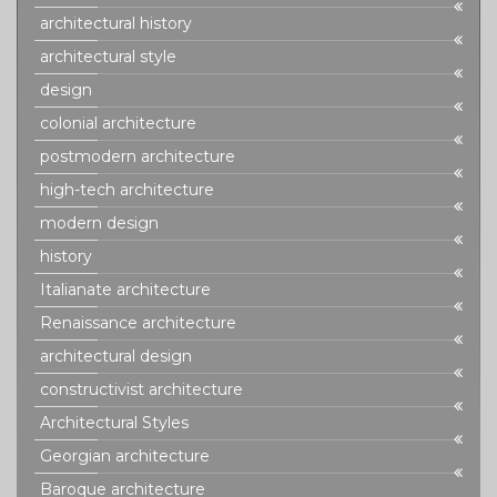
architectural history
architectural style
design
colonial architecture
postmodern architecture
high-tech architecture
modern design
history
Italianate architecture
Renaissance architecture
architectural design
constructivist architecture
Architectural Styles
Georgian architecture
Baroque architecture