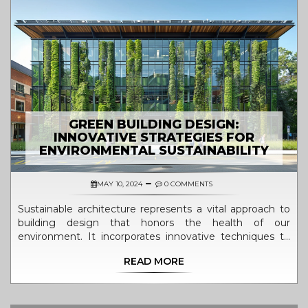
GREEN BUILDING DESIGN:
INNOVATIVE STRATEGIES FOR
ENVIRONMENTAL SUSTAINABILITY
MAY 10, 2024
0 COMMENTS
Sustainable architecture represents a vital approach to
building design that honors the health of our
environment. It incorporates innovative techniques to
minimize environmental footprints while enhancing
READ MORE
efficiency. This article explores how green buildings
benefit both our surroundings and well-being. From
utilizing energy-efficient materials to implementing
natural systems for waste reduction, these structures