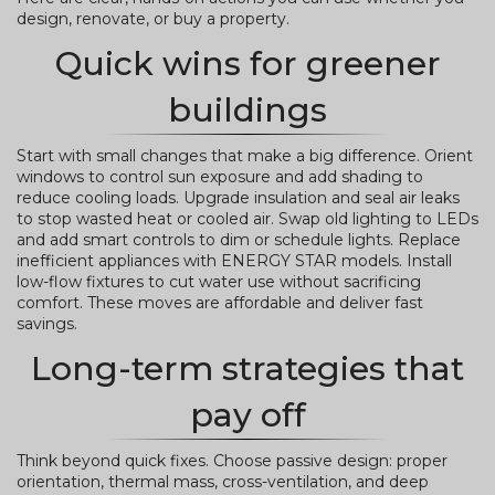
design, renovate, or buy a property.
Quick wins for greener
buildings
Start with small changes that make a big difference. Orient
windows to control sun exposure and add shading to
reduce cooling loads. Upgrade insulation and seal air leaks
to stop wasted heat or cooled air. Swap old lighting to LEDs
and add smart controls to dim or schedule lights. Replace
inefficient appliances with ENERGY STAR models. Install
low-flow fixtures to cut water use without sacrificing
comfort. These moves are affordable and deliver fast
savings.
Long-term strategies that
pay off
Think beyond quick fixes. Choose passive design: proper
orientation, thermal mass, cross-ventilation, and deep