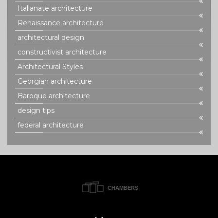
Italianate architecture
Renaissance architecture
architectural design
constructivist architecture
Architectural Styles
Georgian architecture
Baroque architecture
design tips
federal architecture