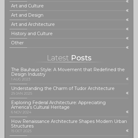
Art and Culture
Art and Design
Art and Architecture
History and Culture
Other
Latest
Posts
The Bauhaus Style: A Movement that Redefined the
Design Industry
1 AUG 2023
Understanding the Charm of Tudor Architecture
29 JAN 2025
Exploring Federal Architecture: Appreciating
America's Cultural Heritage
6 NOV 2024
How Renaissance Architecture Shapes Modern Urban
Structures
15 OCT 2025