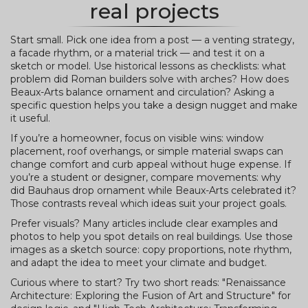
real projects
Start small. Pick one idea from a post — a venting strategy,
a facade rhythm, or a material trick — and test it on a
sketch or model. Use historical lessons as checklists: what
problem did Roman builders solve with arches? How does
Beaux-Arts balance ornament and circulation? Asking a
specific question helps you take a design nugget and make
it useful.
If you’re a homeowner, focus on visible wins: window
placement, roof overhangs, or simple material swaps can
change comfort and curb appeal without huge expense. If
you’re a student or designer, compare movements: why
did Bauhaus drop ornament while Beaux-Arts celebrated it?
Those contrasts reveal which ideas suit your project goals.
Prefer visuals? Many articles include clear examples and
photos to help you spot details on real buildings. Use those
images as a sketch source: copy proportions, note rhythm,
and adapt the idea to meet your climate and budget.
Curious where to start? Try two short reads: "Renaissance
Architecture: Exploring the Fusion of Art and Structure" for