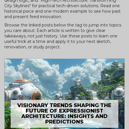
design logic, and "High-Tech Architecture: Transforming
City Skylines" for practical tech-driven solutions. Read one
historical piece and one modern example to see how past
and present feed innovation.
Browse the linked posts below the tag to jump into topics
you care about. Each article is written to give clear
takeaways, not just history. Use these posts to learn one
useful trick at a time and apply it to your next sketch,
renovation, or study project.
VISIONARY TRENDS SHAPING THE
FUTURE OF EXPRESSIONIST
ARCHITECTURE: INSIGHTS AND
PREDICTIONS