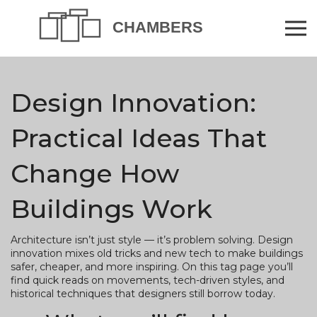
Design Innovation:
Practical Ideas That
Change How
Buildings Work
Architecture isn’t just style — it’s problem solving. Design
innovation mixes old tricks and new tech to make buildings
safer, cheaper, and more inspiring. On this tag page you’ll
find quick reads on movements, tech-driven styles, and
historical techniques that designers still borrow today.