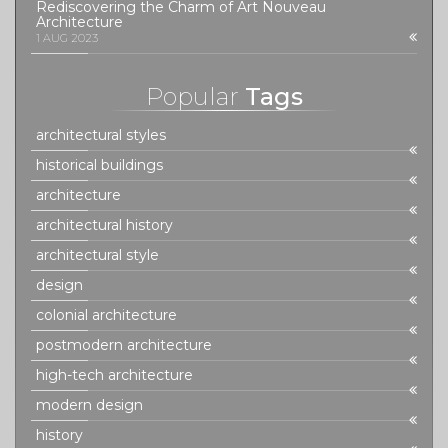
Rediscovering the Charm of Art Nouveau
Architecture
1 AUG 2023
Popular
Tags
architectural styles
historical buildings
architecture
architectural history
architectural style
design
colonial architecture
postmodern architecture
high-tech architecture
modern design
history