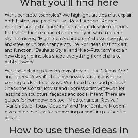
What you’ll find here
Want concrete examples? We highlight articles that explain
both history and practical use. Read "Ancient Roman
Architecture Techniques" to learn about durable methods
that still influence concrete mixes. If you want modern
skyline moves, "High-Tech Architecture" shows how glass-
and-steel solutions change city life. For ideas that mix art
and function, "Bauhaus Style" and "Neo-Futurism" explain
how design principles shape everything from chairs to
public towers.
We also include pieces on revival styles—like "Beaux-Arts"
and "Greek Revival"—to show how classical ideas keep
coming back in fresh ways. Want bold form and politics?
Check the Constructivist and Expressionist write-ups for
lessons on sculptural façades and social intent. There are
guides for homeowners too: "Mediterranean Revival,"
"Ranch-Style House Designs," and "Mid-Century Modern"
give actionable tips for renovating or spotting authentic
details.
How to use these ideas in