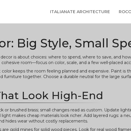
ITALIANATE ARCHITECTURE
ROCO
r: Big Style, Small S
decor is about choices: where to spend, where to save, and how
a cohesive room—focus on color, scale, and a few well-placed acc
t color keeps the room feeling planned and expensive. Paint is th
 furniture together. Choose a durable neutral for the large surf
That Look High-End
 or brushed brass; small changes read as custom. Update lighti
light makes cheap materials look richer. Add layered rugs: a neu
and hides wear without costly replacements.
es are gold mines for solid wood pieces. Look for real wood frames