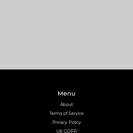
Menu
About
Terms of Service
Privacy Policy
UK GDPR