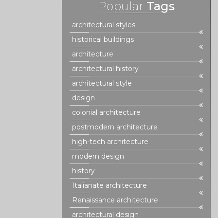
Popular
Tags
architectural styles
historical buildings
architecture
architectural history
architectural style
design
colonial architecture
postmodern architecture
high-tech architecture
modern design
history
Italianate architecture
Renaissance architecture
architectural design