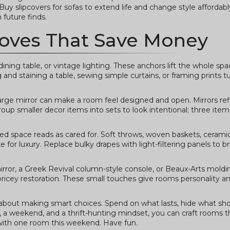
. Buy slipcovers for sofas to extend life and change style afforda
 future finds.
oves That Save Money
ning table, or vintage lighting. These anchors lift the whole spa
nd staining a table, sewing simple curtains, or framing prints tur
arge mirror can make a room feel designed and open. Mirrors refl
roup smaller decor items into sets to look intentional; three item
ered space reads as cared for. Soft throws, woven baskets, cerami
 for luxury. Replace bulky drapes with light-filtering panels to b
mirror, a Greek Revival column-style console, or Beaux-Arts mold
pricey restoration. These small touches give rooms personality an
 about making smart choices. Spend on what lasts, hide what sh
s, a weekend, and a thrift-hunting mindset, you can craft rooms t
 with one room this weekend. Have fun.