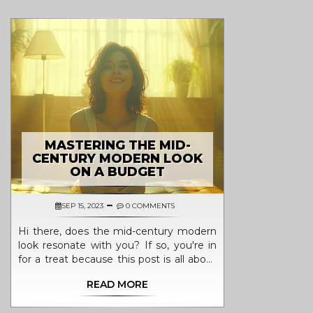
MASTERING THE MID-
CENTURY MODERN LOOK
ON A BUDGET
SEP 15, 2023
0 COMMENTS
Hi there, does the mid-century modern
look resonate with you? If so, you're in
for a treat because this post is all about
how you can achieve this classic design
READ MORE
on a budget. Expect tidbits ranging from
selecting the right vintage pieces to