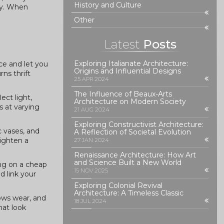
History and Culture
bly. When
Other
Latest
Posts
Exploring Italianate Architecture:
ce and let you
Origins and Influential Designs
ns thrift
25 APR 2024
The Influence of Beaux-Arts
ect light,
Architecture on Modern Society
s at varying
21 AUG 2024
Exploring Constructivist Architecture:
c vases, and
A Reflection of Societal Evolution
righten a
27 JAN 2024
Renaissance Architecture: How Art
and Science Built a New World
ing on a cheap
15 NOV 2025
d link your
Exploring Colonial Revival
Architecture: A Timeless Classic
ows wear, and
18 JUL 2024
hat look