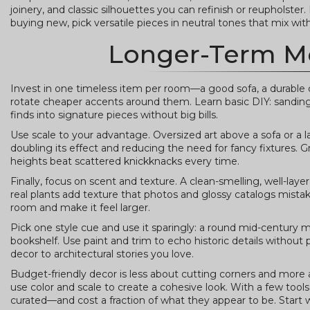
joinery, and classic silhouettes you can refinish or reupholster
buying new, pick versatile pieces in neutral tones that mix with
Longer-Term M
Invest in one timeless item per room—a good sofa, a durable di
rotate cheaper accents around them. Learn basic DIY: sanding a
finds into signature pieces without big bills.
Use scale to your advantage. Oversized art above a sofa or a l
doubling its effect and reducing the need for fancy fixtures. G
heights beat scattered knickknacks every time.
Finally, focus on scent and texture. A clean-smelling, well-lay
real plants add texture that photos and glossy catalogs mistake
room and make it feel larger.
Pick one style cue and use it sparingly: a round mid-century 
bookshelf. Use paint and trim to echo historic details without 
decor to architectural stories you love.
Budget-friendly decor is less about cutting corners and more
use color and scale to create a cohesive look. With a few tool
curated—and cost a fraction of what they appear to be. Start