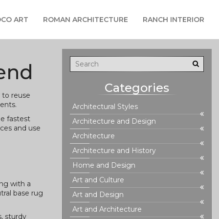
CO ART
ROMAN ARCHITECTURE
RANCH INTERIOR
pend
Categories
 to reuse
ents.
Architectural Styles
e fastest
Architecture and Design
aces and use
Architecture
Architecture and History
Home and Design
Art and Culture
ng with a
tral base rug
Art and Design
Art and Architecture
, sturdy