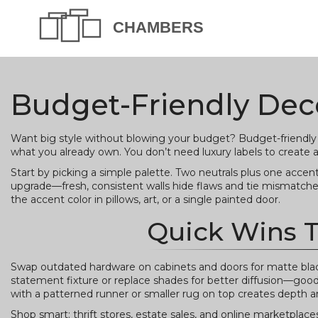
Budget-Friendly Deco
Want big style without blowing your budget? Budget-friendly 
what you already own. You don’t need luxury labels to create 
Start by picking a simple palette. Two neutrals plus one accen
upgrade—fresh, consistent walls hide flaws and tie mismatched
the accent color in pillows, art, or a single painted door.
Quick Wins 
Swap outdated hardware on cabinets and doors for matte black
statement fixture or replace shades for better diffusion—good 
with a patterned runner or smaller rug on top creates depth 
Shop smart: thrift stores, estate sales, and online marketplac