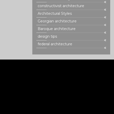
constructivist architecture
Architectural Styles
Georgian architecture
Baroque architecture
design tips
federal architecture