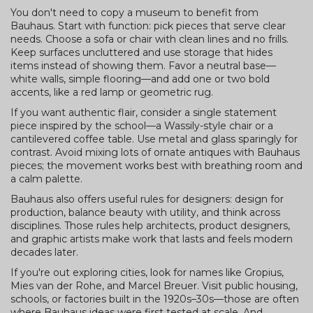
You don't need to copy a museum to benefit from
Bauhaus. Start with function: pick pieces that serve clear
needs. Choose a sofa or chair with clean lines and no frills.
Keep surfaces uncluttered and use storage that hides
items instead of showing them. Favor a neutral base—
white walls, simple flooring—and add one or two bold
accents, like a red lamp or geometric rug.
If you want authentic flair, consider a single statement
piece inspired by the school—a Wassily-style chair or a
cantilevered coffee table. Use metal and glass sparingly for
contrast. Avoid mixing lots of ornate antiques with Bauhaus
pieces; the movement works best with breathing room and
a calm palette.
Bauhaus also offers useful rules for designers: design for
production, balance beauty with utility, and think across
disciplines. Those rules help architects, product designers,
and graphic artists make work that lasts and feels modern
decades later.
If you're out exploring cities, look for names like Gropius,
Mies van der Rohe, and Marcel Breuer. Visit public housing,
schools, or factories built in the 1920s–30s—those are often
where Bauhaus ideas were first tested at scale. And