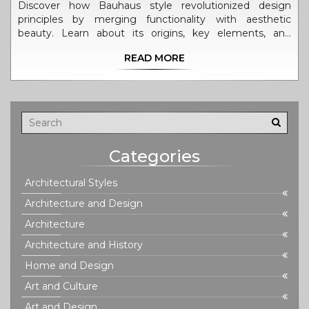
Discover how Bauhaus style revolutionized design
principles by merging functionality with aesthetic
beauty. Learn about its origins, key elements, and
lasting impact on modern architecture. This
READ MORE
comprehensive guide offers valuable insights and
practical tips for incorporating Bauhaus principles into
contemporary design.
Categories
Architectural Styles
Architecture and Design
Architecture
Architecture and History
Home and Design
Art and Culture
Art and Design