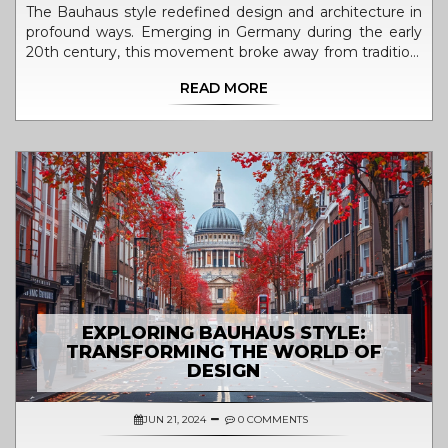
The Bauhaus style redefined design and architecture in
profound ways. Emerging in Germany during the early
20th century, this movement broke away from tradition,
embracing functionality and simplicity. Bauhaus merged
READ MORE
creativity with practical craftsmanship, influencing
everything from furniture to urban planning. Its impact
has continued to shape contemporary design,
emphasizing that form should follow function.
EXPLORING BAUHAUS STYLE:
TRANSFORMING THE WORLD OF
DESIGN
JUN 21, 2024
0 COMMENTS