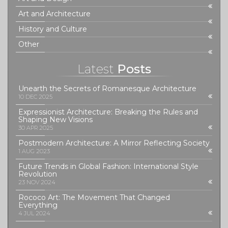
Art and Architecture
History and Culture
Other
Latest
Posts
Unearth the Secrets of Romanesque Architecture
10 DEC 2025
Expressionist Architecture: Breaking the Rules and
Shaping New Visions
30 APR 2025
Postmodern Architecture: A Mirror Reflecting Society
1 AUG 2023
Future Trends in Global Fashion: International Style
Revolution
23 NOV 2024
Rococo Art: The Movement That Changed
Everything
4 JUL 2024