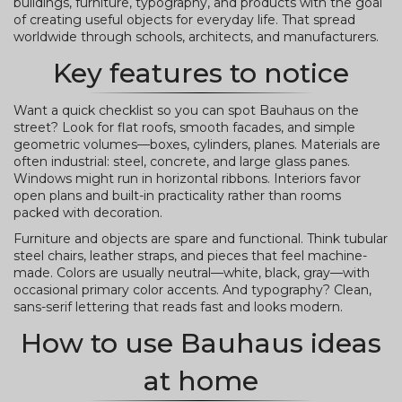
buildings, furniture, typography, and products with the goal
of creating useful objects for everyday life. That spread
worldwide through schools, architects, and manufacturers.
Key features to notice
Want a quick checklist so you can spot Bauhaus on the
street? Look for flat roofs, smooth facades, and simple
geometric volumes—boxes, cylinders, planes. Materials are
often industrial: steel, concrete, and large glass panes.
Windows might run in horizontal ribbons. Interiors favor
open plans and built-in practicality rather than rooms
packed with decoration.
Furniture and objects are spare and functional. Think tubular
steel chairs, leather straps, and pieces that feel machine-
made. Colors are usually neutral—white, black, gray—with
occasional primary color accents. And typography? Clean,
sans-serif lettering that reads fast and looks modern.
How to use Bauhaus ideas
at home