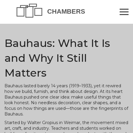
Bauhaus: What It Is
and Why It Still
Matters
Bauhaus lasted barely 14 years (1919–1933), yet it rewired
how we build, furnish, and think about design. At its heart
Bauhaus pushed one clear idea: make useful things that
look honest. No needless decoration, clear shapes, and a
focus on how things are used—those are the fingerprints of
Bauhaus.
Started by Walter Gropius in Weimar, the movement mixed
art, craft, and industry. Teachers and students worked on