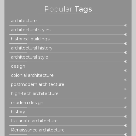
Popular
Tags
architecture
architectural styles
historical buildings
architectural history
architectural style
design
colonial architecture
postmodern architecture
high-tech architecture
modern design
history
Italianate architecture
Renaissance architecture