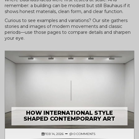
remember: a building can be modest but still Bauhaus if it
shows honest materials, clean form, and clear function.
Curious to see examples and variations? Our site gathers
stories and images of modern movements and classic
periods—use those pages to compare details and sharpen
your eye.
HOW INTERNATIONAL STYLE
SHAPED CONTEMPORARY ART
FEB 14, 2026
0 COMMENTS