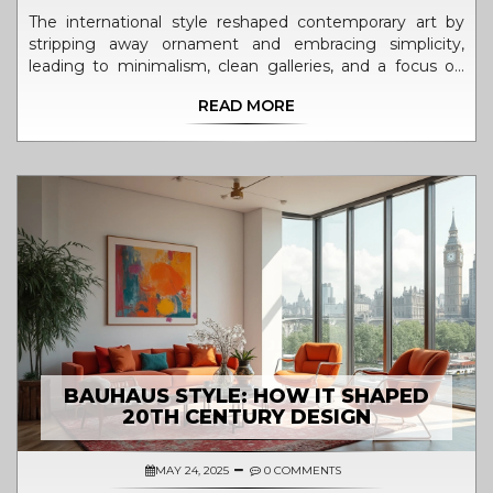
The international style reshaped contemporary art by
stripping away ornament and embracing simplicity,
leading to minimalism, clean galleries, and a focus on
material and space. Its influence is still everywhere in
READ MORE
modern art and design.
BAUHAUS STYLE: HOW IT SHAPED
20TH CENTURY DESIGN
MAY 24, 2025
0 COMMENTS