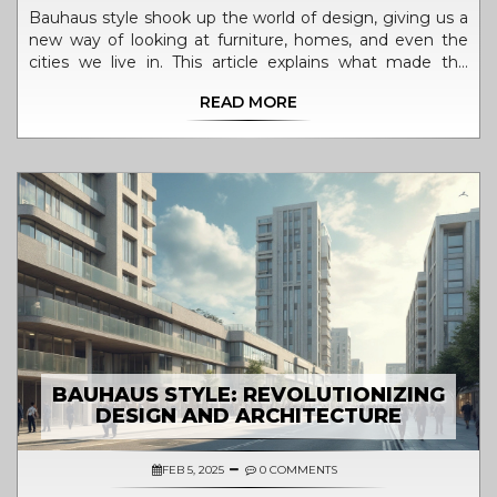
Bauhaus style shook up the world of design, giving us a
new way of looking at furniture, homes, and even the
cities we live in. This article explains what made the
Bauhaus approach so different and powerful, how it
READ MORE
spread far beyond its original school, and why its
influence is still everywhere—from the chair you might
be sitting in, to the apps you use. Expect to find clear
examples, helpful tips for spotting Bauhaus touches in
daily life, and a look at why this style feels so fresh today.
If you've ever wondered why so much modern design
looks the way it does, you're about to find out.
BAUHAUS STYLE: REVOLUTIONIZING
DESIGN AND ARCHITECTURE
FEB 5, 2025
0 COMMENTS