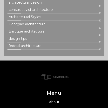
architectural design
constructivist architecture
Architectural Styles
Georgian architecture
Baroque architecture
design tips
federal architecture
Menu
About