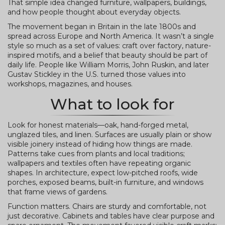
That simple idea changed furniture, wallpapers, buildings,
and how people thought about everyday objects.
The movement began in Britain in the late 1800s and
spread across Europe and North America. It wasn’t a single
style so much as a set of values: craft over factory, nature-
inspired motifs, and a belief that beauty should be part of
daily life. People like William Morris, John Ruskin, and later
Gustav Stickley in the U.S. turned those values into
workshops, magazines, and houses.
What to look for
Look for honest materials—oak, hand-forged metal,
unglazed tiles, and linen. Surfaces are usually plain or show
visible joinery instead of hiding how things are made.
Patterns take cues from plants and local traditions;
wallpapers and textiles often have repeating organic
shapes. In architecture, expect low-pitched roofs, wide
porches, exposed beams, built-in furniture, and windows
that frame views of gardens.
Function matters. Chairs are sturdy and comfortable, not
just decorative. Cabinets and tables have clear purpose and