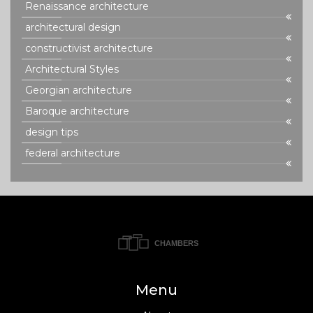
Renaissance architecture
architectural design
constructivist architecture
Architectural Styles
Georgian architecture
Baroque architecture
design tips
federal architecture
Menu