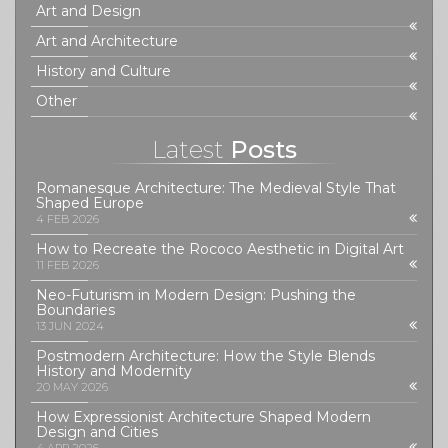
Art and Design
Art and Architecture
History and Culture
Other
Latest
Posts
Romanesque Architecture: The Medieval Style That
Shaped Europe
4 FEB 2026
How to Recreate the Rococo Aesthetic in Digital Art
11 FEB 2026
Neo-Futurism in Modern Design: Pushing the
Boundaries
13 JUN 2024
Postmodern Architecture: How the Style Blends
History and Modernity
20 MAY 2026
How Expressionist Architecture Shaped Modern
Design and Cities