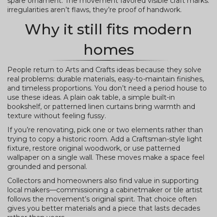
spare ornament. The movement favored visible craft marks:
irregularities aren’t flaws, they’re proof of handwork.
Why it still fits modern
homes
People return to Arts and Crafts ideas because they solve
real problems: durable materials, easy-to-maintain finishes,
and timeless proportions. You don’t need a period house to
use these ideas. A plain oak table, a simple built-in
bookshelf, or patterned linen curtains bring warmth and
texture without feeling fussy.
If you’re renovating, pick one or two elements rather than
trying to copy a historic room. Add a Craftsman-style light
fixture, restore original woodwork, or use patterned
wallpaper on a single wall. These moves make a space feel
grounded and personal.
Collectors and homeowners also find value in supporting
local makers—commissioning a cabinetmaker or tile artist
follows the movement’s original spirit. That choice often
gives you better materials and a piece that lasts decades