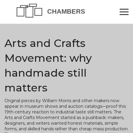
Arts and Crafts
Movement: why
handmade still
matters
Original pieces by William Morris and other makers now
appear in museum shows and auction catalogs—proof this
19th-century reaction to industrial taste still matters. The
Arts and Crafts Movement started as a pushback: makers,
designers, and writers wanted honest materials, simple
forms, and skilled hands rather than cheap mass production.