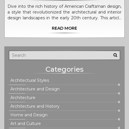
Dive into the rich history of American Craftsman design,
a style that revolutionized the architectural and interior
design landscapes in the early 20th century. This article
explores the origins of Craftsman design, its defining
READ MORE
characteristics, notable architects, and the movement's
lasting impact on American homes. Discover the
timeless appeal of Craftsman architecture and how it
continues to influence modern design principles. Learn
how to incorporate Craftsman elements into your home
for a touch of classic elegance and timeless design.
Categories
Architectural Styles
Architecture and Design
Architecture
Architecture and History
Home and Design
Art and Culture