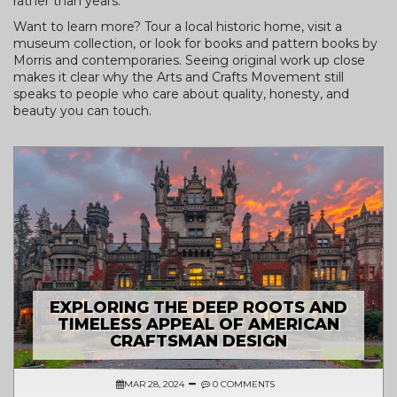
rather than years.
Want to learn more? Tour a local historic home, visit a
museum collection, or look for books and pattern books by
Morris and contemporaries. Seeing original work up close
makes it clear why the Arts and Crafts Movement still
speaks to people who care about quality, honesty, and
beauty you can touch.
EXPLORING THE DEEP ROOTS AND
TIMELESS APPEAL OF AMERICAN
CRAFTSMAN DESIGN
MAR 28, 2024
0 COMMENTS