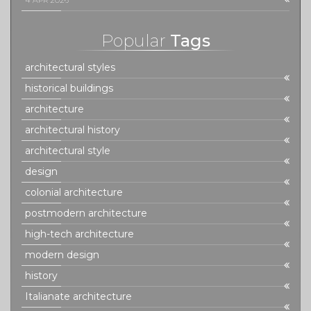
4 APR 2026
Popular
Tags
architectural styles
historical buildings
architecture
architectural history
architectural style
design
colonial architecture
postmodern architecture
high-tech architecture
modern design
history
Italianate architecture