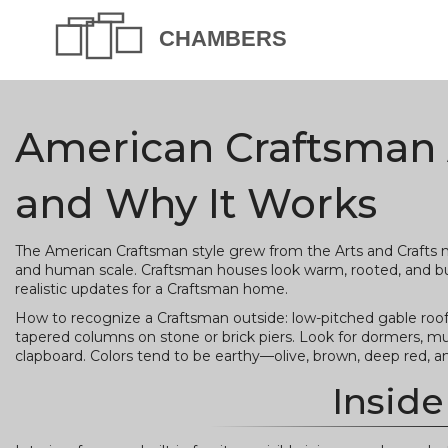
American Craftsman A
and Why It Works
The American Craftsman style grew from the Arts and Crafts m
and human scale. Craftsman houses look warm, rooted, and built
realistic updates for a Craftsman home.
How to recognize a Craftsman outside: low-pitched gable roof
tapered columns on stone or brick piers. Look for dormers, mu
clapboard. Colors tend to be earthy—olive, brown, deep red,
Inside