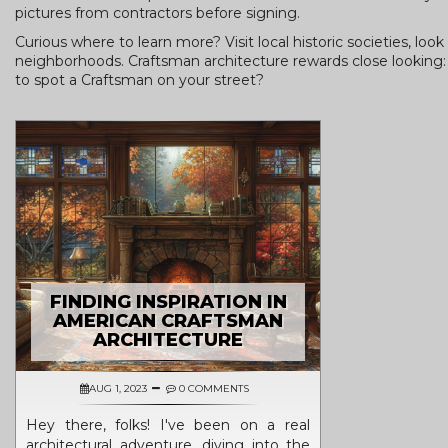
pictures from contractors before signing.
Curious where to learn more? Visit local historic societies, lo
neighborhoods. Craftsman architecture rewards close looking: sm
to spot a Craftsman on your street?
FINDING INSPIRATION IN
AMERICAN CRAFTSMAN
ARCHITECTURE
AUG 1, 2023
0 COMMENTS
Hey there, folks! I've been on a real
architectural adventure, diving into the