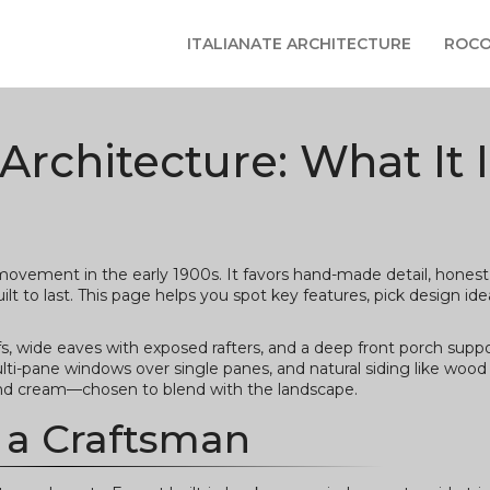
ITALIANATE ARCHITECTURE
ROCO
rchitecture: What It I
ovement in the early 1900s. It favors hand-made detail, honest 
 to last. This page helps you spot key features, pick design ide
s, wide eaves with exposed rafters, and a deep front porch supp
lti-pane windows over single panes, and natural siding like wood 
 and cream—chosen to blend with the landscape.
 a Craftsman