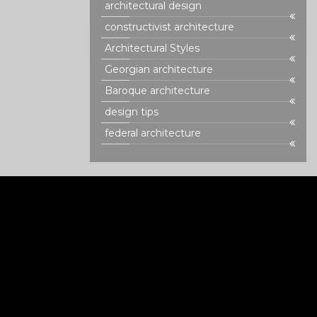
architectural design
constructivist architecture
Architectural Styles
Georgian architecture
Baroque architecture
design tips
federal architecture