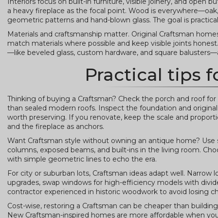
Interiors focus on built-in furniture, visible joinery, and open
a heavy fireplace as the focal point. Wood is everywhere—oak,
geometric patterns and hand-blown glass. The goal is practical 
Materials and craftsmanship matter. Original Craftsman homes 
match materials where possible and keep visible joints honest. A
—like beveled glass, custom hardware, and square balusters—a
Practical tips
Thinking of buying a Craftsman? Check the porch and roof for
than sealed modern roofs. Inspect the foundation and original m
worth preserving. If you renovate, keep the scale and proport
and the fireplace as anchors.
Want Craftsman style without owning an antique home? Use si
columns, exposed beams, and built-ins in the living room. Ch
with simple geometric lines to echo the era.
For city or suburban lots, Craftsman ideas adapt well. Narrow l
upgrades, swap windows for high-efficiency models with divided
contractor experienced in historic woodwork to avoid losing ch
Cost-wise, restoring a Craftsman can be cheaper than building 
New Craftsman-inspired homes are more affordable when you r