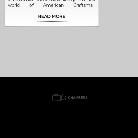
world of American Craftsman
Architecture, and boy, it's a whirlwind of
READ MORE
inspiration. This style, my friends, is like a
bowl of hearty stew - a comforting
blend of simplicity, functionality, and
natural materials that makes you say
"Ah, home!". It's like a bear hug from
Mother Nature herself, with its use of
wood, stone and a real celebration of
craftsmanship. If you're ever in a
creative rut, just take a stroll through a
Craftsman neighborhood, it's like a
Disneyland for design enthusiasts!