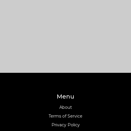
Menu
About
Terms of Service
Privacy Policy