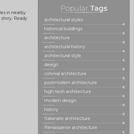
Popular
Tags
les in nearby
l story. Ready
architectural styles
historical buildings
architecture
architectural history
architectural style
design
colonial architecture
postmodern architecture
high-tech architecture
modern design
history
Italianate architecture
Renaissance architecture