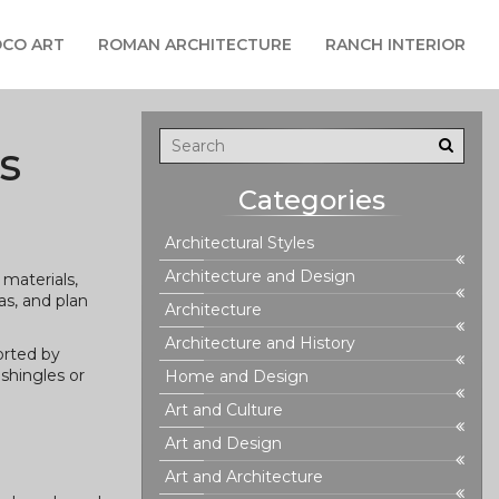
CO ART
ROMAN ARCHITECTURE
RANCH INTERIOR
s
Categories
Architectural Styles
Architecture and Design
materials,
as, and plan
Architecture
Architecture and History
orted by
shingles or
Home and Design
Art and Culture
Art and Design
Art and Architecture