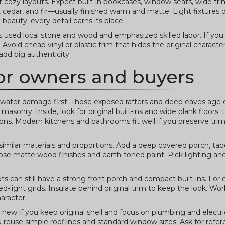
 but cozy layouts. Expect built-in bookcases, window seats, wide tr
 cedar, and fir—usually finished warm and matte. Light fixtures 
beauty: every detail earns its place.
used local stone and wood and emphasized skilled labor. If you 
void cheap vinyl or plastic trim that hides the original character
dd big authenticity.
 for owners and buyers
 water damage first. Those exposed rafters and deep eaves age d
asonry. Inside, look for original built-ins and wide plank floors; 
ions. Modern kitchens and bathrooms fit well if you preserve trim
milar materials and proportions. Add a deep covered porch, ta
oose matte wood finishes and earth-toned paint. Pick lighting a
ots can still have a strong front porch and compact built-ins. For
-light grids. Insulate behind original trim to keep the look. Wor
aracter.
new if you keep original shell and focus on plumbing and electri
euse simple rooflines and standard window sizes. Ask for refe