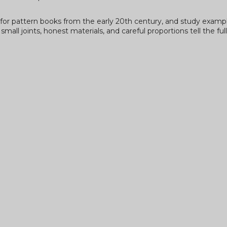
ok for pattern books from the early 20th century, and study examp
all joints, honest materials, and careful proportions tell the ful