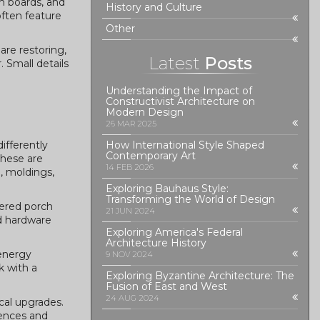
im boards, and
History and Culture
often feature
Other
are restoring,
Latest
Posts
. Small details
Understanding the Impact of
Constructivist Architecture on
Modern Design
26 MAR 2025
ifferently
How International Style Shaped
Contemporary Art
these are
14 FEB 2026
, moldings,
Exploring Bauhaus Style:
Transforming the World of Design
pered porch
21 JUN 2024
nd hardware
Exploring America's Federal
Architecture History
 energy
9 NOV 2024
k with a
Exploring Byzantine Architecture: The
Fusion of East and West
24 AUG 2024
cal upgrades.
rences and