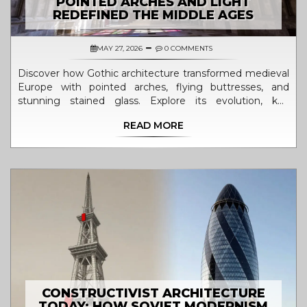
POINTED ARCHES AND LIGHT
REDEFINED THE MIDDLE AGES
MAY 27, 2026
0 COMMENTS
Discover how Gothic architecture transformed medieval
Europe with pointed arches, flying buttresses, and
stunning stained glass. Explore its evolution, key
features, and lasting legacy.
READ MORE
CONSTRUCTIVIST ARCHITECTURE
TODAY: HOW SOVIET MODERNISM