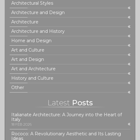
Architectural Styles
Architecture and Design
Architecture
Architecture and History
Home and Design
Art and Culture
Art and Design
Art and Architecture
History and Culture
Other
Latest
Posts
Italianate Architecture: A Journey into the Heart of
Italy
18 FEB 2026
Rococo: A Revolutionary Aesthetic and Its Lasting
Ideas