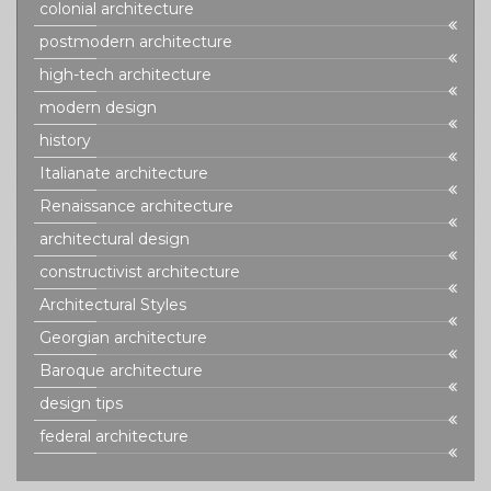
colonial architecture
postmodern architecture
high-tech architecture
modern design
history
Italianate architecture
Renaissance architecture
architectural design
constructivist architecture
Architectural Styles
Georgian architecture
Baroque architecture
design tips
federal architecture