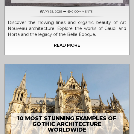
APR 29, 2026
0 COMMENTS
Discover the flowing lines and organic beauty of Art
Nouveau architecture. Explore the works of Gaudí and
Horta and the legacy of the Belle Époque.
READ MORE
10 MOST STUNNING EXAMPLES OF
GOTHIC ARCHITECTURE
WORLDWIDE