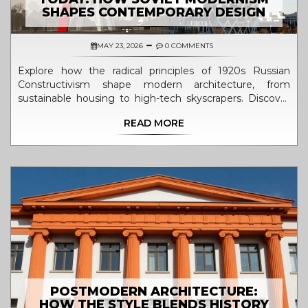
SHAPES CONTEMPORARY DESIGN
MAY 23, 2026
0 COMMENTS
Explore how the radical principles of 1920s Russian
Constructivism shape modern architecture, from
sustainable housing to high-tech skyscrapers. Discover
the enduring legacy of material honesty and social
READ MORE
function.
POSTMODERN ARCHITECTURE:
HOW THE STYLE BLENDS HISTORY