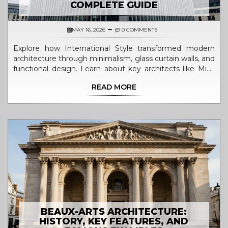
COMPLETE GUIDE
MAY 16, 2026
0 COMMENTS
Explore how International Style transformed modern
architecture through minimalism, glass curtain walls, and
functional design. Learn about key architects like Mies
van der Rohe and Le Corbusier.
READ MORE
BEAUX-ARTS ARCHITECTURE:
HISTORY, KEY FEATURES, AND