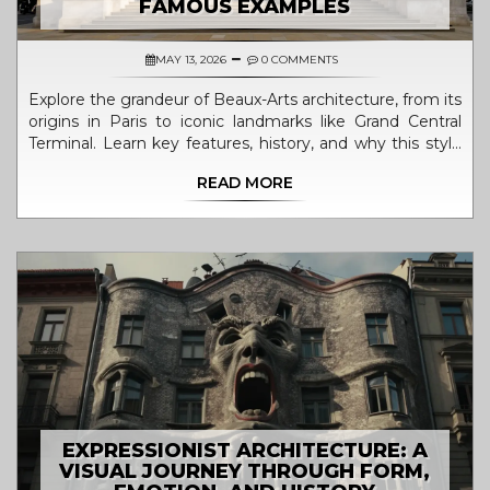
FAMOUS EXAMPLES
MAY 13, 2026
0 COMMENTS
Explore the grandeur of Beaux-Arts architecture, from its
origins in Paris to iconic landmarks like Grand Central
Terminal. Learn key features, history, and why this style
shaped our cities.
READ MORE
EXPRESSIONIST ARCHITECTURE: A
VISUAL JOURNEY THROUGH FORM,