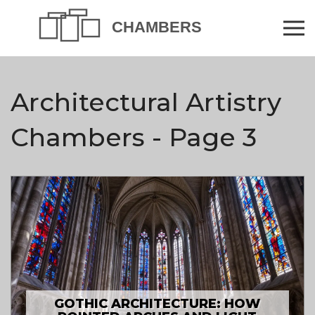
Architectural Artistry
Chambers - Page 3
GOTHIC ARCHITECTURE: HOW