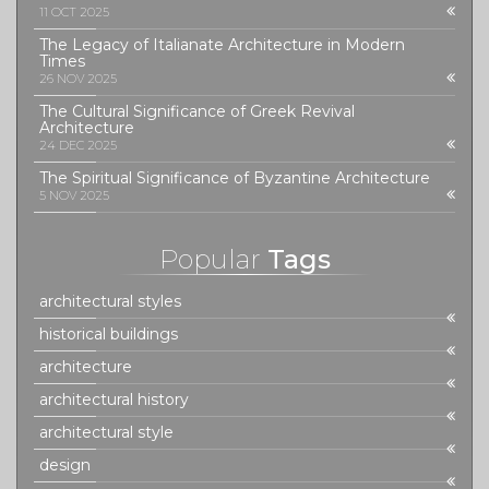
11 OCT 2025
The Legacy of Italianate Architecture in Modern
Times
26 NOV 2025
The Cultural Significance of Greek Revival
Architecture
24 DEC 2025
The Spiritual Significance of Byzantine Architecture
5 NOV 2025
Popular
Tags
architectural styles
historical buildings
architecture
architectural history
architectural style
design