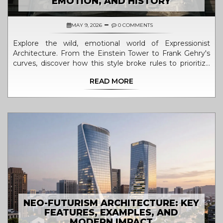
EMOTION, AND HISTORY
MAY 9, 2026
0 COMMENTS
Explore the wild, emotional world of Expressionist
Architecture. From the Einstein Tower to Frank Gehry's
curves, discover how this style broke rules to prioritize
feeling over function.
READ MORE
NEO-FUTURISM ARCHITECTURE: KEY
FEATURES, EXAMPLES, AND
MODERN IMPACT