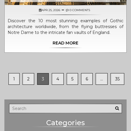
APR 25, 2026
0 COMMENTS
Discover the 10 most stunning examples of Gothic
architecture worldwide, from the flying buttresses of
Notre Dame to the intricate fan vaults of England.
READ MORE
1
2
3
4
5
6
…
35
Categories