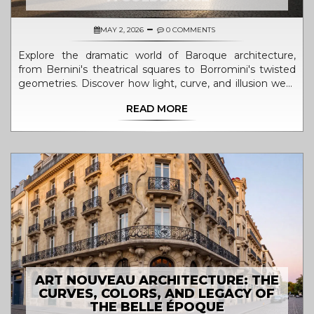
MAY 2, 2026
0 COMMENTS
Explore the dramatic world of Baroque architecture,
from Bernini's theatrical squares to Borromini's twisted
geometries. Discover how light, curve, and illusion were
used to evoke awe and power.
READ MORE
ART NOUVEAU ARCHITECTURE: THE
CURVES, COLORS, AND LEGACY OF
THE BELLE ÉPOQUE