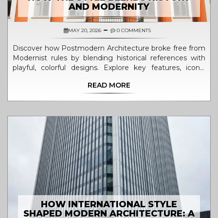
AND MODERNITY
MAY 20, 2026
0 COMMENTS
Discover how Postmodern Architecture broke free from
Modernist rules by blending historical references with
playful, colorful designs. Explore key features, iconic
buildings, and lasting legacy.
READ MORE
HOW INTERNATIONAL STYLE
SHAPED MODERN ARCHITECTURE: A