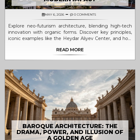
MAY 6, 2026
0 COMMENTS
Explore neo-futurism architecture, blending high-tech
innovation with organic forms. Discover key principles,
iconic examples like the Heydar Aliyev Center, and how
sustainable design is shaping our future cities.
READ MORE
BAROQUE ARCHITECTURE: THE
DRAMA, POWER, AND ILLUSION OF
A GOLDEN AGE