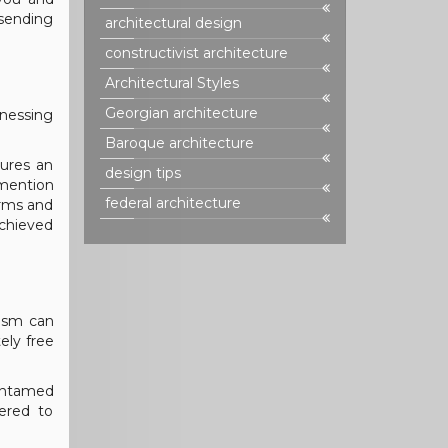
 sending
architectural design
constructivist architecture
Architectural Styles
Georgian architecture
tnessing
Baroque architecture
ures an
design tips
mention
federal architecture
orms and
achieved
vism can
ely free
untamed
dered to