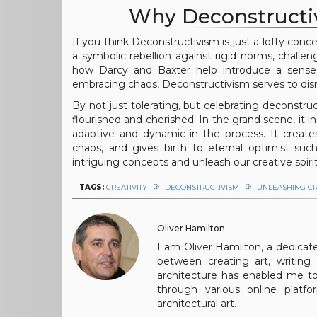
Why Deconstructiv
If you think Deconstructivism is just a lofty conce
a symbolic rebellion against rigid norms, challe
how Darcy and Baxter help introduce a sense 
embracing chaos, Deconstructivism serves to disrup
By not just tolerating, but celebrating deconstr
flourished and cherished. In the grand scene, i
adaptive and dynamic in the process. It creat
chaos, and gives birth to eternal optimist suc
intriguing concepts and unleash our creative spirit
TAGS:
CREATIVITY
DECONSTRUCTIVISM
UNLEASHING CR
Oliver Hamilton
I am Oliver Hamilton, a dedicated
between creating art, writing a
architecture has enabled me to
through various online platf
architectural art.