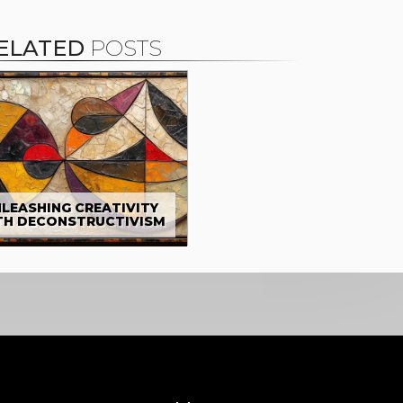
ELATED
POSTS
LEASHING CREATIVITY
TH DECONSTRUCTIVISM