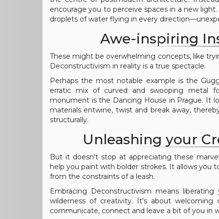
encourage you to perceive spaces in a new light.
droplets of water flying in every direction—unexp
Awe-inspiring In
These might be overwhelming concepts, like tryi
Deconstructivism in reality is a true spectacle.
Perhaps the most notable example is the Gugg
erratic mix of curved and swooping metal f
monument is the Dancing House in Prague. It loo
materials entwine, twist and break away, there
structurally.
Unleashing your Cr
But it doesn't stop at appreciating these marvel
help you paint with bolder strokes. It allows you t
from the constraints of a leash.
Embracing Deconstructivism means liberating
wilderness of creativity. It's about welcoming
communicate, connect and leave a bit of you in w