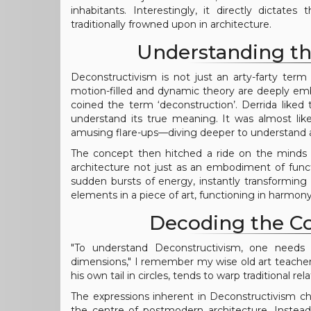
inhabitants. Interestingly, it directly dictat
traditionally frowned upon in architecture.
Understanding th
Deconstructivism is not just an arty-farty ter
motion-filled and dynamic theory are deeply em
coined the term ‘deconstruction’. Derrida liked 
understand its true meaning. It was almost like
amusing flare-ups—diving deeper to understand an
The concept then hitched a ride on the minds 
architecture not just as an embodiment of functi
sudden bursts of energy, instantly transforming 
elements in a piece of art, functioning in harmony 
Decoding the C
"To understand Deconstructivism, one needs t
dimensions," I remember my wise old art teacher
his own tail in circles, tends to warp traditional r
The expressions inherent in Deconstructivism cha
the centre of postmodern architecture. Instead