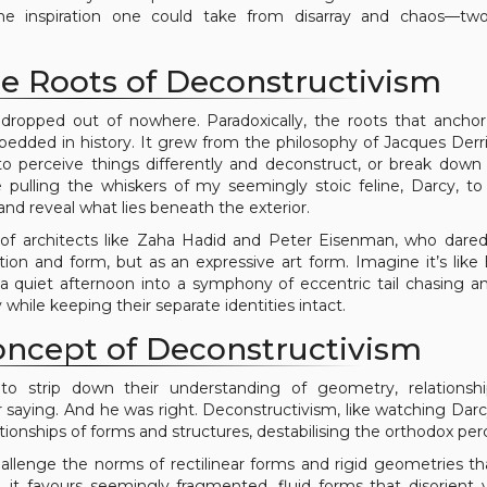
es the inspiration one could take from disarray and chaos—t
e Roots of Deconstructivism
m dropped out of nowhere. Paradoxically, the roots that ancho
bedded in history. It grew from the philosophy of Jacques Der
to perceive things differently and deconstruct, or break down 
 pulling the whiskers of my seemingly stoic feline, Darcy, to
d reveal what lies beneath the exterior.
of architects like Zaha Hadid and Peter Eisenman, who dare
on and form, but as an expressive art form. Imagine it’s like 
a quiet afternoon into a symphony of eccentric tail chasing an
while keeping their separate identities intact.
oncept of Deconstructivism
o strip down their understanding of geometry, relationshi
 saying. And he was right. Deconstructivism, like watching Dar
elationships of forms and structures, destabilising the orthodox per
llenge the norms of rectilinear forms and rigid geometries tha
, it favours seemingly fragmented, fluid forms that disorient