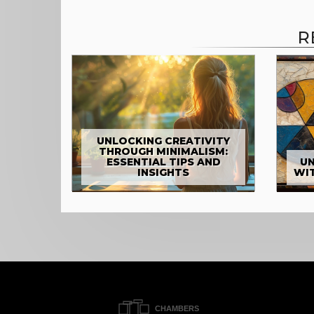
R
UNLOCKING CREATIVITY
THROUGH MINIMALISM:
ESSENTIAL TIPS AND
UN
INSIGHTS
WI