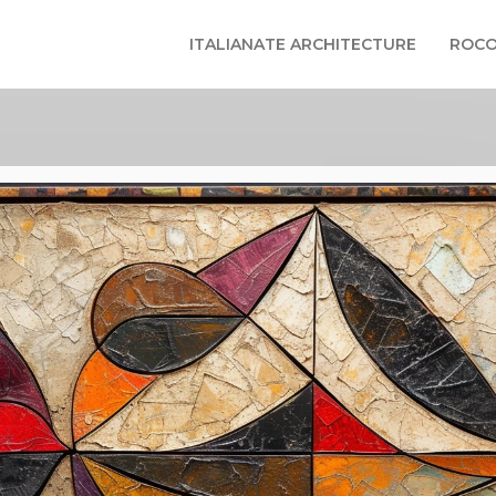
ITALIANATE ARCHITECTURE
ROCO