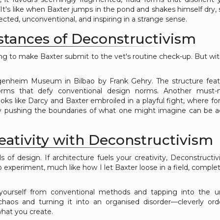
 It's like when Baxter jumps in the pond and shakes himself dry,
ected, unconventional, and inspiring in a strange sense.
stances of Deconstructivism
ng to make Baxter submit to the vet's routine check-up. But wi
enheim Museum in Bilbao by Frank Gehry. The structure feat
orms that defy conventional design norms. Another must-
ks like Darcy and Baxter embroiled in a playful fight, where f
by pushing the boundaries of what one might imagine can be 
eativity with Deconstructivism
s of design. If architecture fuels your creativity, Deconstructi
o experiment, much like how I let Baxter loose in a field, complet
 yourself from conventional methods and tapping into the 
 chaos and turning it into an organised disorder—cleverly or
hat you create.