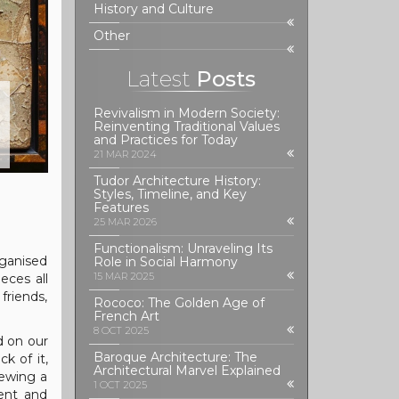
History and Culture
Other
Latest
Posts
Revivalism in Modern Society:
Reinventing Traditional Values
and Practices for Today
21 MAR 2024
Tudor Architecture History:
Styles, Timeline, and Key
Features
25 MAR 2026
Functionalism: Unraveling Its
rganised
Role in Social Harmony
15 MAR 2025
eces all
friends,
Rococo: The Golden Age of
French Art
8 OCT 2025
d on our
Baroque Architecture: The
k of it,
Architectural Marvel Explained
iewing a
1 OCT 2025
ment and