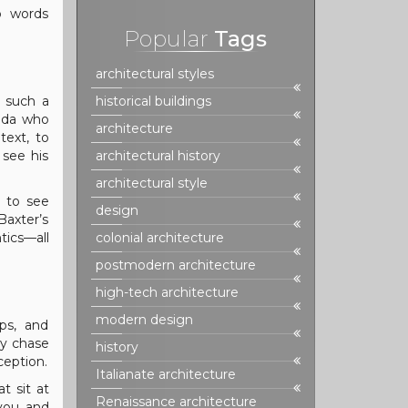
wo words
Popular
Tags
architectural styles
r such a
historical buildings
rida who
architecture
text, to
 see his
architectural history
architectural style
d to see
design
Baxter’s
tics—all
colonial architecture
postmodern architecture
high-tech architecture
modern design
ps, and
cy chase
history
ception.
Italianate architecture
t sit at
Renaissance architecture
 you and