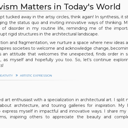
ism Matters in Today's World
pt tucked away in the artsy circles, think again! In synthesis, it 
nging the status quo and inviting innovative ways of thinking. M
of disorder in my routine life, reminding me of the import
t rigid structures in the architectural landscape.
uction and fragmentation, we nurture a space where new ideas a
t inspires societies to welcome and acknowledge change, becom
es an attitude that welcomes the unexpected, finds order in
h, as myself and hopefully you too. So, let's continue explor
s!
EATIVITY
ARTISTIC EXPRESSION
 art enthusiast with a specialization in architectural art. I split
bout architecture, and touring galleries for inspiration. My 
 express myself in impactful and innovative ways. I share my 
orms, inspiring others to appreciate the beauty and comple