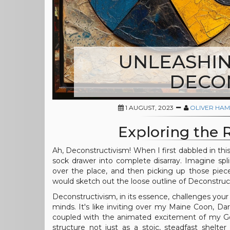
UNLEASHIN
DECO
1 AUGUST, 2023
OLIVER HAM
Exploring the 
Ah, Deconstructivism! When I first dabbled in th
sock drawer into complete disarray. Imagine spli
over the place, and then picking up those piec
would sketch out the loose outline of Deconstruct
Deconstructivism, in its essence, challenges you
minds. It's like inviting over my Maine Coon, Da
coupled with the animated excitement of my Gold
structure not just as a stoic, steadfast shelt