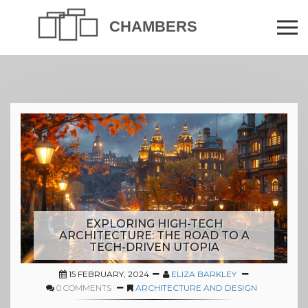
EXPLORING HIGH-TECH
ARCHITECTURE: THE ROAD TO A
TECH-DRIVEN UTOPIA
15 FEBRUARY, 2024
ELIZA BARKLEY
0 COMMENTS
ARCHITECTURE AND DESIGN