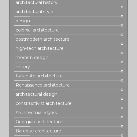
architectural history
architectural style
design
colonial architecture
postmodern architecture
high-tech architecture
modern design
history
Italianate architecture
Renaissance architecture
architectural design
constructivist architecture
Architectural Styles
Georgian architecture
Baroque architecture