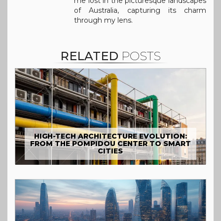
me lost in the picturesque landscapes
of Australia, capturing its charm
through my lens.
RELATED
POSTS
HIGH-TECH ARCHITECTURE EVOLUTION:
FROM THE POMPIDOU CENTER TO SMART
CITIES