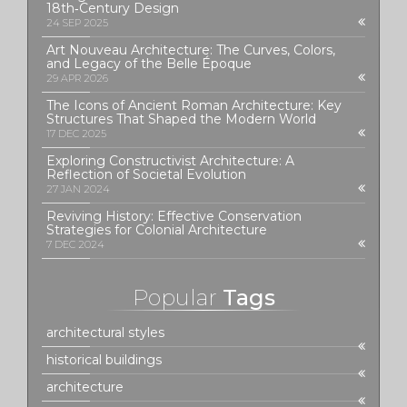
18th‑Century Design
24 SEP 2025
Art Nouveau Architecture: The Curves, Colors,
and Legacy of the Belle Époque
29 APR 2026
The Icons of Ancient Roman Architecture: Key
Structures That Shaped the Modern World
17 DEC 2025
Exploring Constructivist Architecture: A
Reflection of Societal Evolution
27 JAN 2024
Reviving History: Effective Conservation
Strategies for Colonial Architecture
7 DEC 2024
Popular
Tags
architectural styles
historical buildings
architecture