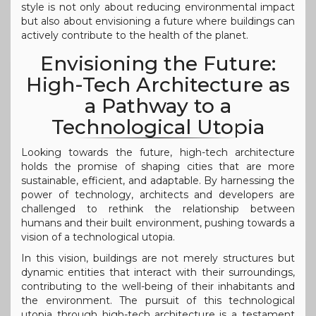
style is not only about reducing environmental impact
but also about envisioning a future where buildings can
actively contribute to the health of the planet.
Envisioning the Future:
High-Tech Architecture as
a Pathway to a
Technological Utopia
Looking towards the future, high-tech architecture
holds the promise of shaping cities that are more
sustainable, efficient, and adaptable. By harnessing the
power of technology, architects and developers are
challenged to rethink the relationship between
humans and their built environment, pushing towards a
vision of a technological utopia.
In this vision, buildings are not merely structures but
dynamic entities that interact with their surroundings,
contributing to the well-being of their inhabitants and
the environment. The pursuit of this technological
utopia through high-tech architecture is a testament