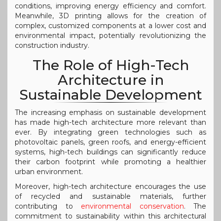
conditions, improving energy efficiency and comfort.
Meanwhile, 3D printing allows for the creation of
complex, customized components at a lower cost and
environmental impact, potentially revolutionizing the
construction industry.
The Role of High-Tech
Architecture in
Sustainable Development
The increasing emphasis on sustainable development
has made high-tech architecture more relevant than
ever. By integrating green technologies such as
photovoltaic panels, green roofs, and energy-efficient
systems, high-tech buildings can significantly reduce
their carbon footprint while promoting a healthier
urban environment.
Moreover, high-tech architecture encourages the use
of recycled and sustainable materials, further
contributing to
environmental conservation
. The
commitment to sustainability within this architectural