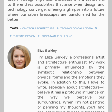
to the endless possibilities that arise when design and
technology converge, offering a glimpse into a future
where our urban landscapes are transformed for the
better.
TAGS:
HIGH-TECH ARCHITECTURE
TECHNOLOGICAL UTOPIA
FUTURISTIC DESIGN
SUSTAINABLE BUILDING
Eliza Barkley
I'm Eliza Barkley, a professional artist
and architecture enthusiast. My work
is primarily influenced by the
symbiotic relationship between
physical forms and the emotions they
evoke. In addition to this, I love to
write, especially about architecture—I
believe it has a profound influence on
the way we perceive our
surroundings. When I'm not painting
or penning my thoughts, you'll find