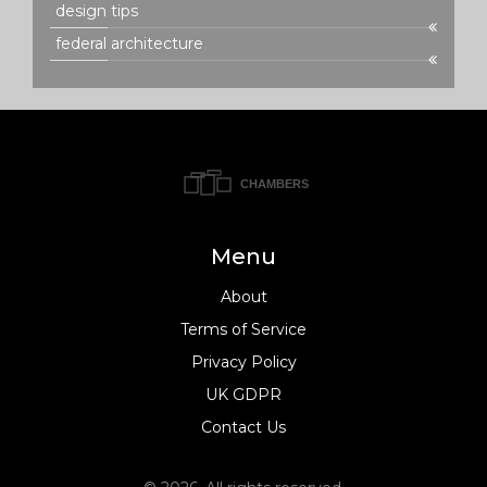
design tips
federal architecture
Menu
About
Terms of Service
Privacy Policy
UK GDPR
Contact Us