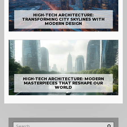
HIGH-TECH ARCHITECTURE:
TRANSFORMING CITY SKYLINES WITH
MODERN DESIGN
HIGH-TECH ARCHITECTURE: MODERN
MASTERPIECES THAT RESHAPE OUR
WORLD