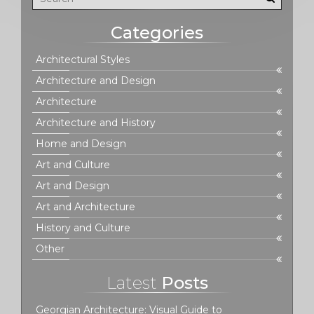
Categories
Architectural Styles
Architecture and Design
Architecture
Architecture and History
Home and Design
Art and Culture
Art and Design
Art and Architecture
History and Culture
Other
Latest
Posts
Georgian Architecture: Visual Guide to