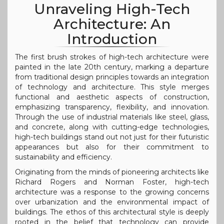
Unraveling High-Tech
Architecture: An
Introduction
The first brush strokes of high-tech architecture were
painted in the late 20th century, marking a departure
from traditional design principles towards an integration
of technology and architecture. This style merges
functional and aesthetic aspects of construction,
emphasizing transparency, flexibility, and innovation.
Through the use of industrial materials like steel, glass,
and concrete, along with cutting-edge technologies,
high-tech buildings stand out not just for their futuristic
appearances but also for their commitment to
sustainability and efficiency.
Originating from the minds of pioneering architects like
Richard Rogers and Norman Foster, high-tech
architecture was a response to the growing concerns
over urbanization and the environmental impact of
buildings. The ethos of this architectural style is deeply
rooted in the belief that technology can provide