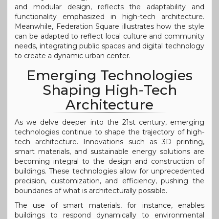
and modular design, reflects the adaptability and
functionality emphasized in high-tech architecture.
Meanwhile, Federation Square illustrates how the style
can be adapted to reflect local culture and community
needs, integrating public spaces and digital technology
to create a dynamic urban center.
Emerging Technologies
Shaping High-Tech
Architecture
As we delve deeper into the 21st century, emerging
technologies continue to shape the trajectory of high-
tech architecture. Innovations such as 3D printing,
smart materials, and sustainable energy solutions are
becoming integral to the design and construction of
buildings. These technologies allow for unprecedented
precision, customization, and efficiency, pushing the
boundaries of what is architecturally possible.
The use of smart materials, for instance, enables
buildings to respond dynamically to environmental