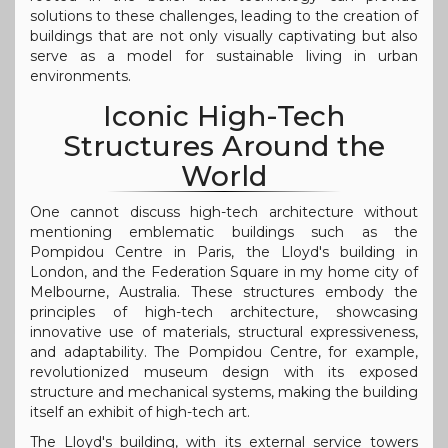
solutions to these challenges, leading to the creation of
buildings that are not only visually captivating but also
serve as a model for sustainable living in urban
environments.
Iconic High-Tech
Structures Around the
World
One cannot discuss high-tech architecture without
mentioning emblematic buildings such as the
Pompidou Centre in Paris, the Lloyd's building in
London, and the Federation Square in my home city of
Melbourne, Australia. These structures embody the
principles of high-tech architecture, showcasing
innovative use of materials, structural expressiveness,
and adaptability. The Pompidou Centre, for example,
revolutionized museum design with its exposed
structure and mechanical systems, making the building
itself an exhibit of high-tech art.
The Lloyd's building, with its external service towers