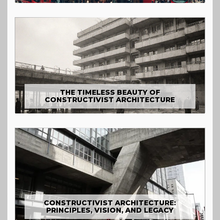
THE TIMELESS BEAUTY OF
CONSTRUCTIVIST ARCHITECTURE
CONSTRUCTIVIST ARCHITECTURE:
PRINCIPLES, VISION, AND LEGACY