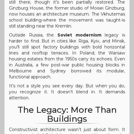
still there, though it’s been partially restored. The
Ginzburg House, the former studio of Moisei Ginzburg,
now houses an architecture museum. The Vkhutemas
school building-where the movement was taught-is
still standing near the Kremlin.
Outside Russia, the
Soviet modernism
legacy is
harder to find. But in cities like Riga, Kyiv, and Minsk,
you’ll still spot factory buildings with bold horizontal
lines and rooftop terraces. In Poland, the Warsaw
housing estates from the 1950s carry its echoes. Even
in Australia, a few post-war public housing blocks in
Melbourne and Sydney borrowed its modular,
functional approach.
It’s not a style you see every day. But when you do,
you recognize it. It doesn’t blend in. It demands
attention.
The Legacy: More Than
Buildings
Constructivist architecture wasn’t just about form. It