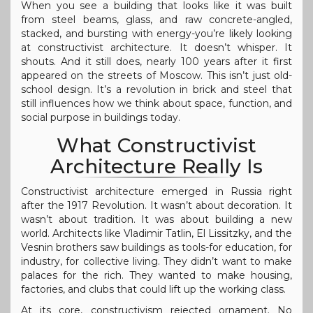
When you see a building that looks like it was built
from steel beams, glass, and raw concrete-angled,
stacked, and bursting with energy-you’re likely looking
at constructivist architecture. It doesn’t whisper. It
shouts. And it still does, nearly 100 years after it first
appeared on the streets of Moscow. This isn’t just old-
school design. It’s a revolution in brick and steel that
still influences how we think about space, function, and
social purpose in buildings today.
What Constructivist
Architecture Really Is
Constructivist architecture emerged in Russia right
after the 1917 Revolution. It wasn’t about decoration. It
wasn’t about tradition. It was about building a new
world. Architects like Vladimir Tatlin, El Lissitzky, and the
Vesnin brothers saw buildings as tools-for education, for
industry, for collective living. They didn’t want to make
palaces for the rich. They wanted to make housing,
factories, and clubs that could lift up the working class.
At its core, constructivism rejected ornament. No