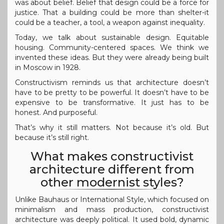
was about belief. Belief that design could be a force for
justice. That a building could be more than shelter-it
could be a teacher, a tool, a weapon against inequality.
Today, we talk about sustainable design. Equitable
housing. Community-centered spaces. We think we
invented these ideas. But they were already being built
in Moscow in 1928.
Constructivism reminds us that architecture doesn’t
have to be pretty to be powerful. It doesn’t have to be
expensive to be transformative. It just has to be
honest. And purposeful.
That’s why it still matters. Not because it’s old. But
because it’s still right.
What makes constructivist
architecture different from
other modernist styles?
Unlike Bauhaus or International Style, which focused on
minimalism and mass production, constructivist
architecture was deeply political. It used bold, dynamic