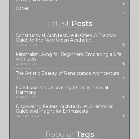
Other
Latest
Posts
Constructivist Architecture in Cities: A Practical
Guide to the New Urban Aesthetic
30 AUG 2025
Minimalist Living for Beginners: Embracing a Life
with Less
4 JAN 2024
The Artistic Beauty of Renaissance Architecture
8 SEP 2023
Functionalism: Unraveling Its Role in Social
Harmony
15 MAR 2025
Discovering Federal Architecture: A Historical
Guide and Insight for Enthusiasts
24 MAY 2024
Popular
Tags