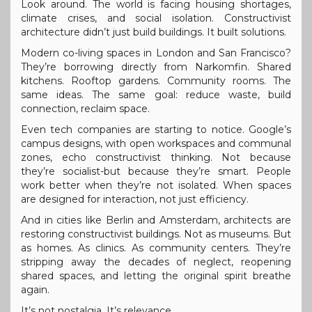
Look around. The world is facing housing shortages,
climate crises, and social isolation. Constructivist
architecture didn’t just build buildings. It built solutions.
Modern co-living spaces in London and San Francisco?
They’re borrowing directly from Narkomfin. Shared
kitchens. Rooftop gardens. Community rooms. The
same ideas. The same goal: reduce waste, build
connection, reclaim space.
Even tech companies are starting to notice. Google’s
campus designs, with open workspaces and communal
zones, echo constructivist thinking. Not because
they’re socialist-but because they’re smart. People
work better when they’re not isolated. When spaces
are designed for interaction, not just efficiency.
And in cities like Berlin and Amsterdam, architects are
restoring constructivist buildings. Not as museums. But
as homes. As clinics. As community centers. They’re
stripping away the decades of neglect, reopening
shared spaces, and letting the original spirit breathe
again.
It’s not nostalgia. It’s relevance.