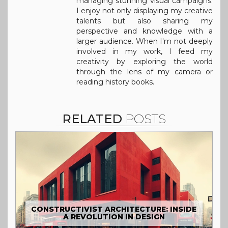
managing stunning visual campaigns.
I enjoy not only displaying my creative
talents but also sharing my
perspective and knowledge with a
larger audience. When I'm not deeply
involved in my work, I feed my
creativity by exploring the world
through the lens of my camera or
reading history books.
RELATED
POSTS
CONSTRUCTIVIST ARCHITECTURE: INSIDE
A REVOLUTION IN DESIGN