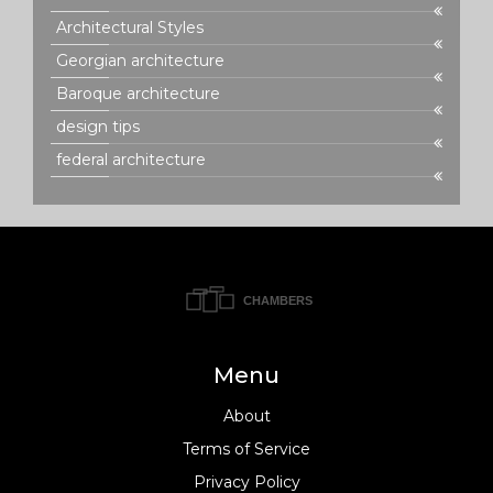
Architectural Styles
Georgian architecture
Baroque architecture
design tips
federal architecture
Menu
About
Terms of Service
Privacy Policy