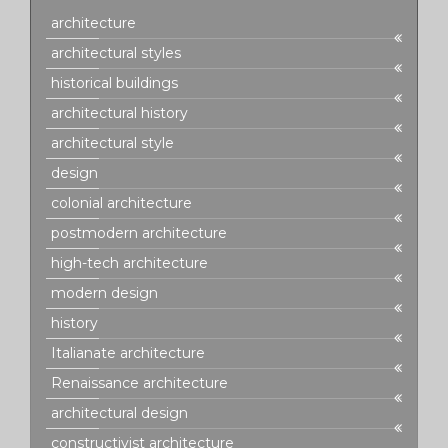
architecture
architectural styles
historical buildings
architectural history
architectural style
design
colonial architecture
postmodern architecture
high-tech architecture
modern design
history
Italianate architecture
Renaissance architecture
architectural design
constructivist architecture