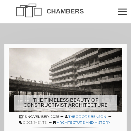
THE TIMELESS BEAUTY OF
CONSTRUCTIVIST ARCHITECTURE
16 NOVEMBER, 2025
THEODORE BENSON
0 COMMENTS
ARCHITECTURE AND HISTORY