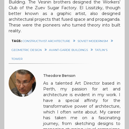
Building. The Vesnin brothers designed the Workers’
Club of the Zuev Sugar Factory. El Lissitzky, though
better known as a graphic artist, also designed
architectural projects that fused space and propaganda.
These were the pioneers who turned theory into built
reality.
TAGS:
CONSTRUCTIVIST ARCHITECTURE
SOVIET MODERNISM
GEOMETRIC DESIGN
AVANT-GARDE BUILDINGS
TATLIN'S
TOWER
Theodore Benson
As a talented Art Director based in
Perth, my passion for art and
architecture is evident in my work. I
have a special affinity for the
transformative power of architecture,
which I often write about. My career
has taken me on a fascinating
journey, from sketching designs to