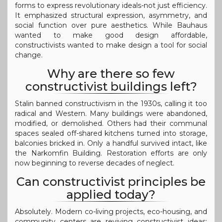
forms to express revolutionary ideals-not just efficiency.
It emphasized structural expression, asymmetry, and
social function over pure aesthetics. While Bauhaus
wanted to make good design affordable,
constructivists wanted to make design a tool for social
change.
Why are there so few
constructivist buildings left?
Stalin banned constructivism in the 1930s, calling it too
radical and Western. Many buildings were abandoned,
modified, or demolished. Others had their communal
spaces sealed off-shared kitchens turned into storage,
balconies bricked in. Only a handful survived intact, like
the Narkomfin Building. Restoration efforts are only
now beginning to reverse decades of neglect.
Can constructivist principles be
applied today?
Absolutely. Modern co-living projects, eco-housing, and
community centers are reviving constructivist ideas: