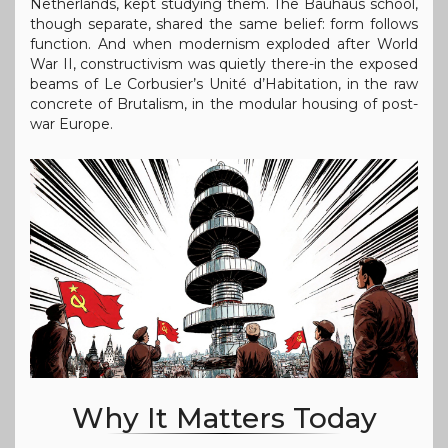
Netherlands, kept studying them. The Bauhaus school,
though separate, shared the same belief: form follows
function. And when modernism exploded after World
War II, constructivism was quietly there-in the exposed
beams of Le Corbusier’s Unité d’Habitation, in the raw
concrete of Brutalism, in the modular housing of post-
war Europe.
Why It Matters Today