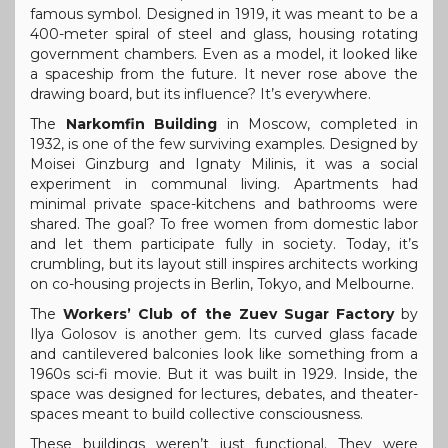
famous symbol. Designed in 1919, it was meant to be a
400-meter spiral of steel and glass, housing rotating
government chambers. Even as a model, it looked like
a spaceship from the future. It never rose above the
drawing board, but its influence? It’s everywhere.
The
Narkomfin Building
in Moscow, completed in
1932, is one of the few surviving examples. Designed by
Moisei Ginzburg and Ignaty Milinis, it was a social
experiment in communal living. Apartments had
minimal private space-kitchens and bathrooms were
shared. The goal? To free women from domestic labor
and let them participate fully in society. Today, it’s
crumbling, but its layout still inspires architects working
on co-housing projects in Berlin, Tokyo, and Melbourne.
The
Workers’ Club of the Zuev Sugar Factory
by
Ilya Golosov is another gem. Its curved glass facade
and cantilevered balconies look like something from a
1960s sci-fi movie. But it was built in 1929. Inside, the
space was designed for lectures, debates, and theater-
spaces meant to build collective consciousness.
These buildings weren’t just functional. They were