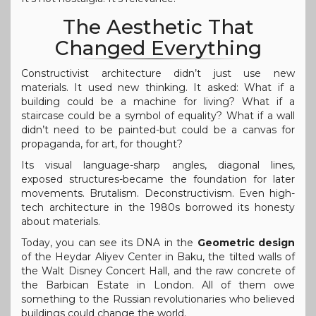
The Aesthetic That
Changed Everything
Constructivist architecture didn’t just use new
materials. It used new thinking. It asked: What if a
building could be a machine for living? What if a
staircase could be a symbol of equality? What if a wall
didn’t need to be painted-but could be a canvas for
propaganda, for art, for thought?
Its visual language-sharp angles, diagonal lines,
exposed structures-became the foundation for later
movements. Brutalism. Deconstructivism. Even high-
tech architecture in the 1980s borrowed its honesty
about materials.
Today, you can see its DNA in the
Geometric design
of the Heydar Aliyev Center in Baku, the tilted walls of
the Walt Disney Concert Hall, and the raw concrete of
the Barbican Estate in London. All of them owe
something to the Russian revolutionaries who believed
buildings could change the world.