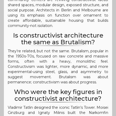
shared spaces, modular design, exposed structure, and
social purpose. Architects in Berlin and Melbourne are
using its emphasis on function over ornament to
create affordable, sustainable housing that builds
community-not isolation.
Is constructivist architecture
the same as Brutalism?
They’re related, but not the same. Brutalism, popular in
the 1950s-70s, focused on raw concrete and massive
forms, often with a heavy, monolithic feel.
Constructivism was lighter, more dynamic, and more
experimental-using steel, glass, and asymmetry to
suggest movement. Brutalism was about
permanence; constructivism was about progress.
Who were the key figures in
constructivist architecture?
Vladimir Tatlin designed the iconic Tatlin’s Tower. Moisei
Ginzburg and Ignaty Milinis built the Narkomfin