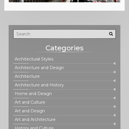
Categories
Architectural Styles
Architecture and Design
Architecture
Architecture and History
Home and Design
Art and Culture
Art and Design
Art and Architecture
History and Culture