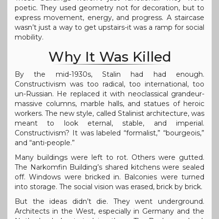
poetic. They used geometry not for decoration, but to
express movement, energy, and progress. A staircase
wasn’t just a way to get upstairs-it was a ramp for social
mobility.
Why It Was Killed
By the mid-1930s, Stalin had had enough.
Constructivism was too radical, too international, too
un-Russian. He replaced it with neoclassical grandeur-
massive columns, marble halls, and statues of heroic
workers. The new style, called Stalinist architecture, was
meant to look eternal, stable, and imperial.
Constructivism? It was labeled “formalist,” “bourgeois,”
and “anti-people.”
Many buildings were left to rot. Others were gutted.
The Narkomfin Building’s shared kitchens were sealed
off. Windows were bricked in. Balconies were turned
into storage. The social vision was erased, brick by brick.
But the ideas didn’t die. They went underground.
Architects in the West, especially in Germany and the