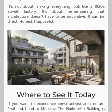
It’s not about making everything look like a 1920s
Soviet factory. It’s about remembering that
architecture doesn’t have to be decorative. It can be
direct. Honest. Purposeful.
Where to See It Today
If you want to experience constructivist architecture
firsthand, head to Moscow. The Narkomfin Building is