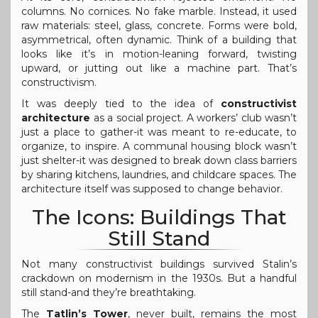
columns. No cornices. No fake marble. Instead, it used
raw materials: steel, glass, concrete. Forms were bold,
asymmetrical, often dynamic. Think of a building that
looks like it’s in motion-leaning forward, twisting
upward, or jutting out like a machine part. That’s
constructivism.
It was deeply tied to the idea of
constructivist
architecture
as a social project. A workers’ club wasn’t
just a place to gather-it was meant to re-educate, to
organize, to inspire. A communal housing block wasn’t
just shelter-it was designed to break down class barriers
by sharing kitchens, laundries, and childcare spaces. The
architecture itself was supposed to change behavior.
The Icons: Buildings That
Still Stand
Not many constructivist buildings survived Stalin’s
crackdown on modernism in the 1930s. But a handful
still stand-and they’re breathtaking.
The
Tatlin’s Tower
, never built, remains the most